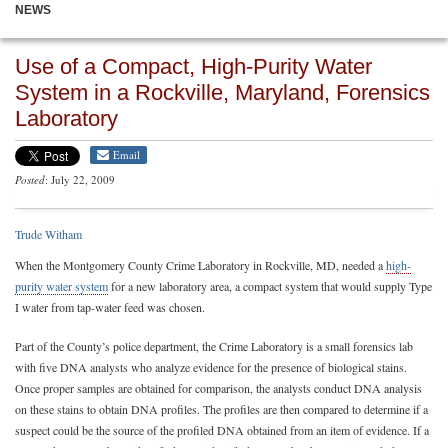
NEWS
Use of a Compact, High-Purity Water
System in a Rockville, Maryland, Forensics
Laboratory
Email
Posted
: July 22, 2009
Trude Witham
When the Montgomery County Crime Laboratory in Rockville, MD, needed a
high-
purity water system
for a new laboratory area, a compact system that would supply Type
I water from tap-water feed was chosen.
Part of the County’s police department, the Crime Laboratory is a small forensics lab
with five DNA analysts who analyze evidence for the presence of biological stains.
Once proper samples are obtained for comparison, the analysts conduct DNA analysis
on these stains to obtain DNA profiles. The profiles are then compared to determine if a
suspect could be the source of the profiled DNA obtained from an item of evidence. If a