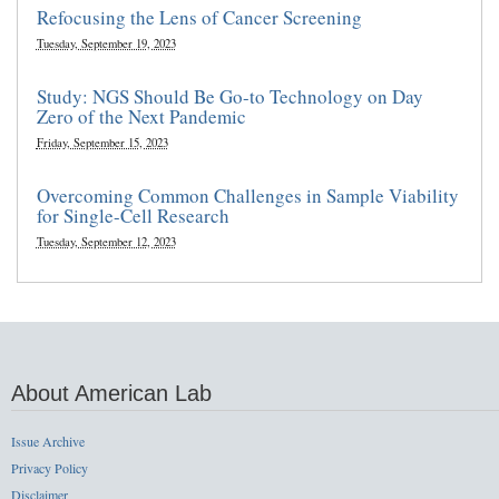
Refocusing the Lens of Cancer Screening
Tuesday, September 19, 2023
Study: NGS Should Be Go-to Technology on Day
Zero of the Next Pandemic
Friday, September 15, 2023
Overcoming Common Challenges in Sample Viability
for Single-Cell Research
Tuesday, September 12, 2023
About American Lab
Issue Archive
Privacy Policy
Disclaimer