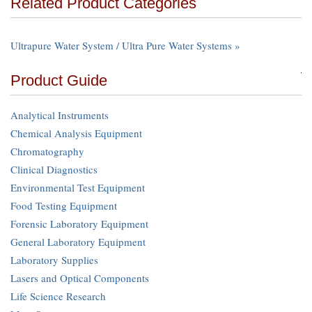
Related Product Categories
Ultrapure Water System / Ultra Pure Water Systems »
Product Guide
Analytical Instruments
Chemical Analysis Equipment
Chromatography
Clinical Diagnostics
Environmental Test Equipment
Food Testing Equipment
Forensic Laboratory Equipment
General Laboratory Equipment
Laboratory Supplies
Lasers and Optical Components
Life Science Research