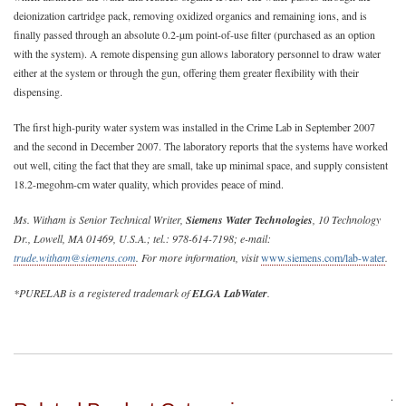
deionization cartridge pack, removing oxidized organics and remaining ions, and is
finally passed through an absolute 0.2-µm point-of-use filter (purchased as an option
with the system). A remote dispensing gun allows laboratory personnel to draw water
either at the system or through the gun, offering them greater flexibility with their
dispensing.
The first high-purity water system was installed in the Crime Lab in September 2007
and the second in December 2007. The laboratory reports that the systems have worked
out well, citing the fact that they are small, take up minimal space, and supply consistent
18.2-megohm-cm water quality, which provides peace of mind.
Ms. Witham is Senior Technical Writer,
Siemens Water Technologies
, 10 Technology
Dr., Lowell, MA 01469, U.S.A.; tel.: 978-614-7198; e-mail:
trude.witham@siemens.com
. For more information, visit
www.siemens.com/lab-water
.
*PURELAB is a registered trademark of
ELGA LabWater
.