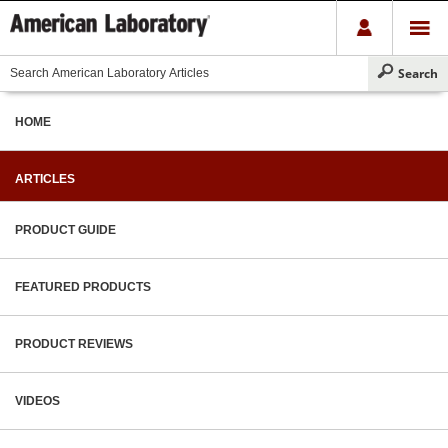
HOME
ARTICLES
PRODUCT GUIDE
FEATURED PRODUCTS
PRODUCT REVIEWS
VIDEOS