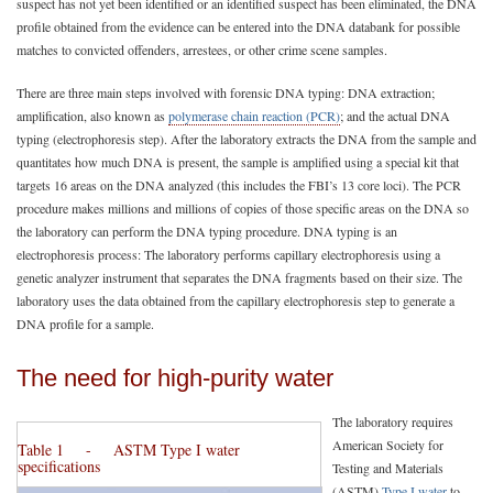
suspect has not yet been identified or an identified suspect has been eliminated, the DNA
profile obtained from the evidence can be entered into the DNA databank for possible
matches to convicted offenders, arrestees, or other crime scene samples.
There are three main steps involved with forensic DNA typing: DNA extraction;
amplification, also known as
polymerase chain reaction (PCR)
; and the actual DNA
typing (electrophoresis step). After the laboratory extracts the DNA from the sample and
quantitates how much DNA is present, the sample is amplified using a special kit that
targets 16 areas on the DNA analyzed (this includes the FBI’s 13 core loci). The PCR
procedure makes millions and millions of copies of those specific areas on the DNA so
the laboratory can perform the DNA typing procedure. DNA typing is an
electrophoresis process: The laboratory performs capillary electrophoresis using a
genetic analyzer instrument that separates the DNA fragments based on their size. The
laboratory uses the data obtained from the capillary electrophoresis step to generate a
DNA profile for a sample.
The need for high-purity water
The laboratory requires
American Society for
Table 1 - ASTM Type I water
specifications
Testing and Materials
(ASTM)
Type I water
to