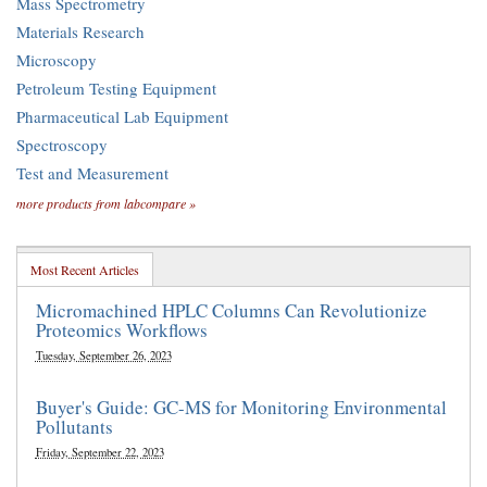
Mass Spectrometry
Materials Research
Microscopy
Petroleum Testing Equipment
Pharmaceutical Lab Equipment
Spectroscopy
Test and Measurement
more products from labcompare »
Most Recent Articles
Micromachined HPLC Columns Can Revolutionize
Proteomics Workflows
Tuesday, September 26, 2023
Buyer's Guide: GC-MS for Monitoring Environmental
Pollutants
Friday, September 22, 2023