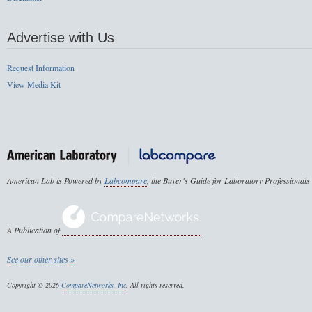
Advertise with Us
Request Information
View Media Kit
American Lab is Powered by
Labcompare
, the Buyer's Guide for Laboratory Professionals
A Publication of
See our other sites »
Copyright © 2026
CompareNetworks, Inc
. All rights reserved.