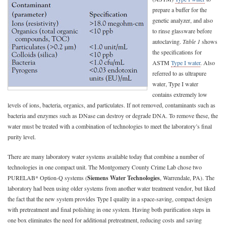
prepare a buffer for the
genetic analyzer, and also
to rinse glassware before
autoclaving.
Table 1
shows
the specifications for
ASTM
Type I water
. Also
referred to as ultrapure
water, Type I water
contains extremely low
levels of ions, bacteria, organics, and particulates. If not removed, contaminants such as
bacteria and enzymes such as DNase can destroy or degrade DNA. To remove these, the
water must be treated with a combination of technologies to meet the laboratory’s final
purity level.
There are many laboratory water systems available today that combine a number of
technologies in one compact unit. The Montgomery County Crime Lab chose two
PURELAB* Option-Q systems (
Siemens Water Technologies
, Warrendale, PA). The
laboratory had been using older systems from another water treatment vendor, but liked
the fact that the new system provides Type I quality in a space-saving, compact design
with pretreatment and final polishing in one system. Having both purification steps in
one box eliminates the need for additional pretreatment, reducing costs and saving