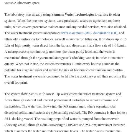
valuable laboratory space.
The laboratory was already using
Siemens Water Technologies
to service its older
systems. When the two new systems were purchased, a service agreement on those
units, which covers preventive maintenance and any needed services, was also obtained.
The water treatment system incorporates
reverse osmosis (RO)
,
deionization (DI)
, and
ultraviolet sterilization technologies, as well as submicron filtration. It produces up to 15
L/hr of high-purity water direct from the tap and dispenses it at a flow rate of 1.0 L/min.
A microprocessor continuously monitors the water purity level, and the water is
recirculated through the system and storage tank (docking vessel) in order to maintain
quality. When not in use, the system recirculates 10 min every hour to eliminate the
potential for stagnant water and reduce the risk of bacterial contamination and biofilm.
The water treatment system is contoured to fit into the docking vessel, thus reducing the
overall footprint.
The system flow path is as follows: Tap water enters the water treatment system and
flows through external and internal pretreatment cartridges to remove chlorine and
particulates. The water then flows into the RO membranes, where organics, total
dissolved solids, and bacteria are substantially reduced. The RO permeate is then fed to a
25-L docking vessel. The resulting prepurified water is pumped from the reservoir
(docking vessel) through a dual-wavelength (185-nm and 254-nm) ultraviolet sterilizer,
which disinfects the water and reduces organic levels. The water passes through the