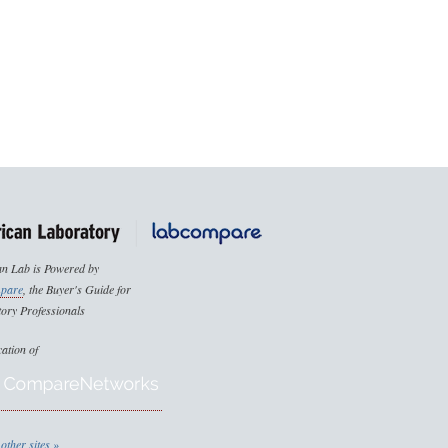
n Lab is Powered by
pare
, the Buyer's Guide for
ory Professionals
cation of
other sites »