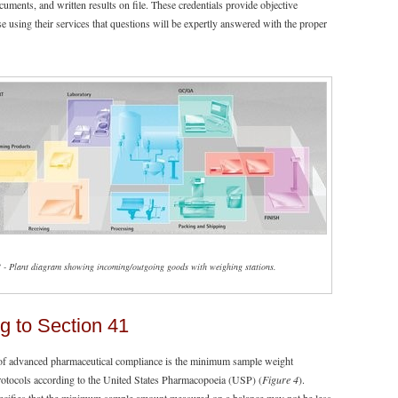
ocuments, and written results on file. These credentials provide objective
e using their services that questions will be expertly answered with the proper
3 - Plant diagram showing incoming/outgoing goods with weighing stations.
g to Section 41
of advanced pharmaceutical compliance is the minimum sample weight
protocols according to the United States Pharmacopoeia (USP) (
Figure 4
).
ecifies that the minimum sample amount measured on a balance may not be less