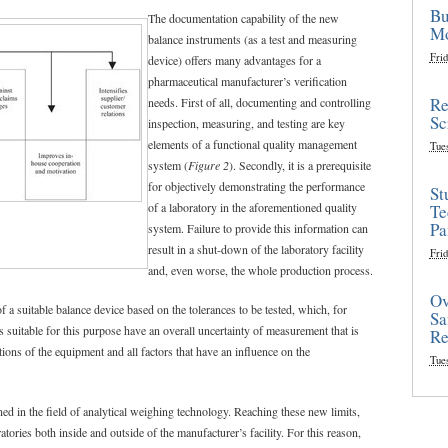
Bu
The documentation capability of the new
Mo
balance instruments (as a test and measuring
Frid
device) offers many advantages for a
pharmaceutical manufacturer’s verification
Re
needs. First of all, documenting and controlling
Sc
inspection, measuring, and testing are key
elements of a functional quality management
Tue
system (
Figure 2
). Secondly, it is a prerequisite
for objectively demonstrating the performance
St
of a laboratory in the aforementioned quality
Te
Pa
system. Failure to provide this information can
result in a shut-down of the laboratory facility
Frid
and, even worse, the whole production process.
Ov
f a suitable balance device based on the tolerances to be tested, which, for
Sa
s suitable for this purpose have an overall uncertainty of measurement that is
Re
ions of the equipment and all factors that have an influence on the
Tue
ned in the field of analytical weighing technology. Reaching these new limits,
tories both inside and outside of the manufacturer’s facility. For this reason,