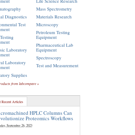
pment
Life Science Research
matography
Mass Spectrometry
cal Diagnostics
Materials Research
onmental Test
Microscopy
pment
Petroleum Testing
Testing
Equipment
pment
Pharmaceutical Lab
sic Laboratory
Equipment
pment
Spectroscopy
al Laboratory
Test and Measurement
pment
atory Supplies
roducts from labcompare »
 Recent Articles
cromachined HPLC Columns Can
volutionize Proteomics Workflows
sday, September 26, 2023