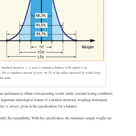
 standard deviation, s, is used to evaluate a balance with regard to its
y. For a confidence interval of ±3σ, 99.7% of the values measured lie within these
 the mean.
f an instrument to obtain corresponding results under constant testing conditions
t important metrological feature of a modern electronic weighing instrument.
lity) is always given in the specifications for a balance.
ntify the repeatability. With this specification, the minimum sample weight can