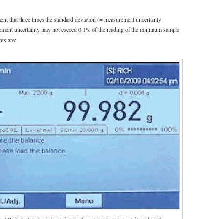
ent that three times the standard deviation (= measurement uncertainty
rement uncertainty may not exceed 0.1% of the reading of the minimum sample
ts are: