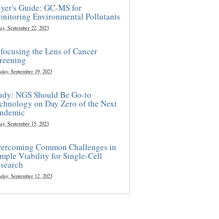
yer's Guide: GC-MS for
nitoring Environmental Pollutants
ay, September 22, 2023
focusing the Lens of Cancer
reening
sday, September 19, 2023
udy: NGS Should Be Go-to
chnology on Day Zero of the Next
ndemic
ay, September 15, 2023
ercoming Common Challenges in
mple Viability for Single-Cell
search
sday, September 12, 2023