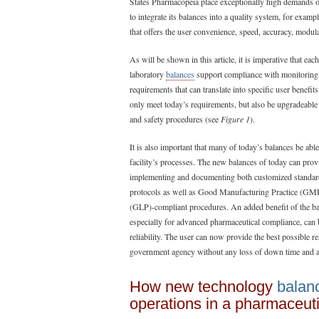
States Pharmacopeia place exceptionally high demands on 
to integrate its balances into a quality system, for exa
that offers the user convenience, speed, accuracy, modula
As will be shown in this article, it is imperative that ea
laboratory
balances
support compliance with monitoring,
requirements that can translate into specific user benefit
only meet today’s requirements, but also be upgradeable
and safety procedures (see
Figure 1
).
It is also important that many of today’s balances be able
facility’s processes. The new balances of today can prov
implementing and documenting both customized standar
protocols as well as Good Manufacturing Practice (GM
(GLP)-compliant procedures. An added benefit of the bala
especially for advanced pharmaceutical compliance, can 
reliability. The user can now provide the best possible re
government agency without any loss of down time and ad
How new technology
balan
operations in a pharmaceuti