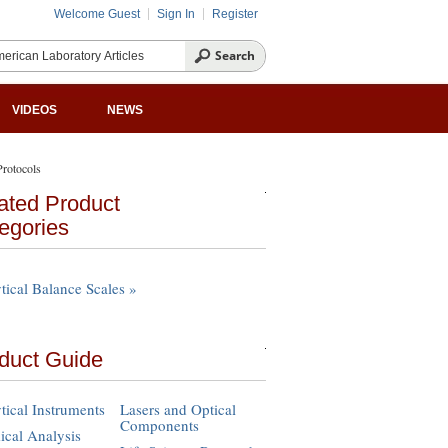
Welcome Guest
Sign In
Register
VIDEOS
NEWS
rotocols
ated Product
egories
tical Balance Scales »
duct Guide
tical Instruments
Lasers and Optical
Components
cal Analysis