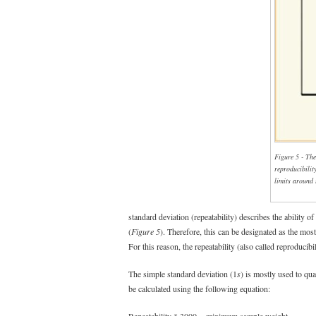
Figure 5 - The
reproducibilit
limits around
standard deviation (repeatability) describes the ability o
(
Figure 5
). Therefore, this can be designated as the mos
For this reason, the repeatability (also called reproducibi
The simple standard deviation (1
s
) is mostly used to qua
be calculated using the following equation:
Repeatability * 3000 = minimum sample weight