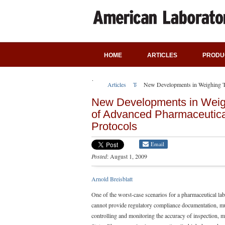
HOME
ARTICLES
PRODU
Articles
Technical Articles
New Developments in Weighing Te
New Developments in Weig
of Advanced Pharmaceutica
Protocols
Email
Posted
: August 1, 2009
Arnold Breisblatt
One of the worst-case scenarios for a pharmaceutical lab
cannot provide regulatory compliance documentation, mu
controlling and monitoring the accuracy of inspection, m