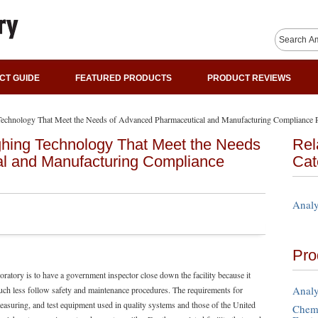
CT GUIDE
FEATURED PRODUCTS
PRODUCT REVIEWS
chnology That Meet the Needs of Advanced Pharmaceutical and Manufacturing Compliance P
hing Technology That Meet the Needs
Rel
l and Manufacturing Compliance
Cat
Analy
Pro
oratory is to have a government inspector close down the facility because it
Analy
ch less follow safety and maintenance procedures. The requirements for
easuring, and test equipment used in quality systems and those of the United
Chemi