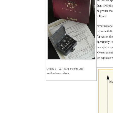
than 1000 tim
be greater th
follows:
“Pharmacopeial
reproducibili
for Assay th
uncertainty (
example, a qu
Measurement un
ten replicate
Figure 4 - USP book, weights, and
calibration certificate.