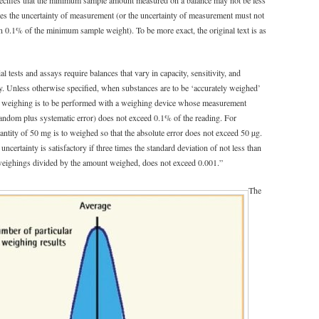
es the uncertainty of measurement (or the uncertainty of measurement must not
an 0.1% of the minimum sample weight). To be more exact, the original text is as
 tests and assays require balances that vary in capacity, sensitivity, and
ty. Unless otherwise specified, when substances are to be ‘accurately weighed’
e weighing is to be performed with a weighing device whose measurement
random plus systematic error) does not exceed 0.1% of the reading. For
antity of 50 mg is to weighed so that the absolute error does not exceed 50 µg.
certainty is satisfactory if three times the standard deviation of not less than
 weighings divided by the amount weighed, does not exceed 0.001.”
The