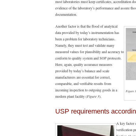
most laboratories must keep certificates, accreditation d
evidence of the laboratory’s performance and assure thos
documentation.
Another factor is that the flood of analytical
data provided by today’s instrumentation has
been a problem for laboratory technicians.
Namely, they must test and validate many
measured values for plausibility and accuracy to
conform to quality system and SOP protocols.
Here, again, quality assurance measures
provided by today’s balance and scale
manufacturers are essential for correct,
comparable, and verifiable results from
incoming inspection to outgoing goods in a
Figure 
modern plant facility (
Figure 3
).
USP requirements accordin
A key factor 
verification 
Section 41 sp