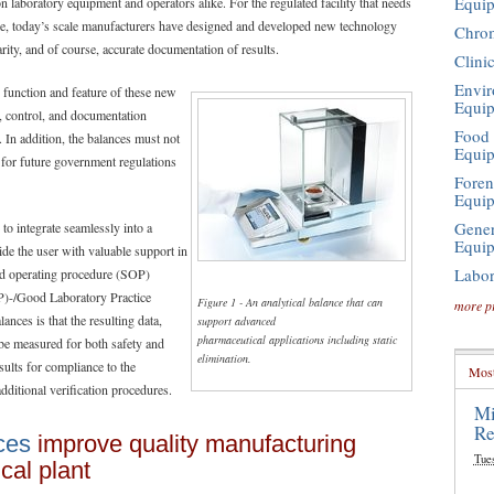
Equi
laboratory equipment and operators alike. For the regulated facility that needs
mple, today’s scale manufacturers have designed and developed new technology
Chro
rity, and of course, accurate documentation of results.
Clini
Envir
ch function and feature of these new
Equi
 control, and documentation
Food 
s. In addition, the balances must not
Equi
 for future government regulations
Foren
Equi
Gener
 to integrate seamlessly into a
Equi
ide the user with valuable support in
Labor
d operating procedure (SOP)
P)-/Good Laboratory Practice
Figure 1 - An analytical balance that can
more p
nces is that the resulting data,
support advanced
pharmaceutical applications including static
be measured for both safety and
elimination.
sults for compliance to the
Most
ditional verification procedures.
Mi
Re
ces
improve quality manufacturing
Tue
cal plant