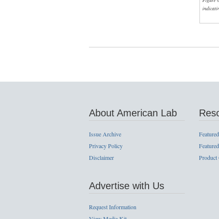
Figure 
indicati
About American Lab
Res
Issue Archive
Featured
Privacy Policy
Featured
Disclaimer
Product
Advertise with Us
Request Information
View Media Kit