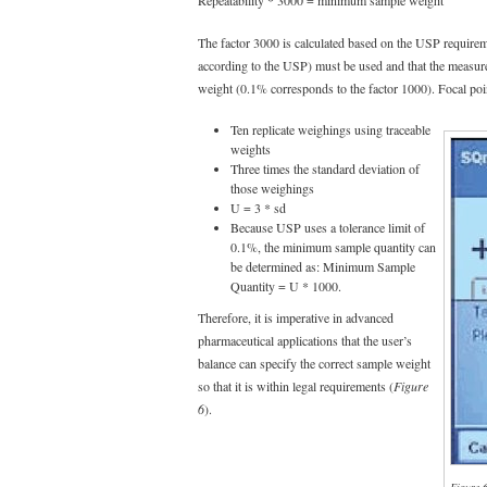
The factor 3000 is calculated based on the USP requirem
according to the USP) must be used and that the measu
weight (0.1% corresponds to the factor 1000). Focal poin
Ten replicate weighings using traceable
weights
Three times the standard deviation of
those weighings
U = 3 * sd
Because USP uses a tolerance limit of
0.1%, the minimum sample quantity can
be determined as: Minimum Sample
Quantity = U * 1000.
Therefore, it is imperative in advanced
pharmaceutical applications that the user’s
balance can specify the correct sample weight
so that it is within legal requirements (
Figure
6
).