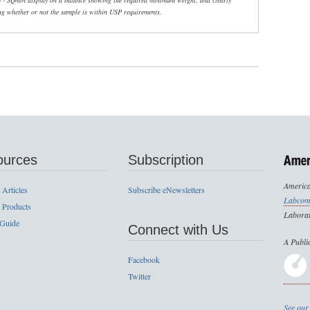
6 - SQmin display on a balance showing the required minimum weight, and clearly
ng whether or not the sample is within USP requirements.
ources
Subscription
America
 Articles
Subscribe eNewsletters
Labcom
 Products
Laborat
 Guide
Connect with Us
A Publi
Facebook
Twitter
See our 