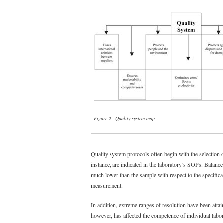
Figure 2 - Quality system map.
Quality system protocols often begin with the selection o
instance, are indicated in the laboratory’s SOPs. Balance
much lower than the sample with respect to the specificat
measurement.
In addition, extreme ranges of resolution have been attai
however, has affected the competence of individual labora