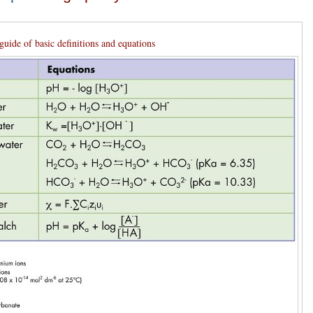
guide of basic definitions and equations