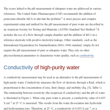
The issues linked to the pH measurement of ultrapure water are addressed in various
references. The United States Pharmacopeia (USP) recommends the addition of
2
potassium chloride (KCl) to alleviate the problem.
A more precise and complex
experimental setup and method for the pH measurement of pure water are described in
3
an American Society for Testing and Materials (ASTM) Standard Test Method.
It
includes the use of a flow-through sample chamber and the addition of KCl via a
reference electrode with positive electrolyte leakage. Other standards, such as the
International Organization for Standardization (ISO) 3696 standard, simply do not
require the pH measurement of pure or ultrapure water. They rely on other
physicochemical parameters to characterize water quality, such as
conductivity
.
Conductivity
of high-purity water
A conductivity measurement may be used as an alternative to the pH measurement of
high-purity water. Conductivity measures the flow of electrons through a fluid, which is
proportional to the concentration of ions, their charge, and mobility (Eq. [5], Table 1).
The relationship between resistivity (the reciprocal of conductivity) and the pH of water
is illustrated in Figure 1. When only pure water is present, a conductivity value of 0.055
–1
S.cm
at 25 °C is measured. This results from the water dissociation into hydroxide
–1
and hydroxonium ions. Therefore, at 25 °C, a conductivity of 0.055 S.cm
, or a