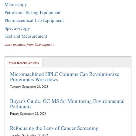
Microscopy
Petroleum Testing Equipment
Pharmaceutical Lab Equipment
Spectroscopy
Test and Measurement
more products from labcompare »
Most Recent Articles
Micromachined HPLC Columns Can Revolutionize
Proteomics Workflows
Tuesday, September 26, 2023
Buyer's Guide: GC-MS for Monitoring Environmental
Pollutants
Friday, September 22, 2023
Refocusing the Lens of Cancer Screening
Tuesday, September 19, 2023