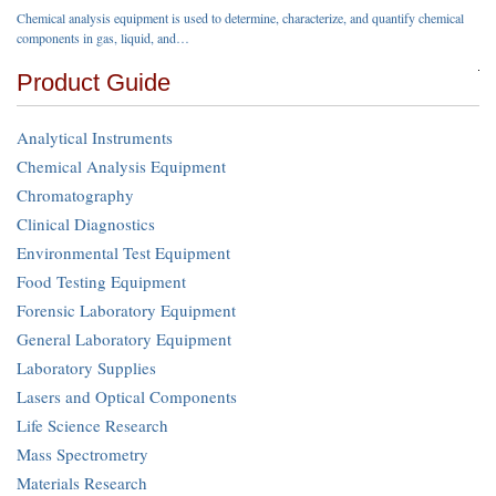
Chemical analysis equipment is used to determine, characterize, and quantify chemical
components in gas, liquid, and…
Product Guide
Analytical Instruments
Chemical Analysis Equipment
Chromatography
Clinical Diagnostics
Environmental Test Equipment
Food Testing Equipment
Forensic Laboratory Equipment
General Laboratory Equipment
Laboratory Supplies
Lasers and Optical Components
Life Science Research
Mass Spectrometry
Materials Research