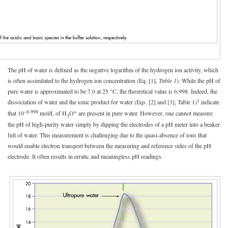
The pH of water is defined as the negative logarithm of the hydrogen ion activity, which
is often assimilated to the hydrogen ion concentration (Eq. [1],
Table 1
). While the pH of
pure water is approximated to be 7.0 at 25 °C, the theoretical value is 6.998. Indeed, the
1
dissociation of water and the ionic product for water (Eqs. [2] and [3], Table 1)
indicate
–6.998
+
that 10
mol/L of H
O
are present in pure water. However, one cannot measure
3
the pH of high-purity water simply by dipping the electrodes of a pH meter into a beaker
full of water. This measurement is challenging due to the quasi-absence of ions that
would enable electron transport between the measuring and reference sides of the pH
electrode. It often results in erratic and meaningless pH readings.