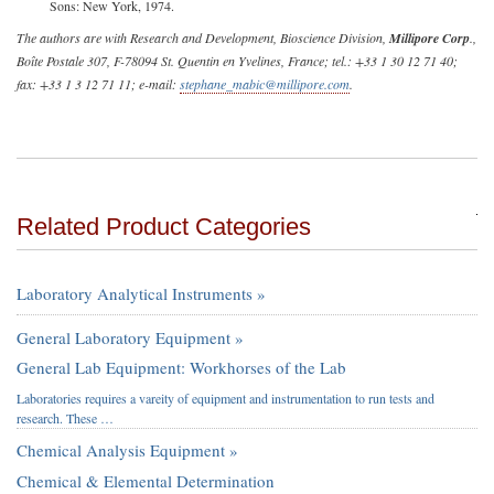
Sons: New York, 1974.
The authors are with Research and Development, Bioscience Division,
Millipore Corp
.,
Boîte Postale 307, F-78094 St. Quentin en Yvelines, France; tel.: +33 1 30 12 71 40;
fax: +33 1 3 12 71 11; e-mail:
stephane_mabic@millipore.com
.
Related Product Categories
Laboratory Analytical Instruments »
General Laboratory Equipment »
General Lab Equipment: Workhorses of the Lab
Laboratories requires a vareity of equipment and instrumentation to run tests and
research. These …
Chemical Analysis Equipment »
Chemical & Elemental Determination