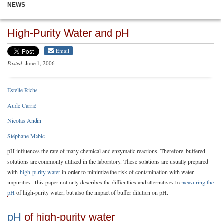
NEWS
High-Purity Water and pH
Email
Posted
: June 1, 2006
Estelle Riché
Aude Carrié
Nicolas Andin
Stéphane Mabic
pH influences the rate of many chemical and enzymatic reactions. Therefore, buffered
solutions are commonly utilized in the laboratory. These solutions are usually prepared
with
high-purity water
in order to minimize the risk of contamination with water
impurities. This paper not only describes the difficulties and alternatives to
measuring the
pH
of high-purity water, but also the impact of buffer dilution on pH.
pH
of high-purity water