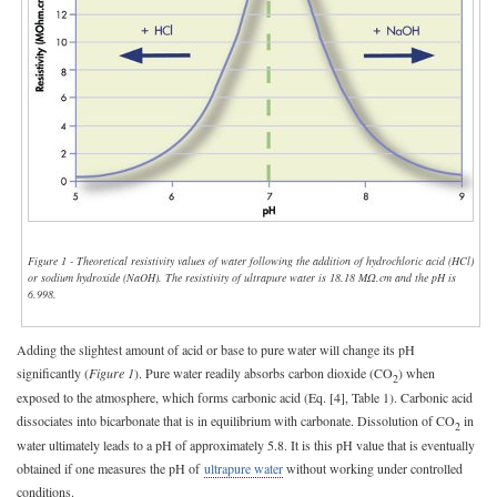
Figure 1 - Theoretical resistivity values of water following the addition of hydrochloric acid (HCl)
or sodium hydroxide (NaOH). The resistivity of ultrapure water is 18.18 MΩ.cm and the pH is
6.998.
Adding the slightest amount of acid or base to pure water will change its pH
significantly (
Figure 1
). Pure water readily absorbs carbon dioxide (CO
) when
2
exposed to the atmosphere, which forms carbonic acid (Eq. [4], Table 1). Carbonic acid
dissociates into bicarbonate that is in equilibrium with carbonate. Dissolution of CO
in
2
water ultimately leads to a pH of approximately 5.8. It is this pH value that is eventually
obtained if one measures the pH of
ultrapure water
without working under controlled
conditions.