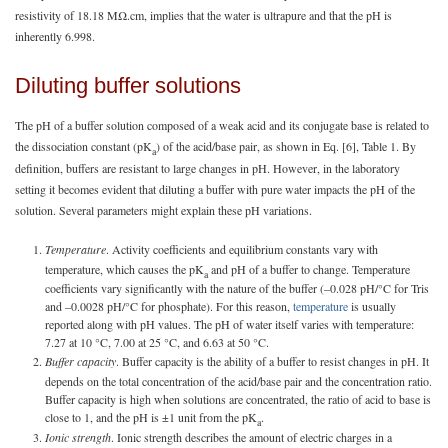
resistivity of 18.18 MΩ.cm, implies that the water is ultrapure and that the pH is
inherently 6.998.
Diluting buffer solutions
The pH of a buffer solution composed of a weak acid and its conjugate base is related to
the dissociation constant (pK
) of the acid/base pair, as shown in Eq. [6], Table 1. By
a
definition, buffers are resistant to large changes in pH. However, in the laboratory
setting it becomes evident that diluting a buffer with pure water impacts the pH of the
solution. Several parameters might explain these pH variations.
Temperature
. Activity coefficients and equilibrium constants vary with
temperature, which causes the pK
and pH of a buffer to change. Temperature
a
coefficients vary significantly with the nature of the buffer (–0.028 pH/°C for Tris
and –0.0028 pH/°C for phosphate). For this reason,
temperature
is usually
reported along with pH values. The pH of water itself varies with temperature:
7.27 at 10 °C, 7.00 at 25 °C, and 6.63 at 50 °C.
Buffer capacity
. Buffer capacity is the ability of a buffer to resist changes in pH. It
depends on the total concentration of the acid/base pair and the concentration ratio.
Buffer capacity is high when solutions are concentrated, the ratio of acid to base is
close to 1, and the pH is ±1 unit from the pK
.
a
Ionic strength
. Ionic strength describes the amount of electric charges in a