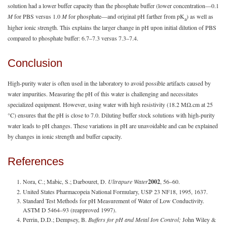
solution had a lower buffer capacity than the phosphate buffer (lower concentration—0.1
M
for PBS versus 1.0
M
for phosphate—and original pH farther from pK
) as well as
a
higher ionic strength. This explains the larger change in pH upon initial dilution of PBS
compared to phosphate buffer: 6.7–7.3 versus 7.3–7.4.
Conclusion
High-purity water is often used in the laboratory to avoid possible artifacts caused by
water impurities. Measuring the pH of this water is challenging and necessitates
specialized equipment. However, using water with high resistivity (18.2 MΩ.cm at 25
°C) ensures that the pH is close to 7.0. Diluting buffer stock solutions with high-purity
water leads to pH changes. These variations in pH are unavoidable and can be explained
by changes in ionic strength and buffer capacity.
References
Nora, C.; Mabic, S.; Darbouret, D.
Ultrapure Water
2002
, 56–60.
United States Pharmacopeia National Formulary, USP 23 NF18, 1995, 1637.
Standard Test Methods for pH Measurement of Water of Low Conductivity.
ASTM D 5464–93 (reapproved 1997).
Perrin, D.D.; Dempsey, B.
Buffers for pH and Metal Ion Control;
John Wiley &