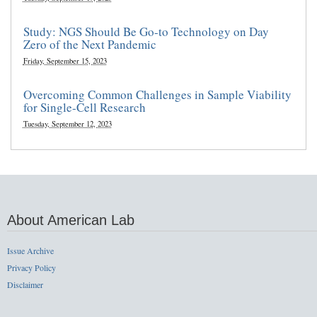
Study: NGS Should Be Go-to Technology on Day
Zero of the Next Pandemic
Friday, September 15, 2023
Overcoming Common Challenges in Sample Viability
for Single-Cell Research
Tuesday, September 12, 2023
About American Lab
Issue Archive
Privacy Policy
Disclaimer