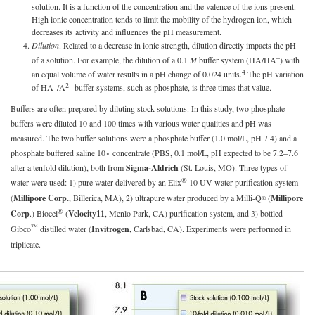
solution. It is a function of the concentration and the valence of the ions present.
High ionic concentration tends to limit the mobility of the hydrogen ion, which
decreases its activity and influences the pH measurement.
Dilution
. Related to a decrease in ionic strength, dilution directly impacts the pH
–
of a solution. For example, the dilution of a 0.1
M
buffer system (HA/HA
) with
4
an equal volume of water results in a pH change of 0.024 units.
The pH variation
–
2–
of HA
/A
buffer systems, such as phosphate, is three times that value.
Buffers are often prepared by diluting stock solutions. In this study, two phosphate
buffers were diluted 10 and 100 times with various water qualities and pH was
measured. The two buffer solutions were a phosphate buffer (1.0 mol/L, pH 7.4) and a
phosphate buffered saline 10× concentrate (PBS, 0.1 mol/L, pH expected to be 7.2–7.6
after a tenfold dilution), both from
Sigma-Aldrich
(St. Louis, MO). Three types of
®
water were used: 1) pure water delivered by an Elix
10 UV water purification system
(
Millipore Corp.
, Billerica, MA), 2) ultrapure water produced by a Milli-Q
(
Millipore
®
®
Corp
.) Biocel
(
Velocity11
, Menlo Park, CA) purification system, and 3) bottled
™
Gibco
distilled water (
Invitrogen
, Carlsbad, CA). Experiments were performed in
triplicate.