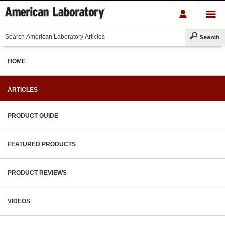
HOME
ARTICLES
PRODUCT GUIDE
FEATURED PRODUCTS
PRODUCT REVIEWS
VIDEOS