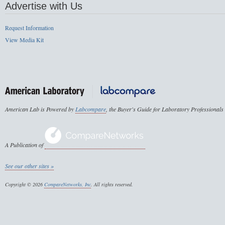
Advertise with Us
Request Information
View Media Kit
American Lab is Powered by
Labcompare
, the Buyer's Guide for Laboratory Professionals
A Publication of
See our other sites »
Copyright © 2026
CompareNetworks, Inc
. All rights reserved.