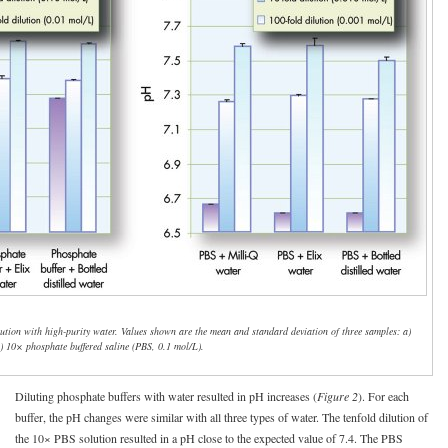
ilution with high-purity water. Values shown are the mean and standard deviation of three samples: a)
b) 10× phosphate buffered saline (PBS, 0.1 mol/L).
Diluting phosphate buffers with water resulted in pH increases (
Figure 2
). For each
buffer, the pH changes were similar with all three types of water. The tenfold dilution of
the 10× PBS solution resulted in a pH close to the expected value of 7.4. The PBS