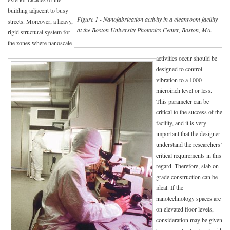
building adjacent to busy
Figure 1 - Nanofabrication activity in a cleanroom facility
streets. Moreover, a heavy,
at the Boston University Photonics Center, Boston, MA.
rigid structural system for
the zones where nanoscale
activities occur should be
designed to control
vibration to a 1000-
microinch level or less.
This parameter can be
critical to the success of the
facility, and it is very
important that the designer
understand the researchers’
critical requirements in this
regard. Therefore, slab on
grade construction can be
ideal. If the
nanotechnology spaces are
on elevated floor levels,
consideration may be given