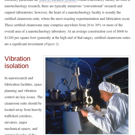
nanotechnology research, there are typically numerous “conventional” research and
support laboratories; however, the heart of a nanotechnology facility is usually the
certified cleanroom suite, where the most exacting experimentation and fabrication occur.
These certified cleanrooms may comprise anywhere from 20 to 30% or more of the
overall area of a nanotechnology laboratory. At an average construction cost of $600 to
$1200 per square foot (generally at the high end of that range), certified cleanroom suites
are a significant investment (
Figure 2
).
Vibration
isolation
In nanoresearch and
fabrication facilities, space
planning and vibration
control are key issues. The
cleanroom suite should be
located away from heavily
trafficked corridors,
elevators, major
mechanical spaces, and
exterior facades of the