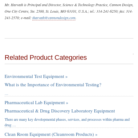
Mr. Harvath is Principal and Director, Science & Technology Practice, Cannon Design,
One City Centre, Ste. 2500, St. Louis, MO 63101, U.S.A.; tel.: 314-241-6250; fax: 314-
241-2570; e-mail:
tharvath@cannondesign.com
.
Related Product Categories
Environmental Test Equipment »
What is the Importance of Environmental Testing?
…
Pharmaceutical Lab Equipment »
Pharmaceutical & Drug Discovery Laboratory Equipment
There are many key developmental phases, services, and processes within pharma and
drug …
Clean Room Equipment (Cleanroom Products) »