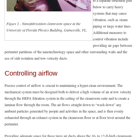
to a separate structural grid
below to carry heavy
systems that may cause
vibration, such as steam
Figure 2 - Nanofabrication cleanroom space at the
piping or large water lines.
University of Florida Physics Building, Gainesville, FL.
Additional measures to
control vibration include
providing air gaps between
perimeter partitions of the nanotechnology space and other surrounding walls and the
use of slab isolation and low-velocity ducts.
Controlling airflow
Precise control of airflow is crucial to maintaining a hyper-clean environment. The
mechanical system must be designed both to deliver a high volume of air at low velocity
through the HEPA filtration system in the ceiling of the cleanroom suite and to create a
laminar flow through the room. The air flows straight down to “wash down” any
ambient particles generated by people and activities in the space, and is then evenly
exhausted through an exhaust system in the cleanroom floor or at floor level around the
perimeter.
Providing adequate space for these large air ducts above the 10- to 12-ft-high cleanroom