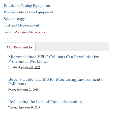
Petroleum Testing Equipment
Pharmaceutical Lab Equipment
Spectroscopy
Test and Measurement
more products from labcompare »
Most Recent Articles
Micromachined HPLC Columns Can Revolutionize
Proteomics Workflows
Tuesday, September 26, 2023
Buyer's Guide: GC-MS for Monitoring Environmental
Pollutants
Friday, September 22, 2023
Refocusing the Lens of Cancer Screening
Tuesday, September 19, 2023