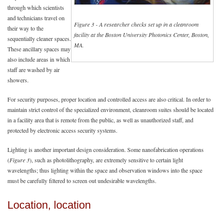
through which scientists
and technicians travel on
Figure 3 - A researcher checks set up in a cleanroom
their way to the
facility at the Boston University Photonics Center, Boston,
sequentially cleaner spaces.
MA.
These ancillary spaces may
also include areas in which
staff are washed by air
showers.
For security purposes, proper location and controlled access are also critical. In order to
maintain strict control of the specialized environment, cleanroom suites should be located
in a facility area that is remote from the public, as well as unauthorized staff, and
protected by electronic access security systems.
Lighting is another important design consideration. Some nanofabrication operations
(
Figure 3
), such as photolithography, are extremely sensitive to certain light
wavelengths; thus lighting within the space and observation windows into the space
must be carefully filtered to screen out undesirable wavelengths.
Location, location