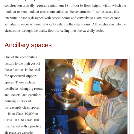
construction typically requires a minimum 18-ft floor-to-floor height, within which the
modular or semimodular cleanroom suites can be constructed. In some cases, this
interstitial space is designed with access points and catwalks to allow maintenance
activities to occur without physically entering the cleanrooms. All penetrations into the
cleanrooms through the walls, floor, or ceiling must be carefully sealed.
Ancillary spaces
One of the contributing
factors to the high cost of
these facilities is the need
for specialized support
spaces. These include
vestibules, changing rooms
and lockers, and corridors
housing a series of
increasingly clean spaces
—from Class 10,000 to
Class 1000 to Class 100
maintained with a positive
air-pressure cascade—