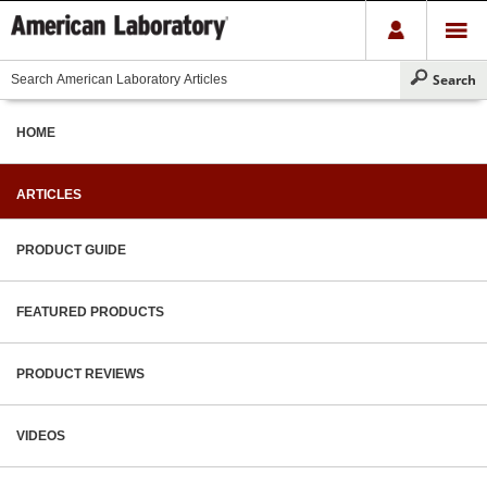
HOME
ARTICLES
PRODUCT GUIDE
FEATURED PRODUCTS
PRODUCT REVIEWS
VIDEOS