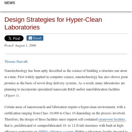
NEWS
Design Strategies for Hyper-Clean
Laboratories
Email
Posted
: August 1, 2006
Thomas Harvath
Nanotechnology has been aptly described as the science of building a structure one atom
at a time. First widely applied in computer science, nanotechnology has also shown great
promise as the basis of novel drug-delivery systems. As a result, many laboratories are
planning to incorporate specialized nanoscale R&D and/or nanofabrication facilities
(
Figure 1
).
Certain areas of nanoresearch and fabrication require a hyper-clean environment, with a
certification ranging from Class 10,000 to Class 10 depending on the process involved.
Therefore, the design of these facilities must support self-contained
cleanroom facilities
,
that is, prefabricated or semiprefabricated 10- to 12-ft-tall structures with built-in high-
efficiency particulate air
(HEPA) filtration systems.
Within a laboratory facility devoted to