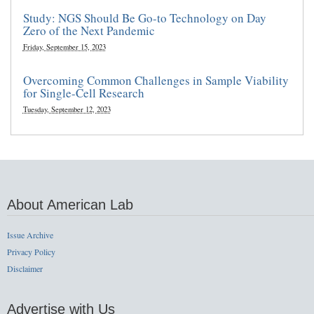
Study: NGS Should Be Go-to Technology on Day
Zero of the Next Pandemic
Friday, September 15, 2023
Overcoming Common Challenges in Sample Viability
for Single-Cell Research
Tuesday, September 12, 2023
About American Lab
Issue Archive
Privacy Policy
Disclaimer
Advertise with Us