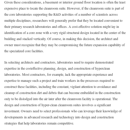
Given these considerations, a basement or interior ground floor location is often the least
expensive place to locate the cleanroom suite. However, if the cleanroom suite is part of
the core laboratories supporting the R&D activities of a number of scientists across
multiple disciplines, researchers will generally prefer that they be located convenient to
their primary research laboratories and offices. A cost-effective solution might lay in
identification of a core zone with a very rigid structural design located in the center of the
building and stacked vertically. Of course, in making this decision, the architect and
owner must recognize that they may be compromising the future expansion capability of
the specialized core facilities.
In selecting architects and contractors, laboratories need to require demonstrated
expertise in the costeffective planning, design, and construction of hyperclean
laboratories. Most contractors, for example, lack the appropriate experience and
expertise to manage such a project and train workers in the processes required to
construct these facilities, including the constant, vigilant attention to avoidance and
cleanup of construction dirt and debris that can become embedded in the construction
only to be dislodged into the air later after the cleanroom facility is operational. The
design and construction of hyper-clean cleanroom suites involves a significant
investment. Owners need to select professionals who can leverage their knowledge of
developments in advanced research and technology into design and construction
strategies that help laboratories remain competitive.