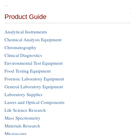
…
Product Guide
Analytical Instruments
Chemical Analysis Equipment
Chromatography
Clinical Diagnostics
Environmental Test Equipment
Food Testing Equipment
Forensic Laboratory Equipment
General Laboratory Equipment
Laboratory Supplies
Lasers and Optical Components
Life Science Research
Mass Spectrometry
Materials Research
Microscopy