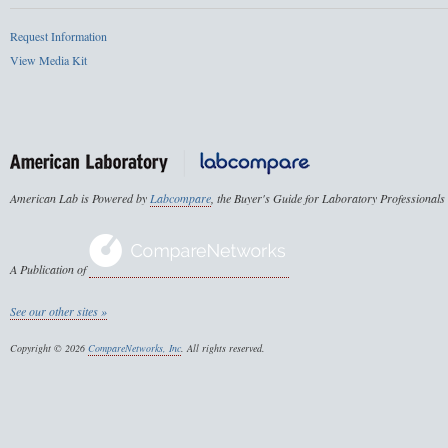
Request Information
View Media Kit
American Lab is Powered by
Labcompare
, the Buyer's Guide for Laboratory Professionals
A Publication of
See our other sites »
Copyright © 2026
CompareNetworks, Inc
. All rights reserved.