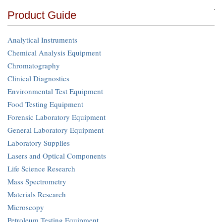
Product Guide
Analytical Instruments
Chemical Analysis Equipment
Chromatography
Clinical Diagnostics
Environmental Test Equipment
Food Testing Equipment
Forensic Laboratory Equipment
General Laboratory Equipment
Laboratory Supplies
Lasers and Optical Components
Life Science Research
Mass Spectrometry
Materials Research
Microscopy
Petroleum Testing Equipment