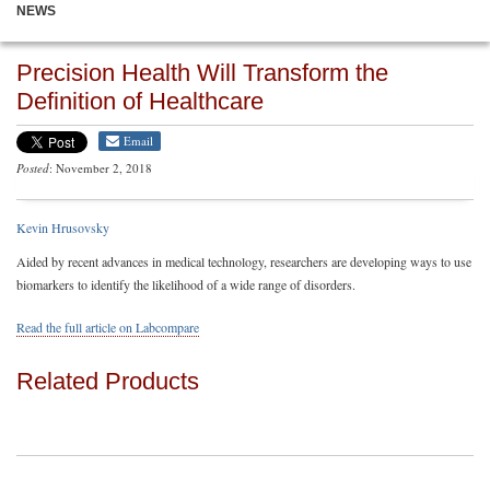
NEWS
Precision Health Will Transform the
Definition of Healthcare
Email
Posted
: November 2, 2018
Kevin Hrusovsky
Aided by recent advances in medical technology, researchers are developing ways to use
biomarkers to identify the likelihood of a wide range of disorders.
Read the full article on Labcompare
Related Products