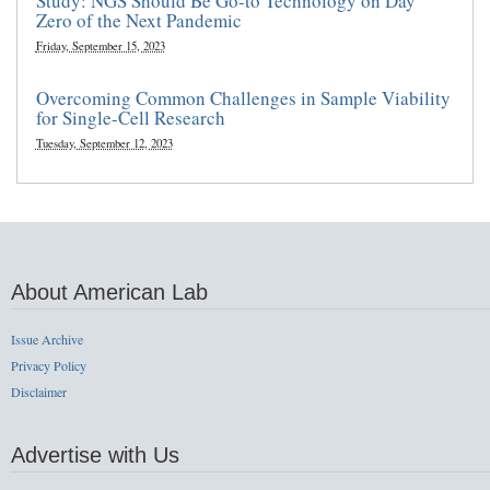
Study: NGS Should Be Go-to Technology on Day
Zero of the Next Pandemic
Friday, September 15, 2023
Overcoming Common Challenges in Sample Viability
for Single-Cell Research
Tuesday, September 12, 2023
About American Lab
Issue Archive
Privacy Policy
Disclaimer
Advertise with Us