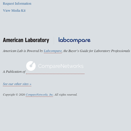
Request Information
View Media Kit
American Lab is Powered by
Labcompare
, the Buyer's Guide for Laboratory Professionals
A Publication of
See our other sites »
Copyright © 2026
CompareNetworks, Inc
. All rights reserved.