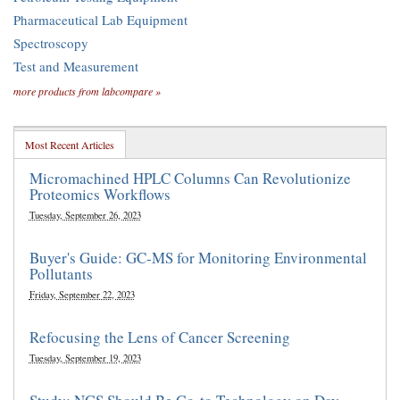
Pharmaceutical Lab Equipment
Spectroscopy
Test and Measurement
more products from labcompare »
Most Recent Articles
Micromachined HPLC Columns Can Revolutionize
Proteomics Workflows
Tuesday, September 26, 2023
Buyer's Guide: GC-MS for Monitoring Environmental
Pollutants
Friday, September 22, 2023
Refocusing the Lens of Cancer Screening
Tuesday, September 19, 2023