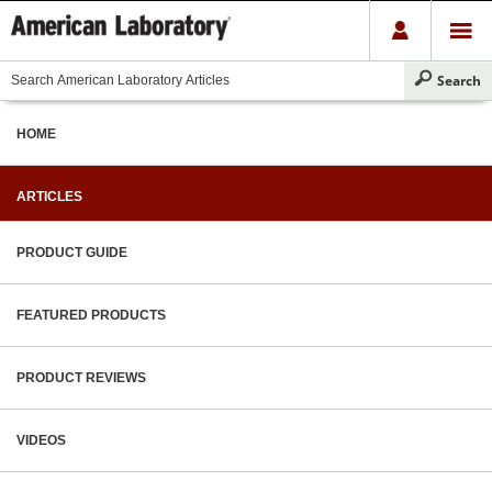
HOME
ARTICLES
PRODUCT GUIDE
FEATURED PRODUCTS
PRODUCT REVIEWS
VIDEOS