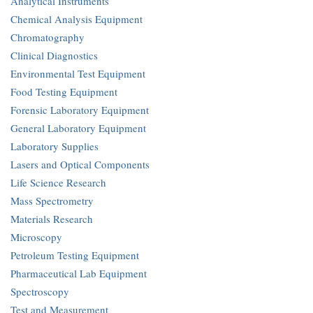
Analytical Instruments
Chemical Analysis Equipment
Chromatography
Clinical Diagnostics
Environmental Test Equipment
Food Testing Equipment
Forensic Laboratory Equipment
General Laboratory Equipment
Laboratory Supplies
Lasers and Optical Components
Life Science Research
Mass Spectrometry
Materials Research
Microscopy
Petroleum Testing Equipment
Pharmaceutical Lab Equipment
Spectroscopy
Test and Measurement