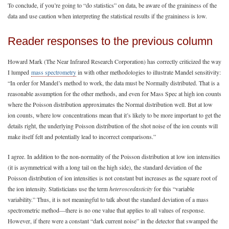
To conclude, if you’re going to “do statistics” on data, be aware of the graininess of the
data and use caution when interpreting the statistical results if the graininess is low.
Reader responses to the previous column
Howard Mark (The Near Infrared Research Corporation) has correctly criticized the way
I lumped
mass spectrometry
in with other methodologies to illustrate Mandel sensitivity:
“In order for Mandel’s method to work, the data must be Normally distributed. That is a
reasonable assumption for the other methods, and even for Mass Spec at high ion counts
where the Poisson distribution approximates the Normal distribution well. But at low
ion counts, where low concentrations mean that it’s likely to be more important to get the
details right, the underlying Poisson distribution of the shot noise of the ion counts will
make itself felt and potentially lead to incorrect comparisons.”
I agree. In addition to the non-normality of the Poisson distribution at low ion intensities
(it is asymmetrical with a long tail on the high side), the standard deviation of the
Poisson distribution of ion intensities is not constant but increases as the square root of
the ion intensity. Statisticians use the term
heteroscedasticity
for this “variable
variability.” Thus, it is not meaningful to talk about the standard deviation of a mass
spectrometric method—there is no one value that applies to all values of response.
However, if there were a constant “dark current noise” in the detector that swamped the