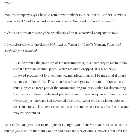
“So?”
“So, my company says I have to round my numbers to 99.97, 99.97, and 99.97 with a
mean of 99.97 and a standard deviation of zero! I’m good, but not that good.”
“Ah!” I said. “You’re clearly the beneficiary of an ill-conceived company policy.”
I then referred her to the classic 1951 text by Walter J. (“Jack”) Youden,
Statistical
1
Methods for Chemists
:
… to determine the precision of the measurements, it is necessary to retain in the
data the terminal decimal places which are often dropped. It is a generally
followed practice not to give more decimal places than will be meaningful in any
use made of the results. This often leads investigators to round off the data and
thus suppress a large part of the information originally available for determining
the precision. The extra decimal places that are of no consequence to the user are
obviously just the ones that do contain the information on the variation between
determinations. These extra decimal places should be reported so that the precision
may be determined.
As Youden suggests, too many digits to the right won’t hurt your statistical calculations,
but too
few
digits to the right
will
hurt your statistical calculations. Policies that limit the