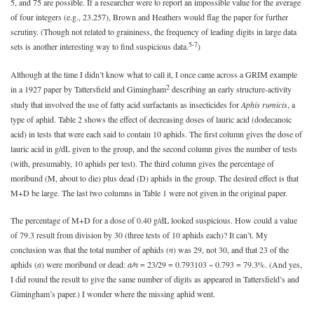
5, and 75 are possible. If a researcher were to report an impossible value for the average
of four integers (e.g., 23.257), Brown and Heathers would flag the paper for further
scrutiny. (Though not related to graininess, the frequency of leading digits in large data
5-7
sets is another interesting way to find suspicious data.
)
Although at the time I didn’t know what to call it, I once came across a GRIM example
2
in a 1927 paper by Tattersfield and Gimingham
describing an early structure-activity
study that involved the use of fatty acid surfactants as insecticides for
Aphis rumicis
, a
type of aphid. Table 2 shows the effect of decreasing doses of lauric acid (dodecanoic
acid) in tests that were each said to contain 10 aphids. The first column gives the dose of
lauric acid in g/dL given to the group, and the second column gives the number of tests
(with, presumably, 10 aphids per test). The third column gives the percentage of
moribund (M, about to die) plus dead (D) aphids in the group. The desired effect is that
M+D be large. The last two columns in Table 1 were not given in the original paper.
The percentage of M+D for a dose of 0.40 g/dL looked suspicious. How could a value
of 79.3 result from division by 30 (three tests of 10 aphids each)? It can’t. My
conclusion was that the total number of aphids (
n
) was 29, not 30, and that 23 of the
aphids (
a
) were moribund or dead:
a/n
= 23/29 = 0.793103 ~ 0.793 = 79.3%. (And yes,
I did round the result to give the same number of digits as appeared in Tattersfield’s and
Gimingham’s paper.) I wonder where the missing aphid went.