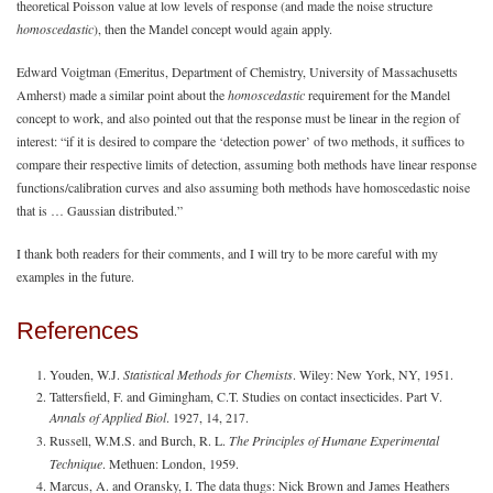
theoretical Poisson value at low levels of response (and made the noise structure
homoscedastic
), then the Mandel concept would again apply.
Edward Voigtman (Emeritus, Department of Chemistry, University of Massachusetts
Amherst) made a similar point about the
homoscedastic
requirement for the Mandel
concept to work, and also pointed out that the response must be linear in the region of
interest: “if it is desired to compare the ‘detection power’ of two methods, it suffices to
compare their respective limits of detection, assuming both methods have linear response
functions/calibration curves and also assuming both methods have homoscedastic noise
that is … Gaussian distributed.”
I thank both readers for their comments, and I will try to be more careful with my
examples in the future.
References
Youden, W.J.
Statistical Methods for Chemists
. Wiley: New York, NY, 1951.
Tattersfield, F. and Gimingham, C.T. Studies on contact insecticides. Part V.
Annals of Applied Biol
. 1927, 14, 217.
Russell, W.M.S. and Burch, R. L.
The Principles of Humane Experimental
Technique
. Methuen: London, 1959.
Marcus, A. and Oransky, I. The data thugs: Nick Brown and James Heathers