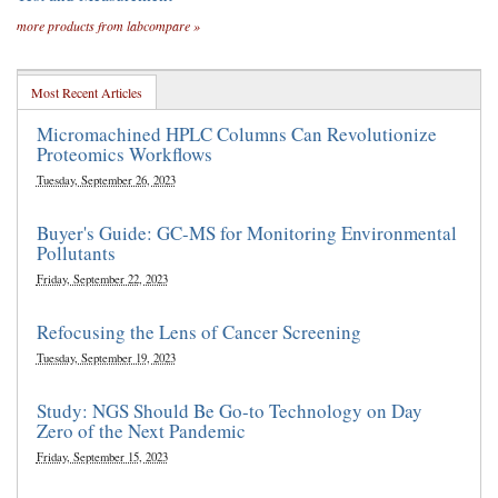
more products from labcompare »
Most Recent Articles
Micromachined HPLC Columns Can Revolutionize
Proteomics Workflows
Tuesday, September 26, 2023
Buyer's Guide: GC-MS for Monitoring Environmental
Pollutants
Friday, September 22, 2023
Refocusing the Lens of Cancer Screening
Tuesday, September 19, 2023
Study: NGS Should Be Go-to Technology on Day
Zero of the Next Pandemic
Friday, September 15, 2023