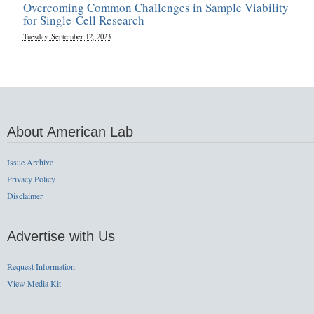
Overcoming Common Challenges in Sample Viability
for Single-Cell Research
Tuesday, September 12, 2023
About American Lab
Issue Archive
Privacy Policy
Disclaimer
Advertise with Us
Request Information
View Media Kit