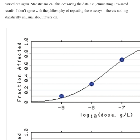
carried out again. Statisticians call this
censoring
the data, i.e., eliminating unwanted
results. I don’t agree with the philosophy of repeating these assays—there’s nothing
statistically unusual about inversion.