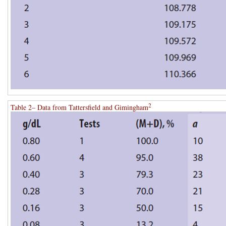
2
Table 2– Data from Tattersfield and Gimingham