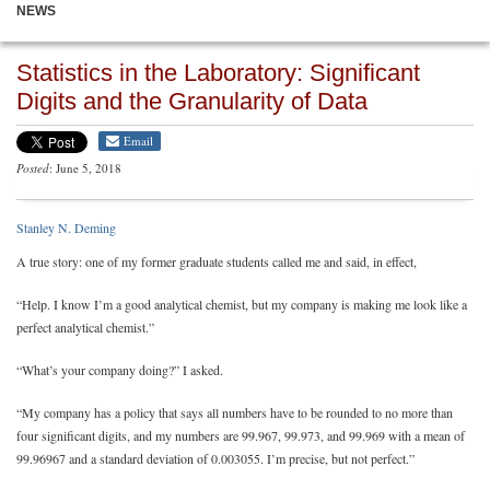
NEWS
Statistics in the Laboratory: Significant
Digits and the Granularity of Data
Email
Posted
: June 5, 2018
Stanley N. Deming
A true story: one of my former graduate students called me and said, in effect,
“Help. I know I’m a good analytical chemist, but my company is making me look like a
perfect analytical chemist.”
“What’s your company doing?” I asked.
“My company has a policy that says all numbers have to be rounded to no more than
four significant digits, and my numbers are 99.967, 99.973, and 99.969 with a mean of
99.96967 and a standard deviation of 0.003055. I’m precise, but not perfect.”