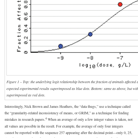
Figure 1 – Top: the underlying logit relationship between the fraction of animals affected 
expected experimental results superimposed as blue dots. Bottom: same as above, but wit
superimposed as red dots.
Interestingly, Nick Brown and James Heathers, the “data thugs,” use a technique called
the “granularity-related inconsistency of means, or GRIM,” as a technique for finding
4
mistakes in research papers.
When an average of only a few integer values is taken, not
all values are possible in the result. For example, the average of only four integers
cannot be reported with the sequence 257 appearing after the decimal point—only 0, 25,