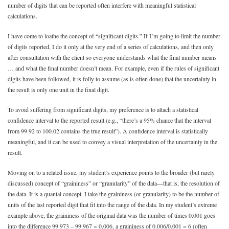
number of digits that can be reported often interfere with meaningful statistical
calculations.
I have come to loathe the concept of “significant digits.” If I’m going to limit the number
of digits reported, I do it only at the very end of a series of calculations, and then only
after consultation with the client so everyone understands what the final number means
… and what the final number doesn’t mean. For example, even if the rules of significant
digits have been followed, it is folly to assume (as is often done) that the uncertainty in
the result is only one unit in the final digit.
To avoid suffering from significant digits, my preference is to attach a statistical
confidence interval to the reported result (e.g., “there’s a 95% chance that the interval
from 99.92 to 100.02 contains the true result”). A confidence interval is statistically
meaningful, and it can be used to convey a visual interpretation of the uncertainty in the
result.
Moving on to a related issue, my student’s experience points to the broader (but rarely
discussed) concept of “graininess” or “granularity” of the data—that is, the resolution of
the data. It is a quantal concept. I take the graininess (or granularity) to be the number of
units of the last reported digit that fit into the range of the data. In my student’s extreme
example above, the graininess of the original data was the number of times 0.001 goes
into the difference 99.973 – 99.967 = 0.006, a graininess of 0.006/0.001 = 6 (often