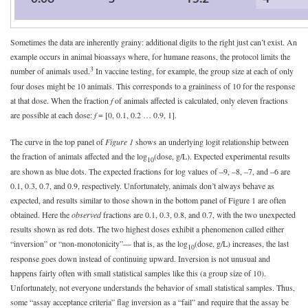
Sometimes the data are inherently grainy: additional digits to the right just can’t exist. An
example occurs in animal bioassays where, for humane reasons, the protocol limits the
3
number of animals used.
In vaccine testing, for example, the group size at each of only
four doses might be 10 animals. This corresponds to a graininess of 10 for the response
at that dose. When the fraction
f
of animals affected is calculated, only eleven fractions
are possible at each dose:
f
= [0, 0.1, 0.2 … 0.9, 1].
The curve in the top panel of
Figure 1
shows an underlying logit relationship between
the fraction of animals affected and the log
(dose, g/L). Expected experimental results
10
are shown as blue dots. The expected fractions for log values of –9, –8, –7, and –6 are
0.1, 0.3, 0.7, and 0.9, respectively. Unfortunately, animals don’t always behave as
expected, and results similar to those shown in the bottom panel of Figure 1 are often
obtained. Here the
observed
fractions are 0.1, 0.3, 0.8, and 0.7, with the two unexpected
results shown as red dots. The two highest doses exhibit a phenomenon called either
“inversion” or “non-monotonicity”— that is, as the log
(dose, g/L) increases, the last
10
response goes down instead of continuing upward. Inversion is not unusual and
happens fairly often with small statistical samples like this (a group size of 10).
Unfortunately, not everyone understands the behavior of small statistical samples. Thus,
some “assay acceptance criteria” flag inversion as a “fail” and require that the assay be