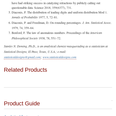
have had striking success in catalyzing retractions by publicly calling out
questionable data. Science 2018, 359(6377), 731.
Diaconis, P. The distribution of leading digits and uniform distribution Mod 1.
Annals of Probability
1977, 5, 72–81.
Diaconis, P. and Freedman, D. On rounding percentages.
J. Am. Statistical Assoc.
1979, 74, 359–64.
Benford, F. The law of anomalous numbers. Proceedings of the
American
Philosophical Society
1938, 78, 551–72.
Stanley N. Deming, Ph.D., is an analytical chemist masquerading as a statistician at
Statistical Designs, El Paso, Texas, U.S.A.; e-mail:
statisticaldesigns@gmail.com
;
www.statisticaldesigns.com
Related Products
Product Guide