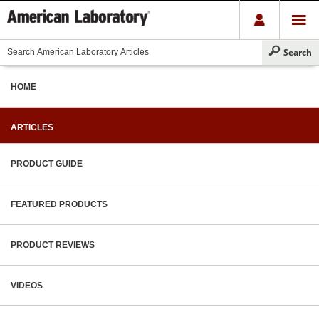
HOME
ARTICLES
PRODUCT GUIDE
FEATURED PRODUCTS
PRODUCT REVIEWS
VIDEOS