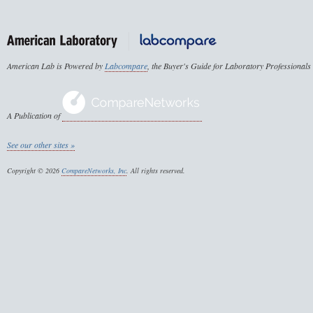
American Lab is Powered by
Labcompare
, the Buyer's Guide for Laboratory Professionals
A Publication of
See our other sites »
Copyright © 2026
CompareNetworks, Inc
. All rights reserved.