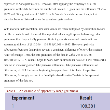
expressed as “one part in six”). However, after applying the company’s rule, the
graininess of the data becomes the number of times 0.01 goes into the difference 99.73 –
99.73 = 0.00, a graininess of 0.00/0.01 = 0! Youden’s valid concern, then, is that
statistics become distorted when the graininess gets too low.
With modern instrumentation, raw data values are often multiplied by calibration factors
or other constants with the result that reported values might appear to have a greater
graininess than they actually possess.
Table 1
gives six measured results with an
apparent graininess of (110.366 – 108.381)/0.001 = 1985. However, pairwise
subtractions between data points reveals a consistent difference of 0.397, the smallest
“unit” of change. Thus, the true graininess of the data in
Table 2
is (110.366 –
108.381)/0.397 = 5. When I begin to work with an unfamiliar data set, I will often sort a
data set in increasing order, take pairwise differences, take pairwise differences of
differences, etc. If I find zeros beginning to appear down this chain of repetitive
differences, I strongly suspect that “multiplicative distortion” exists in the apparent
graininess of the data set.
Table 1 – An example of apparently large graininess