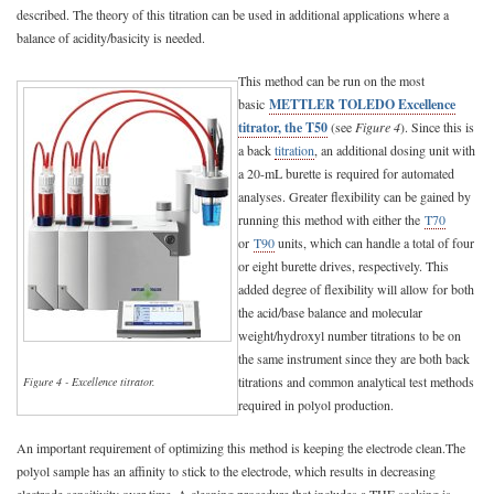
described. The theory of this titration can be used in additional applications where a
balance of acidity/basicity is needed.
This method can be run on the most
basic
METTLER TOLEDO Excellence
titrator, the T50
(see
Figure 4
). Since this is
a back
titration
, an additional dosing unit with
a 20-mL burette is required for automated
analyses. Greater flexibility can be gained by
running this method with either the
T70
or
T90
units, which can handle a total of four
or eight burette drives, respectively. This
added degree of flexibility will allow for both
the acid/base balance and molecular
weight/hydroxyl number titrations to be on
the same instrument since they are both back
titrations and common analytical test methods
Figure 4 - Excellence titrator.
required in polyol production.
An important requirement of optimizing this method is keeping the electrode clean.The
polyol sample has an affinity to stick to the electrode, which results in decreasing
electrode sensitivity over time. A cleaning procedure that includes a THF soaking is