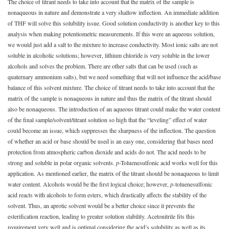
The choice of titrant needs to take into account that the matrix of the sample is
nonaqueous in nature and demonstrate a very shallow inflection. An immediate addition
of THF will solve this solubility issue. Good solution conductivity is another key to this
analysis when making potentiometric measurements. If this were an aqueous solution,
we would just add a salt to the mixture to increase conductivity. Most ionic salts are not
soluble in alcoholic solutions; however, lithium chloride is very soluble in the lower
alcohols and solves the problem. There are other salts that can be used (such as
quaternary ammonium salts), but we need something that will not influence the acid/base
balance of this solvent mixture. The choice of titrant needs to take into account that the
matrix of the sample is nonaqueous in nature and thus the matrix of the titrant should
also be nonaqueous. The introduction of an aqueous titrant could make the water content
of the final sample/solvent/titrant solution so high that the “leveling” effect of water
could become an issue, which suppresses the sharpness of the inflection. The question
of whether an acid or base should be used is an easy one, considering that bases need
protection from atmospheric carbon dioxide and acids do not. The acid needs to be
strong and soluble in polar organic solvents.
p
-Toluenesulfonic acid works well for this
application. As mentioned earlier, the matrix of the titrant should be nonaqueous to limit
water content. Alcohols would be the first logical choice; however,
p
-toluenesulfonic
acid reacts with alcohols to form esters, which drastically affects the stability of the
solvent. Thus, an aprotic solvent would be a better choice since it prevents the
esterification reaction, leading to greater solution stability. Acetonitrile fits this
requirement very well and is optimal considering the acid’s solubility as well as its