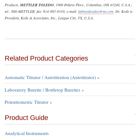
Products,
METTLER TOLEDO
, 1900 Polaris Pkwy., Columbus, OH 43240, U.S.A.;
tel.: 800-METTLER; fax: 614-985-9310; e-mail:
labinsidesales@mt.com
. Dr. Koile is
President, Koile & Associates, Inc., League City, TX, U.S.A.
Related Product Categories
Automatic Titrator / Autotitration (Autotitrator) »
Laboratory Burette / Bottletop Burettes »
Potentiometric Titrator »
Product Guide
Analytical Instruments