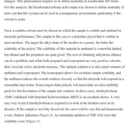
changes. This phenomenon requires us to define neutrality in nonabsolute mV terms.
For this analysis, the bicarbonate/carbonic acid couple was chosen to define neutrality. It
turns out that this system can be used in a nonaqueous environment, particularly if the
solvent is polar.
Next, a suitable solvent must be chosen in which the sample is soluble and optimal for
electrode performance. The sample in this case is a polyether glycol that is soluble in
most alcohols. The larger the alkyl chain of the alcohol (to a point), the better the
solubility of the polyol. The solubility of this material in methanol is somewhat limited,
but ethanol and the propanols are quite good. The cost of obtaining anhydrous ethanol
can be a problem, and while both propanol and isopropanol are very good as solvents,
their viscosity slows electrode response. The optimal solution is to mix equal volumes of
methanol and isopropanol. The isopropanol allows for excellent sample solubility, and
the methanol
reduces the overall solution viscosity so that the electrode will respond in a
reasonable time frame. Some longer-chain polyols will necessitate an extra solubility
push for full dissolution of the sample into solution. In these cases, tetrahydrofuran
(THF) stabilized with butylated hydroxytoluene (BHT) is an excellent choice. A very
easy way to tell if tetrohydrofuran is required is to look at the titration curve in its
absence. If the sample is not fully dissolved, the curve will be very flat and demonstrate
a very shallow inflection (
Figure 2
). An immediate addition of THF will solve this
solubility issue (
Figure 3
).