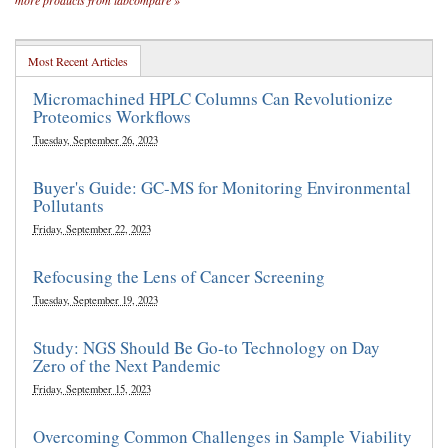
more products from labcompare »
Most Recent Articles
Micromachined HPLC Columns Can Revolutionize
Proteomics Workflows
Tuesday, September 26, 2023
Buyer's Guide: GC-MS for Monitoring Environmental
Pollutants
Friday, September 22, 2023
Refocusing the Lens of Cancer Screening
Tuesday, September 19, 2023
Study: NGS Should Be Go-to Technology on Day
Zero of the Next Pandemic
Friday, September 15, 2023
Overcoming Common Challenges in Sample Viability