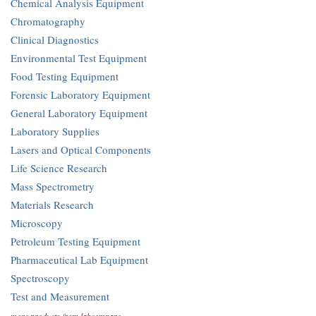
Chemical Analysis Equipment
Chromatography
Clinical Diagnostics
Environmental Test Equipment
Food Testing Equipment
Forensic Laboratory Equipment
General Laboratory Equipment
Laboratory Supplies
Lasers and Optical Components
Life Science Research
Mass Spectrometry
Materials Research
Microscopy
Petroleum Testing Equipment
Pharmaceutical Lab Equipment
Spectroscopy
Test and Measurement