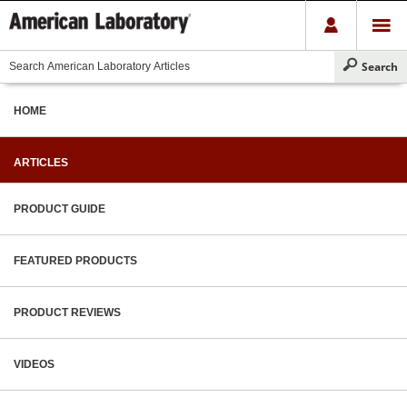
HOME
ARTICLES
PRODUCT GUIDE
FEATURED PRODUCTS
PRODUCT REVIEWS
VIDEOS