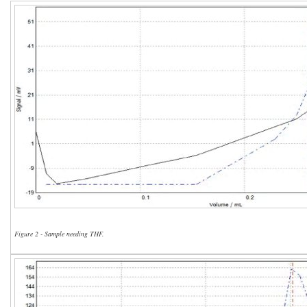
Figure 2 - Sample needing THF.