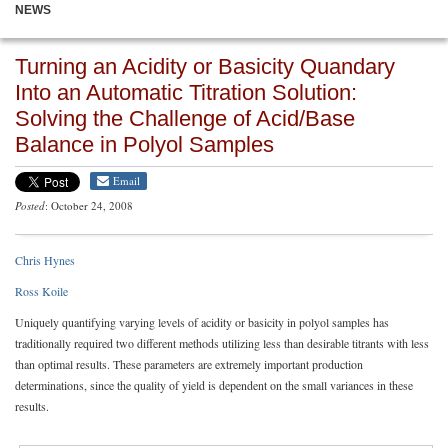
NEWS
Turning an Acidity or Basicity Quandary
Into an Automatic Titration Solution:
Solving the Challenge of Acid/Base
Balance in Polyol Samples
Email
Posted
: October 24, 2008
Chris Hynes
Ross Koile
Uniquely quantifying varying levels of acidity or basicity in polyol samples has
traditionally required two different methods utilizing less than desirable titrants with less
than optimal results. These parameters are extremely important production
determinations, since the quality of yield is dependent on the small variances in these
results.