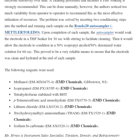
strongly recommended. This can be done manually; however, the authors noticed too
much variability from operator to operator to recommend this as the most effective
utilization of resources. The problem was solved by inserting two conditioning steps
into the method and running each sample on the
Rondo20 autosampler (­
METTLERTOLEDO)
. Upon completion of each sample, the
autosampler
would soak
the electrode in a THF beaker for 30 sec with stirring to facilitate cleaning. Then it would
allow the electrode to condition in a 50% isopropyl alcohol/50% deioinized water
solution for 60 sec. This proved to be a very reliable means to ensure that the electrode
was clean and hydrated at the end of each sample.
The following reagents were used:
Methanol (EM-MX0475-4) (
EMD Chemicals
, Gibbstown, NJ)
Isopropanol (EM-PX1835P-4) (
EMD Chemicals
)
Tetrahydrofuran stabilized with BHT
p
-Toluenesulfonic acid monohydrate (EM-TX0770-3) (
EMD Chemicals
)
Lithium chloride (EM-LX0330-2) (
EMD Chemicals
)
Tris(hydroxymethyl) aminomethane (THAM) (EM-TX1529-1) (
EMD
Chemicals
)
Sodium bi-carbonate (EM-SX0320-1) (
EMD Chemicals
).
Mr. Hynes is Instrument Sales Specialist, Titration, Density, and Refractometry