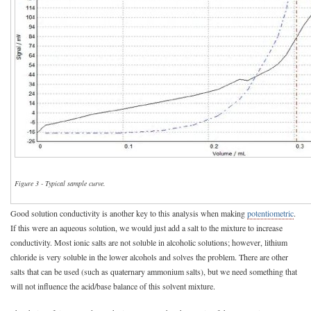
Figure 3 - Typical sample curve.
Good solution conductivity is another key to this analysis when making
potentiometric
.
If this were an aqueous solution, we would just add a salt to the mixture to increase
conductivity. Most ionic salts are not soluble in alcoholic solutions; however, lithium
chloride is very soluble in the lower alcohols and solves the problem. There are other
salts that can be used (such as quaternary ammonium salts), but we need something that
will not influence the acid/base balance of this solvent mixture.