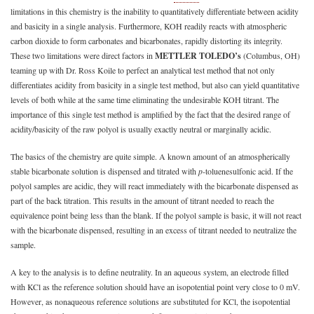
limitations in this chemistry is the inability to quantitatively differentiate between acidity
and basicity in a single analysis. Furthermore, KOH readily reacts with atmospheric
carbon dioxide to form carbonates and bicarbonates, rapidly distorting its integrity.
These two limitations were direct factors in
METTLER TOLEDO’s
(Columbus, OH)
teaming up with Dr. Ross Koile to perfect an analytical test method that not only
differentiates acidity from basicity in a single test method, but also can yield quantitative
levels of both while at the same time eliminating the undesirable KOH titrant. The
importance of this single test method is amplified by the fact that the desired range of
acidity/basicity of the raw polyol is usually exactly neutral or marginally acidic.
The basics of the chemistry are quite simple. A known amount of an atmospherically
stable bicarbonate solution is dispensed and titrated with
p
-toluenesulfonic acid. If the
polyol samples are acidic, they will react immediately with the bicarbonate dispensed as
part of the back titration. This results in the amount of titrant needed to reach the
equivalence point being less than the blank. If the polyol sample is basic, it will not react
with the bicarbonate dispensed, resulting in an excess of titrant needed to neutralize the
sample.
A key to the analysis is to define neutrality. In an aqueous system, an electrode filled
with KCl as the reference solution should have an isopotential point very close to 0 mV.
However, as nonaqueous reference solutions are substituted for KCl, the isopotential