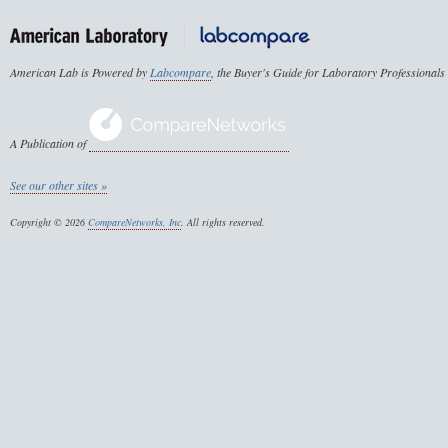
American Lab is Powered by
Labcompare
, the Buyer's Guide for Laboratory Professionals
A Publication of
See our other sites »
Copyright © 2026
CompareNetworks, Inc
. All rights reserved.