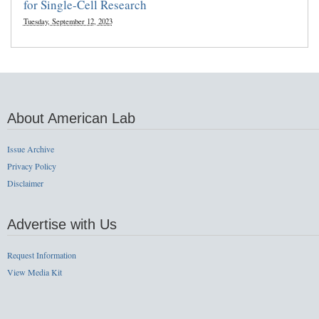
for Single-Cell Research
Tuesday, September 12, 2023
About American Lab
Issue Archive
Privacy Policy
Disclaimer
Advertise with Us
Request Information
View Media Kit