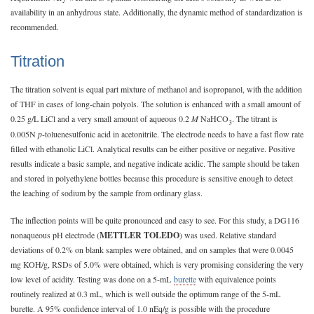
availability in an anhydrous state. Additionally, the dynamic method of standardization is
recommended.
Titration
The titration solvent is equal part mixture of methanol and isopropanol, with the addition
of THF in cases of long-chain polyols. The solution is enhanced with a small amount of
0.25 g/L LiCl and a very small amount of aqueous 0.2
M
NaHCO
. The titrant is
3
0.005N
p
-toluenesulfonic acid in acetonitrile. The electrode needs to have a fast flow rate
filled with ethanolic LiCl. Analytical results can be either positive or negative. Positive
results indicate a basic sample, and negative indicate acidic. The sample should be taken
and stored in polyethylene bottles because this procedure is sensitive enough to detect
the leaching of sodium by the sample from ordinary glass.
The inflection points will be quite pronounced and easy to see. For this study, a DG116
nonaqueous pH electrode (
METTLER TOLEDO
) was used. Relative standard
deviations of 0.2% on blank samples were obtained, and on samples that were 0.0045
mg KOH/g, RSDs of 5.0% were obtained, which is very promising considering the very
low level of acidity. Testing was done on a 5-mL
burette
with equivalence points
routinely realized at 0.3 mL, which is well outside the optimum range of the 5-mL
burette. A 95% confidence interval of 1.0 nEq/g is possible with the procedure