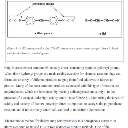
Figure 1 - A diisocyanate and a diol. The diisocyanate has two cyanate groups (shown in blue),
and the diol has two alcohol groups.
Polyols are chemical compounds, usually linear, containing multiple hydroxyl groups.
When these hydroxyl groups are made readily available for chemical reaction, they can
formulate an array of different products ranging from food additives to fabrics to
plastics. Many of the most common products associated with this type of reaction are
polyurethanes, which are formulated by reacting a diisocyanate and a polyol in the
presence of a catalyst under tight acidity control (see
Figure 1
) . Monitoring the levels of
acidity and basicity of the raw polyol products is important to catalyze the polyurethane
reaction, and if not correctly controlled, can lead to undesired side reactions.
The traditional method for determining acidity/basicity in a nonaqueous matrix is to
utilize alcoholic KOH and HCl in two distinctive
titration
methods. One of the