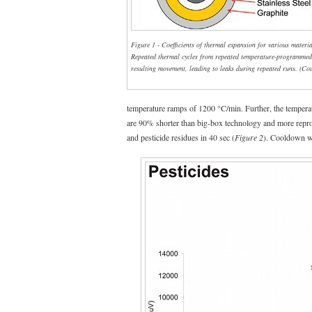
Figure 1 - Coefficients of thermal expansion for various mater
Repeated thermal cycles from repeated temperature-programmed
resulting movement, leading to leaks during repeated runs. (Co
temperature ramps of 1200 °C/min. Further, the temperatu
are 90% shorter than big-box technology and more repr
and pesticide residues in 40 sec (
Figure 2
). Cooldown was