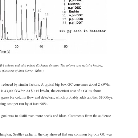
B-1 column and mini pulsed discharge detector. The column uses resistive heating.
. (Courtesy of Stan Sterns,
Valco
.)
is reduced by similar factors. A typical big-box GC consumes about 2 kW/hr.
 is 43,000 kW/hr. At $0.15 kW/hr, the electrical cost of a GC is about
ng gases for column flow and detectors, which probably adds another $1000/yr.
ing cost per run by at least 90%.
he goal was to distill even more needs and ideas. Comments from the audience
hington, Seattle) earlier in the day showed that one common big-box GC was