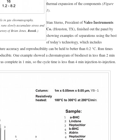
thermal expansion of the components
(Figure
1
).
ials in gas chromatography.
Stan Sterns, President of
Valco Instruments
 runs slowly accumulate stress and
Co.
(Houston, TX), finished out the panel by
urtesy of Brian Jones,
Restek
.)
showing examples of separations using the best
of today’s technology, which includes
re accuracy and reproducibility can be held to better than 0.2 °C. Run times
oducible. One example showed a chromatogram of biodiesel in less than 2 min
 complete in 1 min, so the cycle time is less than 4 min injection-to-injection.