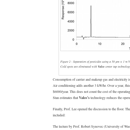
Figure 2 - Separation of pesticides using a 50 μm × 1 m V
Cold spots are eliminated with
Valco
center tap technology
Consumption of carrier and makeup gas and electricity 
Air conditioning adds another 3 kW/hr. Over a year, this
$6000/year. This does not count the cost of the operati
Stan estimates that
Valco’s
technology reduces the operat
Finally, Prof. Lee opened the discussion to the floor. T
included:
The lecture by Prof. Robert Synovec (University of Was