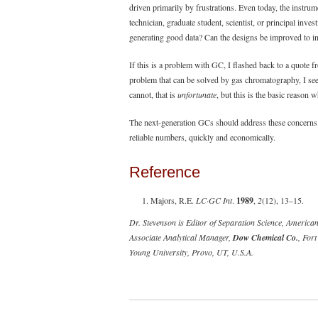
driven primarily by frustrations. Even today, the instrum
technician, graduate student, scientist, or principal inve
generating good data? Can the designs be improved to inc
If this is a problem with GC, I flashed back to a quote 
problem that can be solved by gas chromatography, I see
cannot, that is
unfortunate
, but this is the basic reason
The next-generation GCs should address these concerns 
reliable numbers, quickly and economically.
Reference
Majors, R.E.
LC·GC Int
.
1989
,
2
(12), 13–15.
Dr. Stevenson is Editor of Separation Science, Ameri
Associate Analytical Manager,
Dow Chemical Co.
, For
Young University, Provo, UT, U.S.A.