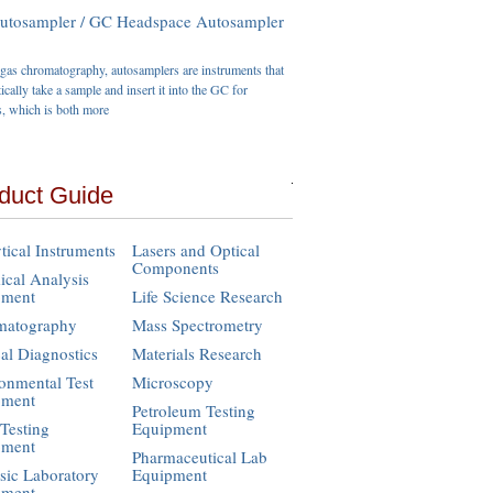
tosampler / GC Headspace Autosampler
gas chromatography, autosamplers are instruments that
ically take a sample and insert it into the GC for
s, which is both more
duct Guide
tical Instruments
Lasers and Optical
Components
cal Analysis
pment
Life Science Research
matography
Mass Spectrometry
cal Diagnostics
Materials Research
onmental Test
Microscopy
pment
Petroleum Testing
Testing
Equipment
pment
Pharmaceutical Lab
sic Laboratory
Equipment
pment