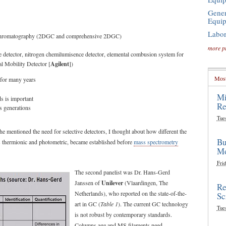
Gener
Equi
Labor
as chromatography (2DGC and comprehensive 2DGC)
more p
ce detector, nitrogen chemilumisence detector, elemental combusion system for
al Mobility Detector [
Agilent
])
Most
n for many years
Mi
s is important
Re
s generations
Tue
 mentioned the need for selective detectors, I thought about how different the
Bu
as thermionic and photometric, became established before
mass spectrometry
Mo
Frid
The second panelist was Dr. Hans-Gerd
Janssen of
Unilever
(Vlaardingen, The
Re
Netherlands), who reported on the state-of-the-
Sc
art in GC (
Table 1
). The current GC technology
Tue
is not robust by contemporary standards.
Columns age and MS filaments need