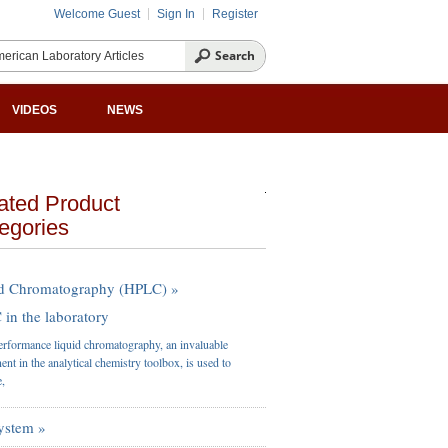
Welcome Guest
Sign In
Register
VIDEOS
NEWS
ated Product
egories
d Chromatography (HPLC) »
in the laboratory
rformance liquid chromatography, an invaluable
nt in the analytical chemistry toolbox, is used to
e,
ystem »