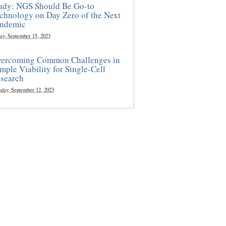
udy: NGS Should Be Go-to
chnology on Day Zero of the Next
ndemic
ay, September 15, 2023
ercoming Common Challenges in
mple Viability for Single-Cell
search
sday, September 12, 2023