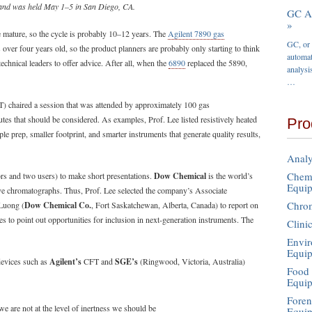
and was held May 1–5 in San Diego, CA.
GC Au
»
 mature, so the cycle is probably 10–12 years. The
Agilent 7890 gas
GC, or 
 over four years old, so the product planners are probably only starting to think
automat
technical leaders to offer advice. After all, when the
6890
replaced the 5890,
analysi
…
) chaired a session that was attended by approximately 100 gas
utes that should be considered. As examples, Prof. Lee listed resistively heated
Pro
ple prep, smaller footprint, and smarter instruments that generate quality results,
Analy
Chemi
rs and two users) to make short presentations.
Dow Chemical
is the world’s
Equi
ive chromatographs. Thus, Prof. Lee selected the company’s Associate
Chro
Luong (
Dow Chemical Co.
, Fort Saskatchewan, Alberta, Canada) to report on
s to point out opportunities for inclusion in next-generation instruments. The
Clini
Envir
Equi
devices such as
Agilent’s
CFT and
SGE’s
(Ringwood, Victoria, Australia)
Food 
Equi
Foren
e are not at the level of inertness we should be
Equi