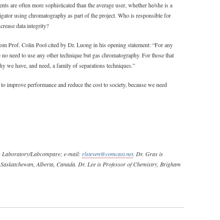
ents are often more sophisticated than the average user, whether he/she is a
stigator using chromatography as part of the project. Who is responsible for
rease data integrity?
from Prof. Colin Pool cited by Dr. Luong in his opening statement: “For any
 no need to use any other technique but gas chromatography. For those that
 why we have, and need, a family of separations techniques.”
to improve performance and reduce the cost to society, because we need
can Laboratory/Labcompare; e-mail:
rlsteven@comcast.net
. Dr. Gras is
t Saskatchewan, Alberta, Canada. Dr. Lee is Professor of Chemistry, Brigham