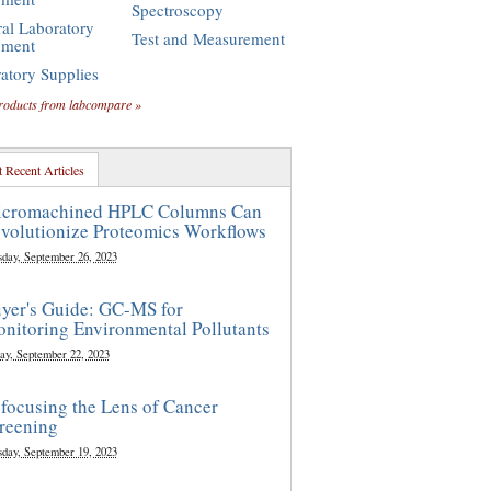
Spectroscopy
al Laboratory
Test and Measurement
pment
atory Supplies
roducts from labcompare »
 Recent Articles
cromachined HPLC Columns Can
volutionize Proteomics Workflows
sday, September 26, 2023
yer's Guide: GC-MS for
nitoring Environmental Pollutants
ay, September 22, 2023
focusing the Lens of Cancer
reening
sday, September 19, 2023