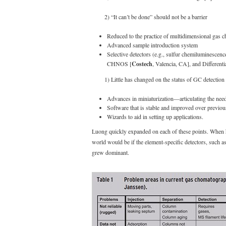
2) “It can’t be done” should not be a barrier
Reduced to the practice of multidimensional g
Advanced sample introduction system
Selective detectors (e.g., sulfur chemiluminescen
CHNOS [
Costech
, Valencia, CA], and Differenti
1) Little has changed on the status of GC detectio
Advances in miniaturization—articulating the need
Software that is stable and improved over previou
Wizards to aid in setting up applications.
Luong quickly expanded on each of these points. When he
world would be if the element-specific detectors, such 
grew dominant.