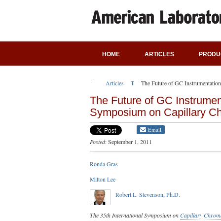
HOME
ARTICLES
PRODU
Articles
Technical Articles
The Future of GC Instrumentatio
The Future of GC Instrument
Symposium on Capillary C
Email
Posted
: September 1, 2011
Ronda Gras
Milton Lee
Robert L. Stevenson, Ph.D.
The 35th International Symposium on
Capillary Chrom