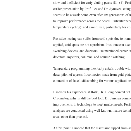
slow and inefficient for early-eluting peaks (Kʹ <4). P
earlier presentation by Prof. Lee and Dr. Synovec, citing 
seems to be a weak point, even after six generations of 
to improve performance across the board. Particular nee
temperature cycling); and ease of use, particularly for co
Resistive heating can suffer from cold spots due to nonun
applied, cold spots are not a problem. Plus, one can use 
switching devices, and detectors. He mentioned center t
detectors, injectors, columns, and column switching.
Temperature programming inevitably entails trouble with
description of a press fit connector made from gold-plated
connection of fused-silica tubing for various application
Based on his experience at
Dow
, Dr. Luong pointed out 
Chromatography is still the best tool. Dr. Janssen comm
improvements in technology to meet market needs. Further,
analyses are conducted using well-known, mature techniq
areas other than practical.
At this point, I noticed that the discussion tipped from a