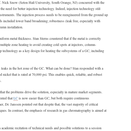
rof. Nick Snow (Seton Hall University, South Orange, NJ) concurred with the
the need for better injection technology. Indeed, injection technology still
instruments. The injection process needs to be reengineered from the ground up
ds included lower band broadening; robustness (leak free, especially with
lumn installation.
iform metal thickness. Stan Sterns countered that if the metal is correctly
multiple zone heating to avoid creating cold spots at injectors, column-
ap technology as a key design for heating the subsystems of a GC, including
 leaks in the hot zone of the GC. What can be done? Stan responded with a
 nickel that is rated at 70,000 psi. This enables quick, reliable, and robust
s.
that the problems drive the solution, especially in mature market segments.
ented that
LC
is now easier than GC, but both require continuous
 Dr. Janssen pointed out that despite that, the vast majority of critical
ues. In contrast, the emphasis of research in gas chromatography is aimed at
n academic recitation of technical needs and possible solutions to a session