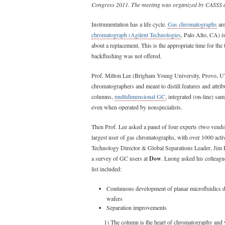
Congress 2011. The meeting was organized by CASSS 
Instrumentation has a life cycle.
Gas chromatographs
are
chromatograph (Agilent Technologies
, Palo Alto, CA) is
about a replacement. This is the appropriate time for the 
backflushing was not offered.
Prof. Milton Lee (Brigham Young University, Provo, UT
chromatographers and meant to distill features and attrib
columns,
multidimensional GC
, integrated (on-line) sam
even when operated by nonspecialists.
Then Prof. Lee asked a panel of four experts (two vendo
largest user of gas chromatographs, with over 1000 act
Technology Director & Global Separations Leader, Jim 
a survey of GC users at
Dow
. Luong asked his colleague
list included:
Continuous development of planar microfluidics 
wafers
Separation improvements
1) The column is the heart of chromatography and w