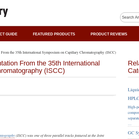
CT GUIDE
FEATURED PRODUCTS
PRODUCT REVIEWS
n From the 35th International Symposium on Capillary Chromatography (ISCC)
ation From the 35th International
Rel
hromatography (ISCC)
Cat
Liqui
HPLC 
High-pe
compone
separat
…
GC S
atography
(ISCC) was one of three parallel tracks featured at the Joint