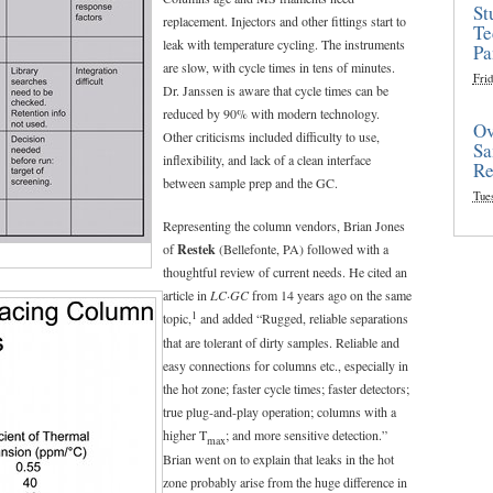
St
replacement. Injectors and other fittings start to
Te
leak with temperature cycling. The instruments
Pa
are slow, with cycle times in tens of minutes.
Frid
Dr. Janssen is aware that cycle times can be
reduced by 90% with modern technology.
Ov
Other criticisms included difficulty to use,
Sa
inflexibility, and lack of a clean interface
Re
between sample prep and the GC.
Tue
Representing the column vendors, Brian Jones
of
Restek
(Bellefonte, PA) followed with a
thoughtful review of current needs. He cited an
article in
LC·GC
from 14 years ago on the same
1
topic,
and added “Rugged, reliable separations
that are tolerant of dirty samples. Reliable and
easy connections for columns etc., especially in
the hot zone; faster cycle times; faster detectors;
true plug-and-play operation; columns with a
higher T
; and more sensitive detection.”
max
Brian went on to explain that leaks in the hot
zone probably arise from the huge difference in