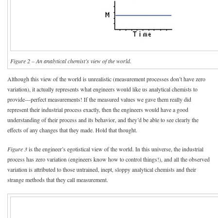
Figure 2 – An analytical chemist’s view of the world.
Although this view of the world is unrealistic (measurement processes don’t have zero
variation), it actually represents what engineers would like us analytical chemists to
provide—perfect measurements! If the measured values we gave them really did
represent their industrial process exactly, then the engineers would have a good
understanding of their process and its behavior, and they’d be able to see clearly the
effects of any changes that they made. Hold that thought.
Figure 3
is the engineer’s egotistical view of the world. In this universe, the industrial
process has zero variation (engineers know how to control things!), and all the observed
variation is attributed to those untrained, inept, sloppy analytical chemists and their
strange methods that they call measurement.