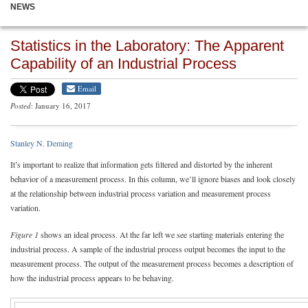
NEWS
Statistics in the Laboratory: The Apparent
Capability of an Industrial Process
Email
Posted
: January 16, 2017
Stanley N. Deming
It’s important to realize that information gets filtered and distorted by the inherent
behavior of a measurement process. In this column, we’ll ignore biases and look closely
at the relationship between industrial process variation and measurement process
variation.
Figure 1
shows an ideal process. At the far left we see starting materials entering the
industrial process. A sample of the industrial process output becomes the input to the
measurement process. The output of the measurement process becomes a description of
how the industrial process appears to be behaving.