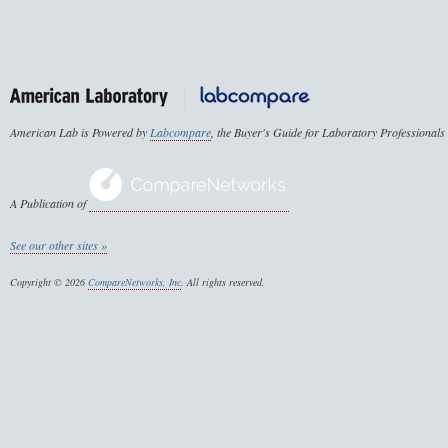
American Lab is Powered by
Labcompare
, the Buyer's Guide for Laboratory Professionals
A Publication of
See our other sites »
Copyright © 2026
CompareNetworks, Inc
. All rights reserved.