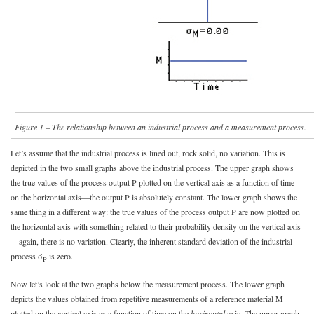
Figure 1 – The relationship between an industrial process and a measurement process.
Let’s assume that the industrial process is lined out, rock solid, no variation. This is
depicted in the two small graphs above the industrial process. The upper graph shows
the true values of the process output P plotted on the vertical axis as a function of time
on the horizontal axis—the output P is absolutely constant. The lower graph shows the
same thing in a different way: the true values of the process output P are now plotted on
the horizontal axis with something related to their probability density on the vertical axis
—again, there is no variation. Clearly, the inherent standard deviation of the industrial
process σ
is zero.
P
Now let’s look at the two graphs below the measurement process. The lower graph
depicts the values obtained from repetitive measurements of a reference material M
plotted on the vertical axis as a function of time on the
horizontal
axis. The upper graph