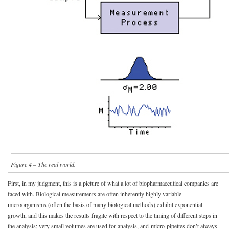
Figure 4 – The real world.
First, in my judgment, this is a picture of what a lot of biopharmaceutical companies are
faced with. Biological measurements are often inherently highly variable—
microorganisms (often the basis of many biological methods) exhibit exponential
growth, and this makes the results fragile with respect to the timing of different steps in
the analysis; very small volumes are used for analysis, and micro-pipettes don’t always