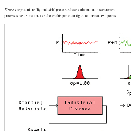
Figure 4
represents reality: industrial processes have variation, and measurement
processes have variation. I’ve chosen this particular figure to illustrate two points.