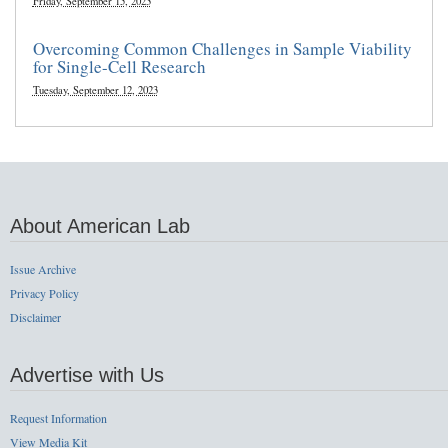
Friday, September 15, 2023
Overcoming Common Challenges in Sample Viability
for Single-Cell Research
Tuesday, September 12, 2023
About American Lab
Issue Archive
Privacy Policy
Disclaimer
Advertise with Us
Request Information
View Media Kit