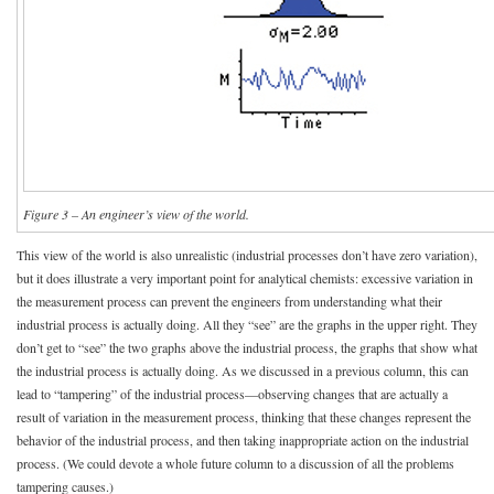
Figure 3 – An engineer’s view of the world.
This view of the world is also unrealistic (industrial processes don’t have zero variation),
but it does illustrate a very important point for analytical chemists: excessive variation in
the measurement process can prevent the engineers from understanding what their
industrial process is actually doing. All they “see” are the graphs in the upper right. They
don’t get to “see” the two graphs above the industrial process, the graphs that show what
the industrial process is actually doing. As we discussed in a previous column, this can
lead to “tampering” of the industrial process—observing changes that are actually a
result of variation in the measurement process, thinking that these changes represent the
behavior of the industrial process, and then taking inappropriate action on the industrial
process. (We could devote a whole future column to a discussion of all the problems
tampering causes.)