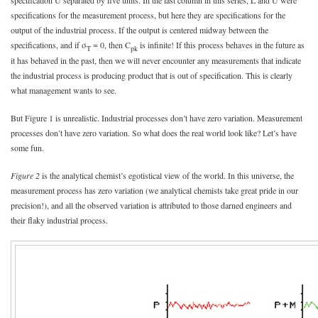
specification U separated by five units. In the last column in this series, L and U were
specifications for the measurement process, but here they are specifications for the
output of the industrial process. If the output is centered midway between the
specifications, and if σ
= 0, then C
is infinite! If this process behaves in the future as
T
pk
it has behaved in the past, then we will never encounter any measurements that indicate
the industrial process is producing product that is out of specification. This is clearly
what management wants to see.
But Figure 1 is unrealistic. Industrial processes don’t have zero variation. Measurement
processes don’t have zero variation. So what does the real world look like? Let’s have
some fun.
Figure 2
is the analytical chemist’s egotistical view of the world. In this universe, the
measurement process has zero variation (we analytical chemists take great pride in our
precision!), and all the observed variation is attributed to those darned engineers and
their flaky industrial process.