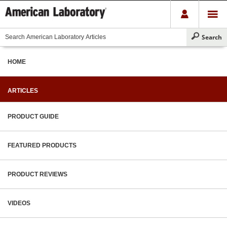
HOME
ARTICLES
PRODUCT GUIDE
FEATURED PRODUCTS
PRODUCT REVIEWS
VIDEOS