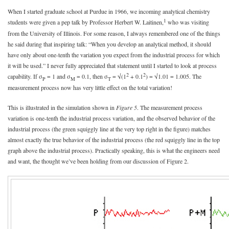
When I started graduate school at Purdue in 1966, we incoming analytical chemistry
1
students were given a pep talk by Professor Herbert W. Laitinen,
who was visiting
from the University of Illinois. For some reason, I always remembered one of the things
he said during that inspiring talk: “When you develop an analytical method, it should
have only about one-tenth the variation you expect from the industrial process for which
it will be used.” I never fully appreciated that statement until I started to look at process
2
2
capability. If σ
= 1 and σ
= 0.1, then σ
= √(1
+ 0.1
) = √1.01 = 1.005. The
P
M
T
measurement process now has very little effect on the total variation!
This is illustrated in the simulation shown in
Figure 5
. The measurement process
variation is one-tenth the industrial process variation, and the observed behavior of the
industrial process (the green squiggly line at the very top right in the figure) matches
almost exactly the true behavior of the industrial process (the red squiggly line in the top
graph above the industrial process). Practically speaking, this is what the engineers need
and want, the thought we’ve been holding from our discussion of Figure 2.