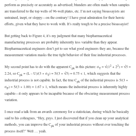
perform as precisely or accurately as advertised; blunders are often made when samples
are transferred to the top wells of 96-well plates, etc. I’m not saying bioassayists are
untrained, inept, or sloppy—on the contrary! I have great admiration for their heroic
efforts, given what they have to work with. It’s really tough to be a precise bioassayist!
But getting back to Figure 4, it’s my judgment that many biopharmaceutical
manufacturing processes are probably inherently less variable than they appear.
Biopharmaceutical engineers don’t get to see what good engineers they are, because the
measurement variation masks the true tight behavior of their fine industrial processes.
2
2
My second point has to do with the apparent C
in this picture: σ
= √(1
+ 2
) = √5 =
pk
T
2.24, so C
= (L – U)/(3 × σ
) = 5/(3 × √5) = 0.75 < 1, which suggests that the
pk
T
industrial process is not capable. In fact, the true C
of the industrial process is 5/(3 ×
pk
σ
) = 5/(3 × 1.00) = 1.67 > 1, which means the industrial process is inherently highly
P
capable—it only appears to be incapable because of the obscuring measurement process
variation.
I once read a talk from an awards ceremony for a statistician, during which he basically
said to his colleagues, “Hey, guys. I just discovered that if you clean up your analytical
methods, you can improve the C
of your industrial process without ever touching the
pk
process itself!” Well … yeah.