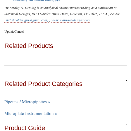
Dr. Stanley N. Deming is an analytical chemist masquerading as a statistician at
Statistical Designs, 8423 Garden Parks Drive, Houston, TX 77075, U.S.A.; e-mail:
statisticaldesigns@gmail.com
;
;
www. statisticaldesigns.com
UpdateCancel
Related Products
Related Product Categories
Pipettes / Micropipettes »
Microplate Instrumentation »
Product Guide