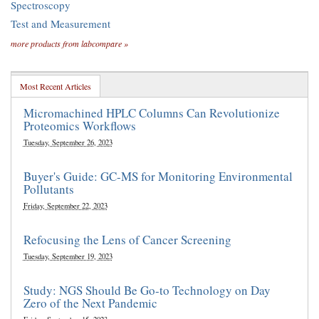
Spectroscopy
Test and Measurement
more products from labcompare »
Most Recent Articles
Micromachined HPLC Columns Can Revolutionize
Proteomics Workflows
Tuesday, September 26, 2023
Buyer's Guide: GC-MS for Monitoring Environmental
Pollutants
Friday, September 22, 2023
Refocusing the Lens of Cancer Screening
Tuesday, September 19, 2023
Study: NGS Should Be Go-to Technology on Day
Zero of the Next Pandemic