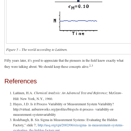
Figure 5 – The world according to Laitinen.
Fifty years later, it’s good to appreciate that the pioneers in the field knew exactly what
2,3
they were talking about. We should keep these concepts alive.
References
Laitinen, H.A.
Chemical Analysis: An Advanced Text and Reference;
McGraw-
Hill: New York, N.Y., 1960.
Hayes, J.D. Is it Process Variability or Measurement System Variability?
http://virtual. auburnworks.org/profiles/blogs/is-it-process- variability-or-
measurement-systemvariability
Rodebaugh, B. Six Sigma in Measurement Systems: Evaluating the Hidden
Factory,” slide 7;
http://asq.org/cpi/2002/06/sixsigma- in-measurement-systems-
evaluating- the-hidden-factory.ppt