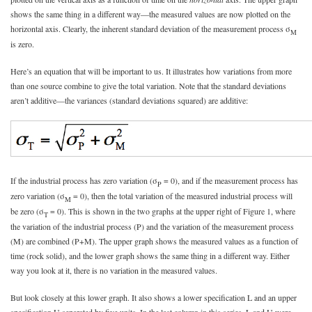
shows the same thing in a different way—the measured values are now plotted on the
horizontal axis. Clearly, the inherent standard deviation of the measurement process σ
M
is zero.
Here’s an equation that will be important to us. It illustrates how variations from more
than one source combine to give the total variation. Note that the standard deviations
aren’t additive—the variances (standard deviations squared) are additive:
If the industrial process has zero variation (σ
= 0), and if the measurement process has
P
zero variation (σ
= 0), then the total variation of the measured industrial process will
M
be zero (σ
= 0). This is shown in the two graphs at the upper right of Figure 1, where
T
the variation of the industrial process (P) and the variation of the measurement process
(M) are combined (P+M). The upper graph shows the measured values as a function of
time (rock solid), and the lower graph shows the same thing in a different way. Either
way you look at it, there is no variation in the measured values.
But look closely at this lower graph. It also shows a lower specification L and an upper