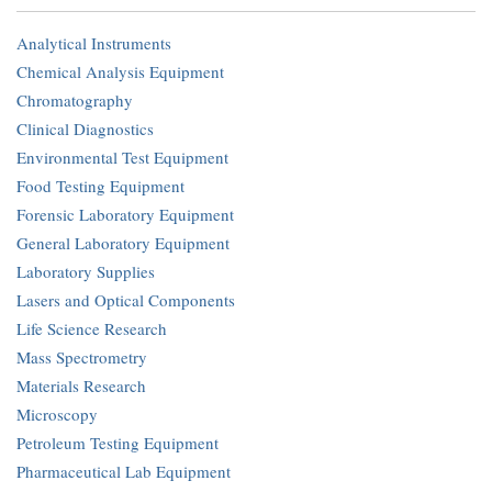
Analytical Instruments
Chemical Analysis Equipment
Chromatography
Clinical Diagnostics
Environmental Test Equipment
Food Testing Equipment
Forensic Laboratory Equipment
General Laboratory Equipment
Laboratory Supplies
Lasers and Optical Components
Life Science Research
Mass Spectrometry
Materials Research
Microscopy
Petroleum Testing Equipment
Pharmaceutical Lab Equipment