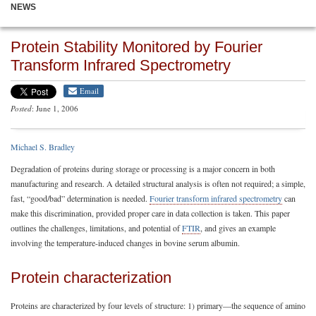
NEWS
Protein Stability Monitored by Fourier
Transform Infrared Spectrometry
Email
Posted
: June 1, 2006
Michael S. Bradley
Degradation of proteins during storage or processing is a major concern in both
manufacturing and research. A detailed structural analysis is often not required; a simple,
fast, “good/bad” determination is needed.
Fourier transform infrared spectrometry
can
make this discrimination, provided proper care in data collection is taken. This paper
outlines the challenges, limitations, and potential of
FTIR
, and gives an example
involving the temperature-induced changes in bovine serum albumin.
Protein characterization
Proteins are characterized by four levels of structure: 1) primary—the sequence of amino