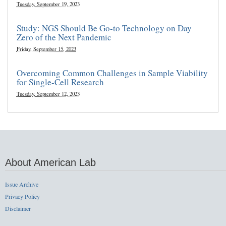
Tuesday, September 19, 2023
Study: NGS Should Be Go-to Technology on Day
Zero of the Next Pandemic
Friday, September 15, 2023
Overcoming Common Challenges in Sample Viability
for Single-Cell Research
Tuesday, September 12, 2023
About American Lab
Issue Archive
Privacy Policy
Disclaimer