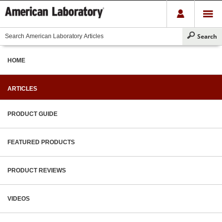
HOME
ARTICLES
PRODUCT GUIDE
FEATURED PRODUCTS
PRODUCT REVIEWS
VIDEOS