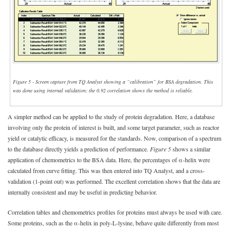
Figure 5 - Screen capture from TQ Analyst showing a “calibration” for BSA degradation. This
was done using internal validation; the 0.92 correlation shows the method is reliable.
A simpler method can be applied to the study of protein degradation. Here, a database
involving only the protein of interest is built, and some target parameter, such as reactor
yield or catalytic efficacy, is measured for the standards. Now, comparison of a spectrum
to the database directly yields a prediction of performance.
Figure 5
shows a similar
application of chemometrics to the BSA data. Here, the percentages of α-helix were
calculated from curve fitting. This was then entered into TQ Analyst, and a cross-
validation (1-point out) was performed. The excellent correlation shows that the data are
internally consistent and may be useful in predicting behavior.
Correlation tables and chemometrics profiles for proteins must always be used with care.
Some proteins, such as the α-helix in poly-L-lysine, behave quite differently from most