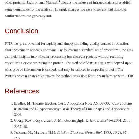
3
other proteins. Jackson and Mantsch
discuss the misuse of infrared data and establish
some boundaries for the analysis. In short, changes are easy to assess, but absolute
conformations are generally not.
Conclusion
FTIR has great potential for rapidly and simply providing quality control information
about proteins in aqueous solutions. By following a standard set of procedures, the data
can yield insights into whether processing has altered a protein, without requiring
crystallizing or concentrating the protein. The method of data analysis will depend upon
what type of information is desired, and may be tailored to a specific protein. The
Proteus protein analysis kit makes the method accessible for users unfamiliar with FTIR.
References
Bradley, M. Thermo Electron Corp. Application Note AN 50733, “Curve Fitting
in Raman and IR Spectroscopy: Basic Theory of Line Shapes and Applications”;
2004.
Oberg, K.A.; Ruysschaert, J.-M.; Goormagtigh, E.
Eur. J. Biochem.
2004
,
271
,
2937–48.
Jackson, M.; Mantsch, H.H.
Crit.
Rev. Biochem. Molec. Biol.
1995
,
30(2)
, 95–
120.