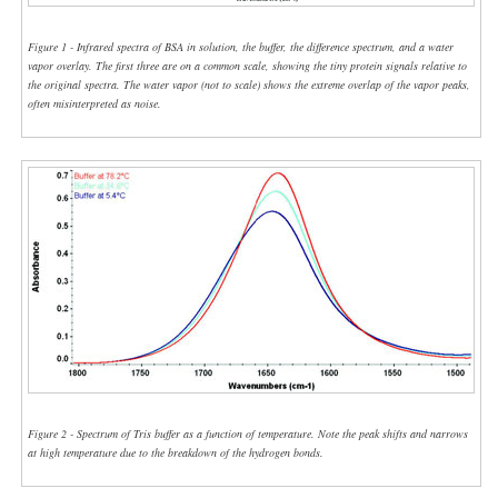
Figure 1 - Infrared spectra of BSA in solution, the buffer, the difference spectrum, and a water
vapor overlay. The first three are on a common scale, showing the tiny protein signals relative to
the original spectra. The water vapor (not to scale) shows the extreme overlap of the vapor peaks,
often misinterpreted as noise.
Figure 2 - Spectrum of Tris buffer as a function of temperature. Note the peak shifts and narrows
at high temperature due to the breakdown of the hydrogen bonds.