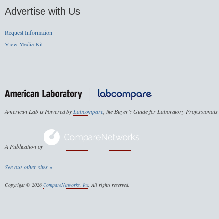
Advertise with Us
Request Information
View Media Kit
American Lab is Powered by
Labcompare
, the Buyer's Guide for Laboratory Professionals
A Publication of
See our other sites »
Copyright © 2026
CompareNetworks, Inc
. All rights reserved.