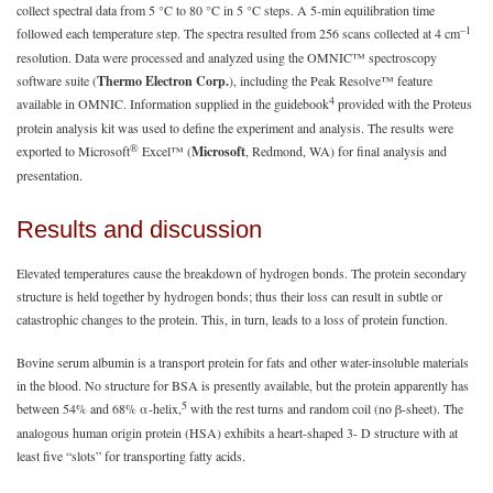
collect spectral data from 5 °C to 80 °C in 5 °C steps. A 5-min equilibration time
–1
followed each temperature step. The spectra resulted from 256 scans collected at 4 cm
resolution. Data were processed and analyzed using the OMNIC™ spectroscopy
software suite (
Thermo Electron Corp.
), including the Peak Resolve™ feature
4
available in OMNIC. Information supplied in the guidebook
provided with the Proteus
protein analysis kit was used to define the experiment and analysis. The results were
®
exported to Microsoft
Excel™ (
Microsoft
, Redmond, WA) for final analysis and
presentation.
Results and discussion
Elevated temperatures cause the breakdown of hydrogen bonds. The protein secondary
structure is held together by hydrogen bonds; thus their loss can result in subtle or
catastrophic changes to the protein. This, in turn, leads to a loss of protein function.
Bovine serum albumin is a transport protein for fats and other water-insoluble materials
in the blood. No structure for BSA is presently available, but the protein apparently has
5
between 54% and 68% α-helix,
with the rest turns and random coil (no β-sheet). The
analogous human origin protein (HSA) exhibits a heart-shaped 3- D structure with at
least five “slots” for transporting fatty acids.