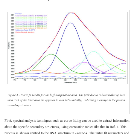
Figure 4 - Curve fit results for the high-temperature data. The peak due to α-helix makes up less
than 35% of the total area (as opposed to over 60% initially), indicating a change to the protein
secondary structure.
First, spectral analysis techniques such as curve fitting can be used to extract information
about the specific secondary structures, using correlation tables like that in Ref. 4. This
process is shown applied to the BSA spectrum in
Figure 4
. The initial fit parameters and