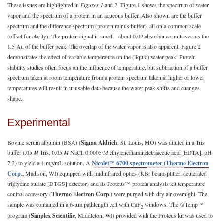
These issues are highlighted in
Figures 1
and
2.
Figure 1 shows the spectrum of water
vapor and the spectrum of a protein in an aqueous buffer. Also shown are the buffer
spectrum and the difference spectrum (protein minus buffer), all on a common scale
(offset for clarity). The protein signal is small—about 0.02 absorbance units versus the
1.5 Au of the buffer peak. The overlap of the water vapor is also apparent. Figure 2
demonstrates the effect of variable temperature on the (liquid) water peak. Protein
stability studies often focus on the influence of temperature, but subtraction of a buffer
spectrum taken at room temperature from a protein spectrum taken at higher or lower
temperatures will result in unusable data because the water peak shifts and changes
shape.
Experimental
Bovine serum albumin (BSA) (
Sigma Aldrich
, St. Louis, MO) was diluted in a Tris
buffer (.05
M
Tris, 0.05
M
NaCl, 0.0005
M
ethylenediaminetetraacetic acid [EDTA], pH
7.2) to yield a 4-mg/mL solution. A
Nicolet™ 6700 spectrometer (Thermo Electron
Corp.
,
Madison, WI) equipped with midinfrared optics (KBr beamsplitter, deuterated
triglycine sulfate [DTGS] detector) and its Proteus™ protein analysis kit temperature
control accessory (
Thermo Electron Corp.
) were purged with dry air overnight. The
sample was contained in a 6-μm pathlength cell with CaF
windows. The @Temp™
2
program (
Simplex Scientific
, Middleton, WI) provided with the Proteus kit was used to