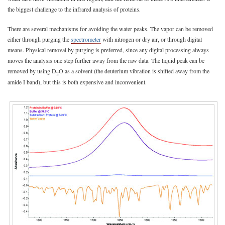
the biggest challenge to the infrared analysis of proteins.
There are several mechanisms for avoiding the water peaks. The vapor can be removed
either through purging the
spectrometer
with nitrogen or dry air, or through digital
means. Physical removal by purging is preferred, since any digital processing always
moves the analysis one step further away from the raw data. The liquid peak can be
removed by using D
O as a solvent (the deuterium vibration is shifted away from the
2
amide I band), but this is both expensive and inconvenient.