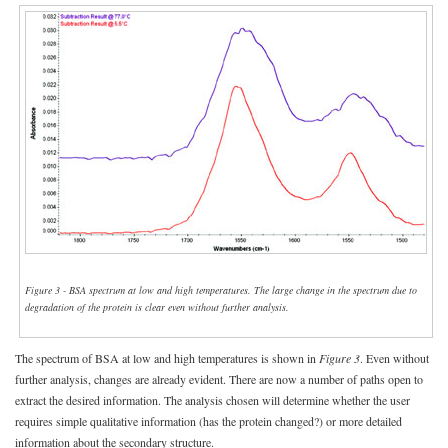
Figure 3 - BSA spectrum at low and high temperatures. The large change in the spectrum due to
degradation of the protein is clear even without further analysis.
The spectrum of BSA at low and high temperatures is shown in
Figure 3
. Even without
further analysis, changes are already evident. There are now a number of paths open to
extract the desired information. The analysis chosen will determine whether the user
requires simple qualitative information (has the protein changed?) or more detailed
information about the secondary structure.