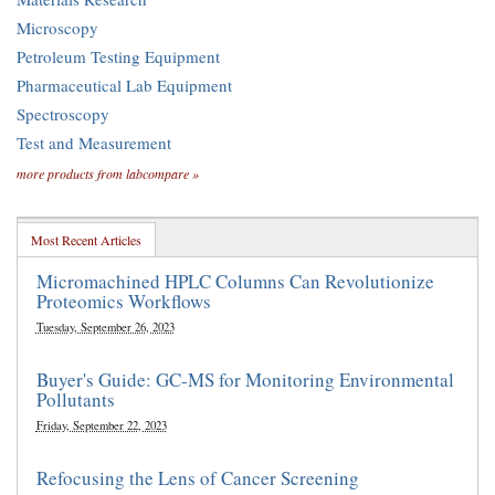
Microscopy
Petroleum Testing Equipment
Pharmaceutical Lab Equipment
Spectroscopy
Test and Measurement
more products from labcompare »
Most Recent Articles
Micromachined HPLC Columns Can Revolutionize
Proteomics Workflows
Tuesday, September 26, 2023
Buyer's Guide: GC-MS for Monitoring Environmental
Pollutants
Friday, September 22, 2023
Refocusing the Lens of Cancer Screening