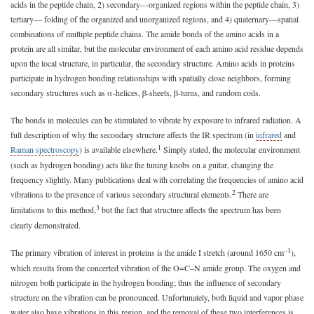
acids in the peptide chain, 2) secondary—organized regions within the peptide chain, 3)
tertiary— folding of the organized and unorganized regions, and 4) quaternary—spatial
combinations of multiple peptide chains. The amide bonds of the amino acids in a
protein are all similar, but the molecular environment of each amino acid residue depends
upon the local structure, in particular, the secondary structure. Amino acids in proteins
participate in hydrogen bonding relationships with spatially close neighbors, forming
secondary structures such as α-helices, β-sheets, β-turns, and random coils.
The bonds in molecules can be stimulated to vibrate by exposure to infrared radiation. A
full description of why the secondary structure affects the IR spectrum (in
infrared
and
1
Raman spectroscopy
) is available elsewhere.
Simply stated, the molecular environment
(such as hydrogen bonding) acts like the tuning knobs on a guitar, changing the
frequency slightly. Many publications deal with correlating the frequencies of amino acid
2
vibrations to the presence of various secondary structural elements.
There are
3
limitations to this method,
but the fact that structure affects the spectrum has been
clearly demonstrated.
–1
The primary vibration of interest in proteins is the amide I stretch (around 1650 cm
),
which results from the concerted vibration of the O=C–N amide group. The oxygen and
nitrogen both participate in the hydrogen bonding; thus the influence of secondary
structure on the vibration can be pronounced. Unfortunately, both liquid and vapor phase
water also have vibrations in this region, and the removal of these two interferences is