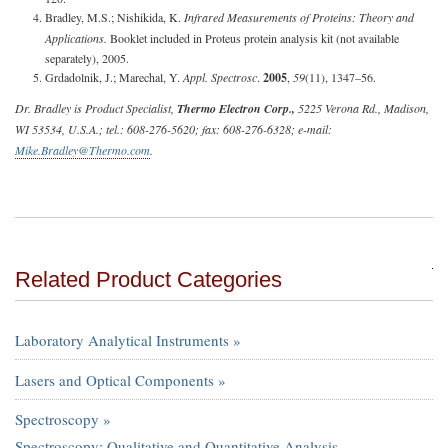
Bradley, M.S.; Nishikida, K.
Infrared Measurements of Proteins: Theory and
Applications.
Booklet included in Proteus protein analysis kit (not available
separately), 2005.
Grdadolnik, J.; Marechal, Y.
Appl. Spectrosc
.
2005
,
59
(11), 1347–56.
Dr. Bradley is Product Specialist,
Thermo Electron Corp.,
5225 Verona Rd., Madison,
WI 53534, U.S.A.; tel.: 608-276-5620; fax: 608-276-6328; e-mail:
Mike.Bradley@Thermo.com
.
Related Product Categories
Laboratory Analytical Instruments »
Lasers and Optical Components »
Spectroscopy »
Spectroscopy: Qualitative and Quantitative Analysis