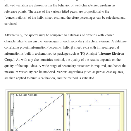
allowed variation are chosen using the behavior of well-characterized proteins as
reference points. The areas of the various fitted peaks are proportional to the
“concentrations” of the helix, sheet, etc., and therefore percentages can be calculated and
tabulated.
Alternatively, the spectra may be compared to databases of proteins with known
characteristics to assign the percentages of each secondary structural element. A database
correlating protein information (percent α-helix, β-sheet, etc.) with infrared spectral
information is built in a chemometrics package such as TQ Analyst (
Thermo Electron
Corp.
). As with any chemometrics method, the quality of the results depends on the
quality of the input data. A wide range of secondary structures is required, and hence the
maximum variability can be modeled. Various algorithms (such as partial least squares)
are then applied to build a calibration, and the method is validated.