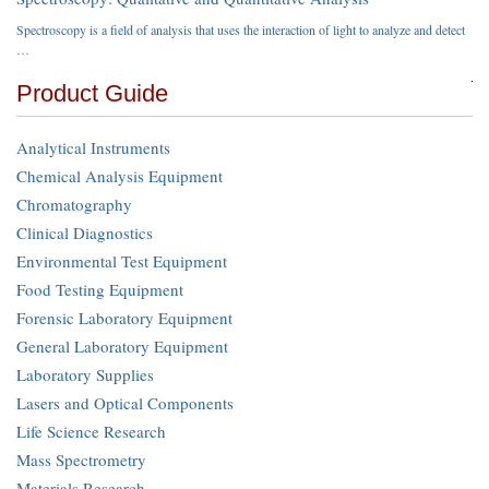
Spectroscopy is a field of analysis that uses the interaction of light to analyze and detect
…
Product Guide
Analytical Instruments
Chemical Analysis Equipment
Chromatography
Clinical Diagnostics
Environmental Test Equipment
Food Testing Equipment
Forensic Laboratory Equipment
General Laboratory Equipment
Laboratory Supplies
Lasers and Optical Components
Life Science Research
Mass Spectrometry
Materials Research