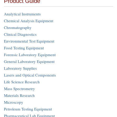
Product Guide
Analytical Instruments
Chemical Analysis Equipment
Chromatography
Clinical Diagnostics
Environmental Test Equipment
Food Testing Equipment
Forensic Laboratory Equipment
General Laboratory Equipment
Laboratory Supplies
Lasers and Optical Components
Life Science Research
Mass Spectrometry
Materials Research
Microscopy
Petroleum Testing Equipment
Pharmaceutical Lab Equipment