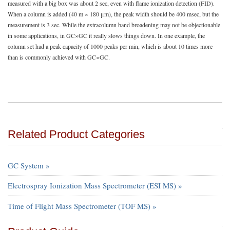
measured with a big box was about 2 sec, even with flame ionization detection (FID).
When a column is added (40 m × 180 μm), the peak width should be 400 msec, but the
measurement is 3 sec. While the extracolumn band broadening may not be objectionable
in some applications, in GC×GC it really slows things down. In one example, the
column set had a peak capacity of 1000 peaks per min, which is about 10 times more
than is commonly achieved with GC×GC.
Related Product Categories
GC System »
Electrospray Ionization Mass Spectrometer (ESI MS) »
Time of Flight Mass Spectrometer (TOF MS) »