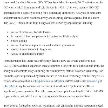
been used for about 20 years, GC×GC has languished for nearly 50. The first report for
1
GC was by M.C. Simmons and L.R. Snyder in 1958.
Until very recently, GC×GC
appeared to be a curiosity looking for a compelling application. Analysis of petroleum
and petroleum streams produced pretty and inspiring chromatograms, but little more.
The GC×GC track of the Joint Congress was driven by applications including:
Assay of edible oils for adulterants
Screening of food supplements for active and illicit analytes
Sports doping
Assay of sulfur compounds in coal and heavy petroleum
Assay of essential oils in fragrances
Assay of enantiomeric purity.
Instrumentation has improved sufficiently that it is now easier and quicker to use
GC×GC for a difficult separation than to optimize a long run for a difficult pair. Plus, the
ability to concentrate analytes during the run improves method detection sensitivity. For
example, a poster presented by Brian Barnes (Seton Hall University, South Orange, NJ)
reports development of a
solid-phase micro extraction
(SPME)-GC×GC
time-of-flight
(ToF)-MS
assay for cocaine and salvinorin A of 41 and 33 ppb in urine. This is
significantly more sensitive than other assays. It was pointed out that GC×GC ToF-MS
is particularly powerful for assay of drug metabolites, even fast metabolizers.
Two lectures focused on GC×GC technology that can rapidly increase separation speed.