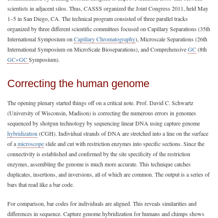
scientists in adjacent silos. Thus, CASSS organized the Joint Congress 2011, held May
1–5 in San Diego, CA. The technical program consisted of three parallel tracks
organized by three different scientific committees focused on Capillary Separations (35th
International Symposium on
Capillary Chromatography
), Microscale Separations (26th
International Symposium on MicroScale Bioseparations), and Comprehensive
GC
(8th
GC×GC
Symposium).
Correcting the human genome
The opening plenary started things off on a critical note. Prof. David C. Schwartz
(University of Wisconsin, Madison) is correcting the numerous errors in genomes
sequenced by shotgun technology by sequencing linear DNA using capture genome
hybridization
(CGH). Individual strands of DNA are stretched into a line on the surface
of a
microscope
slide and cut with restriction enzymes into specific sections. Since the
connectivity is established and confirmed by the site specificity of the restriction
enzymes, assembling the genome is much more accurate. This technique catches
duplicates, insertions, and inversions, all of which are common. The output is a series of
bars that read like a bar code.
For comparison, bar codes for individuals are aligned. This reveals similarities and
differences in sequence. Capture genome hybridization for humans and chimps shows