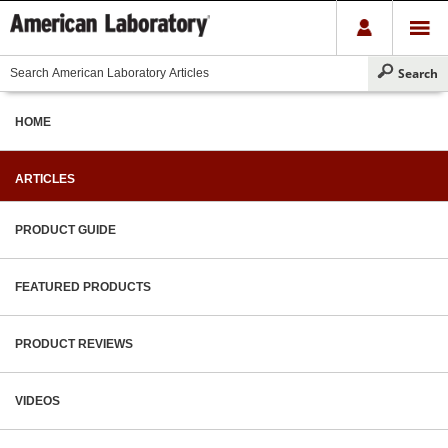
HOME
ARTICLES
PRODUCT GUIDE
FEATURED PRODUCTS
PRODUCT REVIEWS
VIDEOS