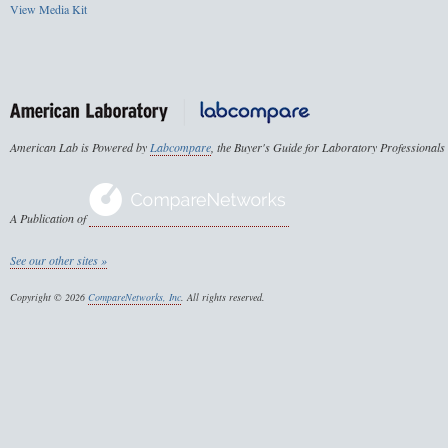
View Media Kit
American Lab is Powered by
Labcompare
, the Buyer's Guide for Laboratory Professionals
A Publication of
See our other sites »
Copyright © 2026
CompareNetworks, Inc
. All rights reserved.