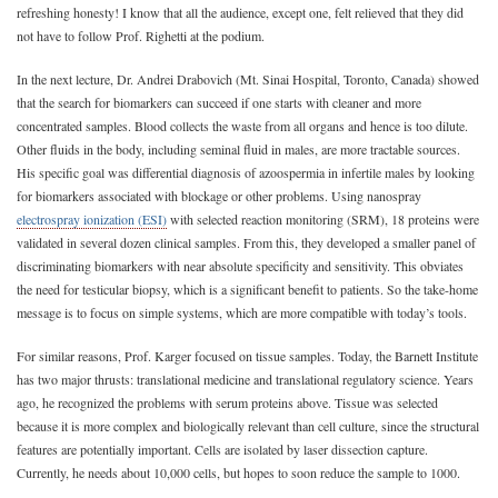
refreshing honesty! I know that all the audience, except one, felt relieved that they did
not have to follow Prof. Righetti at the podium.
In the next lecture, Dr. Andrei Drabovich (Mt. Sinai Hospital, Toronto, Canada) showed
that the search for biomarkers can succeed if one starts with cleaner and more
concentrated samples. Blood collects the waste from all organs and hence is too dilute.
Other fluids in the body, including seminal fluid in males, are more tractable sources.
His specific goal was differential diagnosis of azoospermia in infertile males by looking
for biomarkers associated with blockage or other problems. Using nanospray
electrospray ionization (ESI)
with selected reaction monitoring (SRM), 18 proteins were
validated in several dozen clinical samples. From this, they developed a smaller panel of
discriminating biomarkers with near absolute specificity and sensitivity. This obviates
the need for testicular biopsy, which is a significant benefit to patients. So the take-home
message is to focus on simple systems, which are more compatible with today’s tools.
For similar reasons, Prof. Karger focused on tissue samples. Today, the Barnett Institute
has two major thrusts: translational medicine and translational regulatory science. Years
ago, he recognized the problems with serum proteins above. Tissue was selected
because it is more complex and biologically relevant than cell culture, since the structural
features are potentially important. Cells are isolated by laser dissection capture.
Currently, he needs about 10,000 cells, but hopes to soon reduce the sample to 1000.