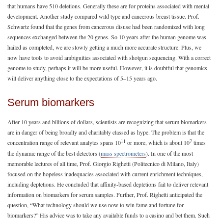
that humans have 510 deletions. Generally these are for proteins associated with mental
development. Another study compared wild type and cancerous breast tissue. Prof.
Schwartz found that the genes from cancerous disuse had been randomized with long
sequences exchanged between the 20 genes. So 10 years after the human genome was
hailed as completed, we are slowly getting a much more accurate structure. Plus, we
now have tools to avoid ambiguities associated with shotgun sequencing. With a correct
genome to study, perhaps it will be more useful. However, it is doubtful that genomics
will deliver anything close to the expectations of 5–15 years ago.
Serum biomarkers
After 10 years and billions of dollars, scientists are recognizing that serum biomarkers
are in danger of being broadly and charitably classed as hype. The problem is that the
11
7
concentration range of relevant analytes spans 10
or more, which is about 10
times
the dynamic range of the best detectors (
mass spectrometers
). In one of the most
memorable lectures of all time, Prof. Giorgio Righetti (Politecnico di Milano, Italy)
focused on the hopeless inadequacies associated with current enrichment techniques,
including depletions. He concluded that affinity-based depletions fail to deliver relevant
information on biomarkers for serum samples. Further, Prof. Righetti anticipated the
question, “What technology should we use now to win fame and fortune for
biomarkers?” His advice was to take any available funds to a casino and bet them. Such