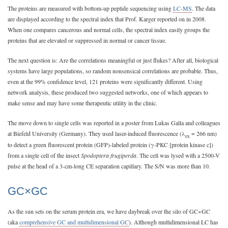
The proteins are measured with bottom-up peptide sequencing using
LC-MS
. The data
are displayed according to the spectral index that Prof. Karger reported on in 2008.
When one compares cancerous and normal cells, the spectral index easily groups the
proteins that are elevated or suppressed in normal or cancer tissue.
The next question is: Are the correlations meaningful or just flukes? After all, biological
systems have large populations, so random nonsensical correlations are probable. Thus,
even at the 99% confidence level, 121 proteins were significantly different. Using
network analysis, these produced two suggested networks, one of which appears to
make sense and may have some therapeutic utility in the clinic.
The move down to single cells was reported in a poster from Lukas Galla and colleagues
at Biefeld University (Germany). They used laser-induced fluorescence (λ
= 266 nm)
ex
to detect a green fluorescent protein (GFP)-labeled protein (γ-PKC [protein kinase c])
from a single cell of the insect
Spodoptera frugiperda
. The cell was lysed with a 2500-V
pulse at the head of a 3-cm-long CE separation capillary. The S/N was more than 10.
GC×GC
As the sun sets on the serum protein era, we have daybreak over the silo of GC×GC
(aka
comprehensive GC and multidimensional GC
). Although multidimensional LC has