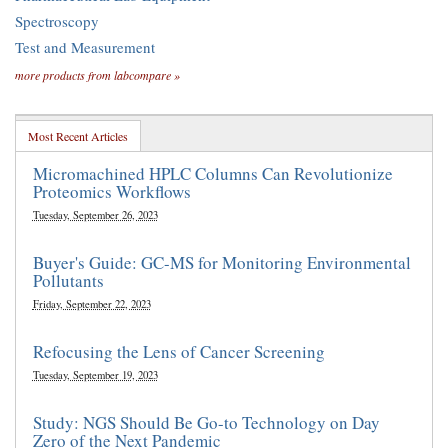
Spectroscopy
Test and Measurement
more products from labcompare »
Most Recent Articles
Micromachined HPLC Columns Can Revolutionize
Proteomics Workflows
Tuesday, September 26, 2023
Buyer's Guide: GC-MS for Monitoring Environmental
Pollutants
Friday, September 22, 2023
Refocusing the Lens of Cancer Screening
Tuesday, September 19, 2023
Study: NGS Should Be Go-to Technology on Day
Zero of the Next Pandemic