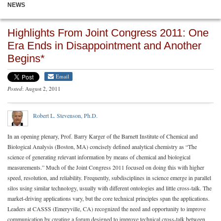
NEWS
Highlights From Joint Congress 2011: One
Era Ends in Disappointment and Another
Begins*
Email
Posted
: August 2, 2011
Robert L. Stevenson, Ph.D.
In an opening plenary, Prof. Barry Karger of the Barnett Institute of Chemical and
Biological Analysis (Boston, MA) concisely defined analytical chemistry as “The
science of generating relevant information by means of chemical and biological
measurements.” Much of the Joint Congress 2011 focused on doing this with higher
speed, resolution, and reliability. Frequently, subdisciplines in science emerge in parallel
silos using similar technology, usually with different ontologies and little cross-talk. The
market-driving applications vary, but the core technical principles span the applications.
Leaders at CASSS (Emeryville, CA) recognized the need and opportunity to improve
communication by creating a forum designed to improve technical cross-talk between