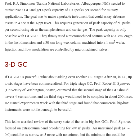
Prof. R.J. Simonson (Sandia National Laboratories, Albuquerque, NM) needed to
miniaturize a GC and get a peak capacity of 100 peaks per second for military
applications. The goal was to make a portable instrument that could assay airborne
toxins in 4 sec at the 1-ppt level. This requires generation of peak capacity of 50 peaks
per second using air as the sample stream and carrier gas. The peak capacity is only
possible with GC×GC. They finally used a micromachined column with a 90 cm length
2
in the first dimension and a 30-cm-long wax column machined into a 1-cm
wafer.
Injection and flow modulation are controlled by micromachined valves.
3-D GC
If GC×GC is powerful, what about adding even another GC stage? After all, in LC, up
to six stages have been commercialized. For triple-stage GC, Prof. Robert E. Synovec
(University of Washington, Seattle) estimated that the second stage of the GC should
have a 4-sec run time, and the third stage would need to be complete in about 200 msec.
He started experimental work with the third stage and found that commercial big-box
instruments were not fast enough to be useful.
This led to a critical review of the sorry state-of-the-art in big-box GCs. Prof. Synovec
focused on extracolumn band broadening for low
K
ʹ peaks. An unretained peak (
K
ʹ =
0.0) could be as narrow as 5 msec with no column, but the minimum that could be