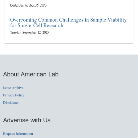
Friday, September 15, 2023
Overcoming Common Challenges in Sample Viability
for Single-Cell Research
Tuesday, September 12, 2023
About American Lab
Issue Archive
Privacy Policy
Disclaimer
Advertise with Us
Request Information