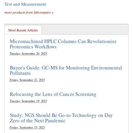
Test and Measurement
more products from labcompare »
Most Recent Articles
Micromachined HPLC Columns Can Revolutionize
Proteomics Workflows
Tuesday, September 26, 2023
Buyer's Guide: GC-MS for Monitoring Environmental
Pollutants
Friday, September 22, 2023
Refocusing the Lens of Cancer Screening
Tuesday, September 19, 2023
Study: NGS Should Be Go-to Technology on Day
Zero of the Next Pandemic
Friday, September 15, 2023