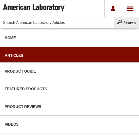
HOME
ARTICLES
PRODUCT GUIDE
FEATURED PRODUCTS
PRODUCT REVIEWS
VIDEOS