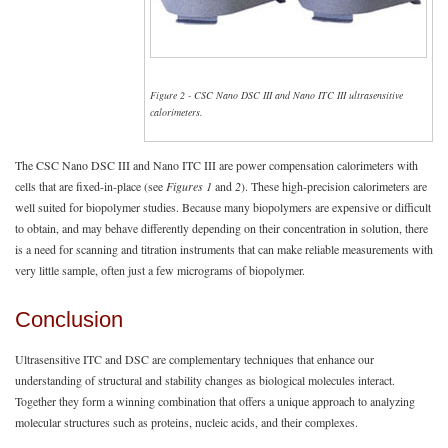
Figure 2 - CSC Nano DSC III and Nano ITC III ultrasensitive
calorimeters.
The CSC Nano DSC III and Nano ITC III are power compensation calorimeters with
cells that are fixed-in-place (see
Figures 1
and
2
). These high-precision calorimeters are
well suited for biopolymer studies. Because many biopolymers are expensive or difficult
to obtain, and may behave differently depending on their concentration in solution, there
is a need for scanning and titration instruments that can make reliable measurements with
very little sample, often just a few micrograms of biopolymer.
Conclusion
Ultrasensitive ITC and DSC are complementary techniques that enhance our
understanding of structural and stability changes as biological molecules interact.
Together they form a winning combination that offers a unique approach to analyzing
molecular structures such as proteins, nucleic acids, and their complexes.