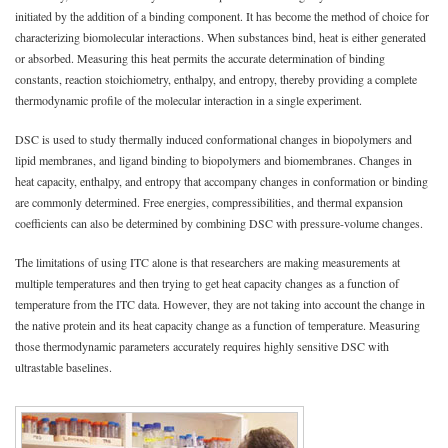
initiated by the addition of a binding component. It has become the method of choice for
characterizing biomolecular interactions. When substances bind, heat is either generated
or absorbed. Measuring this heat permits the accurate determination of binding
constants, reaction stoichiometry, enthalpy, and entropy, thereby providing a complete
thermodynamic profile of the molecular interaction in a single experiment.
DSC is used to study thermally induced conformational changes in biopolymers and
lipid membranes, and ligand binding to biopolymers and biomembranes. Changes in
heat capacity, enthalpy, and entropy that accompany changes in conformation or binding
are commonly determined. Free energies, compressibilities, and thermal expansion
coefficients can also be determined by combining DSC with pressure-volume changes.
The limitations of using ITC alone is that researchers are making measurements at
multiple temperatures and then trying to get heat capacity changes as a function of
temperature from the ITC data. However, they are not taking into account the change in
the native protein and its heat capacity change as a function of temperature. Measuring
those thermodynamic parameters accurately requires highly sensitive DSC with
ultrastable baselines.