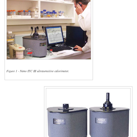
Figure 1 - Nano ITC III ultrasensitive calorimeter.