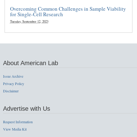
Overcoming Common Challenges in Sample Viability
for Single-Cell Research
Tuesday, September 12, 2023
About American Lab
Issue Archive
Privacy Policy
Disclaimer
Advertise with Us
Request Information
View Media Kit