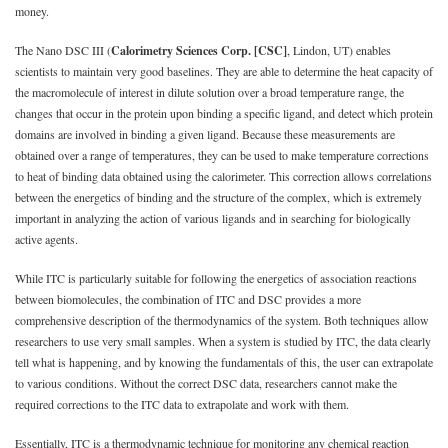
money.
The Nano DSC III (
Calorimetry Sciences Corp. [CSC]
, Lindon, UT) enables
scientists to maintain very good baselines. They are able to determine the heat capacity of
the macromolecule of interest in dilute solution over a broad temperature range, the
changes that occur in the protein upon binding a specific ligand, and detect which protein
domains are involved in binding a given ligand. Because these measurements are
obtained over a range of temperatures, they can be used to make temperature corrections
to heat of binding data obtained using the calorimeter. This correction allows correlations
between the energetics of binding and the structure of the complex, which is extremely
important in analyzing the action of various ligands and in searching for biologically
active agents.
While ITC is particularly suitable for following the energetics of association reactions
between biomolecules, the combination of ITC and DSC provides a more
comprehensive description of the thermodynamics of the system. Both techniques allow
researchers to use very small samples. When a system is studied by ITC, the data clearly
tell what is happening, and by knowing the fundamentals of this, the user can extrapolate
to various conditions. Without the correct DSC data, researchers cannot make the
required corrections to the ITC data to extrapolate and work with them.
Essentially, ITC is a thermodynamic technique for monitoring any chemical reaction