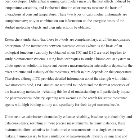
been developed. Differential scanning calorimeters measure the heat effects induced by
temperature variations, and isothermal titration calorimeters measure the heats of
interactions at constant temperature. These two types of calorimetric instruments are
complementary; only in combination can information on the energetic bases of the
studied molecular objects and their interactions be obtained.
Researchers understand that these two tools are complementary: a full thermodynamic
description of the interactions between macromolecules (which is the basis of all
biological functions) can only be obtained when ITC and DSC are used together to
study biomolecular systems. Using both techniques to study a biomolecular system in
dilute aqueous solution is important because macromolecular interactions depend on the
exact structure and stability of the molecules, which in turn depends on the temperature.
Therefore, although ITC provides detailed information about the strength with which
two molecules bind, DSC studies are required to understand the thermal properties of
the interacting molecules. Attaining this level of understanding will particularly impact
the pharmaceutical industry, opening new avenues in the search for active molecular
agents with high binding affinity and specificity for their target macromolecule.
Ultrasensitive calorimeters dramatically enhance reliability, baseline reproducibility, and
data consistency, resulting in more precise measurements. In many instances, these
instruments allow scientists to obtain precise measurements in a single experiment,
making it unnecessary to take a multitude of measurements, thereby saving time and