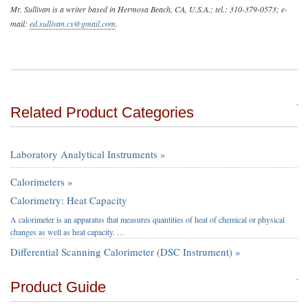
Mr. Sullivan is a writer based in Hermosa Beach, CA, U.S.A.; tel.: 310-379-0573; e-
mail:
ed.sullivan.cs@gmail.com
.
Related Product Categories
Laboratory Analytical Instruments »
Calorimeters »
Calorimetry: Heat Capacity
A calorimeter is an apparatus that measures quantities of heat of chemical or physical
changes as well as heat capacity. …
Differential Scanning Calorimeter (DSC Instrument) »
Product Guide