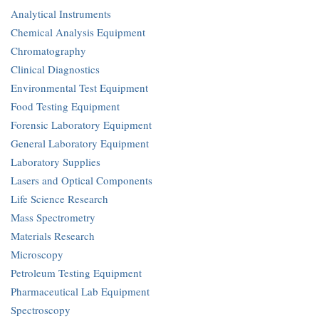
Analytical Instruments
Chemical Analysis Equipment
Chromatography
Clinical Diagnostics
Environmental Test Equipment
Food Testing Equipment
Forensic Laboratory Equipment
General Laboratory Equipment
Laboratory Supplies
Lasers and Optical Components
Life Science Research
Mass Spectrometry
Materials Research
Microscopy
Petroleum Testing Equipment
Pharmaceutical Lab Equipment
Spectroscopy