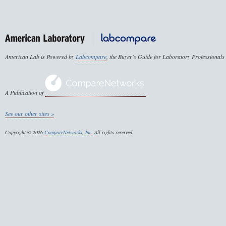
American Lab is Powered by
Labcompare
, the Buyer's Guide for Laboratory Professionals
A Publication of
See our other sites »
Copyright © 2026
CompareNetworks, Inc
. All rights reserved.