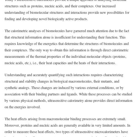
structures such as proteins, nucleic acids, and their complexes. Our increased
understanding of biomolecular structures and interactions provide new possibilities for
finding and developing novel biologically active products.
The calorimetric analyses of biomolecules have garnered much attention due to the fact
that structural information alone is insufficient for understanding their function. This
requires knowledge of the energetics that determine the structures of biomolecules and
their complexes. The only way to obtain this information is through direct calorimetric
measurements of the thermal properties of the individual molecular objects (proteins,
nucleic acids, etc.), i.e., their heat capacities and the heats of their interactions.
Understanding and accurately quantifying such interactions requires characterizing
structural and stability changes in biological macromolecules, their mutants, and
synthetic analogs. These changes are induced by various external conditions, or by
association with their binding partners and ligands. While these processes can be studied
by various physical methods, ultrasensitive calorimetry alone provides direct information
on the energies involved.
The heat effects arising from macromolecular binding processes are extremely small.
Moreover, proteins and nucleic acids are generally available in very limited amounts. In
order to measure these heat effects, two types of ultrasensitive microcalorimeters have