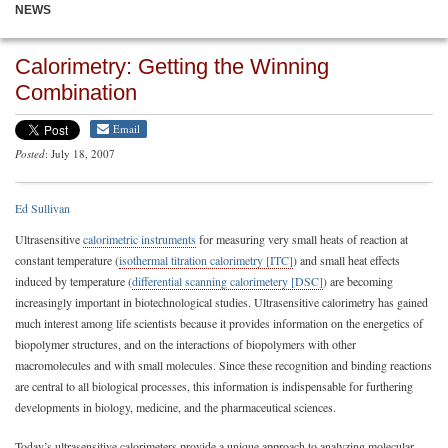
NEWS
Calorimetry: Getting the Winning
Combination
Email
Posted
: July 18, 2007
Ed Sullivan
Ultrasensitive
calorimetric instruments
for measuring very small heats of reaction at
constant temperature (
isothermal titration calorimetry [ITC]
) and small heat effects
induced by temperature (
differential scanning calorimetery [DSC]
) are becoming
increasingly important in biotechnological studies. Ultrasensitive calorimetry has gained
much interest among life scientists because it provides information on the energetics of
biopolymer structures, and on the interactions of biopolymers with other
macromolecules and with small molecules. Since these recognition and binding reactions
are central to all biological processes, this information is indispensable for furthering
developments in biology, medicine, and the pharmaceutical sciences.
Today’s ultrasensitive calorimeters provide a unique approach to analyzing molecular