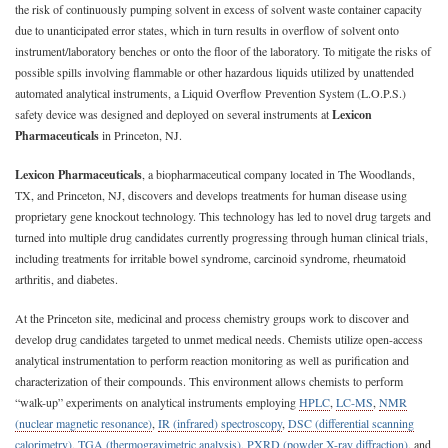
the risk of continuously pumping solvent in excess of solvent waste container capacity
due to unanticipated error states, which in turn results in overflow of solvent onto
instrument/laboratory benches or onto the floor of the laboratory. To mitigate the risks of
possible spills involving flammable or other hazardous liquids utilized by unattended
automated analytical instruments, a Liquid Overflow Prevention System (L.O.P.S.)
safety device was designed and deployed on several instruments at
Lexicon
Pharmaceuticals
in Princeton, NJ.
Lexicon Pharmaceuticals
, a biopharmaceutical company located in The Woodlands,
TX, and Princeton, NJ, discovers and develops treatments for human disease using
proprietary gene knockout technology. This technology has led to novel drug targets and
turned into multiple drug candidates currently progressing through human clinical trials,
including treatments for irritable bowel syndrome, carcinoid syndrome, rheumatoid
arthritis, and diabetes.
At the Princeton site, medicinal and process chemistry groups work to discover and
develop drug candidates targeted to unmet medical needs. Chemists utilize open-access
analytical instrumentation to perform reaction monitoring as well as purification and
characterization of their compounds. This environment allows chemists to perform
“walk-up” experiments on analytical instruments employing
HPLC
,
LC-MS
,
NMR
(nuclear magnetic resonance)
,
IR (infrared) spectroscopy
,
DSC (differential scanning
calorimetry)
,
TGA (thermogravimetric analysis)
,
PXRD (powder X-ray diffraction)
, and