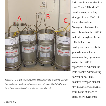
instruments are located that
meet Class I, Division II
requirements, enabling
storage of over 200 L of
flammable solvent.
Nitrogen is fed over the
solvents within the SSPDS
and out through a silicon
oil bubbler. This
configuration prevents the
generation of either a
vacuum or high pressure
within the SSPDS,
regardless of whether the
instrument is withdrawing
solvent or not. This
Figure 1 - SSPDS in an adjacent laboratory are plumbed through
constant nitrogen blanket
the wall (A), supplied with a constant nitrogen blanket (B), and
also prevents the solvents
have their solvent levels monitored remotely (C).
from being exposed to
atmosphere during use
(
Figure 1
).