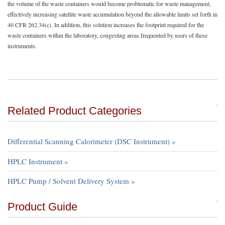
the volume of the waste containers would become problematic for waste management,
effectively increasing satellite waste accumulation beyond the allowable limits set forth in
40 CFR 262.34(c). In addition, this solution increases the footprint required for the
waste containers within the laboratory, congesting areas frequented by users of these
instruments.
Related Product Categories
Differential Scanning Calorimeter (DSC Instrument) »
HPLC Instrument »
HPLC Pump / Solvent Delivery System »
Product Guide