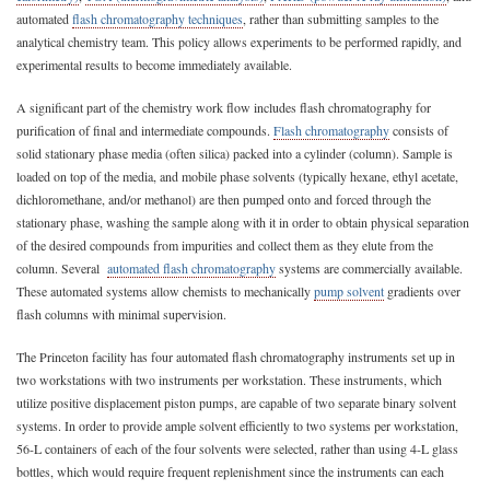
automated
flash chromatography techniques
, rather than submitting samples to the
analytical chemistry team. This policy allows experiments to be performed rapidly, and
experimental results to become immediately available.
A significant part of the chemistry work flow includes flash chromatography for
purification of final and intermediate compounds.
Flash chromatography
consists of
solid stationary phase media (often silica) packed into a cylinder (column). Sample is
loaded on top of the media, and mobile phase solvents (typically hexane, ethyl acetate,
dichloromethane, and/or methanol) are then pumped onto and forced through the
stationary phase, washing the sample along with it in order to obtain physical separation
of the desired compounds from impurities and collect them as they elute from the
column. Several
automated flash chromatography
systems are commercially available.
These automated systems allow chemists to mechanically
pump solvent
gradients over
flash columns with minimal supervision.
The Princeton facility has four automated flash chromatography instruments set up in
two workstations with two instruments per workstation. These instruments, which
utilize positive displacement piston pumps, are capable of two separate binary solvent
systems. In order to provide ample solvent efficiently to two systems per workstation,
56-L containers of each of the four solvents were selected, rather than using 4-L glass
bottles, which would require frequent replenishment since the instruments can each