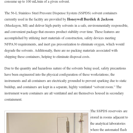
consume up to 100 mL/min of a given solvent.
The 56-L Stainless Steel Pressure Dispense System (SSPDS) solvent containers
currently used in the facility are provided by
Honeywell Burdick & Jackson
(Muskegon, MI) and deliver high-purity solvents in a safe, environmentally responsible,
and convenient package that ensures product stability over time. These features are
accomplished by utilizing inert materials of construction, safety devices meeting
NFPA30 requirements, and inert gas pressurization to eliminate oxygen, which would
degrade the solvents. Additionally, there are no packing materials associated with
shipping these containers, helping to eliminate disposal costs.
Due to the quantity and hazardous nature of the solvents being used, safety precautions
have been engineered into the physical configuration of these workstations; the
instruments and all containers are electrically grounded to prevent sparking due to static
buildup, and containers are kept in a separate, highly ventilated “solvent room.” The
instrument waste containers are all ventilated and are themselves housed in secondary
containment.
The SSPDS reservoirs are
stored in rooms adjacent to
the analytical laboratories
where the automated flash