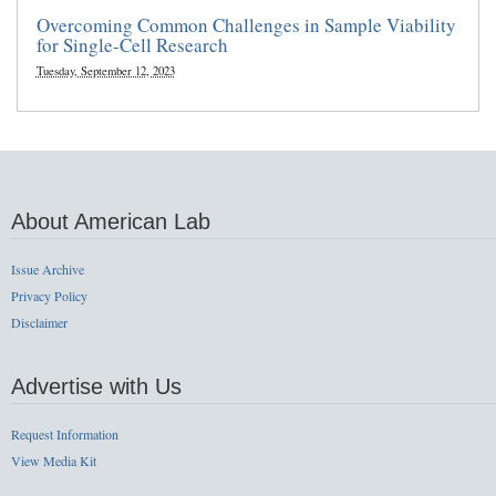
Overcoming Common Challenges in Sample Viability
for Single-Cell Research
Tuesday, September 12, 2023
About American Lab
Issue Archive
Privacy Policy
Disclaimer
Advertise with Us
Request Information
View Media Kit