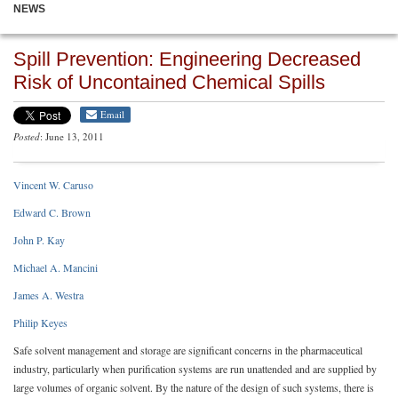
NEWS
Spill Prevention: Engineering Decreased
Risk of Uncontained Chemical Spills
Email
Posted
: June 13, 2011
Vincent W. Caruso
Edward C. Brown
John P. Kay
Michael A. Mancini
James A. Westra
Philip Keyes
Safe solvent management and storage are significant concerns in the pharmaceutical
industry, particularly when purification systems are run unattended and are supplied by
large volumes of organic solvent. By the nature of the design of such systems, there is