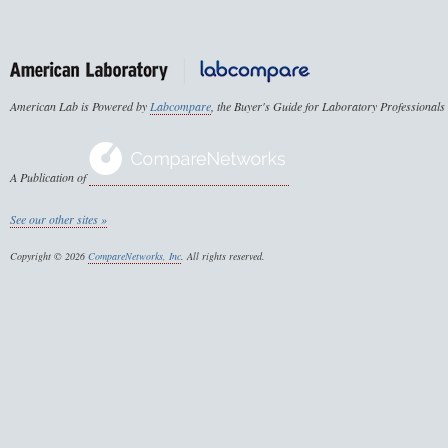
American Lab is Powered by
Labcompare
, the Buyer's Guide for Laboratory Professionals
A Publication of
See our other sites »
Copyright © 2026
CompareNetworks, Inc
. All rights reserved.