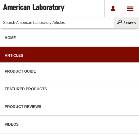
HOME
ARTICLES
PRODUCT GUIDE
FEATURED PRODUCTS
PRODUCT REVIEWS
VIDEOS