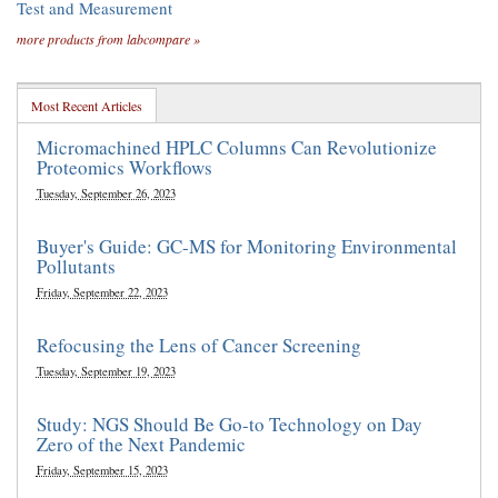
Test and Measurement
more products from labcompare »
Most Recent Articles
Micromachined HPLC Columns Can Revolutionize
Proteomics Workflows
Tuesday, September 26, 2023
Buyer's Guide: GC-MS for Monitoring Environmental
Pollutants
Friday, September 22, 2023
Refocusing the Lens of Cancer Screening
Tuesday, September 19, 2023
Study: NGS Should Be Go-to Technology on Day
Zero of the Next Pandemic
Friday, September 15, 2023