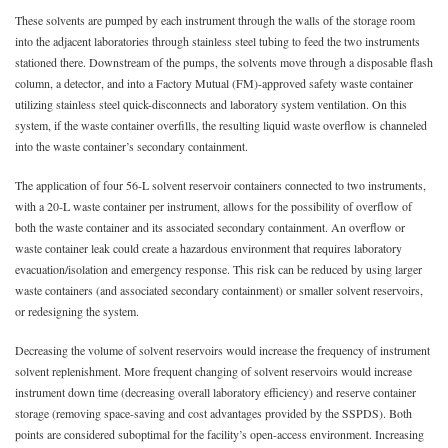
These solvents are pumped by each instrument through the walls of the storage room
into the adjacent laboratories through stainless steel tubing to feed the two instruments
stationed there. Downstream of the pumps, the solvents move through a disposable flash
column, a detector, and into a Factory Mutual (FM)-approved safety waste container
utilizing stainless steel quick-disconnects and laboratory system ventilation. On this
system, if the waste container overfills, the resulting liquid waste overflow is channeled
into the waste container’s secondary containment.
The application of four 56-L solvent reservoir containers connected to two instruments,
with a 20-L waste container per instrument, allows for the possibility of overflow of
both the waste container and its associated secondary containment. An overflow or
waste container leak could create a hazardous environment that requires laboratory
evacuation/isolation and emergency response. This risk can be reduced by using larger
waste containers (and associated secondary containment) or smaller solvent reservoirs,
or redesigning the system.
Decreasing the volume of solvent reservoirs would increase the frequency of instrument
solvent replenishment. More frequent changing of solvent reservoirs would increase
instrument down time (decreasing overall laboratory efficiency) and reserve container
storage (removing space-saving and cost advantages provided by the SSPDS). Both
points are considered suboptimal for the facility’s open-access environment. Increasing