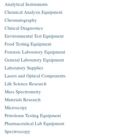
Analytical Instruments
Chemical Analysis Equipment
Chromatography
Clinical Diagnostics
Environmental Test Equipment
Food Testing Equipment
Forensic Laboratory Equipment
General Laboratory Equipment
Laboratory Supplies
Lasers and Optical Components
Life Science Research
Mass Spectrometry
Materials Research
Microscopy
Petroleum Testing Equipment
Pharmaceutical Lab Equipment
Spectroscopy