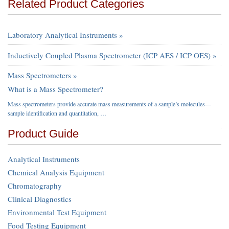
Related Product Categories
Laboratory Analytical Instruments »
Inductively Coupled Plasma Spectrometer (ICP AES / ICP OES) »
Mass Spectrometers »
What is a Mass Spectrometer?
Mass spectrometers provide accurate mass measurements of a sample’s molecules—
sample identification and quantitation, …
Product Guide
Analytical Instruments
Chemical Analysis Equipment
Chromatography
Clinical Diagnostics
Environmental Test Equipment
Food Testing Equipment