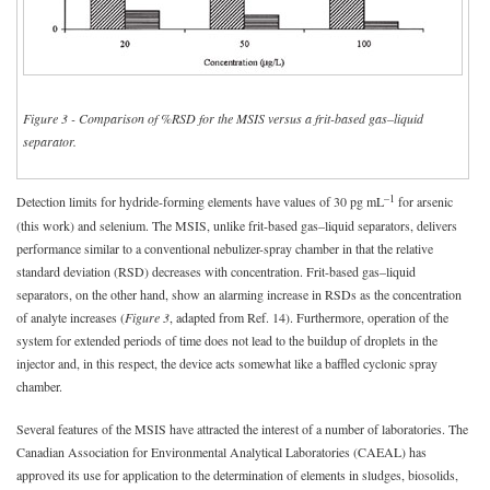
Figure 3 - Comparison of %RSD for the MSIS versus a frit-based gas–liquid
separator.
–1
Detection limits for hydride-forming elements have values of 30 pg mL
for arsenic
(this work) and selenium. The MSIS, unlike frit-based gas–liquid separators, delivers
performance similar to a conventional nebulizer-spray chamber in that the relative
standard deviation (RSD) decreases with concentration. Frit-based gas–liquid
separators, on the other hand, show an alarming increase in RSDs as the concentration
of analyte increases (
Figure 3
, adapted from Ref. 14). Furthermore, operation of the
system for extended periods of time does not lead to the buildup of droplets in the
injector and, in this respect, the device acts somewhat like a baffled cyclonic spray
chamber.
Several features of the MSIS have attracted the interest of a number of laboratories. The
Canadian Association for Environmental Analytical Laboratories (CAEAL) has
approved its use for application to the determination of elements in sludges, biosolids,