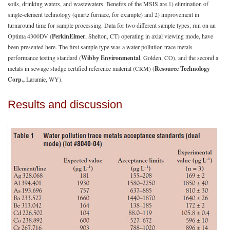
soils, drinking waters, and wastewaters. Benefits of the MSIS are 1) elimination of
single-element technology (quartz furnace, for example) and 2) improvement in
turnaround time for sample processing. Data for two different sample types, run on an
Optima 4300DV (
PerkinElmer
, Shelton, CT) operating in axial viewing mode, have
been presented here. The first sample type was a water pollution trace metals
performance testing standard (
Wibby Environmental
, Golden, CO), and the second a
metals in sewage sludge certified reference material (CRM) (
Resource Technology
Corp.,
Laramie, WY).
Results and discussion