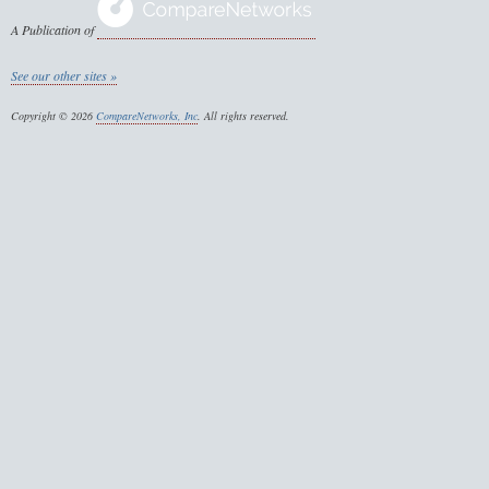
A Publication of
See our other sites »
Copyright © 2026
CompareNetworks, Inc
. All rights reserved.