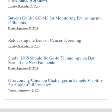
Proteomics Workflows
Tuesday, September 26, 2023
Buyer's Guide: GC-MS for Monitoring Environmental
Pollutants
Friday, September 22, 2023
Refocusing the Lens of Cancer Screening
Tuesday, September 19, 2023
Study: NGS Should Be Go-to Technology on Day
Zero of the Next Pandemic
Friday, September 15, 2023
Overcoming Common Challenges in Sample Viability
for Single-Cell Research
Tuesday, September 12, 2023