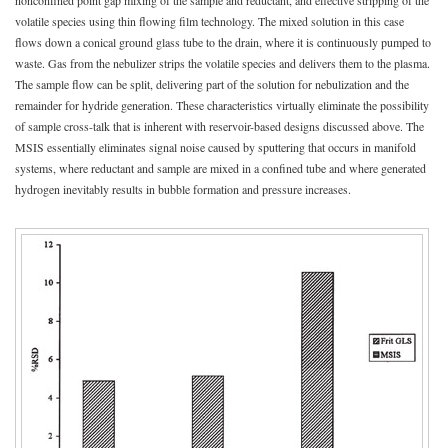
nonconfined point gap mixing of the sample and reductant, and effective stripping of the
volatile species using thin flowing film technology. The mixed solution in this case
flows down a conical ground glass tube to the drain, where it is continuously pumped to
waste. Gas from the nebulizer strips the volatile species and delivers them to the plasma.
The sample flow can be split, delivering part of the solution for nebulization and the
remainder for hydride generation. These characteristics virtually eliminate the possibility
of sample cross-talk that is inherent with reservoir-based designs discussed above. The
MSIS essentially eliminates signal noise caused by sputtering that occurs in manifold
systems, where reductant and sample are mixed in a confined tube and where generated
hydrogen inevitably results in bubble formation and pressure increases.