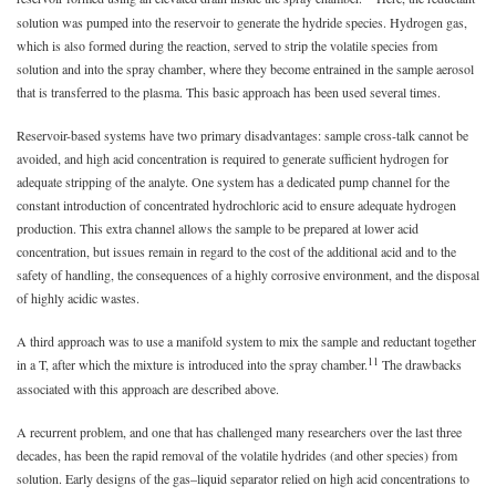
solution was pumped into the reservoir to generate the hydride species. Hydrogen gas,
which is also formed during the reaction, served to strip the volatile species from
solution and into the spray chamber, where they become entrained in the sample aerosol
that is transferred to the plasma. This basic approach has been used several times.
Reservoir-based systems have two primary disadvantages: sample cross-talk cannot be
avoided, and high acid concentration is required to generate sufficient hydrogen for
adequate stripping of the analyte. One system has a dedicated pump channel for the
constant introduction of concentrated hydrochloric acid to ensure adequate hydrogen
production. This extra channel allows the sample to be prepared at lower acid
concentration, but issues remain in regard to the cost of the additional acid and to the
safety of handling, the consequences of a highly corrosive environment, and the disposal
of highly acidic wastes.
A third approach was to use a manifold system to mix the sample and reductant together
11
in a T, after which the mixture is introduced into the spray chamber.
The drawbacks
associated with this approach are described above.
A recurrent problem, and one that has challenged many researchers over the last three
decades, has been the rapid removal of the volatile hydrides (and other species) from
solution. Early designs of the gas–liquid separator relied on high acid concentrations to