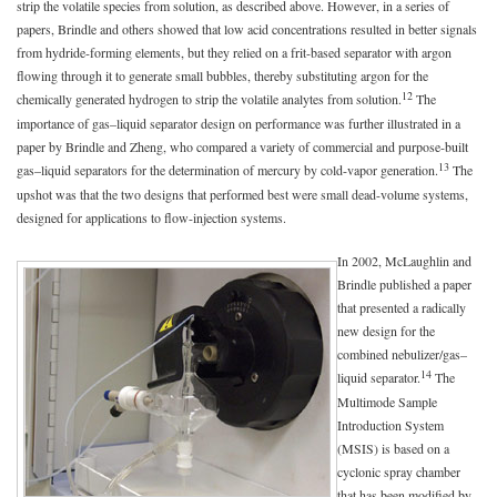
strip the volatile species from solution, as described above. However, in a series of
papers, Brindle and others showed that low acid concentrations resulted in better signals
from hydride-forming elements, but they relied on a frit-based separator with argon
flowing through it to generate small bubbles, thereby substituting argon for the
12
chemically generated hydrogen to strip the volatile analytes from solution.
The
importance of gas–liquid separator design on performance was further illustrated in a
paper by Brindle and Zheng, who compared a variety of commercial and purpose-built
13
gas–liquid separators for the determination of mercury by cold-vapor generation.
The
upshot was that the two designs that performed best were small dead-volume systems,
designed for applications to flow-injection systems.
In 2002, McLaughlin and
Brindle published a paper
that presented a radically
new design for the
combined nebulizer/gas–
14
liquid separator.
The
Multimode Sample
Introduction System
(MSIS) is based on a
cyclonic spray chamber
that has been modified by