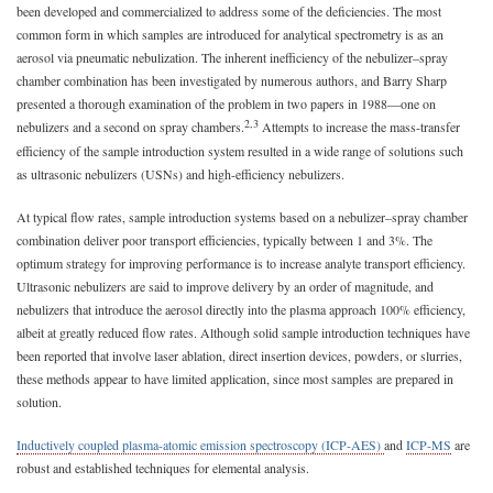
been developed and commercialized to address some of the deficiencies. The most
common form in which samples are introduced for analytical spectrometry is as an
aerosol via pneumatic nebulization. The inherent inefficiency of the nebulizer–spray
chamber combination has been investigated by numerous authors, and Barry Sharp
presented a thorough examination of the problem in two papers in 1988—one on
2,3
nebulizers and a second on spray chambers.
Attempts to increase the mass-transfer
efficiency of the sample introduction system resulted in a wide range of solutions such
as ultrasonic nebulizers (USNs) and high-efficiency nebulizers.
At typical flow rates, sample introduction systems based on a nebulizer–spray chamber
combination deliver poor transport efficiencies, typically between 1 and 3%. The
optimum strategy for improving performance is to increase analyte transport efficiency.
Ultrasonic nebulizers are said to improve delivery by an order of magnitude, and
nebulizers that introduce the aerosol directly into the plasma approach 100% efficiency,
albeit at greatly reduced flow rates. Although solid sample introduction techniques have
been reported that involve laser ablation, direct insertion devices, powders, or slurries,
these methods appear to have limited application, since most samples are prepared in
solution.
Inductively coupled plasma-atomic emission spectroscopy (ICP-AES)
and
ICP-MS
are
robust and established techniques for elemental analysis.