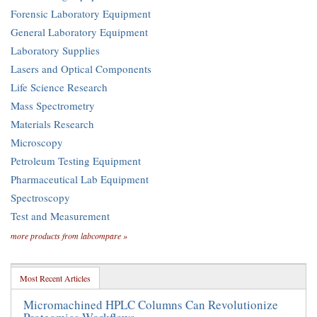
Forensic Laboratory Equipment
General Laboratory Equipment
Laboratory Supplies
Lasers and Optical Components
Life Science Research
Mass Spectrometry
Materials Research
Microscopy
Petroleum Testing Equipment
Pharmaceutical Lab Equipment
Spectroscopy
Test and Measurement
more products from labcompare »
Most Recent Articles
Micromachined HPLC Columns Can Revolutionize