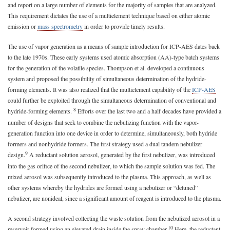
and report on a large number of elements for the majority of samples that are analyzed.
This requirement dictates the use of a multielement technique based on either atomic
emission or
mass spectrometry
in order to provide timely results.
The use of vapor generation as a means of sample introduction for ICP-AES dates back
to the late 1970s. These early systems used atomic absorption (AA)-type batch systems
for the generation of the volatile species. Thompson et al. developed a continuous
system and proposed the possibility of simultaneous determination of the hydride-
forming elements. It was also realized that the multielement capability of the
ICP-AES
could further be exploited through the simultaneous determination of conventional and
8
hydride-forming elements.
Efforts over the last two and a half decades have provided a
number of designs that seek to combine the nebulizing function with the vapor-
generation function into one device in order to determine, simultaneously, both hydride
formers and nonhydride formers. The first strategy used a dual tandem nebulizer
9
design.
A reductant solution aerosol, generated by the first nebulizer, was introduced
into the gas orifice of the second nebulizer, to which the sample solution was fed. The
mixed aerosol was subsequently introduced to the plasma. This approach, as well as
other systems whereby the hydrides are formed using a nebulizer or “detuned”
nebulizer, are nonideal, since a significant amount of reagent is introduced to the plasma.
A second strategy involved collecting the waste solution from the nebulized aerosol in a
10
reservoir formed using an elevated drain inside the spray chamber.
Here, the reductant