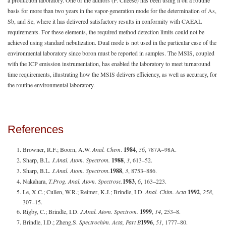
basis for more than two years in the vapor-generation mode for the determination of As,
Sb, and Se, where it has delivered satisfactory results in conformity with CAEAL
requirements. For these elements, the required method detection limits could not be
achieved using standard nebulization. Dual mode is not used in the particular case of the
environmental laboratory since boron must be reported in samples. The MSIS, coupled
with the ICP emission instrumentation, has enabled the laboratory to meet turnaround
time requirements, illustrating how the MSIS delivers efficiency, as well as accuracy, for
the routine environmental laboratory.
References
Browner, R.F.; Boorn, A.W.
Anal. Chem
.
1984
,
56
, 787A–98A.
Sharp, B.L.
J.
Anal. Atom. Spectrom.
1988
,
3
, 613–52.
Sharp, B.L.
J.
Anal. Atom. Spectrom.
1988
,
3
, 8753–886.
Nakahara,
T.
Prog. Anal. Atom. Spectrosc.
1983
,
6
, 163–223.
Le, X.C.; Cullen, W.R.; Reimer, K.J.; Brindle, I.D.
Anal. Chim. Acta
1992
,
258
,
307–15.
Rigby, C.; Brindle, I.D.
J.
Anal. Atom. Spectrom.
1999
,
14
, 253–8.
Brindle, I.D.; Zheng,S.
Spectrochim. Acta, Part B
1996
,
51
, 1777–80.