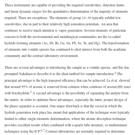
These instruments are capable of providing the required sensitivities, detection limits,
and linear dynamic ranges for the quantitative determination of the majority of elements
required. There are exceptions. The elements of group 14–16 typically exhibit low
sensitivities, due in part to their relatively high ionization potentials. An area that
continues to receive much attention is vapor generation. Several elements of particular
concern to both the environmental and metallurgical communities are the so-called
hydride-forming elements (As, Sb, Bi, Ge, Sn, Pb, Se, Te, and Hg). The transformation
of elements into volatile species has continued to elicit interest from both the academic
community and the contract laboratory environment.
There are several advantages to introducing the sample as a volatile species, and this has
4
prompted Nakahara to describe it as the ideal method for sample introduction.
The
principal advantage is the high transport efficiency that can be achieved. Le et al. showed
that around 95% of arsenic is removed from solution when solutions of arsenic(III) react
5
with borohydride.
A second advantage is the possibility of separating the analyte from
the matrix. In order to optimize these advantages, especially the latter, proper design of
the phase separator is essential. One major drawback is that the vessel in which the
hydride generation took place has meant that applications of the technique were typically
limited to either single-elements determination, where the atomic absorption technique
provides excellent results when combined with a quartz tube atomizer, or multielement
6,7
techniques using the ICP.
Contract laboratories are normally required to determine