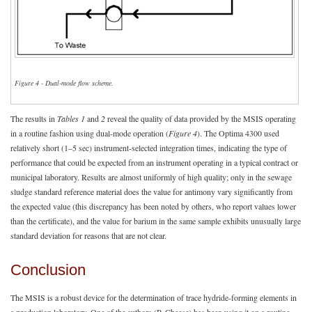
Figure 4 - Dual-mode flow scheme.
The results in
Tables 1
and
2
reveal the quality of data provided by the MSIS operating
in a routine fashion using dual-mode operation (
Figure 4
). The Optima 4300 used
relatively short (1–5 sec) instrument-selected integration times, indicating the type of
performance that could be expected from an instrument operating in a typical contract or
municipal laboratory. Results are almost uniformly of high quality; only in the sewage
sludge standard reference material does the value for antimony vary significantly from
the expected value (this discrepancy has been noted by others, who report values lower
than the certificate), and the value for barium in the same sample exhibits unusually large
standard deviation for reasons that are not clear.
Conclusion
The MSIS is a robust device for the determination of trace hydride-forming elements in
a production laboratory. One of the authors (P. Cheese) has been using it on a routine