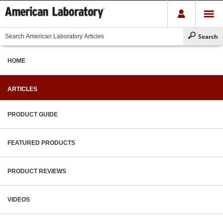
HOME
ARTICLES
PRODUCT GUIDE
FEATURED PRODUCTS
PRODUCT REVIEWS
VIDEOS