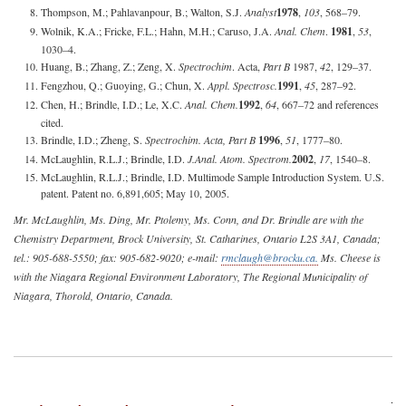
Thompson, M.; Pahlavanpour, B.; Walton, S.J.
Analyst
1978
,
103
, 568–79.
Wolnik, K.A.; Fricke, F.L.; Hahn, M.H.; Caruso, J.A.
Anal. Chem
.
1981
,
53
,
1030–4.
Huang, B.; Zhang, Z.; Zeng, X.
Spectrochim
. Acta,
Part B
1987,
42
, 129–37.
Fengzhou, Q.; Guoying, G.; Chun, X.
Appl. Spectrosc.
1991
,
45
, 287–92.
Chen, H.; Brindle, I.D.; Le, X.C.
Anal. Chem.
1992
,
64
, 667–72 and references
cited.
Brindle, I.D.; Zheng, S.
Spectrochim. Acta, Part B
1996
,
51
, 1777–80.
McLaughlin, R.L.J.; Brindle, I.D.
J.
Anal. Atom. Spectrom.
2002
,
17
, 1540–8.
McLaughlin, R.L.J.; Brindle, I.D. Multimode Sample Introduction System. U.S.
patent. Patent no. 6,891,605; May 10, 2005.
Mr. McLaughlin, Ms. Ding, Mr. Ptolemy, Ms. Conn, and Dr. Brindle are with the
Chemistry Department, Brock University, St. Catharines, Ontario L2S 3A1, Canada;
tel.: 905-688-5550; fax: 905-682-9020; e-mail:
rmclaugh@brocku.ca
.
Ms. Cheese is
with the Niagara Regional Environment Laboratory, The Regional Municipality of
Niagara, Thorold, Ontario, Canada.