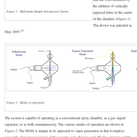
the addition of vertically
Figure 1 - Multimode Sample Introduction System.
opposed tubes in the center
of the chamber (
Figure 1
).
The device was patented in
15
May 2005.
Figure 2 - Modes of operation.
The system is capable of operating as a conventional spray chamber, as a gas–liquid
separator, or as both simultaneously. The various modes of operation are shown in
Figure 2
. The MSIS is unique in its approach to vapor generation in that it employs