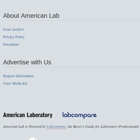
About American Lab
Issue Archive
Privacy Policy
Disclaimer
Advertise with Us
Request Information
View Media Kit
American Lab is Powered by
Labcompare
, the Buyer's Guide for Laboratory Professionals