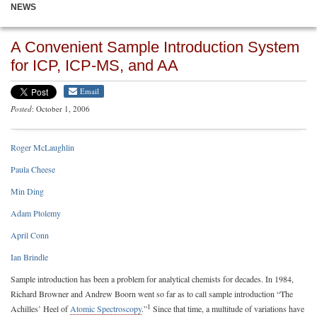
NEWS
A Convenient Sample Introduction System
for ICP, ICP-MS, and AA
Email
Posted
: October 1, 2006
Roger McLaughlin
Paula Cheese
Min Ding
Adam Ptolemy
April Conn
Ian Brindle
Sample introduction has been a problem for analytical chemists for decades. In 1984,
Richard Browner and Andrew Boorn went so far as to call sample introduction “The
1
Achilles’ Heel of
Atomic Spectroscopy
.”
Since that time, a multitude of variations have