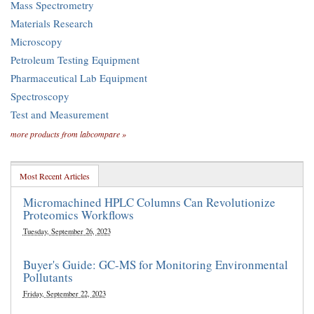
Mass Spectrometry
Materials Research
Microscopy
Petroleum Testing Equipment
Pharmaceutical Lab Equipment
Spectroscopy
Test and Measurement
more products from labcompare »
Most Recent Articles
Micromachined HPLC Columns Can Revolutionize
Proteomics Workflows
Tuesday, September 26, 2023
Buyer's Guide: GC-MS for Monitoring Environmental
Pollutants
Friday, September 22, 2023