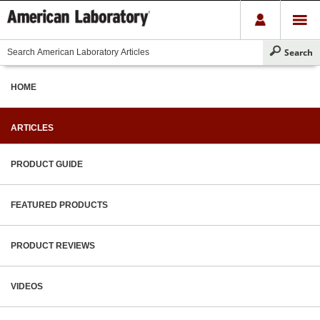
HOME
ARTICLES
PRODUCT GUIDE
FEATURED PRODUCTS
PRODUCT REVIEWS
VIDEOS