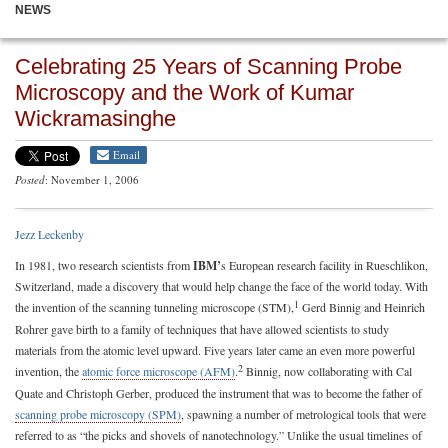
NEWS
Celebrating 25 Years of Scanning Probe
Microscopy and the Work of Kumar
Wickramasinghe
Email
Posted
: November 1, 2006
Jezz Leckenby
In 1981, two research scientists from
IBM’
s European research facility in Rueschlikon,
Switzerland, made a discovery that would help change the face of the world today. With
1
the invention of the scanning tunneling microscope (STM),
Gerd Binnig and Heinrich
Rohrer gave birth to a family of techniques that have allowed scientists to study
materials from the atomic level upward. Five years later came an even more powerful
2
invention, the
atomic force microscope (AFM)
.
Binnig, now collaborating with Cal
Quate and Christoph Gerber, produced the instrument that was to become the father of
scanning probe microscopy (SPM)
, spawning a number of metrological tools that were
referred to as “the picks and shovels of nanotechnology.” Unlike the usual timelines of