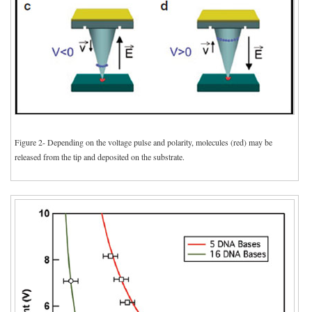
Figure 2- Depending on the voltage pulse and polarity, molecules (red) may be
released from the tip and deposited on the substrate.