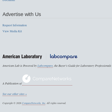
Advertise with Us
Request Information
View Media Kit
American Lab is Powered by
Labcompare
, the Buyer's Guide for Laboratory Professionals
A Publication of
See our other sites »
Copyright © 2026
CompareNetworks, Inc
. All rights reserved.