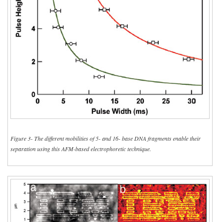
Figure 3- The different mobilities of 5- and 16- base DNA fragments enable their
separation using this AFM-based electrophoretic technique.