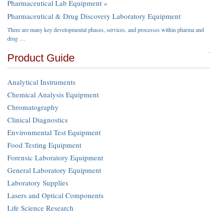
Pharmaceutical Lab Equipment »
Pharmaceutical & Drug Discovery Laboratory Equipment
There are many key developmental phases, services, and processes within pharma and
drug …
Product Guide
Analytical Instruments
Chemical Analysis Equipment
Chromatography
Clinical Diagnostics
Environmental Test Equipment
Food Testing Equipment
Forensic Laboratory Equipment
General Laboratory Equipment
Laboratory Supplies
Lasers and Optical Components
Life Science Research