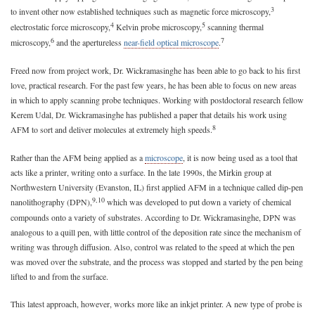
3
to invent other now established techniques such as magnetic force microscopy,
4
5
electrostatic force microscopy,
Kelvin probe microscopy,
scanning thermal
6
7
microscopy,
and the apertureless
near-field optical microscope
.
Freed now from project work, Dr. Wickramasinghe has been able to go back to his first
love, practical research. For the past few years, he has been able to focus on new areas
in which to apply scanning probe techniques. Working with postdoctoral research fellow
Kerem Udal, Dr. Wickramasinghe has published a paper that details his work using
8
AFM to sort and deliver molecules at extremely high speeds.
Rather than the AFM being applied as a
microscope
, it is now being used as a tool that
acts like a printer, writing onto a surface. In the late 1990s, the Mirkin group at
Northwestern University (Evanston, IL) first applied AFM in a technique called dip-pen
9,10
nanolithography (DPN),
which was developed to put down a variety of chemical
compounds onto a variety of substrates. According to Dr. Wickramasinghe, DPN was
analogous to a quill pen, with little control of the deposition rate since the mechanism of
writing was through diffusion. Also, control was related to the speed at which the pen
was moved over the substrate, and the process was stopped and started by the pen being
lifted to and from the surface.
This latest approach, however, works more like an inkjet printer. A new type of probe is