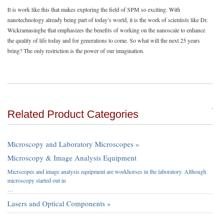
It is work like this that makes exploring the field of SPM so exciting. With
nanotechnology already being part of today’s world, it is the work of scientists like Dr.
Wickramasinghe that emphasizes the benefits of working on the nanoscale to enhance
the quality of life today and for generations to come. So what will the next 25 years
bring? The only restriction is the power of our imagination.
Related Product Categories
Microscopy and Laboratory Microscopes »
Microscopy & Image Analysis Equipment
Micrscopes and image analysis equipment are workhorses in the laboratory. Although
microscopy started out in
…
Lasers and Optical Components »