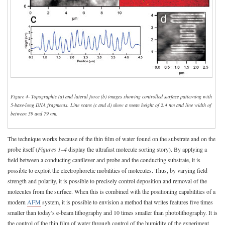
Figure 4- Topographic (a) and lateral force (b) images showing controlled surface patterning with
5-base-long DNA fragments. Line scans (c and d) show a mean height of 2.4 nm and line width of
between 59 and 79 nm.
The technique works because of the thin film of water found on the substrate and on the
probe itself (
Figures 1–4
display the ultrafast molecule sorting story). By applying a
field between a conducting cantilever and probe and the conducting substrate, it is
possible to exploit the electrophoretic mobilities of molecules. Thus, by varying field
strength and polarity, it is possible to precisely control deposition and removal of the
molecules from the surface. When this is combined with the positioning capabilities of a
modern
AFM
system, it is possible to envision a method that writes features five times
smaller than today’s e-beam lithography and 10 times smaller than photolithography. It is
the control of the thin film of water through control of the humidity of the experiment