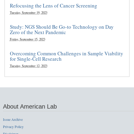
Refocusing the Lens of Cancer Screening
Tuesday, September 19, 2023
Study: NGS Should Be Go-to Technology on Day
Zero of the Next Pandemic
Friday, September 15, 2023
Overcoming Common Challenges in Sample Viability
for Single-Cell Research
Tuesday, September 12, 2023
About American Lab
Issue Archive
Privacy Policy
Disclaimer