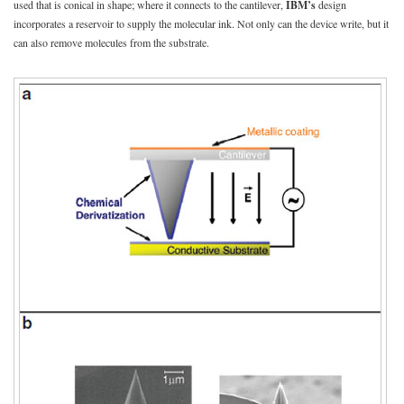
used that is conical in shape; where it connects to the cantilever,
IBM’s
design
incorporates a reservoir to supply the molecular ink. Not only can the device write, but it
can also remove molecules from the substrate.