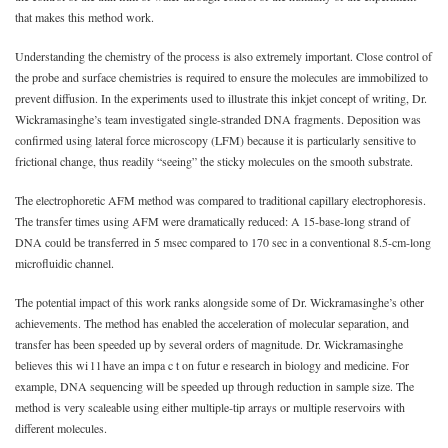
that makes this method work.
Understanding the chemistry of the process is also extremely important. Close control of
the probe and surface chemistries is required to ensure the molecules are immobilized to
prevent diffusion. In the experiments used to illustrate this inkjet concept of writing, Dr.
Wickramasinghe’s team investigated single-stranded DNA fragments. Deposition was
confirmed using lateral force microscopy (LFM) because it is particularly sensitive to
frictional change, thus readily “seeing” the sticky molecules on the smooth substrate.
The electrophoretic AFM method was compared to traditional capillary electrophoresis.
The transfer times using AFM were dramatically reduced: A 15-base-long strand of
DNA could be transferred in 5 msec compared to 170 sec in a conventional 8.5-cm-long
microfluidic channel.
The potential impact of this work ranks alongside some of Dr. Wickramasinghe’s other
achievements. The method has enabled the acceleration of molecular separation, and
transfer has been speeded up by several orders of magnitude. Dr. Wickramasinghe
believes this wi l l have an impa c t on futur e research in biology and medicine. For
example, DNA sequencing will be speeded up through reduction in sample size. The
method is very scaleable using either multiple-tip arrays or multiple reservoirs with
different molecules.