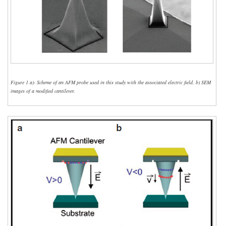
Figure 1 a)- Scheme of an AFM probe used in this study with the associated electric field. b) SEM
images of a modified cantilever.