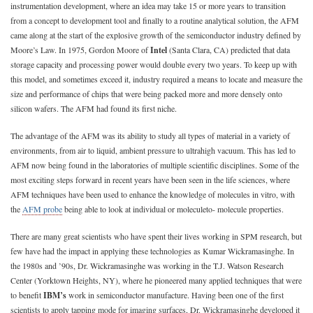
instrumentation development, where an idea may take 15 or more years to transition
from a concept to development tool and finally to a routine analytical solution, the AFM
came along at the start of the explosive growth of the semiconductor industry defined by
Moore’s Law. In 1975, Gordon Moore of
Intel
(Santa Clara, CA) predicted that data
storage capacity and processing power would double every two years. To keep up with
this model, and sometimes exceed it, industry required a means to locate and measure the
size and performance of chips that were being packed more and more densely onto
silicon wafers. The AFM had found its first niche.
The advantage of the AFM was its ability to study all types of material in a variety of
environments, from air to liquid, ambient pressure to ultrahigh vacuum. This has led to
AFM now being found in the laboratories of multiple scientific disciplines. Some of the
most exciting steps forward in recent years have been seen in the life sciences, where
AFM techniques have been used to enhance the knowledge of molecules in vitro, with
the
AFM probe
being able to look at individual or moleculeto- molecule properties.
There are many great scientists who have spent their lives working in SPM research, but
few have had the impact in applying these technologies as Kumar Wickramasinghe. In
the 1980s and ’90s, Dr. Wickramasinghe was working in the T.J. Watson Research
Center (Yorktown Heights, NY), where he pioneered many applied techniques that were
to benefit
IBM’s
work in semiconductor manufacture. Having been one of the first
scientists to apply tapping mode for imaging surfaces, Dr. Wickramasinghe developed it