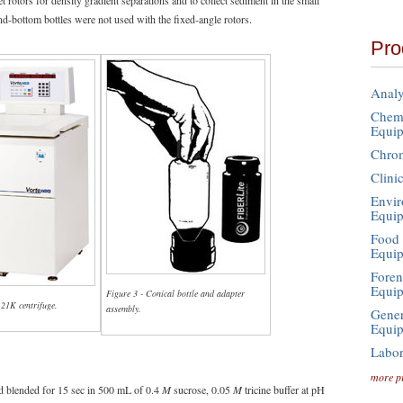
rotors for density gradient separations and to collect sediment in the small
nd-bottom bottles were not used with the fixed-angle rotors.
Pro
Analy
Chemi
Equi
Chro
Clini
Envir
Equi
Food 
Equi
Foren
Equi
Figure 3 - Conical bottle and adapter
 21K centrifuge.
assembly.
Gener
Equi
Labor
more p
d blended for 15 sec in 500 mL of 0.4
M
sucrose, 0.05
M
tricine buffer at pH