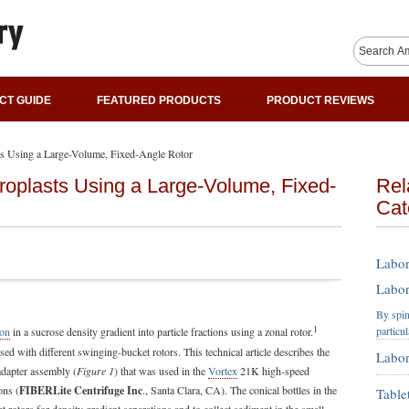
CT GUIDE
FEATURED PRODUCTS
PRODUCT REVIEWS
ts Using a Large-Volume, Fixed-Angle Rotor
roplasts Using a Large-Volume, Fixed-
Rel
Cat
Labor
Labor
By spin
1
particu
ion
in a sucrose density gradient into particle fractions using a zonal rotor.
ed with different swinging-bucket rotors. This technical article describes the
Labor
adapter assembly (
Figure 1
) that was used in the
Vortex
21K high-speed
ons (
FIBERLite Centrifuge Inc
., Santa Clara, CA). The conical bottles in the
Table