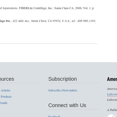
al Separations
. FIBERLite Centrifuge, Inc.: Santa Clara CA, 2006; Vol. 1; p
fuge Inc
., 422 Aldo Ave., Santa Clara, CA 95954, U.S.A.; tel.: 408-988-1103;
ources
Subscription
America
 Articles
Subscribe eNewsletters
Labcom
 Products
Laborat
 Guide
Connect with Us
A Publi
Facebook