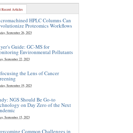
 Recent Articles
cromachined HPLC Columns Can
volutionize Proteomics Workflows
sday, September 26, 2023
yer's Guide: GC-MS for
nitoring Environmental Pollutants
ay, September 22, 2023
focusing the Lens of Cancer
reening
sday, September 19, 2023
udy: NGS Should Be Go-to
chnology on Day Zero of the Next
ndemic
ay, September 15, 2023
ercoming Common Challenges in