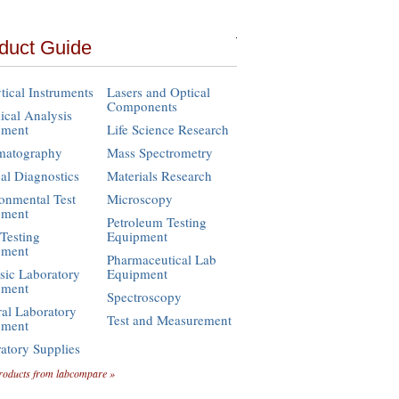
duct Guide
tical Instruments
Lasers and Optical
Components
cal Analysis
pment
Life Science Research
matography
Mass Spectrometry
cal Diagnostics
Materials Research
onmental Test
Microscopy
pment
Petroleum Testing
Testing
Equipment
pment
Pharmaceutical Lab
sic Laboratory
Equipment
pment
Spectroscopy
al Laboratory
Test and Measurement
pment
atory Supplies
roducts from labcompare »