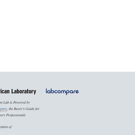
n Lab is Powered by
pare
, the Buyer's Guide for
ory Professionals
cation of