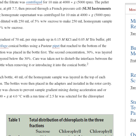
nd the filtrate was
centrifuged
for 10 min at 4000 ×
g
(5000 rpm). The pellet
ne, at pH 7.7, then pressed through a French pressure cell (
SLM Instruments
Most
ing homogenate supernatant was centrifuged for 10 min at 4000 ×
g
(5000 rpm)
Mi
gain diluted with 250 mL of 5% w/w sucrose to make 250 mL homogenate sample
Re
e 5% w/w sucrose.
Tue
gradient of 70 mL per step made up in 0.15
M
KCl and 0.05
M
Tris buffer, pH
rifuge
conical bottles using a Pasteur
pipet
that reached to the bottom of the
Bu
ation was placed in the bottle first. The second concentration, 30%, was layered
Mo
yered below the 30%. Care was taken not to disturb the interfaces between the
Frid
2
ottle when removing it or introducing it into the conical bottle.
Re
each bottle, 40 mL of the homogenate sample was layered in the top of each
Sc
. The bottles were then placed in the adapters and installed in the rotor cavity.
Tue
uge was chosen to prevent sample gradient mixing during acceleration and or
000 ×
g
at 4.0 °C with a run time of 2.5 hr was selected for the chloroplast
St
Te
Pa
Frid
Ov