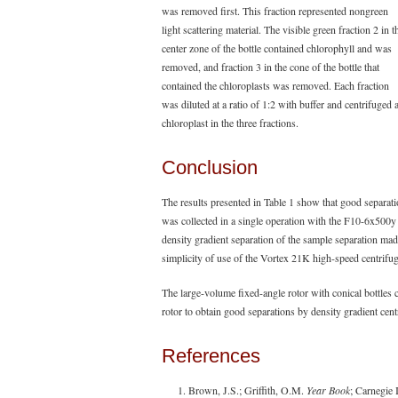
was removed first. This fraction represented nongreen
light scattering material. The visible green fraction 2 in t
center zone of the bottle contained chlorophyll and was
removed, and fraction 3 in the cone of the bottle that
contained the chloroplasts was removed. Each fraction
was diluted at a ratio of 1:2 with buffer and centrifuged
chloroplast in the three fractions.
Conclusion
The results presented in Table 1 show that good separati
was collected in a single operation with the F10-6x500y r
density gradient separation of the sample separation made
simplicity of use of the Vortex 21K high-speed centrifu
The large-volume fixed-angle rotor with conical bottles 
rotor to obtain good separations by density gradient cent
References
Brown, J.S.; Griffith, O.M.
Year Book
; Carnegie I