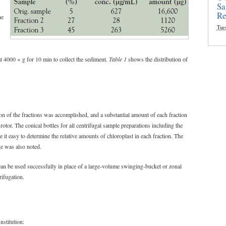
Sa
Re
he
Tue
 at 4000 × g for 10 min to collect the sediment.
Table 1
shows the distribution of
on of the fractions was accomplished, and a substantial amount of each fraction
otor. The conical bottles for all centrifugal sample preparations including the
 it easy to determine the relative amounts of chloroplast in each fraction. The
ge was also noted.
can be used successfully in place of a large-volume swinging-bucket or zonal
rifugation.
nstitution: