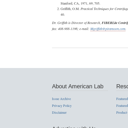
Stanford, CA, 1971, 69; 705.
Griffith, O.M.
Practical Techniques for Centrifug
40.
Dr. Griffith is Director of Research,
FIBERLite Centri
fax: 408-988-1196; e-mail:
Mgriffith@piramoon.com
.
About American Lab
Res
Issue Archive
Featured
Privacy Policy
Featured
Disclaimer
Product