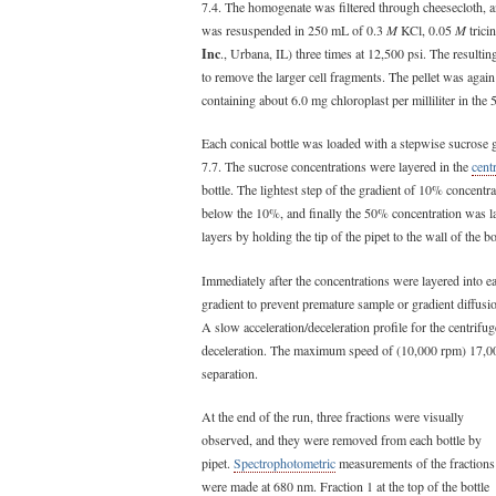
7.4. The homogenate was filtered through cheesecloth, a
was resuspended in 250 mL of 0.3
M
KCl, 0.05
M
trici
Inc
., Urbana, IL) three times at 12,500 psi. The result
to remove the larger cell fragments. The pellet was a
containing about 6.0 mg chloroplast per milliliter in th
Each conical bottle was loaded with a stepwise sucrose 
7.7. The sucrose concentrations were layered in the
cent
bottle. The lightest step of the gradient of 10% concentr
below the 10%, and finally the 50% concentration was la
layers by holding the tip of the pipet to the wall of the b
Immediately after the concentrations were layered into 
gradient to prevent premature sample or gradient diffusion
A slow acceleration/deceleration profile for the centrif
deceleration. The maximum speed of (10,000 rpm) 17,
separation.
At the end of the run, three fractions were visually
observed, and they were removed from each bottle by
pipet.
Spectrophotometric
measurements of the fractions
were made at 680 nm. Fraction 1 at the top of the bottle