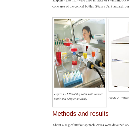
adapters (250 mL) were used in place of swinging-bucket 
cone area of the conical bottles (
Figure 3
). Standard rou
Figure 1 - F10-6x500y rotor with conical
Figure 2 - Vortex
bottle and adapter assembly.
Methods and results
About 400 g of market spinach leaves were deveined an