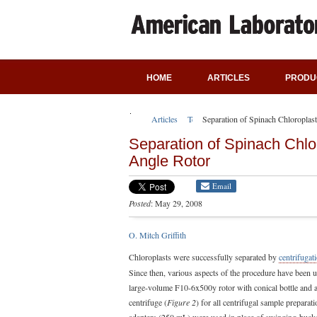
HOME
ARTICLES
PRODU
Articles
Technical Articles
Separation of Spinach Chloroplas
Separation of Spinach Chlo
Angle Rotor
Email
Posted
: May 29, 2008
O. Mitch Griffith
Chloroplasts were successfully separated by
centrifugat
Since then, various aspects of the procedure have been us
large-volume F10-6x500y rotor with conical bottle and 
centrifuge (
Figure 2
) for all centrifugal sample preparati