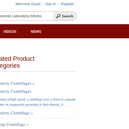
Welcome Guest
Sign In
Register
VIDEOS
NEWS
ated Product
egories
atory Centrifuges »
atory Centrifuges
ning at high speed, a centrifuge uses g-force to separate
lates in suspension according to their density. A …
atory Centrifuge »
top Centrifuge »