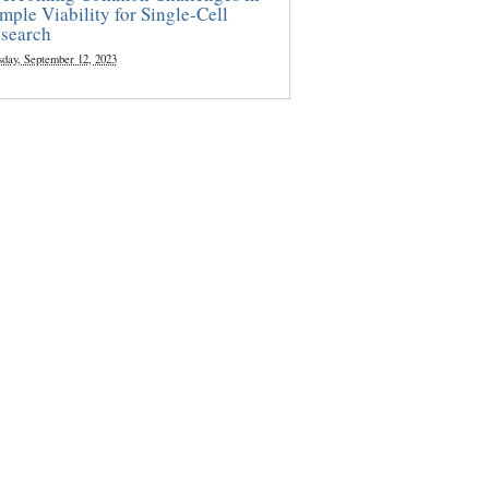
mple Viability for Single-Cell
search
sday, September 12, 2023