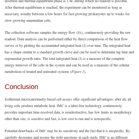
insertion and thermal equilibrium phase is 1 hr, during which no readout is possible.
After thermal equilibrium is reached, the experiment can be monitored as long as
necessary, usually between a few hours for fast-growing prokaryotes up to weeks for
slow-growing mammalian cells.
The collection software samples the energy flow (J/s), continuously providing the raw
readout. Data analysis can be performed either by direct comparison of the heat flow
curves or by plotting the accumulated integrated heat (J) over time. The integrated heat
has a shape similar to a standard growth curve and can be used to determine lag time and
exponential growth rates. The total integrated heat (J) is a measure of the complete
energy turnover of the cells in the system and can be used as a measure of the cellular
metabolism of treated and untreated systems (
Figure 1
).
Conclusion
Isothermal microcalorimetry-based cell assays offer significant advantages; after all, all
living cells produce metabolic heat. IMC is a label-free technology, continuously
provides important time-resolved data, is nondestructive, has few limits in morphology
other than size, is sensitive and fast, is low cost to run and is nonspecific.
Potential drawbacks of IMC may be its sensitivity and the fact that it is unspecific. By
carefully designing and posing the right questions in each study, IMC is no different