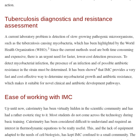
action.
Tuberculosis diagnostics and resistance
assessment
A current laboratory problem is detection of slow-growing pathogenic microorganisms,
such as the tuberculosis causing mycobacteria, which has been highlighted by the World
3
Health Organization (WHO).
Since the current methods used are both time consuming
and expensive, there is an urgent need for faster, lower-cost detection processes. To
detect mycobacterial infection, the presence of an infection and of possible antibiotic
4
resistance in the strain must be determined. It has been shown
that IMC provides a very
fast and cost-effective way to determine mycobacterial growth and antibiotic resistance,
which makes it suitable for novel clinical and antibiotic development pathways.
Ease of working with IMC
Up until now, calorimetry has been virtually hidden in the scientific community and has
had a rather esoteric ring to it. Most students do not come across the technology during
basic training. Calorimetry has been considered difficult to understand and required an
interest in thermodynamic equations to be really useful. This, and the lack of equipment
adapted to the needs of cell biologists, has kept IMC confined to a small community. The