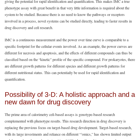
giving the potential for rapid identification and quantification. This makes IMC a true
phenotype assay with great benefit in that very little information is required about the
system to be studied. Because there is no need to know the pathways or receptors
involved in a process, novel systems can be studied directly, leading to faster results in
drug discovery and cell research.
IMC is a continuous measurement and the power over time curve is comparable to a
specific footprint for the cellular events involved. As an example, the power curves are
different for necrosis and apoptosis, and the effects of different compounds can thus be
classified based on the “kinetic” profile of the specific compound. For prokaryotes, there
are different growth patterns for different species and different growth patterns for
different nutritional status. This can potentially be used for rapid identification and
quantification.
Possibility of 3-D: A holistic approach and a
new dawn for drug discovery
The prime area of calorimetry cell-based assays is genotype-based research
complemented with phenotype results. This research direction in drug discovery is
replacing the previous focus on target-based drug development. Target-based research,
with its large investments and reliance on different “’omics,” has shown limited output