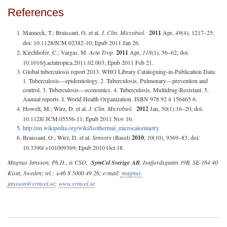
References
Manneck, T.; Braissant, O. et al.
J. Clin. Microbiol.
2011
Apr,
49
(4), 1217–25;
doi: 10.1128/JCM.02382-10; Epub 2011 Jan 26.
Kirchhofer, C.; Vargas, M.
Acta Trop
.
2011
Apr,
118
(1), 56–62; doi:
10.1016/j.actatropica.2011.02.003; Epub 2011 Feb 21.
Global tuberculosis report 2013. WHO Library Cataloguing-in-Publication Data:
1. Tuberculosis—epidemiology. 2. Tuberculosis, Pulmonary—prevention and
control. 3. Tuberculosis—economics. 4. Tuberculosis, Multidrug-Resistant. 5.
Annual reports. I. World Health Organization. ISBN 978 92 4 156465 6.
Howell, M.; Wirz, D. et al.
J. Clin. Microbiol.
2012
Jan,
50
(1):16–20; doi:
10.1128/ JCM.05556-11; Epub 2011 Nov 16.
http://en.wikipedia.org/wiki/Isothermal_microcalorimetry
Braissant, O.; Wirz, D. et al.
Sensors
(Basel)
2010
,
10
(10), 9369–83; doi:
10.3390/ s101009369; Epub 2010 Oct 18.
Magnus Jansson, Ph.D., is CSO,
SymCel Sverige
AB
, Isafjordsgatan 39B, SE-164 40
Kista, Sweden; tel.: +46 8 5000 49 26; e-mail:
magnus.
jansson@symcel.se
;
www.symcel.se