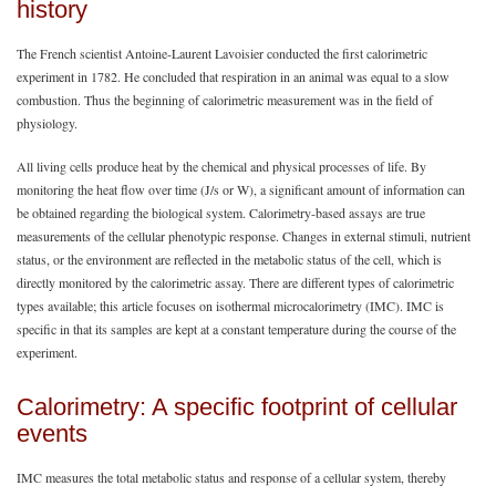
history
The French scientist Antoine-Laurent Lavoisier conducted the first calorimetric
experiment in 1782. He concluded that respiration in an animal was equal to a slow
combustion. Thus the beginning of calorimetric measurement was in the field of
physiology.
All living cells produce heat by the chemical and physical processes of life. By
monitoring the heat flow over time (J/s or W), a significant amount of information can
be obtained regarding the biological system. Calorimetry-based assays are true
measurements of the cellular phenotypic response. Changes in external stimuli, nutrient
status, or the environment are reflected in the metabolic status of the cell, which is
directly monitored by the calorimetric assay. There are different types of calorimetric
types available; this article focuses on isothermal microcalorimetry (IMC). IMC is
specific in that its samples are kept at a constant temperature during the course of the
experiment.
Calorimetry: A specific footprint of cellular
events
IMC measures the total metabolic status and response of a cellular system, thereby