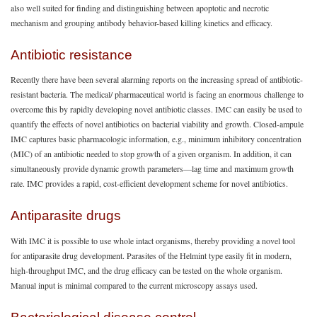
also well suited for finding and distinguishing between apoptotic and necrotic
mechanism and grouping antibody behavior-based killing kinetics and efficacy.
Antibiotic resistance
Recently there have been several alarming reports on the increasing spread of antibiotic-
resistant bacteria. The medical/ pharmaceutical world is facing an enormous challenge to
overcome this by rapidly developing novel antibiotic classes. IMC can easily be used to
quantify the effects of novel antibiotics on bacterial viability and growth. Closed-ampule
IMC captures basic pharmacologic information, e.g., minimum inhibitory concentration
(MIC) of an antibiotic needed to stop growth of a given organism. In addition, it can
simultaneously provide dynamic growth parameters—lag time and maximum growth
rate. IMC provides a rapid, cost-efficient development scheme for novel antibiotics.
Antiparasite drugs
With IMC it is possible to use whole intact organisms, thereby providing a novel tool
for antiparasite drug development. Parasites of the Helmint type easily fit in modern,
high-throughput IMC, and the drug efficacy can be tested on the whole organism.
Manual input is minimal compared to the current microscopy assays used.