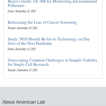
Buyer's Guide: GC-MS for Monitoring Environmental
Pollutants
Friday, September 22, 2023
Refocusing the Lens of Cancer Screening
Tuesday, September 19, 2023
Study: NGS Should Be Go-to Technology on Day
Zero of the Next Pandemic
Friday, September 15, 2023
Overcoming Common Challenges in Sample Viability
for Single-Cell Research
Tuesday, September 12, 2023
About American Lab