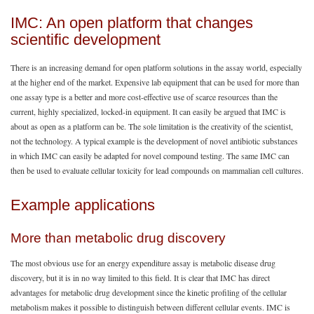
IMC: An open platform that changes
scientific development
There is an increasing demand for open platform solutions in the assay world, especially
at the higher end of the market. Expensive lab equipment that can be used for more than
one assay type is a better and more cost-effective use of scarce resources than the
current, highly specialized, locked-in equipment. It can easily be argued that IMC is
about as open as a platform can be. The sole limitation is the creativity of the scientist,
not the technology. A typical example is the development of novel antibiotic substances
in which IMC can easily be adapted for novel compound testing. The same IMC can
then be used to evaluate cellular toxicity for lead compounds on mammalian cell cultures.
Example applications
More than metabolic drug discovery
The most obvious use for an energy expenditure assay is metabolic disease drug
discovery, but it is in no way limited to this field. It is clear that IMC has direct
advantages for metabolic drug development since the kinetic profiling of the cellular
metabolism makes it possible to distinguish between different cellular events. IMC is