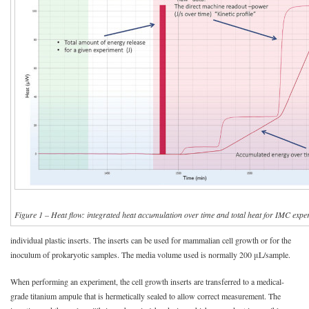
Figure 1 – Heat flow: integrated heat accumulation over time and total heat for IMC expe
individual plastic inserts. The inserts can be used for mammalian cell growth or for the
inoculum of prokaryotic samples. The media volume used is normally 200 μL/sample.
When performing an experiment, the cell growth inserts are transferred to a medical-
grade titanium ampule that is hermetically sealed to allow correct measurement. The