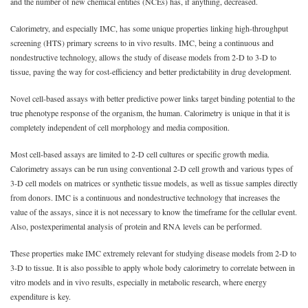
and the number of new chemical entities (NCEs) has, if anything, decreased.
Calorimetry, and especially IMC, has some unique properties linking high-throughput
screening (HTS) primary screens to in vivo results. IMC, being a continuous and
nondestructive technology, allows the study of disease models from 2-D to 3-D to
tissue, paving the way for cost-efficiency and better predictability in drug development.
Novel cell-based assays with better predictive power links target binding potential to the
true phenotype response of the organism, the human. Calorimetry is unique in that it is
completely independent of cell morphology and media composition.
Most cell-based assays are limited to 2-D cell cultures or specific growth media.
Calorimetry assays can be run using conventional 2-D cell growth and various types of
3-D cell models on matrices or synthetic tissue models, as well as tissue samples directly
from donors. IMC is a continuous and nondestructive technology that increases the
value of the assays, since it is not necessary to know the timeframe for the cellular event.
Also, postexperimental analysis of protein and RNA levels can be performed.
These properties make IMC extremely relevant for studying disease models from 2-D to
3-D to tissue. It is also possible to apply whole body calorimetry to correlate between in
vitro models and in vivo results, especially in metabolic research, where energy
expenditure is key.