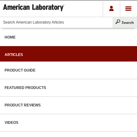
HOME
ARTICLES
PRODUCT GUIDE
FEATURED PRODUCTS
PRODUCT REVIEWS
VIDEOS