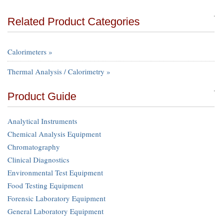
Related Product Categories
Calorimeters »
Thermal Analysis / Calorimetry »
Product Guide
Analytical Instruments
Chemical Analysis Equipment
Chromatography
Clinical Diagnostics
Environmental Test Equipment
Food Testing Equipment
Forensic Laboratory Equipment
General Laboratory Equipment