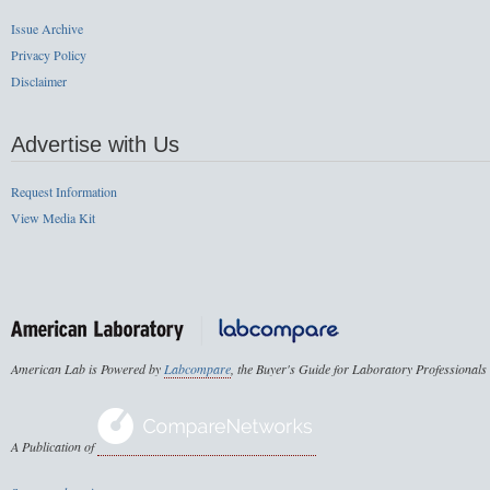
Issue Archive
Privacy Policy
Disclaimer
Advertise with Us
Request Information
View Media Kit
American Lab is Powered by
Labcompare
, the Buyer's Guide for Laboratory Professionals
A Publication of