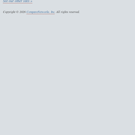
See our other sites »
Copyright © 2026
CompareNetworks, Inc
. All rights reserved.