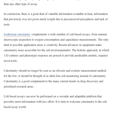
than any other type of assay.
In conclusion, there is a great deal of valuable information available in heat, information
that previously was not given much weight due to preconceived perceptions and lack of
tools.
Isothermal calorimetry
complements a wide number of cell-based assays, from manual
microscopic inspection to oxygen consumption and capacitance measurements. The only
limit to possible application areas is creativity. Recent advances in equipment make
calorimetry more accessible for the cell environmentalist. The holistic approach, in which
3-D cultures and phenotype response are poised to provide predictable models, requires
novel tools.
Calorimetry should no longer be seen as an obscure and esoteric measurement method
for the few; it should be thought of as label-free cell monitoring instead of calorimetry.
Calorimetry is a good complement to the many current trends in drug discovery and
prioritized research areas.
Cell-based assays can now be performed on a versatile and adaptable platform that
provides more information with less effort. It is time to welcome calorimetry to the cell-
based assay world.