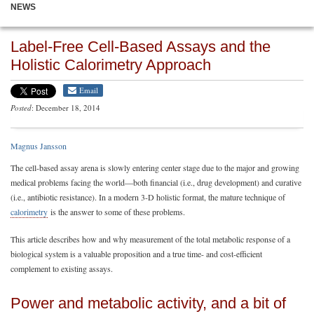
NEWS
Label-Free Cell-Based Assays and the
Holistic Calorimetry Approach
Email
Posted
: December 18, 2014
Magnus Jansson
The cell-based assay arena is slowly entering center stage due to the major and growing
medical problems facing the world—both financial (i.e., drug development) and curative
(i.e., antibiotic resistance). In a modern 3-D holistic format, the mature technique of
calorimetry
is the answer to some of these problems.
This article describes how and why measurement of the total metabolic response of a
biological system is a valuable proposition and a true time- and cost-efficient
complement to existing assays.
Power and metabolic activity, and a bit of