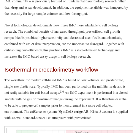
IMC community was previously focused on fundamental basic biology research rather
than drug and assay development. In addition, the equipment available was hampered by
the necessity for large sample volumes and low throughput.
Novel technological developments now make IMC more adaptable to cell biology
research. The combined benefits of increased throughput; presterilized, cell growth-
compatible disposables; higher sensitivity; and decreased use of cells and chemicals,
combined with easier data interpretation, are too important to disregard. Together with
outstanding cost-efficiency, this positions IMC as a state-of-the-art technology and
increases the IMC-based assay usage in cell biology research.
Isothermal microcalorimetry workflow
The workflow for modern cell-based IMC is based on low volumes and presterilized,
single-use plasticware. Typically, IMC has been performed on the milliliter scale and is
5,6
not really suitable for cell-based assays.
An IMC experiment is performed in a closed
ampule with no gas or moisture exchange during the experiment. It is therefore essential
to be able to prepare cell samples prior to measurement in a more cell-adapted
environment. The calScreener system (
SymCel Sverige AB
, Kista, Sweden) is supplied
with 48-well standard-size cell culture plates with presterilized