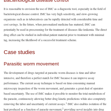
Bacteriological disease control
It is reasonable to envision the use of IMC as a diagnostic tool, especially in the field of
bacteriological disease control. IMC has very high sensitivity, and slow-growing
organisms such as in tuberculosis can be rapidly detected with considerable time and
cost savings. In the future, when personalized medicine has matured, IMC can
potentially be used in prescreening for the treatment of diseases like leukemia. The direct
drug effect can be studied in individual patient material prior to treatment with minimal
lag, increasing the likelihood of a successful treatment scheme.
Case studies
Parasitic worm movement
The development of drugs targeted at parasitic worm diseases is time and labor
intensive, and therefore a perfect match for IMC because it can improve assay
performance. The current assay technique is based on time-consuming manual
microscopy inspection of the worm movement, and generates a great deal of operator-
based uncertainty. The use of IMC makes it possible to monitor the total metabolism of
the parasite, continuously allowing better drug kinetic predictions while also completely
1
removing the labor and uncertainty of current assays.
IMC also enables isolation of the
2
heat produced as a function of parasite movement,
providing novel insights into drug