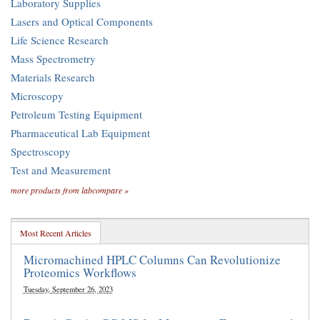
Laboratory Supplies
Lasers and Optical Components
Life Science Research
Mass Spectrometry
Materials Research
Microscopy
Petroleum Testing Equipment
Pharmaceutical Lab Equipment
Spectroscopy
Test and Measurement
more products from labcompare »
Most Recent Articles
Micromachined HPLC Columns Can Revolutionize
Proteomics Workflows
Tuesday, September 26, 2023