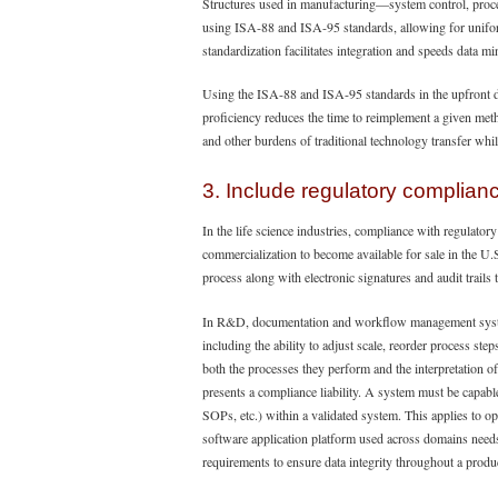
Structures used in manufacturing—system control, proc
using ISA-88 and ISA-95 standards, allowing for uniform 
standardization facilitates integration and speeds data mi
Using the ISA-88 and ISA-95 standards in the upfront d
proficiency reduces the time to reimplement a given meth
and other burdens of traditional technology transfer whi
3. Include regulatory complian
In the life science industries, compliance with regula
commercialization to become available for sale in the U.
process along with electronic signatures and audit trails 
In R&D, documentation and workflow management system
including the ability to adjust scale, reorder process ste
both the processes they perform and the interpretation o
presents a compliance liability. A system must be capabl
SOPs, etc.) within a validated system. This applies to o
software application platform used across domains need
requirements to ensure data integrity throughout a produc