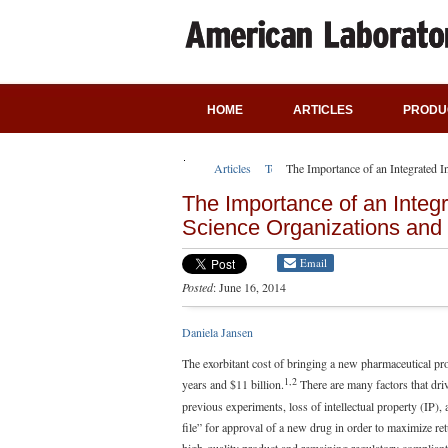
HOME
ARTICLES
PRODU
Articles
Technical Articles
The Importance of an Integrated I
The Importance of an Integra
Science Organizations and
Email
Posted
: June 16, 2014
Daniela Jansen
The exorbitant cost of bringing a new pharmaceutical pro
1,2
years and $11 billion.
There are many factors that driv
previous experiments, loss of intellectual property (IP), 
file” for approval of a new drug in order to maximize ret