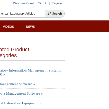
Welcome Guest
Sign In
Register
VIDEOS
NEWS
ated Product
egories
atory Information Management Systems
) »
anagement Software »
ata Management Software »
al Laboratory Equipment »