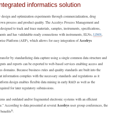
integrated informatics solution
ly design and optimization experiments through commercialization, drug
 own process and product quality. The Accelrys Process Management and
designed to track and trace materials, samples, instruments, specifications,
nts and has validatable-ready connections with instruments, ELNs,
LIMS
,
rprise Platform (AEP), which allows for easy integration of
Accelrys
ansfer by standardizing data capture using a single common data structure and
uts and reports can be exported to web-based services enabling access and
us domains. Because business rules and quality standards are built into the
 information complies with the necessary standards and regulations as it
tform design enables flexible data mining in early R&D as well as the
quired for later regulatory submissions.
ms and outdated and/or fragmented electronic systems with an efficient
e.” According to data presented at several
Accelrys
user group conferences, the
8
 benefits
: