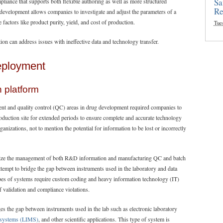
Sa
iance that supports both flexible authoring as well as more structured
Re
 development allows companies to investigate and adjust the parameters of a
factors like product purity, yield, and cost of production.
Tue
ion can address issues with ineffective data and technology transfer.
eployment
n platform
ent and quality control (QC) areas in drug development required companies to
roduction site for extended periods to ensure complete and accurate technology
anizations, not to mention the potential for information to be lost or incorrectly
imize the management of both R&D information and manufacturing QC and batch
tempt to bridge the gap between instruments used in the laboratory and data
pes of systems require custom coding and heavy information technology (IT)
f validation and compliance violations.
ges the gap between instruments used in the lab such as electronic laboratory
 systems (LIMS)
, and other scientific applications. This type of system is