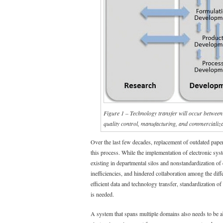
Figure 1 – Technology transfer will occur between 
quality control, manufacturing, and commercializ
Over the last few decades, replacement of outdated pape
this process. While the implementation of electronic sys
existing in departmental silos and nonstandardization of
inefficiencies, and hindered collaboration among the di
efficient data and technology transfer, standardization of
is needed.
A system that spans multiple domains also needs to be ab