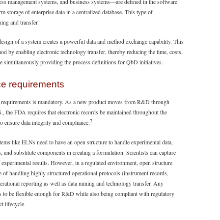
ess management systems, and business systems—are defined in the software
storage of enterprise data in a centralized database. This type of
ning and transfer.
esign of a system creates a powerful data and method exchange capability. This
od by enabling electronic technology transfer, thereby reducing the time, costs,
le simultaneously providing the process definitions for QbD initiatives.
ce requirements
tory requirements is mandatory. As a new product moves from R&D through
S., the FDA requires that electronic records be maintained throughout the
7
to ensure data integrity and compliance.
s like ELNs need to have an open structure to handle experimental data,
ps, and substitute components in creating a formulation. Scientists can capture
f experimental results. However, in a regulated environment, open structure
e of handling highly structured operational protocols (instrument records,
perational reporting as well as data mining and technology transfer. Any
s to be flexible enough for R&D while also being compliant with regulatory
t lifecycle.