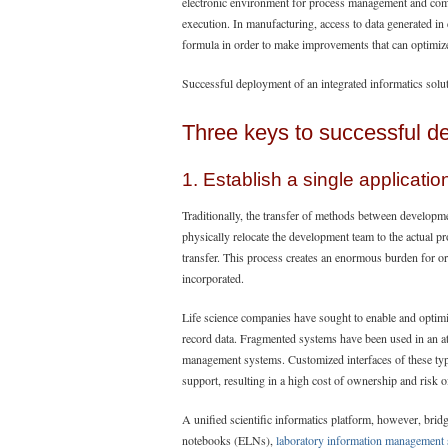
electronic environment for process management and compl
execution. In manufacturing, access to data generated in
formula in order to make improvements that can optimize 
Successful deployment of an integrated informatics solut
Three keys to successful d
1. Establish a single applicatio
Traditionally, the transfer of methods between developm
physically relocate the development team to the actual p
transfer. This process creates an enormous burden for org
incorporated.
Life science companies have sought to enable and opt
record data. Fragmented systems have been used in an at
management systems. Customized interfaces of these ty
support, resulting in a high cost of ownership and risk o
A unified scientific informatics platform, however, brid
notebooks (ELNs),
laboratory information management