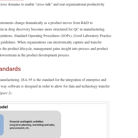
cross domains to enable “cross-talk” and real organizational productivity
equirements change dramatically as a product moves from R&D to
orm in drug discovery becomes more structured for QC in manufacturing.
egulations, Standard Operating Procedures (SOPs), Good Laboratory Practice
idelines. When organizations can electronically capture and transfer
ss the product lifecycle, management gains insight into process and product
 downstream in the product development process.
tandards
manufacturing. ISA-95 is the standard for the integration of enterprise and
 way software is designed in order to allow for data and technology transfer
igure 2
).