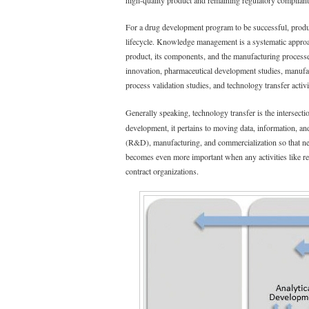
high-quality product and remaining regulatory compliant
For a drug development program to be successful, prod
lifecycle. Knowledge management is a systematic approach
product, its components, and the manufacturing process
innovation, pharmaceutical development studies, manufa
process validation studies, and technology transfer activi
Generally speaking, technology transfer is the intersect
development, it pertains to moving data, information, 
(R&D), manufacturing, and commercialization so that new
becomes even more important when any activities like re
contract organizations.