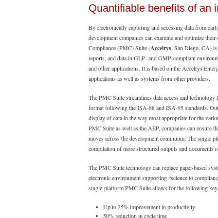
Quantifiable benefits of an 
By electronically capturing and accessing data from ear
development companies can examine and optimize their
Compliance (PMC) Suite (
Accelrys
, San Diego, CA) is 
reports, and data in GLP- and GMP-compliant environme
and other applications. It is based on the Accelrys Ente
applications as well as systems from other providers.
The PMC Suite streamlines data access and technology tr
format following the ISA-88 and ISA-95 standards. Outp
display of data in the way most appropriate for the vario
PMC Suite as well as the AEP, companies can ensure that
moves across the development continuum. The single pla
compilation of more structured outputs and documents re
The PMC Suite technology can replace paper-based syste
electronic environment supporting “science to complianc
single-platform PMC Suite allows for the following key
Up to 25% improvement in productivity
50% reduction in cycle time