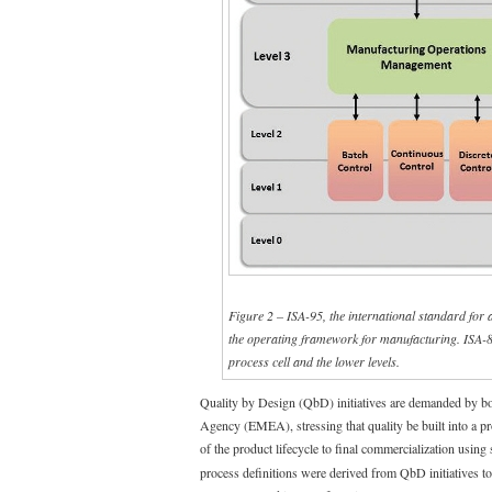
Figure 2 – ISA-95, the international standard for 
the operating framework for manufacturing. ISA-88 
process cell and the lower levels.
Quality by Design (QbD) initiatives are demanded by 
Agency (EMEA), stressing that quality be built into a pr
of the product lifecycle to final commercialization using
process definitions were derived from QbD initiatives to