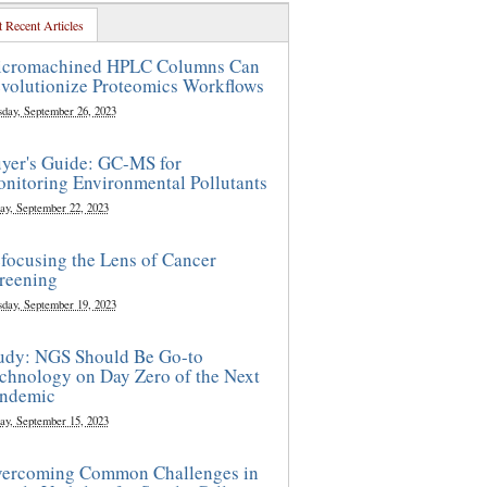
 Recent Articles
cromachined HPLC Columns Can
volutionize Proteomics Workflows
sday, September 26, 2023
yer's Guide: GC-MS for
nitoring Environmental Pollutants
ay, September 22, 2023
focusing the Lens of Cancer
reening
sday, September 19, 2023
udy: NGS Should Be Go-to
chnology on Day Zero of the Next
ndemic
ay, September 15, 2023
ercoming Common Challenges in