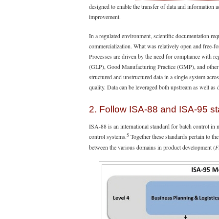
designed to enable the transfer of data and information a
improvement.
In a regulated environment, scientific documentation r
commercialization. What was relatively open and free-f
Processes are driven by the need for compliance with r
(GLP), Good Manufacturing Practice (GMP), and other gu
structured and unstructured data in a single system acro
quality. Data can be leveraged both upstream as well as
2. Follow ISA-88 and ISA-95 s
ISA-88 is an international standard for batch control in 
5
control systems.
Together these standards pertain to the
between the various domains in product development (
F