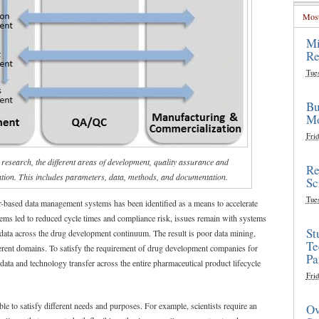
Most
Mi
Re
Tue
Bu
Mo
Frid
research, the different areas of development, quality assurance and
Re
ation. This includes parameters, data, methods, and documentation.
Sc
Tue
r-based data management systems has been identified as a means to accelerate
tems led to reduced cycle times and compliance risk, issues remain with systems
St
 data across the drug development continuum. The result is poor data mining,
Te
fferent domains. To satisfy the requirement of drug development companies for
Pa
 data and technology transfer across the entire pharmaceutical product lifecycle
Frid
le to satisfy different needs and purposes. For example, scientists require an
Ov