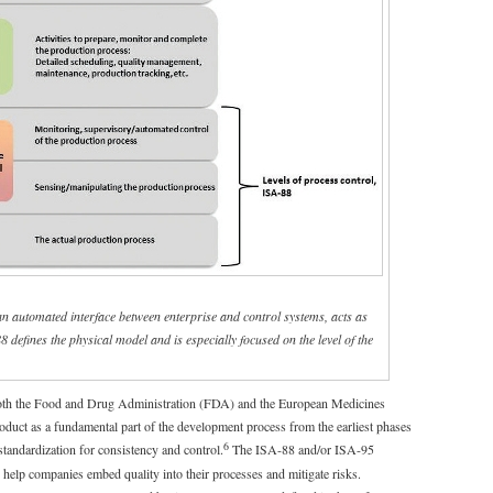
an automated interface between enterprise and control systems, acts as
defines the physical model and is especially focused on the level of the
both the Food and Drug Administration (FDA) and the European Medicines
oduct as a fundamental part of the development process from the earliest phases
6
 standardization for consistency and control.
The ISA-88 and/or ISA-95
 help companies embed quality into their processes and mitigate risks.