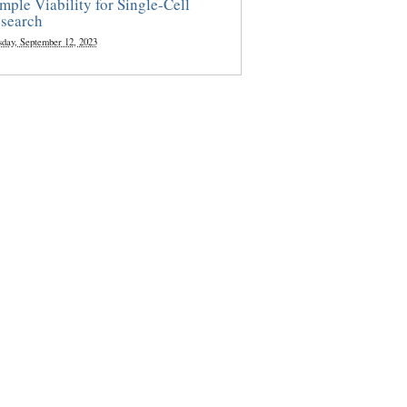
mple Viability for Single-Cell
search
sday, September 12, 2023