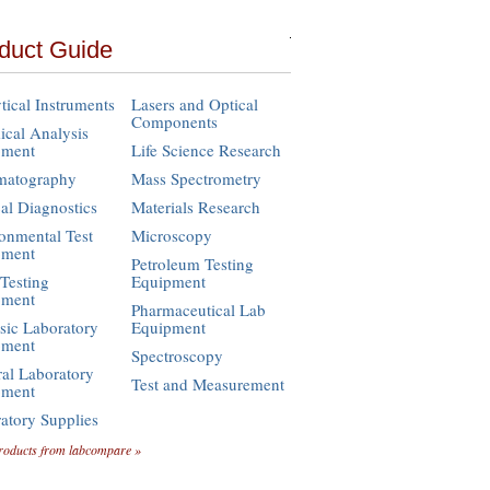
duct Guide
tical Instruments
Lasers and Optical
Components
cal Analysis
pment
Life Science Research
matography
Mass Spectrometry
cal Diagnostics
Materials Research
onmental Test
Microscopy
pment
Petroleum Testing
Testing
Equipment
pment
Pharmaceutical Lab
sic Laboratory
Equipment
pment
Spectroscopy
al Laboratory
Test and Measurement
pment
atory Supplies
roducts from labcompare »