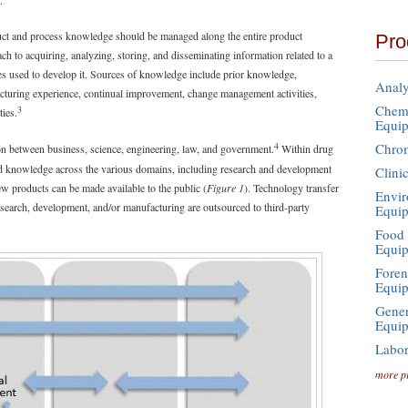
.
uct and process knowledge should be managed along the entire product
Pro
 to acquiring, analyzing, storing, and disseminating information related to a
es used to develop it. Sources of knowledge include prior knowledge,
Analy
cturing experience, continual improvement, change management activities,
Chemi
3
ties.
Equi
4
Chro
ion between business, science, engineering, law, and government.
Within drug
and knowledge across the various domains, including research and development
Clini
 products can be made available to the public (
Figure 1
). Technology transfer
Envir
search, development, and/or manufacturing are outsourced to third-party
Equi
Food 
Equi
Foren
Equi
Gener
Equi
Labor
more p