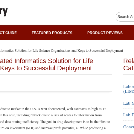
CT GUIDE
FEATURED PRODUCTS
PRODUCT REVIEWS
nformatics Solution for Life Science Organizations and Keys to Successful Deployment
ted Informatics Solution for Life
Rel
 Keys to Successful Deployment
Cat
Labor
(LIMS
Lab M
duct to market in the U.S. is well documented, with estimates as high as 12
Lab D
e this cost, including rework due to a lack of access to information from
and data mining inefficiency. The goal in drug development is to be the “first to
Gener
urn on investment (ROI) and increase profit potential, all while producing a