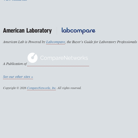
American Lab is Powered by
Labcompare
, the Buyer's Guide for Laboratory Professionals
A Publication of
See our other sites »
Copyright © 2026
CompareNetworks, Inc
. All rights reserved.