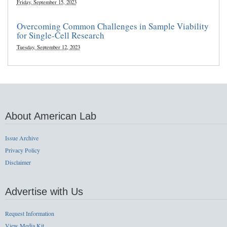
Friday, September 15, 2023
Overcoming Common Challenges in Sample Viability
for Single-Cell Research
Tuesday, September 12, 2023
About American Lab
Issue Archive
Privacy Policy
Disclaimer
Advertise with Us
Request Information
View Media Kit