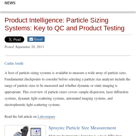
NEWS
Product Intelligence: Particle Sizing
Systems: Key to QC and Product Testing
Email
Posted
: September 20, 2013
Caitlin Smith
A host of particle sizing systems is available to measure a wide array of particle sizes.
Fundamental checkpoints to consider before selecting a particle size analyzer include the
range of particle sizes to be measured and whether dynamic or static imaging is
appropriate. This overview of particle sizers covers sample dispersion, laser diffraction
systems, dynamic light scattering systems, automated imaging systems, and
electrophoretic light scattering systems.
Read the full article on
Labcompare
Spraytec Particle Size Measurement
Malvern Instruments’ Spraytec is a laser diffraction