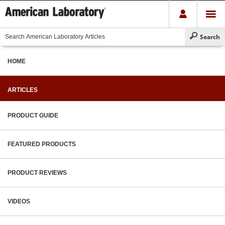
HOME
ARTICLES
PRODUCT GUIDE
FEATURED PRODUCTS
PRODUCT REVIEWS
VIDEOS