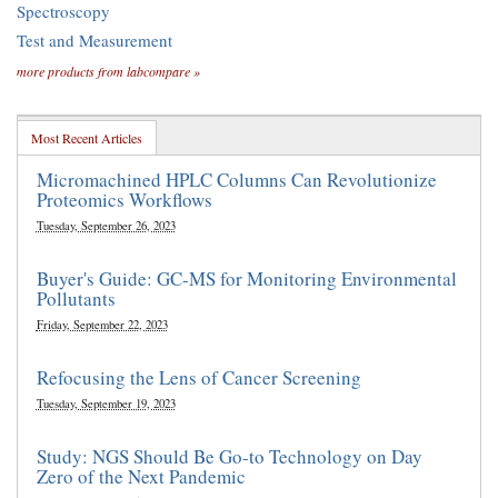
Spectroscopy
Test and Measurement
more products from labcompare »
Most Recent Articles
Micromachined HPLC Columns Can Revolutionize
Proteomics Workflows
Tuesday, September 26, 2023
Buyer's Guide: GC-MS for Monitoring Environmental
Pollutants
Friday, September 22, 2023
Refocusing the Lens of Cancer Screening
Tuesday, September 19, 2023
Study: NGS Should Be Go-to Technology on Day
Zero of the Next Pandemic