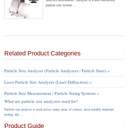
particle size system …
Related Product Categories
Particle Size Analyzer (Particle Analyzers / Particle Sizer) »
Laser Particle Size Analyzer (Laser Diffraction) »
Particle Size Measurement / Particle Sizing Systems »
What are particle size analyzers used for?
Particle size analysis is used across many areas of science, most notably materials
testing, life …
Product Guide