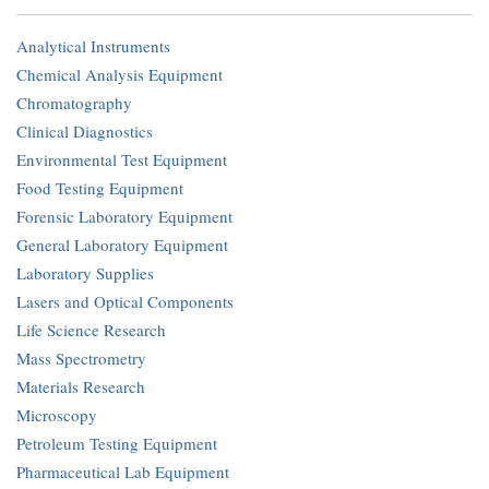
Analytical Instruments
Chemical Analysis Equipment
Chromatography
Clinical Diagnostics
Environmental Test Equipment
Food Testing Equipment
Forensic Laboratory Equipment
General Laboratory Equipment
Laboratory Supplies
Lasers and Optical Components
Life Science Research
Mass Spectrometry
Materials Research
Microscopy
Petroleum Testing Equipment
Pharmaceutical Lab Equipment