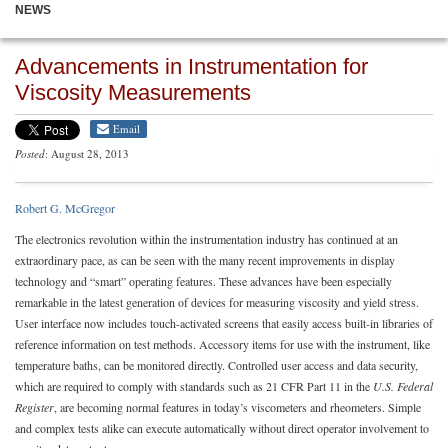
NEWS
Advancements in Instrumentation for
Viscosity Measurements
Email
Posted
: August 28, 2013
Robert G. McGregor
The electronics revolution within the instrumentation industry has continued at an
extraordinary pace, as can be seen with the many recent improvements in display
technology and “smart” operating features. These advances have been especially
remarkable in the latest generation of devices for measuring viscosity and yield stress.
User interface now includes touch-activated screens that easily access built-in libraries of
reference information on test methods. Accessory items for use with the instrument, like
temperature baths, can be monitored directly. Controlled user access and data security,
which are required to comply with standards such as 21 CFR Part 11 in the
U.S. Federal
Register
, are becoming normal features in today’s viscometers and rheometers. Simple
and complex tests alike can execute automatically without direct operator involvement to