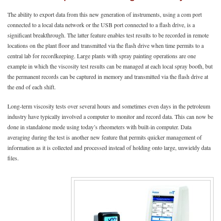
The ability to export data from this new generation of instruments, using a com port
connected to a local data network or the USB port connected to a flash drive, is a
significant breakthrough. The latter feature enables test results to be recorded in remote
locations on the plant floor and transmitted via the flash drive when time permits to a
central lab for recordkeeping. Large plants with spray painting operations are one
example in which the viscosity test results can be managed at each local spray booth, but
the permanent records can be captured in memory and transmitted via the flash drive at
the end of each shift.
Long-term viscosity tests over several hours and sometimes even days in the petroleum
industry have typically involved a computer to monitor and record data. This can now be
done in standalone mode using today’s rheometers with built-in computer. Data
averaging during the test is another new feature that permits quicker management of
information as it is collected and processed instead of holding onto large, unwieldy data
files.