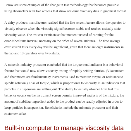
Below are some examples of the change in test methodology that becomes possible
using rheometers with live screens that show real-time viscosity data in graphical format.
A dairy products manufacturer realized that the live screen feature allows the operator to
visually observe when the viscosity signal becomes stable and reaches a steady-state
viscosity value. The test can terminate at that moment instead of running for the
established time interval, normally on the order of several minutes. The time savings
over several tests every day will be significant, given that there are eight instruments in
the lab and 13 operators over two shifts.
A minerals industry processor concluded that the torque trend indicator is a behavioral
feature that would now allow viscosity testing of rapidly settling slurries. (Viscometers
and rheometers are fundamentally instruments used to measure torque, or resistance to
spindle rotation.) Loss of torque, which is proportional to viscosity, is an indication that
particles in suspension are settling out. The ability to visually observe how fast this
behavior occurs on the instrument screen permits improved analysis of the mixture; the
amount of stabilizer ingredient added to the product can be readily adjusted in order to
keep particles in suspension. Beneficiaries include the minerals processor and their
customers alike.
Built-in computer to manage viscosity data