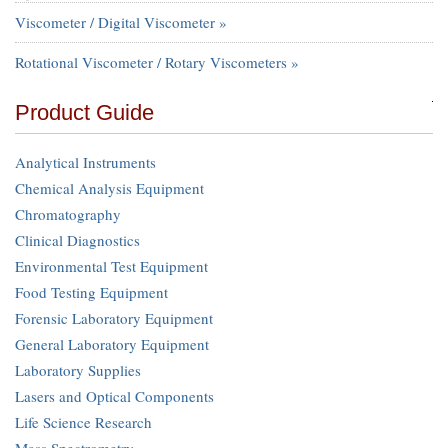
Viscometer / Digital Viscometer »
Rotational Viscometer / Rotary Viscometers »
Product Guide
Analytical Instruments
Chemical Analysis Equipment
Chromatography
Clinical Diagnostics
Environmental Test Equipment
Food Testing Equipment
Forensic Laboratory Equipment
General Laboratory Equipment
Laboratory Supplies
Lasers and Optical Components
Life Science Research