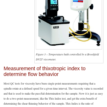
Figure 3 – Temperature bath controlled by a Brookfield
DV2T viscometer.
Measurement of thixotropic index to
determine flow behavior
Most QC tests for viscosity have been single-point measurements requiring that a
spindle rotate at a defined speed for a given time interval. The viscosity value is recorded
and that is used to make the pass/fail determination for the sample. Now it is just as easy
to do a two-point measurement, like the Thix Index test, and get the extra benefit of
determining the shear thinning behavior of the sample. Thix Index is the ratio of