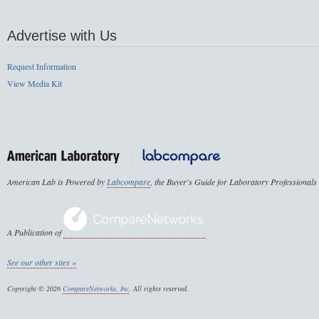
Advertise with Us
Request Information
View Media Kit
American Lab is Powered by
Labcompare
, the Buyer's Guide for Laboratory Professionals
A Publication of
See our other sites »
Copyright © 2026
CompareNetworks, Inc
. All rights reserved.