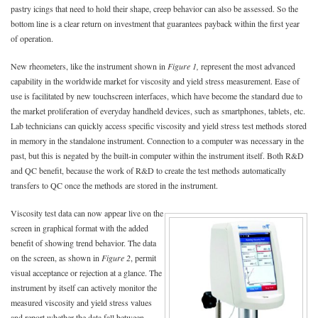
pastry icings that need to hold their shape, creep behavior can also be assessed. So the
bottom line is a clear return on investment that guarantees payback within the first year
of operation.
New rheometers, like the instrument shown in
Figure 1,
represent the most advanced
capability in the worldwide market for viscosity and yield stress measurement. Ease of
use is facilitated by new touchscreen interfaces, which have become the standard due to
the market proliferation of everyday handheld devices, such as smartphones, tablets, etc.
Lab technicians can quickly access specific viscosity and yield stress test methods stored
in memory in the standalone instrument. Connection to a computer was necessary in the
past, but this is negated by the built-in computer within the instrument itself. Both R&D
and QC benefit, because the work of R&D to create the test methods automatically
transfers to QC once the methods are stored in the instrument.
Viscosity test data can now appear live on the
screen in graphical format with the added
benefit of showing trend behavior. The data
on the screen, as shown in
Figure 2
, permit
visual acceptance or rejection at a glance. The
instrument by itself can actively monitor the
measured viscosity and yield stress values
and report whether the data fall between