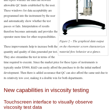
allowable QC limits established by the user.
These windows for data acceptability are
programmed into the instrument by the user
and automatically show whether the test
passes or fails. Interpretation of results
therefore becomes automatic and provides the
operator more time for other responsibilities.
Figure 2 – The graphical data output
These improvements help to increase both the
on the rheometer screen characterizes
quantity and quality of data generated per test.
material flow behavior at a glance.
They also streamline the test in terms of the
time required to execute. Since the market price for these types of instruments is
typically under $5000, R&D can easily afford the purchase to do the initial method
development. Then there is added assurance that QC can also afford the same unit due to
its relatively low cost, making it a double win for both departments.
New capabilities in viscosity testing
Touchscreen interface to visually observe
viscosity test data