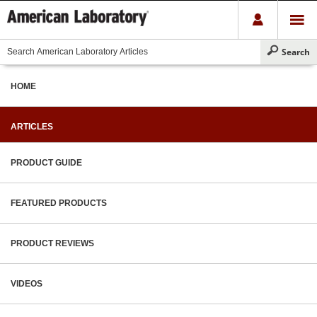
HOME
ARTICLES
PRODUCT GUIDE
FEATURED PRODUCTS
PRODUCT REVIEWS
VIDEOS