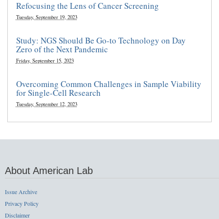
Refocusing the Lens of Cancer Screening
Tuesday, September 19, 2023
Study: NGS Should Be Go-to Technology on Day
Zero of the Next Pandemic
Friday, September 15, 2023
Overcoming Common Challenges in Sample Viability
for Single-Cell Research
Tuesday, September 12, 2023
About American Lab
Issue Archive
Privacy Policy
Disclaimer