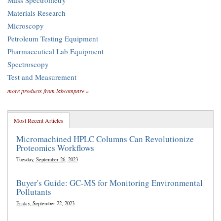
Mass Spectrometry
Materials Research
Microscopy
Petroleum Testing Equipment
Pharmaceutical Lab Equipment
Spectroscopy
Test and Measurement
more products from labcompare »
Most Recent Articles
Micromachined HPLC Columns Can Revolutionize
Proteomics Workflows
Tuesday, September 26, 2023
Buyer's Guide: GC-MS for Monitoring Environmental
Pollutants
Friday, September 22, 2023