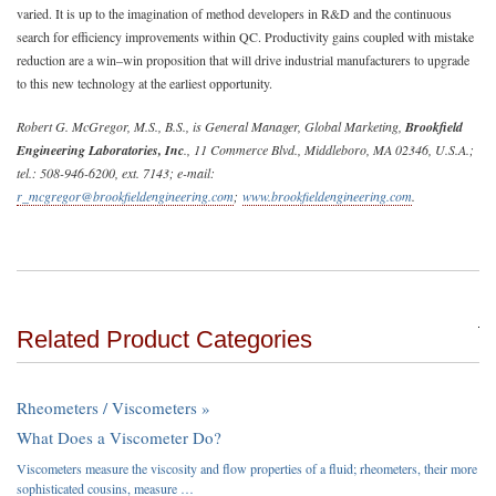
varied. It is up to the imagination of method developers in R&D and the continuous
search for efficiency improvements within QC. Productivity gains coupled with mistake
reduction are a win–win proposition that will drive industrial manufacturers to upgrade
to this new technology at the earliest opportunity.
Robert G. McGregor, M.S., B.S., is General Manager, Global Marketing,
Brookfield
Engineering Laboratories, Inc
., 11 Commerce Blvd., Middleboro, MA 02346, U.S.A.;
tel.: 508-946-6200, ext. 7143; e-mail:
r_mcgregor@brookfieldengineering.com
;
www.brookfieldengineering.com
.
Related Product Categories
Rheometers / Viscometers »
What Does a Viscometer Do?
Viscometers measure the viscosity and flow properties of a fluid; rheometers, their more
sophisticated cousins, measure …