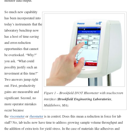
monitor data output.
So much new capability
has been incorporated into
today’s instruments that the
laboratory benchtop now
has a host of time-saving
and error-reduction
opportunities that cannot
be overlooked. “Why?”
you ask. “What could
possibly justify such an
investment at this time?”
Two answers jump right
out. First, productivity
gains are measurable and
Figure 1 – Brookfield DV3T Rheometer with touchscreen
significant. Second, no
interface (
Brookfield Engineering Laboratories
,
more operator mistakes
Middleboro, MA).
occur because
the
viscometer
or
rheometer
is in control. Does this mean a reduction in force for lab
staff? No, lab techs now have time to address growing sample volume throughput and
the addition of extra tests for yield stress. In the case of materials like adhesives and