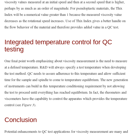
viscosity values measured at an initial speed and then at a second speed that is higher,
perhaps by as much as an order of magnitude. For pseudoplastic materials, the Thix
Index will be a numerical value greater than 1 because the measured viscosity value
decreases as the rotational speed increases. Use of Thix Index gives a better handle on
the flow behavior of the material and therefore provides added value in a QC test.
Integrated temperature control for QC
testing
One final point worth emphasizing about viscosity measurement is the need to measure
at a defined temperature. R&D will always specify a test temperature when developing
the test method. QC needs to assure adherence to this temperature and allow sufficient
time for the sample and spindle to come to temperature equilibrium. The new generation
of instruments can build in this temperature conditioning requirement by not allowing
the test to proceed until everything has reached equilibrium. In fact, the rheometers and
viscometers have the capability to control the apparatus which provides the temperature
control (see
Figure 3
).
Conclusion
Potential enhancements to QC test applications for viscosity measurement are many and