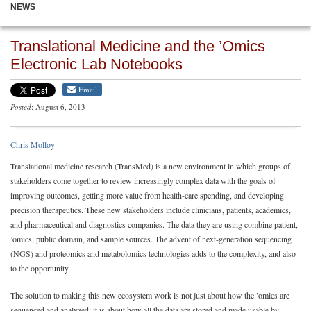
NEWS
Translational Medicine and the ’Omics
Electronic Lab Notebooks
Email
Posted
: August 6, 2013
Chris Molloy
Translational medicine research (TransMed) is a new environment in which groups of
stakeholders come together to review increasingly complex data with the goals of
improving outcomes, getting more value from health-care spending, and developing
precision therapeutics. These new stakeholders include clinicians, patients, academics,
and pharmaceutical and diagnostics companies. The data they are using combine patient,
’omics, public domain, and sample sources. The advent of next-generation sequencing
(NGS) and proteomics and metabolomics technologies adds to the complexity, and also
to the opportunity.
The solution to making this new ecosystem work is not just about how the ’omics are
sequenced and analyzed; it is about how all the data are stored and made usable by