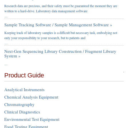
Research data are precious, and their safety must be guaranteed the moment they are
written to a hard-drive. Laboratory data management software
…
Sample Tracking Software / Sample Management Software »
Keeping track of laboratory samples is a difficult but necessary task, embodying not
only your responsibility to your research, but to patients and
…
Next-Gen Sequencing Library Construction / Fragment Library
System »
…
Product Guide
Analytical Instruments
Chemical Analysis Equipment
Chromatography
Clinical Diagnostics
Environmental Test Equipment
Food Testing Equipment