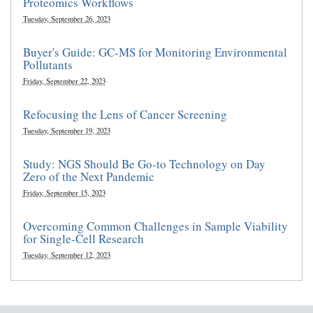
Proteomics Workflows
Tuesday, September 26, 2023
Buyer's Guide: GC-MS for Monitoring Environmental
Pollutants
Friday, September 22, 2023
Refocusing the Lens of Cancer Screening
Tuesday, September 19, 2023
Study: NGS Should Be Go-to Technology on Day
Zero of the Next Pandemic
Friday, September 15, 2023
Overcoming Common Challenges in Sample Viability
for Single-Cell Research
Tuesday, September 12, 2023