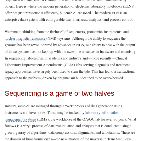
others. Here is where the modern generation of electronic laboratory notebooks (ELNs)
offer not just transactional efficiency, but enable TransMed. The modern ELN is an
enterprise data system with configurable user interfaces, analytics, and process control.
We remain “drinking from the firehose” of sequencers, proteomics instruments, and
nuclear magnetic resonance
(NMR) systems. Although the ability to sequence the
genome has been revolutionized by advances in NGS, our ability to deal with the output
of those systems has not kept up with the awesome advances in hardware and chemistry.
In sequencing laboratories in academia and industry and—more recently—Clinical
Laboratory Improvement Amendments (CLIA) labs serving diagnosis and treatment,
legacy approaches have largely been used to stem the tide. This has led to a transactional
approach to the problem, driven by pragmatism but destined to be overwhelmed.
Sequencing is a game of two halves
Initially, samples are managed through a “wet” process of data generation using
instruments and inventories. These may be tracked by l
aboratory information
management systems
(LIMS), the workhorse of the QA/QC lab for over 30 years. What
follows is a “dry” process of data manipulation and analysis that is conducted using a
growing array of algorithms, data compressions, alignments, and annotations. These are
the domain of bioinformaticians—the new masters of the universe in TransMed. Raw