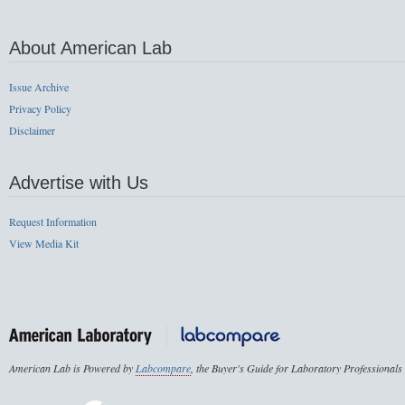
About American Lab
Issue Archive
Privacy Policy
Disclaimer
Advertise with Us
Request Information
View Media Kit
American Lab is Powered by
Labcompare
, the Buyer's Guide for Laboratory Professionals