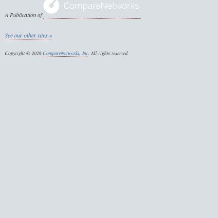
A Publication of
See our other sites »
Copyright © 2026
CompareNetworks, Inc
. All rights reserved.