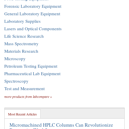
Forensic Laboratory Equipment
General Laboratory Equipment
Laboratory Supplies
Lasers and Optical Components
Life Science Research
Mass Spectrometry
Materials Research
Microscopy
Petroleum Testing Equipment
Pharmaceutical Lab Equipment
Spectroscopy
Test and Measurement
more products from labcompare »
Most Recent Articles
Micromachined HPLC Columns Can Revolutionize