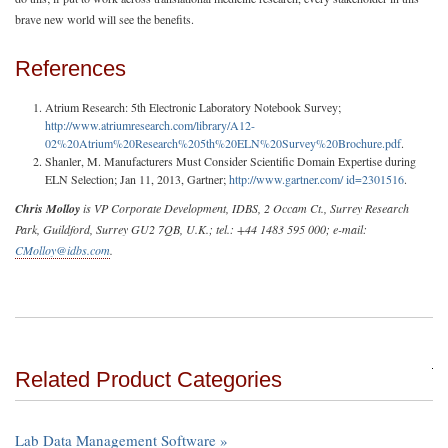
brave new world will see the benefits.
References
Atrium Research: 5th Electronic Laboratory Notebook Survey;
http://www.atriumresearch.com/library/A12-
02%20Atrium%20Research%205th%20ELN%20Survey%20Brochure.pdf
.
Shanler, M. Manufacturers Must Consider Scientific Domain Expertise during
ELN Selection; Jan 11, 2013, Gartner;
http://www.gartner.com/ id=2301516
.
Chris Molloy
is VP Corporate Development, IDBS, 2 Occam Ct., Surrey Research
Park, Guildford, Surrey GU2 7QB, U.K.; tel.: +44 1483 595 000; e-mail:
CMolloy@idbs.com
.
Related Product Categories
Lab Data Management Software »