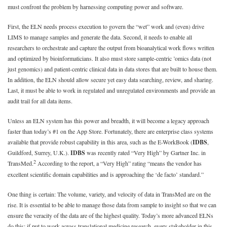
must confront the problem by harnessing computing power and software.
First, the ELN needs process execution to govern the “wet” work and (even) drive
LIMS to manage samples and generate the data. Second, it needs to enable all
researchers to orchestrate and capture the output from bioanalytical work flows written
and optimized by bioinformaticians. It also must store sample-centric ’omics data (not
just genomics) and patient-centric clinical data in data stores that are built to house them.
In addition, the ELN should allow secure yet easy data searching, review, and sharing.
Last, it must be able to work in regulated and unregulated environments and provide an
audit trail for all data items.
Unless an ELN system has this power and breadth, it will become a legacy approach
faster than today’s #1 on the App Store. Fortunately, there are enterprise class systems
available that provide robust capability in this area, such as the E-WorkBook (
IDBS
,
Guildford, Surrey, U.K.).
IDBS
was recently rated “Very High” by Gartner Inc. in
2
TransMed.
According to the report, a “Very High” rating “means the vendor has
excellent scientific domain capabilities and is approaching the ‘de facto’ standard.”
One thing is certain: The volume, variety, and velocity of data in TransMed are on the
rise. It is essential to be able to manage those data from sample to insight so that we can
ensure the veracity of the data are of the highest quality. Today’s more advanced ELNs
do this; if put to work across translational medicine research, every stakeholder in this