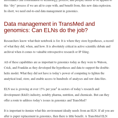
this “dry” process if we are all to cope with, and benefit from, this new data explosion.
In short, we need end-to-end data management in genomics.
Data management in TransMed and
genomics: Can ELNs do the job?
Researchers know what their notebook is for. It is where they store hypotheses, a record
of what they did, when, and how. It is absolutely critical in active scientific debate and
archival when it comes to valuable retrospective research or IP filing.
All of these capabilities are as important to genomics today as they were to Watson,
Crick, and Franklin as they developed the hypotheses and data to support the double-
helix model. What they did not have is today’s power of computing to lighten the
analytical load, store, and enable access to hundreds of analyses and raw data files.
1
ELN use is growing at over 15% per year
in sectors of today’s research and
development (R&D) industry, notably pharma, nutrition, and chemicals. But can they
offer a route to address today’s issues in genomics and TransMed?
It is important to itemize what this environment ideally needs from an ELN. If all you are
after is paper replacement in genomics, then there is little benefit. A TransMed ELN