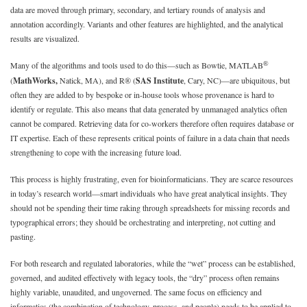
data are moved through primary, secondary, and tertiary rounds of analysis and
annotation accordingly. Variants and other features are highlighted, and the analytical
results are visualized.
®
Many of the algorithms and tools used to do this—such as Bowtie, MATLAB
(
MathWorks,
Natick, MA), and R® (
SAS Institute
, Cary, NC)—are ubiquitous, but
often they are added to by bespoke or in-house tools whose provenance is hard to
identify or regulate. This also means that data generated by unmanaged analytics often
cannot be compared. Retrieving data for co-workers therefore often requires database or
IT expertise. Each of these represents critical points of failure in a data chain that needs
strengthening to cope with the increasing future load.
This process is highly frustrating, even for bioinformaticians. They are scarce resources
in today’s research world—smart individuals who have great analytical insights. They
should not be spending their time raking through spreadsheets for missing records and
typographical errors; they should be orchestrating and interpreting, not cutting and
pasting.
For both research and regulated laboratories, while the “wet” process can be established,
governed, and audited effectively with legacy tools, the “dry” process often remains
highly variable, unaudited, and ungoverned. The same focus on efficiency and
informatics (the combination of technology, process, and people) needs to be applied to