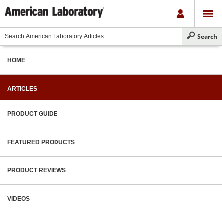
HOME
ARTICLES
PRODUCT GUIDE
FEATURED PRODUCTS
PRODUCT REVIEWS
VIDEOS