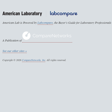
American Lab is Powered by
Labcompare
, the Buyer's Guide for Laboratory Professionals
A Publication of
See our other sites »
Copyright © 2026
CompareNetworks, Inc
. All rights reserved.