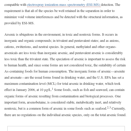
compatible with
electrospray ionization-mass spectrometry (ESI-MS)
detection. The
requirement is that all of the species be well retained in the separation in order to
minimize void volume interferences and be detected with the structural information, as
provided by ESI-MS.
Arsenic is ubiquitous in the environment, in toxic and nontoxic forms. It occurs in
inorganic and organic compounds; in trivalent and pentavalent states; and as anions,
cations, zwitterions, and neutral species. In general, methylated and other organo-
arsenicals are less toxic than inorganic arsenic, and pentavalent arsenic is considerably
less toxic than the trivalent state. The speciation of arsenic is important to assess the risk
to human health, and since some forms are not considered toxic, the suitability of certain
As-containing foods for human consumption. The inorganic forms of arsenic—arsenite
and arsenate—are the usual forms found in drinking water, and the U.S. EPA has set a
maximum contamination level (MCL) for total arsenic in drinking water, which took
1
effect in January 2006, at 10 μg/L.
Some foods, such as fish and seaweed, can contain
organic forms of arsenic resulting from contamination and biological processes. One
important form, arsenobetaine, is considered stable, metabolically inert, and relatively
2,3
nontoxic, but is a common form of arsenic in some foods such as seafood.
Currently,
there are no regulations on the individual arsenic species, only on the total arsenic found.