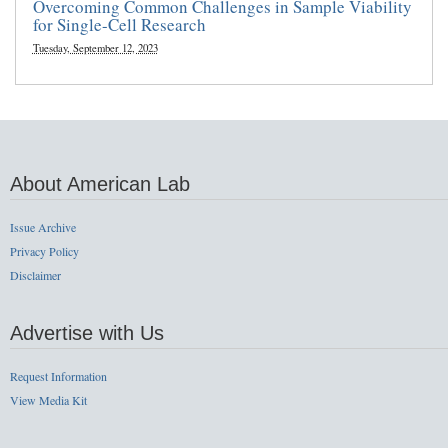
Overcoming Common Challenges in Sample Viability
for Single-Cell Research
Tuesday, September 12, 2023
About American Lab
Issue Archive
Privacy Policy
Disclaimer
Advertise with Us
Request Information
View Media Kit