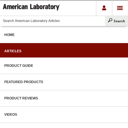
HOME
ARTICLES
PRODUCT GUIDE
FEATURED PRODUCTS
PRODUCT REVIEWS
VIDEOS