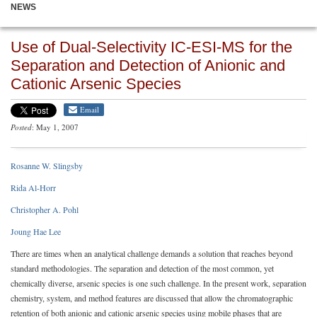
NEWS
Use of Dual-Selectivity IC-ESI-MS for the
Separation and Detection of Anionic and
Cationic Arsenic Species
Email
Posted
: May 1, 2007
Rosanne W. Slingsby
Rida Al-Horr
Christopher A. Pohl
Joung Hae Lee
There are times when an analytical challenge demands a solution that reaches beyond
standard methodologies. The separation and detection of the most common, yet
chemically diverse, arsenic species is one such challenge. In the present work, separation
chemistry, system, and method features are discussed that allow the chromatographic
retention of both anionic and cationic arsenic species using mobile phases that are