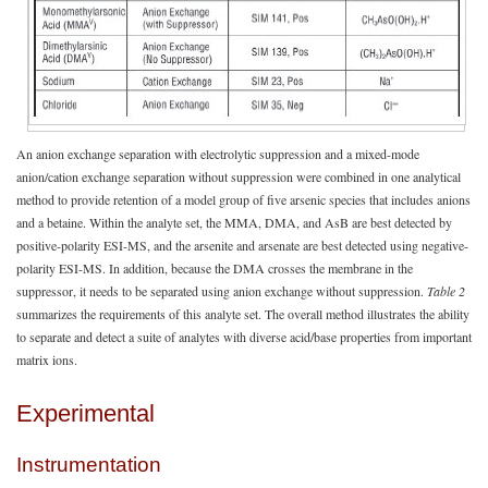
An anion exchange separation with electrolytic suppression and a mixed-mode
anion/cation exchange separation without suppression were combined in one analytical
method to provide retention of a model group of five arsenic species that includes anions
and a betaine. Within the analyte set, the MMA, DMA, and AsB are best detected by
positive-polarity ESI-MS, and the arsenite and arsenate are best detected using negative-
polarity ESI-MS. In addition, because the DMA crosses the membrane in the
suppressor, it needs to be separated using anion exchange without suppression.
Table 2
summarizes the requirements of this analyte set. The overall method illustrates the ability
to separate and detect a suite of analytes with diverse acid/base properties from important
matrix ions.
Experimental
Instrumentation