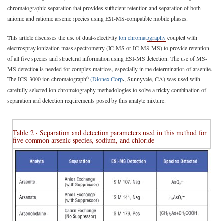
chromatographic separation that provides sufficient retention and separation of both
anionic and cationic arsenic species using ESI-MS-compatible mobile phases.
This article discusses the use of dual-selectivity
ion chromatography
coupled with
electrospray ionization mass spectrometry (IC-MS or IC-MS-MS) to provide retention
of all five species and structural information using ESI-MS detection. The use of MS-
MS detection is needed for complex matrices, especially in the determination of arsenite.
6
The ICS-3000 ion chromatograph
(Dionex Corp
.
, Sunnyvale, CA) was used with
carefully selected ion chromatography methodologies to solve a tricky combination of
separation and detection requirements posed by this analyte mixture.
Table 2 - Separation and detection parameters used in this method for
five common arsenic species, sodium, and chloride