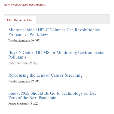
more products from labcompare »
Most Recent Articles
Micromachined HPLC Columns Can Revolutionize
Proteomics Workflows
Tuesday, September 26, 2023
Buyer's Guide: GC-MS for Monitoring Environmental
Pollutants
Friday, September 22, 2023
Refocusing the Lens of Cancer Screening
Tuesday, September 19, 2023
Study: NGS Should Be Go-to Technology on Day
Zero of the Next Pandemic
Friday, September 15, 2023