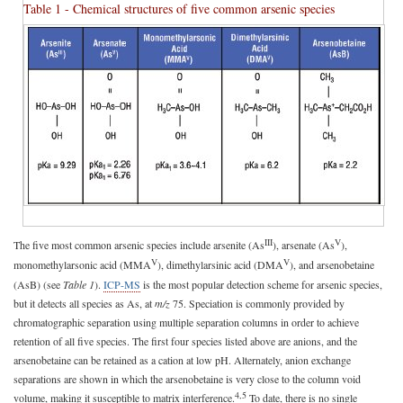
Table 1 - Chemical structures of five common arsenic species
III
V
The five most common arsenic species include arsenite (As
), arsenate (As
),
V
V
monomethylarsonic acid (MMA
), dimethylarsinic acid (DMA
), and arsenobetaine
(AsB) (see
Table 1
).
ICP-MS
is the most popular detection scheme for arsenic species,
but it detects all species as As, at
m/z
75. Speciation is commonly provided by
chromatographic separation using multiple separation columns in order to achieve
retention of all five species. The first four species listed above are anions, and the
arsenobetaine can be retained as a cation at low pH. Alternately, anion exchange
separations are shown in which the arsenobetaine is very close to the column void
4,5
volume, making it susceptible to matrix interference.
To date, there is no single