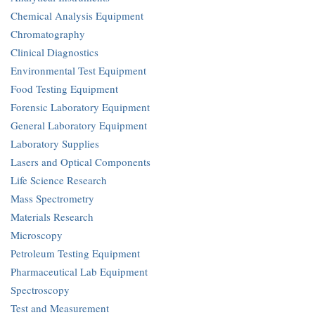
Chemical Analysis Equipment
Chromatography
Clinical Diagnostics
Environmental Test Equipment
Food Testing Equipment
Forensic Laboratory Equipment
General Laboratory Equipment
Laboratory Supplies
Lasers and Optical Components
Life Science Research
Mass Spectrometry
Materials Research
Microscopy
Petroleum Testing Equipment
Pharmaceutical Lab Equipment
Spectroscopy
Test and Measurement