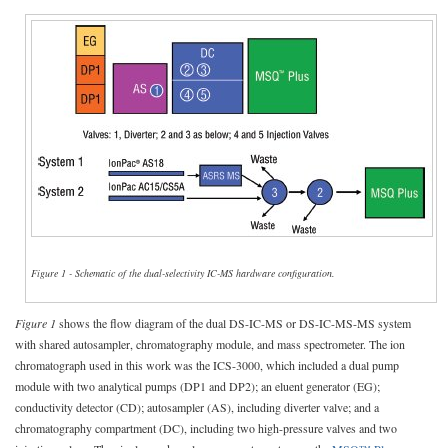
Figure 1 - Schematic of the dual-selectivity IC-MS hardware configuration.
Figure 1
shows the flow diagram of the dual DS-IC-MS or DS-IC-MS-MS system
with shared autosampler, chromatography module, and mass spectrometer. The ion
chromatograph used in this work was the ICS-3000, which included a dual pump
module with two analytical pumps (DP1 and DP2); an eluent generator (EG);
conductivity detector (CD); autosampler (AS), including diverter valve; and a
chromatography compartment (DC), including two high-pressure valves and two