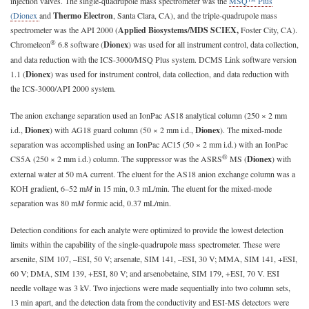
injection valves. The single-quadrupole mass spectrometer was the
MSQ™ Plus
(Dionex
and
Thermo Electron
, Santa Clara, CA), and the triple-quadrupole mass
spectrometer was the API 2000 (
Applied Biosystems/MDS SCIEX,
Foster City, CA).
®
Chromeleon
6.8 software (
Dionex
) was used for all instrument control, data collection,
and data reduction with the ICS-3000/MSQ Plus system. DCMS Link software version
1.1 (
Dionex
) was used for instrument control, data collection, and data reduction with
the ICS-3000/API 2000 system.
The anion exchange separation used an IonPac AS18 analytical column (250 × 2 mm
i.d.,
Dionex
) with AG18 guard column (50 × 2 mm i.d.,
Dionex
). The mixed-mode
separation was accomplished using an IonPac AC15 (50 × 2 mm i.d.) with an IonPac
®
CS5A (250 × 2 mm i.d.) column. The suppressor was the ASRS
MS (
Dionex
) with
external water at 50 mA current. The eluent for the AS18 anion exchange column was a
KOH gradient, 6–52 m
M
in 15 min, 0.3 mL/min. The eluent for the mixed-mode
separation was 80 m
M
formic acid, 0.37 mL/min.
Detection conditions for each analyte were optimized to provide the lowest detection
limits within the capability of the single-quadrupole mass spectrometer. These were
arsenite, SIM 107, –ESI, 50 V; arsenate, SIM 141, –ESI, 30 V; MMA, SIM 141, +ESI,
60 V; DMA, SIM 139, +ESI, 80 V; and arsenobetaine, SIM 179, +ESI, 70 V. ESI
needle voltage was 3 kV. Two injections were made sequentially into two column sets,
13 min apart, and the detection data from the conductivity and ESI-MS detectors were