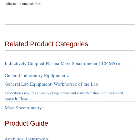
collected in one data file.
Related Product Categories
Inductively Coupled Plasma Mass Spectrometer (ICP MS) »
General Laboratory Equipment »
General Lab Equipment: Workhorses of the Lab
Laboratories requires a vareity of equipment and instrumentation to run tests and
research. These …
Mass Spectrometry »
Product Guide
Analytical Instruments