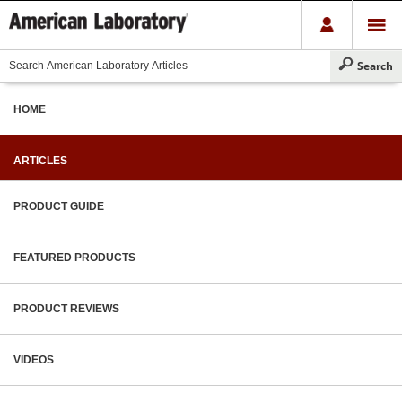
HOME
ARTICLES
PRODUCT GUIDE
FEATURED PRODUCTS
PRODUCT REVIEWS
VIDEOS