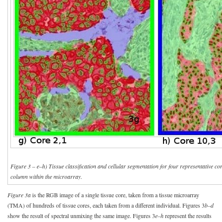
Figure 3 – e–h) Tissue classification and cellular segmentation for four representative 
column within the microarray.
Figure 3a
is the RGB image of a single tissue core, taken from a tissue microarray
(TMA) of hundreds of tissue cores, each taken from a different individual. Figures 3
b–d
show the result of spectral unmixing the same image. Figures 3
e–h
represent the results