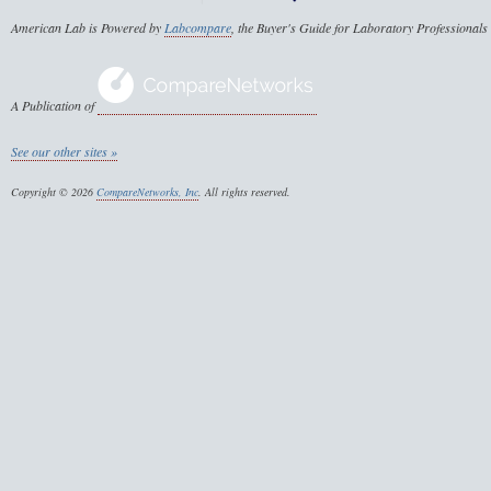
American Lab is Powered by
Labcompare
, the Buyer's Guide for Laboratory Professionals
A Publication of
See our other sites »
Copyright © 2026
CompareNetworks, Inc
. All rights reserved.