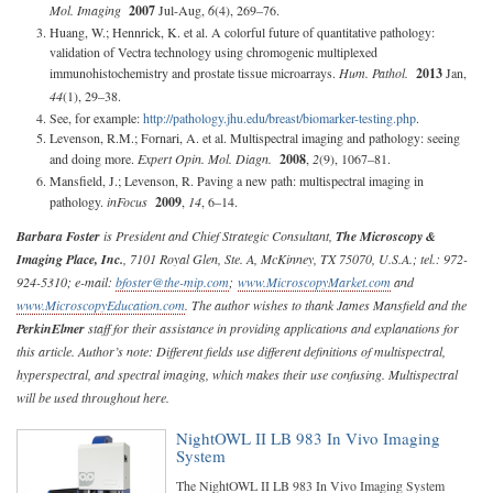
Mol. Imaging
2007
Jul-Aug,
6
(4), 269–76.
Huang, W.; Hennrick, K. et al. A colorful future of quantitative pathology:
validation of Vectra technology using chromogenic multiplexed
immunohistochemistry and prostate tissue microarrays.
Hum. Pathol.
2013
Jan,
44
(1), 29–38.
See, for example:
http://pathology.jhu.edu/breast/biomarker-testing.php
.
Levenson, R.M.; Fornari, A. et al. Multispectral imaging and pathology: seeing
and doing more.
Expert Opin. Mol. Diagn.
2008
,
2
(9), 1067–81.
Mansfield, J.; Levenson, R. Paving a new path: multispectral imaging in
pathology.
inFocus
2009
,
14
, 6–14.
Barbara Foster
is President and Chief Strategic Consultant,
The Microscopy &
Imaging Place, Inc.
, 7101 Royal Glen, Ste. A, McKinney, TX 75070, U.S.A.; tel.: 972-
924-5310; e-mail:
bfoster@the-mip.com
;
www.MicroscopyMarket.com
and
www.MicroscopyEducation.com
. The author wishes to thank James Mansfield and the
PerkinElmer
staff for their assistance in providing applications and explanations for
this article. Author’s note: Different fields use different definitions of multispectral,
hyperspectral, and spectral imaging, which makes their use confusing. Multispectral
will be used throughout here.
NightOWL II LB 983 In Vivo Imaging
System
The NightOWL II LB 983 In Vivo Imaging System