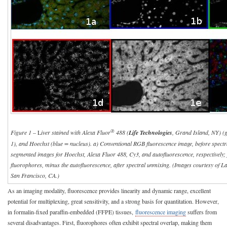
®
Figure 1
– L
iver stained with Alexa Fluor
488 (
Life Technologies
, Grand Island, NY) (
1), and Hoechst (blue = nucleus). a) Conventional RGB fluorescence image, before spectr
segmented images for Hoechst, Alexa Fluor 488, Cy3, and autofluorescence, respectively; f
fluorophores, minus the autofluorescence, after spectral unmixing. (Images courtesy of 
San Francisco, CA.)
As an imaging modality, fluorescence provides linearity and dynamic range, excellent
potential for multiplexing, great sensitivity, and a strong basis for quantitation. However,
in formalin-fixed paraffin-embedded (FFPE) tissues,
fluorescence imaging
suffers from
several disadvantages. First, fluorophores often exhibit spectral overlap, making them