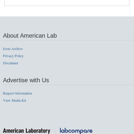
About American Lab
Issue Archive
Privacy Policy
Disclaimer
Advertise with Us
Request Information
View Media Kit