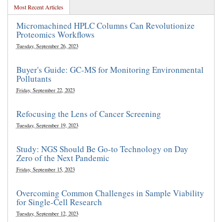
Most Recent Articles
Micromachined HPLC Columns Can Revolutionize
Proteomics Workflows
Tuesday, September 26, 2023
Buyer's Guide: GC-MS for Monitoring Environmental
Pollutants
Friday, September 22, 2023
Refocusing the Lens of Cancer Screening
Tuesday, September 19, 2023
Study: NGS Should Be Go-to Technology on Day
Zero of the Next Pandemic
Friday, September 15, 2023
Overcoming Common Challenges in Sample Viability
for Single-Cell Research
Tuesday, September 12, 2023