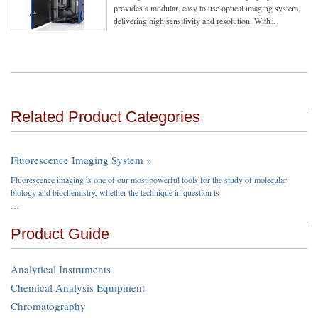
provides a modular, easy to use optical imaging system,
delivering high sensitivity and resolution. With…
Related Product Categories
Fluorescence Imaging System »
Fluorescence imaging is one of our most powerful tools for the study of molecular
biology and biochemistry, whether the technique in question is
…
Product Guide
Analytical Instruments
Chemical Analysis Equipment
Chromatography