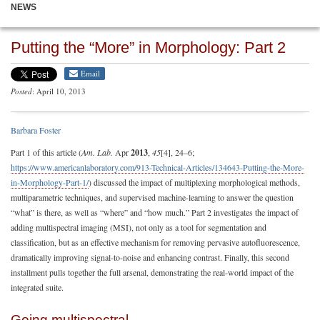
NEWS
Putting the “More” in Morphology: Part 2
Email
Posted
: April 10, 2013
Barbara Foster
Part 1 of this article (
Am. Lab.
Apr
2013
,
45
[4], 24–6;
https://www.americanlaboratory.com/913-Technical-Articles/134643-Putting-the-More-
in-Morphology-Part-1/
) discussed the impact of multiplexing morphological methods,
multiparametric techniques, and supervised machine-learning to answer the question
“what” is there, as well as “where” and “how much.” Part 2 investigates the impact of
adding multispectral imaging (MSI), not only as a tool for segmentation and
classification, but as an effective mechanism for removing pervasive autofluorescence,
dramatically improving signal-to-noise and enhancing contrast. Finally, this second
installment pulls together the full arsenal, demonstrating the real-world impact of the
integrated suite.
Going multispectral