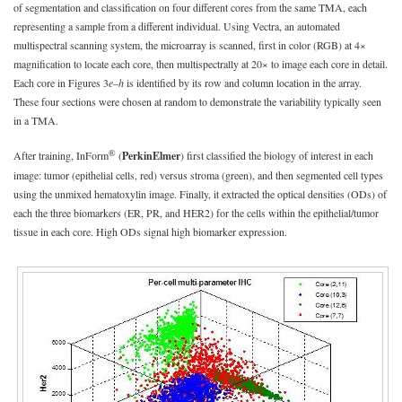
of segmentation and classification on four different cores from the same TMA, each
representing a sample from a different individual. Using Vectra, an automated
multispectral scanning system, the microarray is scanned, first in color (RGB) at 4×
magnification to locate each core, then multispectrally at 20× to image each core in detail.
Each core in Figures 3
e–h
is identified by its row and column location in the array.
These four sections were chosen at random to demonstrate the variability typically seen
in a TMA.
®
After training, InForm
(
PerkinElmer
) first classified the biology of interest in each
image: tumor (epithelial cells, red) versus stroma (green), and then segmented cell types
using the unmixed hematoxylin image. Finally, it extracted the optical densities (ODs) of
each the three biomarkers (ER, PR, and HER2) for the cells within the epithelial/tumor
tissue in each core. High ODs signal high biomarker expression.