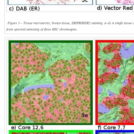
Figure 3 – Tissue microarray, breast tissue, ER/PR/HER2 staining. a–d) A single tissue 
from spectral unmixing of three IHC chromogens.