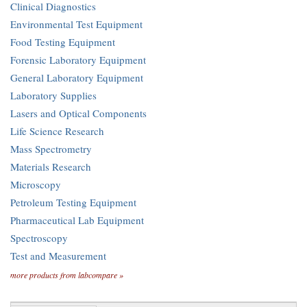
Clinical Diagnostics
Environmental Test Equipment
Food Testing Equipment
Forensic Laboratory Equipment
General Laboratory Equipment
Laboratory Supplies
Lasers and Optical Components
Life Science Research
Mass Spectrometry
Materials Research
Microscopy
Petroleum Testing Equipment
Pharmaceutical Lab Equipment
Spectroscopy
Test and Measurement
more products from labcompare »