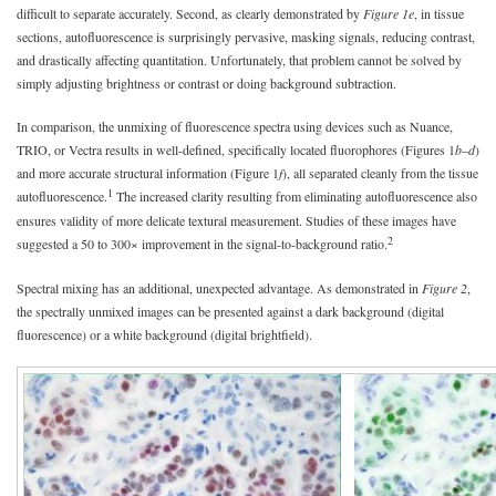
difficult to separate accurately. Second, as clearly demonstrated by
Figure 1e
, in tissue
sections, autofluorescence is surprisingly pervasive, masking signals, reducing contrast,
and drastically affecting quantitation. Unfortunately, that problem cannot be solved by
simply adjusting brightness or contrast or doing background subtraction.
In comparison, the unmixing of fluorescence spectra using devices such as Nuance,
TRIO, or Vectra results in well-defined, specifically located fluorophores (Figures 1
b–d
)
and more accurate structural information (Figure 1
f
), all separated cleanly from the tissue
1
autofluorescence.
The increased clarity resulting from eliminating autofluorescence also
ensures validity of more delicate textural measurement. Studies of these images have
2
suggested a 50 to 300× improvement in the signal-to-background ratio.
Spectral mixing has an additional, unexpected advantage. As demonstrated in
Figure 2
,
the spectrally unmixed images can be presented against a dark background (digital
fluorescence) or a white background (digital brightfield).