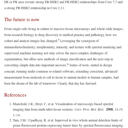
ER or PR axes reveals strong ER:HER2 and PR:HER2 relationships from Core 7,7 and
a strong PR:HER2 relationship in Core 2,11.
The future is now
From single cells living in culture to massive tissue microarrays and whole-slide images;
from research biology to drug discovery to medical practice and pathology, how we
5
collect and analyze images has changed.
Leveraging the synergism of
immunohistochemistry, morphometry, intensity, and texture with spectral unmixing and
supervised machine-learning not only solves the most complex challenges of
segmentation, but offers new methods of image classification and the next step in
6
converting simple data into important answers.
Suites of tools, united in design
concept, running under common or related software, extending consistent, advanced
measurement from molecule to cell to tissue to animal models to human samples, had
been the dream of the lab of tomorrow. Clearly, that day has dawned.
References
Mansfield, J.R.; Hoyt, C. et al. Visualization of microscopy-based spectral
imaging data from multi-label tissue sections.
Curr. Prot. Mol. Biol.
2008
,
14.19
,
1–14.
Tam, J.M.; Upadhyay, R. et al. Improved in vivo whole-animal detection limits of
green fluorescent protein-expressing tumor lines by spectral fluorescence imaging.