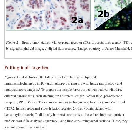
Figure 2
– Breast tumor stained with estrogen receptor (ER), progesterone receptor (PR),
b) digital brightfield image, c) digital fluorescence. (Images courtesy of James Mansfield,
Pulling it all together
Figures 3
and
4
illustrate the full power of combining multiplexed
immunohistochemistry (IHC) and multispectral imaging with tissue morphology and
3
multiparametric analysis.
To prepare the sample, breast tissue was stained with three
different chromogens, each staining for a different antigen: Vector blue (progesterone
receptors, PR), DAB (3,3’-diaminobenzidine) (estrogen receptors, ER), and Vector red
(HER2, human epidermal growth factor receptor 2), then counterstained with
hematoxylin (nuclei). Traditionally in breast cancer cases, these three important protein
4
markers would be analyzed separately, using time-consuming serial sections.
Here, they
are multiplexed in one section.