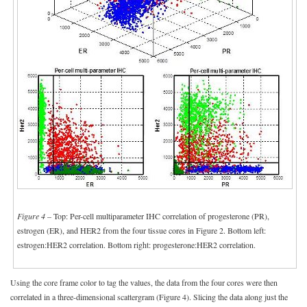
Figure 4
– Top: Per-cell multiparameter IHC correlation of progesterone (PR),
estrogen (ER), and HER2 from the four tissue cores in Figure 2. Bottom left:
estrogen:HER2 correlation. Bottom right: progesterone:HER2 correlation.
Using the core frame color to tag the values, the data from the four cores were then
correlated in a three-dimensional scattergram (Figure 4). Slicing the data along just the