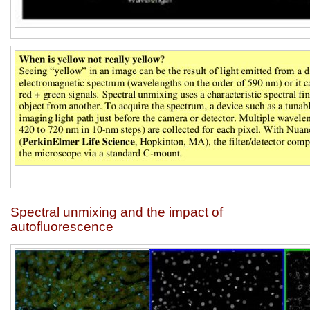
Spectral unmixing and the impact of
autofluorescence