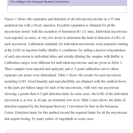
Figure 1
shows the separation and detection of all relevant mycotoxins in a 35-min
analytical run with a 30-μL injection. Excellent separation is obtained for all the
mycotoxins tested, with the exception of fumonisin B1 (21 min). Individual mycotoxins
were injected, in series, at very low levels to determine the limit of detection (LOD) of
each mycotoxin. Calibration standards for individual mycotoxins were prepared (starting
at the LOD) in injection buffer (Buffer A conditions) by adding a known concentration
of each mycotoxin to individual tubes and serially diluting the samples with Buffer A.
Calibration ranges were different for individual mycotoxins and are given in
Table 3
.
These samples were injected and analyzed, and 4–5 point calibration curves (three
replicates per point) were determined. Table 3 shows the results for each mycotoxin
including LOD. Good linearity and reproducibility are obtained with this method down
to the parts per billion range for each of the mycotoxins, with only one mycotoxin
showing a greater than 0.5-ppb detection limit. In some cases, the LOD of the individual
mycotoxin is as low as 40 ppt, an extremely low level. Table 3 also shows the limits of
detection required by the European Brewery Convention for beer in the European
Union. Detection limits for this method exceed the required limits for all the mycotoxins
that require testing, by many orders of magnitude in some cases.