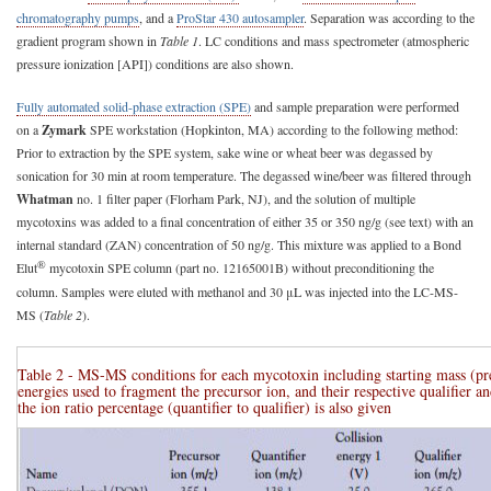
chromatography pumps
, and a
ProStar 430 autosampler
. Separation was according to the
gradient program shown in
Table 1
. LC conditions and mass spectrometer (atmospheric
pressure ionization [API]) conditions are also shown.
Fully automated solid-phase extraction (SPE)
and sample preparation were performed
on a
Zymark
SPE workstation (Hopkinton, MA) according to the following method:
Prior to extraction by the SPE system, sake wine or wheat beer was degassed by
sonication for 30 min at room temperature. The degassed wine/beer was filtered through
Whatman
no. 1 filter paper (Florham Park, NJ), and the solution of multiple
mycotoxins was added to a final concentration of either 35 or 350 ng/g (see text) with an
internal standard (ZAN) concentration of 50 ng/g. This mixture was applied to a Bond
®
Elut
mycotoxin SPE column (part no. 12165001B) without preconditioning the
column. Samples were eluted with methanol and 30 μL was injected into the LC-MS-
MS (
Table 2
).
Table 2 - MS-MS conditions for each mycotoxin including starting mass (prec
energies used to fragment the precursor ion, and their respective qualifier an
the ion ratio percentage (quantifier to qualifier) is also given