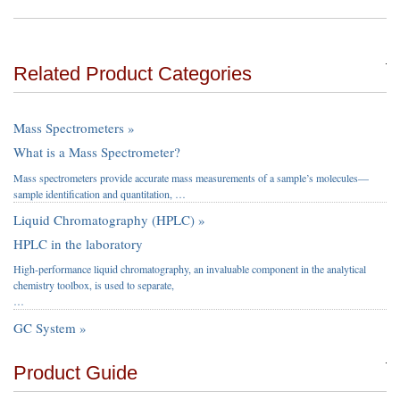
Related Product Categories
Mass Spectrometers »
What is a Mass Spectrometer?
Mass spectrometers provide accurate mass measurements of a sample’s molecules—
sample identification and quantitation, …
Liquid Chromatography (HPLC) »
HPLC in the laboratory
High-performance liquid chromatography, an invaluable component in the analytical
chemistry toolbox, is used to separate,
…
GC System »
Product Guide