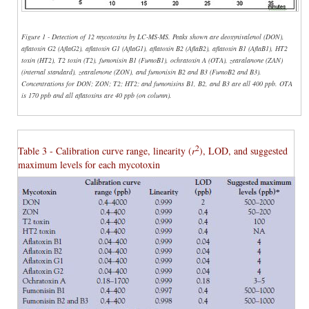
Figure 1 - Detection of 12 mycotoxins by LC-MS-MS. Peaks shown are deoxynivalenol (DON),
aflatoxin G2 (AflaG2), aflatoxin G1 (AflaG1), aflatoxin B2 (AflaB2), aflatoxin B1 (AflaB1), HT2
toxin (HT2), T2 toxin (T2), fumonisin B1 (FumoB1), ochratoxin A (OTA), zearalanone (ZAN)
(internal standard), zearalenone (ZON), and fumonisin B2 and B3 (FumoB2 and B3).
Concentrations for DON; ZON; T2; HT2; and fumonisins B1, B2, and B3 are all 400 ppb. OTA
is 170 ppb and all aflatoxins are 40 ppb (on column).
2
Table 3 - Calibration curve range, linearity (
r
), LOD, and suggested
maximum levels for each mycotoxin