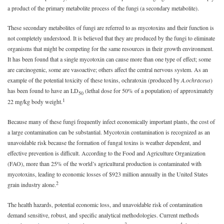
a product of the primary metabolite process of the fungi (a secondary metabolite).
These secondary metabolites of fungi are referred to as mycotoxins and their function is
not completely understood. It is believed that they are produced by the fungi to eliminate
organisms that might be competing for the same resources in their growth environment.
It has been found that a single mycotoxin can cause more than one type of effect; some
are carcinogenic, some are vasoactive; others affect the central nervous system. As an
example of the potential toxicity of these toxins, ochratoxin (produced by
A.
ochraceus
)
has been found to have an LD
(lethal dose for 50% of a population) of approximately
50
1
22 mg/kg body weight.
Because many of these fungi frequently infect economically important plants, the cost of
a large contamination can be substantial. Mycotoxin contamination is recognized as an
unavoidable risk because the formation of fungal toxins is weather dependent, and
effective prevention is difficult. According to the Food and Agriculture Organization
(FAO), more than 25% of the world’s agricultural production is contaminated with
mycotoxins, leading to economic losses of $923 million annually in the United States
2
grain industry alone.
The health hazards, potential economic loss, and unavoidable risk of contamination
demand sensitive, robust, and specific analytical methodologies. Current methods