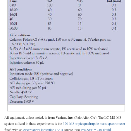
All equipment, unless noted, is from
Varian, Inc.
(Palo Alto, CA). The LC-MS-MS
system utilized in these experiments is the
320-MS triple quadrupole mass spectrometer
fitted with an
electrospray ionization (ESI)
source, two
Pro-Star™ 210 liquid