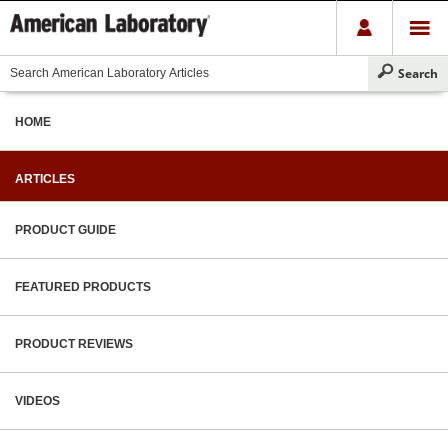
HOME
ARTICLES
PRODUCT GUIDE
FEATURED PRODUCTS
PRODUCT REVIEWS
VIDEOS