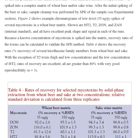
spiked into a complex matrix of wheat beer and/or sake wine. After the initial spiking of
the beer or sake, sample cleanup was performed by SPE of the sample (see Experimental
section).
Figure 2
shows example chromatograms of low-level (35 ng/g) spikes of
several mycotoxins in a wheat beer matrix. Shown are HT2, T2, ZON, and ZAN
(internal standard), and all have excellent peak shape and signal in each of the runs.
Because a known concentration of mycotoxin is spiked into the matrix, recovery rates of
the toxins can be calculated to validate the SPE method.
Table 4
shows the recovery
rates (% recovery) of several tricothecene family members from wheat beer and sake.
With the exception of T2 toxin (high and low concentration) and the low concentration
of HT2, rates of recovery are excellent; all are greater than 80% with very good
reproducibility (n = 3).
Table 4 - Rates of recovery for selected mycotoxins by solid-phase
extraction from wheat beer and sake at two concentrations; relative
standard deviation is calculated from three replicates