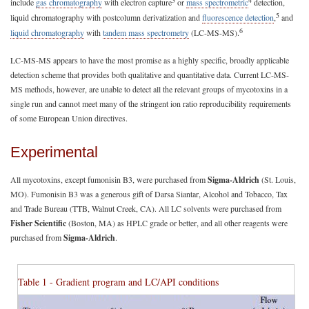
3
4
include
gas chromatography
with electron capture
or
mass spectrometric
detection,
5
liquid chromatography with postcolumn derivatization and
fluorescence detection
,
and
6
liquid chromatography
with
tandem mass spectrometry
(LC-MS-MS).
LC-MS-MS appears to have the most promise as a highly specific, broadly applicable
detection scheme that provides both qualitative and quantitative data. Current LC-MS-
MS methods, however, are unable to detect all the relevant groups of mycotoxins in a
single run and cannot meet many of the stringent ion ratio reproducibility requirements
of some European Union directives.
Experimental
All mycotoxins, except fumonisin B3, were purchased from
Sigma-Aldrich
(St. Louis,
MO). Fumonisin B3 was a generous gift of Darsa Siantar, Alcohol and Tobacco, Tax
and Trade Bureau (TTB, Walnut Creek, CA). All LC solvents were purchased from
Fisher Scientific
(Boston, MA) as HPLC grade or better, and all other reagents were
purchased from
Sigma-Aldrich
.
Table 1 - Gradient program and LC/API conditions