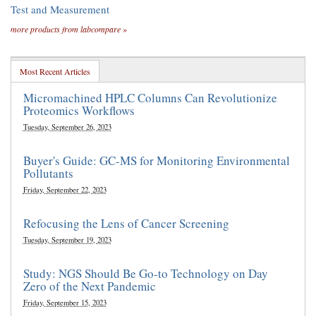
Test and Measurement
more products from labcompare »
Most Recent Articles
Micromachined HPLC Columns Can Revolutionize
Proteomics Workflows
Tuesday, September 26, 2023
Buyer's Guide: GC-MS for Monitoring Environmental
Pollutants
Friday, September 22, 2023
Refocusing the Lens of Cancer Screening
Tuesday, September 19, 2023
Study: NGS Should Be Go-to Technology on Day
Zero of the Next Pandemic
Friday, September 15, 2023