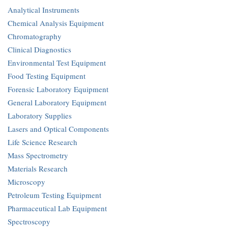
Analytical Instruments
Chemical Analysis Equipment
Chromatography
Clinical Diagnostics
Environmental Test Equipment
Food Testing Equipment
Forensic Laboratory Equipment
General Laboratory Equipment
Laboratory Supplies
Lasers and Optical Components
Life Science Research
Mass Spectrometry
Materials Research
Microscopy
Petroleum Testing Equipment
Pharmaceutical Lab Equipment
Spectroscopy