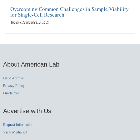
Overcoming Common Challenges in Sample Viability
for Single-Cell Research
Tuesday, September 12, 2023
About American Lab
Issue Archive
Privacy Policy
Disclaimer
Advertise with Us
Request Information
View Media Kit