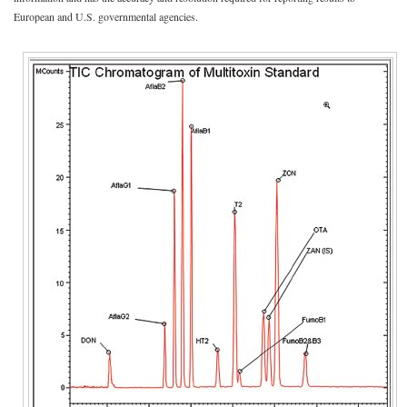
European and U.S. governmental agencies.