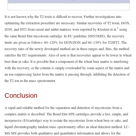
It is not known why the T2 toxin is difficult to recover. Further investigations into
optimizing the extraction procedure are necessary. Similar recoveries of T2 toxin, DON,
7
ZON, and HT2 from cereal and millet matrices were reported by Kloetzel et al.
using
the same Bond Elut mycotoxin cartridge. In EU guideline 2005/38/EG, the recovery
limits are given as follows: 60–120% for DON/ZON and 60–130% for T2/HT2. The
recovery rates of the newly developed method are in these ranges and, thus, the method
satisfies the EU requirements. Also of note is that recoveries appear to be lower in wheat
beer than in sake. It is possible that a component of the wheat beer matrix is interfering
with the recovery, or the column is simply overloaded by some aspect of the matrix and
an ion-suppressing factor from the matrix is passing through, inhibiting the detection of
the T2 ion in the mass spectrometer.
Conclusion
A rapid and reliable method for the separation and detection of mycotoxins from a
complex matrix is described. The Bond Elut SPE cartridges provide a fast, simple, and
inexpensive ($3/cartridge) way to isolate the mycotoxins from wheat beer or sake, and
liquid chromatography tandem mass spectrometry offers an ideal detection method. LC-
MS-MS provides both qualitative and quantitative information and allows for the