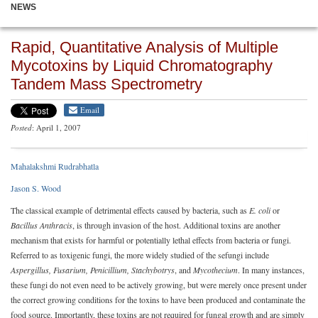
NEWS
Rapid, Quantitative Analysis of Multiple
Mycotoxins by Liquid Chromatography
Tandem Mass Spectrometry
Email
Posted
: April 1, 2007
Mahalakshmi Rudrabhatla
Jason S. Wood
The classical example of detrimental effects caused by bacteria, such as
E. coli
or
Bacillus Anthracis
, is through invasion of the host. Additional toxins are another
mechanism that exists for harmful or potentially lethal effects from bacteria or fungi.
Referred to as toxigenic fungi, the more widely studied of the sefungi include
Aspergillus, Fusarium, Penicillium, Stachybotrys
, and
Mycothecium
. In many instances,
these fungi do not even need to be actively growing, but were merely once present under
the correct growing conditions for the toxins to have been produced and contaminate the
food source. Importantly, these toxins are not required for fungal growth and are simply