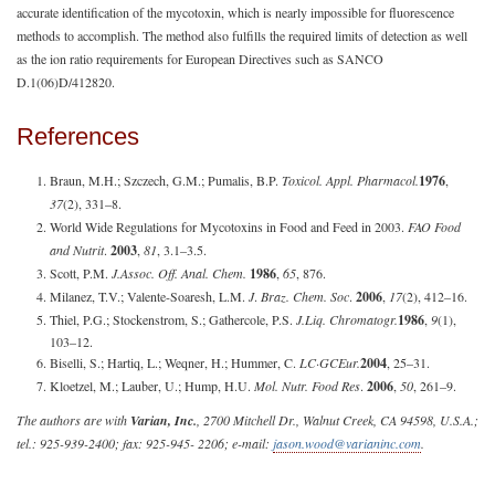
accurate identification of the mycotoxin, which is nearly impossible for fluorescence
methods to accomplish. The method also fulfills the required limits of detection as well
as the ion ratio requirements for European Directives such as SANCO
D.1(06)D/412820.
References
Braun, M.H.; Szczech, G.M.; Pumalis, B.P.
Toxicol. Appl. Pharmacol.
1976
,
37
(2), 331–8.
World Wide Regulations for Mycotoxins in Food and Feed in 2003.
FAO Food
and Nutrit
.
2003
,
81
, 3.1–3.5.
Scott, P.M.
J.
Assoc. Off. Anal. Chem.
1986
,
65
, 876.
Milanez, T.V.; Valente-Soaresh, L.M.
J
.
Braz. Chem. Soc
.
2006
,
17
(2), 412–16.
Thiel, P.G.; Stockenstrom, S.; Gathercole, P.S.
J.
Liq. Chromatogr.
1986
,
9
(1),
103–12.
Biselli, S.; Hartiq, L.; Weqner, H.; Hummer, C.
LC·GC
Eur.
2004
, 25–31.
Kloetzel, M.; Lauber, U.; Hump, H.U.
Mol. Nutr. Food Res
.
2006
,
50
, 261–9.
The authors are with
Varian, Inc.
, 2700 Mitchell Dr., Walnut Creek, CA 94598, U.S.A.;
tel.: 925-939-2400; fax: 925-945- 2206; e-mail:
jason.wood@varianinc.com
.