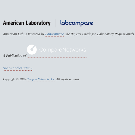
American Lab is Powered by
Labcompare
, the Buyer's Guide for Laboratory Professionals
A Publication of
See our other sites »
Copyright © 2026
CompareNetworks, Inc
. All rights reserved.