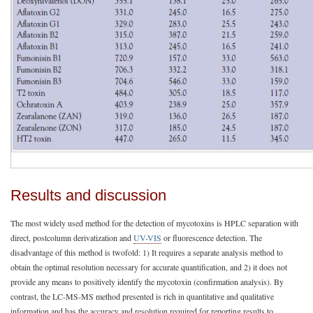
Results and discussion
The most widely used method for the detection of mycotoxins is HPLC separation with
direct, postcolumn derivatization and
UV-VIS
or fluorescence detection. The
disadvantage of this method is twofold: 1) It requires a separate analysis method to
obtain the optimal resolution necessary for accurate quantification, and 2) it does not
provide any means to positively identify the mycotoxin (confirmation analysis). By
contrast, the LC-MS-MS method presented is rich in quantitative and qualitative
information and has the accuracy and resolution required for reporting results to