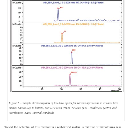
Figure 2 - Example chromatograms of low-level spikes for various mycotoxins in a wheat beer
matrix. Shown (top to bottom) are: HT2 toxin (HT2), T2 toxin (T2), zearalenone (ZON), and
zearalanone (ZAN) (internal standard).
To test the potential of this method in a real-world matrix, a mixture of mycotoxins was