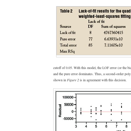
cutoff of 0.05. With this model, the LOF error (or the bias
and the pure error dominates. Thus, a second-order polyn
shown in
Figure 2
is in agreement with this decision.