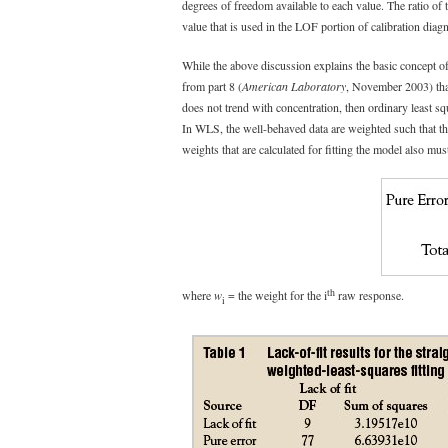
degrees of freedom available to each value. The ratio of t
value that is used in the LOF portion of calibration diagn
While the above discussion explains the basic concept of l
from part 8 (
American Laboratory
, November 2003) that
does not trend with concentration, then ordinary least s
In WLS, the well-behaved data are weighted such that the
weights that are calculated for fitting the model also mu
th
where
w
= the weight for the i
raw response.
i