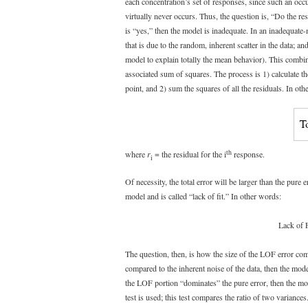
each concentration’s set of responses, since such an oc
virtually never occurs. Thus, the question is, “Do the re
is “yes,” then the model is inadequate. In an inadequate-m
that is due to the random, inherent scatter in the data; and
model to explain totally the mean behavior). This combine
associated sum of squares. The process is 1) calculate th
point, and 2) sum the squares of all the residuals. In oth
th
where
r
= the residual for the i
response.
i
Of necessity, the total error will be larger than the pure e
model and is called “lack of fit.” In other words:
Lack of F
The question, then, is how the size of the LOF error compar
compared to the inherent noise of the data, then the mo
the LOF portion “dominates” the pure error, then the mod
test is used; this test compares the ratio of two variance