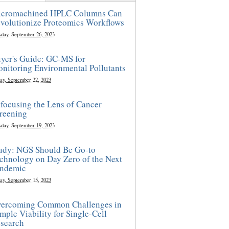
cromachined HPLC Columns Can
volutionize Proteomics Workflows
sday, September 26, 2023
yer's Guide: GC-MS for
nitoring Environmental Pollutants
ay, September 22, 2023
focusing the Lens of Cancer
reening
sday, September 19, 2023
udy: NGS Should Be Go-to
chnology on Day Zero of the Next
ndemic
ay, September 15, 2023
ercoming Common Challenges in
mple Viability for Single-Cell
search