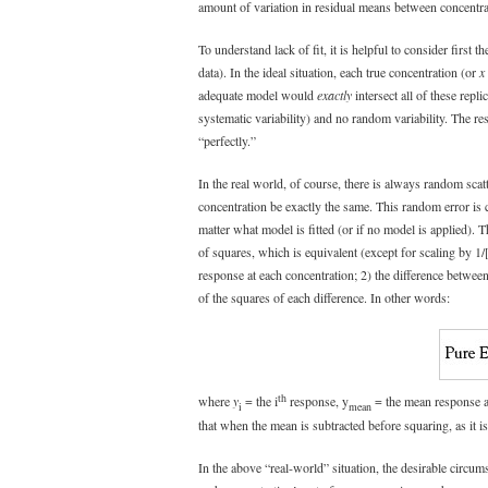
amount of variation in residual means between concentra
To understand lack of fit, it is helpful to consider first 
data). In the ideal situation, each true concentration (or
x
adequate model would
exactly
intersect all of these repli
systematic variability) and no random variability. The re
“perfectly.”
In the real world, of course, there is always random scatt
concentration be exactly the same. This random error is ca
matter what model is fitted (or if no model is applied). T
of squares, which is equivalent (except for scaling by 1/
response at each concentration; 2) the difference betwee
of the squares of each difference. In other words:
th
where
y
= the i
response, y
= the mean response 
i
mean
that when the mean is subtracted before squaring, as it is
In the above “real-world” situation, the desirable circum