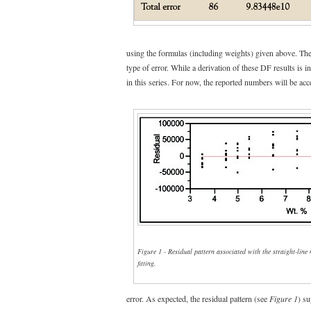
using the formulas (including weights) given above. T
type of error. While a derivation of these DF results is in
in this series. For now, the reported numbers will be acc
Figure 1 - Residual pattern associated with the straight-line
fitting.
error. As expected, the residual pattern (see
Figure 1
) su