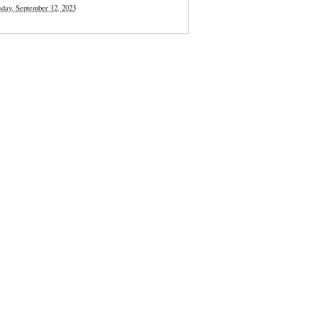
sday, September 12, 2023