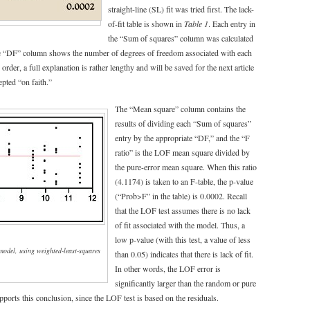
straight-line (SL) fit was tried first. The lack-
of-fit table is shown in
Table 1
. Each entry in
the “Sum of squares” column was calculated
he “DF” column shows the number of degrees of freedom associated with each
 order, a full explanation is rather lengthy and will be saved for the next article
epted “on faith.”
The “Mean square” column contains the
results of dividing each “Sum of squares”
entry by the appropriate “DF,” and the “F
ratio” is the LOF mean square divided by
the pure-error mean square. When this ratio
(4.1174) is taken to an F-table, the p-value
(“Prob>F” in the table) is 0.0002. Recall
that the LOF test assumes there is no lack
of fit associated with the model. Thus, a
low p-value (with this test, a value of less
 model, using weighted-least-squares
than 0.05) indicates that there is lack of fit.
In other words, the LOF error is
significantly larger than the random or pure
pports this conclusion, since the LOF test is based on the residuals.