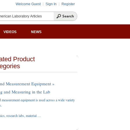
Welcome Guest
Sign In
Register
VIDEOS
NEWS
ated Product
egories
and Measurement Equipment »
ng and Measuring in the Lab
d measurement equipment is used across a wide variety
s.
nics, research labs, material …