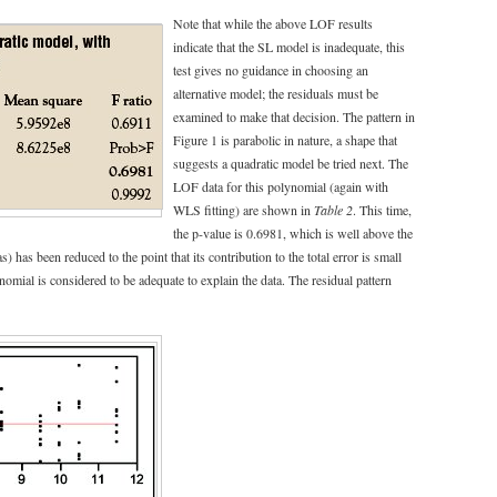
Note that while the above LOF results
indicate that the SL model is inadequate, this
test gives no guidance in choosing an
alternative model; the residuals must be
examined to make that decision. The pattern in
Figure 1 is parabolic in nature, a shape that
suggests a quadratic model be tried next. The
LOF data for this polynomial (again with
WLS fitting) are shown in
Table 2
. This time,
the p-value is 0.6981, which is well above the
) has been reduced to the point that its contribution to the total error is small
omial is considered to be adequate to explain the data. The residual pattern