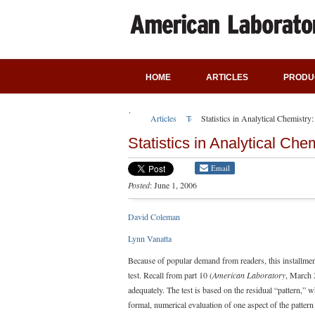
HOME
ARTICLES
PRODU
Articles
Technical Articles
Statistics in Analytical Chemistry
Statistics in Analytical Che
Email
Posted
: June 1, 2006
David Coleman
Lynn Vanatta
Because of popular demand from readers, this installment 
test. Recall from part 10 (
American Laboratory
, March 2
adequately. The test is based on the residual “pattern,” 
formal, numerical evaluation of one aspect of the pattern