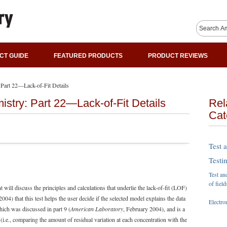
CT GUIDE
FEATURED PRODUCTS
PRODUCT REVIEWS
: Part 22—Lack-of-Fit Details
mistry: Part 22—Lack-of-Fit Details
Rel
Cat
Test 
Testi
Test an
of field
will discuss the principles and calculations that underlie the lack-of-fit (LOF)
004) that this test helps the user decide if the selected model explains the data
Electro
which was discussed in part 9 (
American Laboratory
, February 2004), and is a
 (i.e., comparing the amount of residual variation at each concentration with the