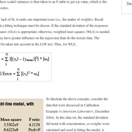
hese scaled variances is then taken to an F-table to get a p-value, which is the
Tue
ostics.
ack of fit, it omits one important issue (i.e., the matter of weights). Recall
 a fitting technique must be chosen. If the standard deviation of the responses
quares (OLS) is appropriate; otherwise, weighted least squares (WLS) is needed.
y have greater influence on the regression than do the noisier data. The
st be taken into account in the LOF test. Thus, for WLS,
To illustrate the above concepts, consider the
data that were discussed in Calibration
Example 4 (
American Laboratory
, December
2004). In this data set, the standard deviation
did trend with concentration, so weights were
calculated and used in fitting the model. A