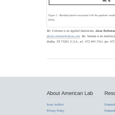
Figure 2 - Residual pattern associated with the quadratic mode
fitting.
Mr. Coleman is an Applied Statistician,
Alcoa Technical
david.coleman@alcoa.com
. Ms. Vanatta is an Analytic
Dallas, TX 75265, U.S.A.; tel.: 972-995-7541; fax: 97
About American Lab
Res
Issue Archive
Featured
Privacy Policy
Featured