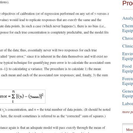
Pro
tions).
the objectives of calibration (or of regression performed on any set of
y
-versus-
x
Analy
value) would lead to replicate responses that are
exactly
the same and the
Chemi
cate data points. In such a case (which never happens!), there is no bias (i.e.,
Equi
sponse for each true concentration is completely predictable, and the model fits
Chro
Clini
er of the data; thus, essentially never will two responses for each true
Envir
lled “pure error,” since it is inherent in the data themselves and will exist no
Equi
he typical technique for quantifying pure error is to calculate the associated sum
Food 
[n–1]) to calculating a variance. The procedure is to calculate 1) the mean
Equi
n each mean and each of the associated raw responses; and, finally, 3) the sum
Foren
Equi
Gener
Equi
Labor
at
y
’s concentration, and
n
= the total number of data points. (It should be noted
i
more p
 here, the result sometimes is referred to as the “corrected” sum of squares.)
stance again is that an adequate model will pass
exactl
y through the mean of
Most