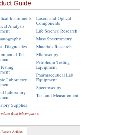
duct Guide
tical Instruments
Lasers and Optical
Components
cal Analysis
pment
Life Science Research
matography
Mass Spectrometry
cal Diagnostics
Materials Research
onmental Test
Microscopy
pment
Petroleum Testing
Testing
Equipment
pment
Pharmaceutical Lab
sic Laboratory
Equipment
pment
Spectroscopy
al Laboratory
Test and Measurement
pment
atory Supplies
roducts from labcompare »
 Recent Articles