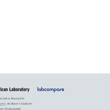
n Lab is Powered by
pare
, the Buyer's Guide for
ory Professionals