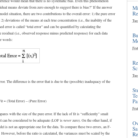
currence would mean that there is no systematic bias. Even this phenomenon
Mi
sidual means deviate from zero enough to suggest there is bias?” If the answer
Re
odel situation, there are two contributions to the overall error: 1) the pure error
 2) deviations of the means at each true concentration (i.e., the inability of the
Tue
d error is called “total error” and can be quantified by calculating the
e residual (i.e., observed response minus predicted response) for each data
Bu
er words:
Mo
Frid
Re
Sc
Tue
rror. The difference is the error that is due to the (possible) inadequacy of the
St
Te
Pa
it = (Total Error) – (Pure Error)
Frid
es with the size of the pure error. If the lack of fit is “sufficiently” small
del can be considered to be adequate (LOF is
never
zero). On the other hand, if
Ov
el is not an appropriate one for the data. To compare these two errors, an F-
Sa
s. However, before the ratio is calculated, the variances must be scaled by the
Re