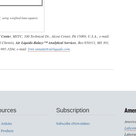
l, using weighted-least-squares
 Cente
r, MSTC, 100 Technical Dr., Alcoa Center, PA 15069, U.S.A.; e-mail:
al Chemist,
Air Liquide-Balazs™ Analytical Services
, Box 650311, MS 301,
2-995-3204; e-mail:
lynn.vanatta@airliquide.com
.
ources
Subscription
America
 Articles
Subscribe eNewsletters
Labcom
 Products
Laborat