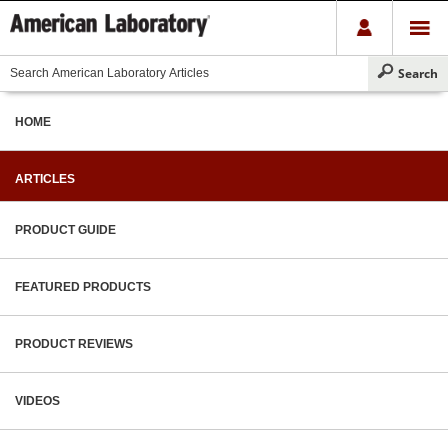
HOME
ARTICLES
PRODUCT GUIDE
FEATURED PRODUCTS
PRODUCT REVIEWS
VIDEOS