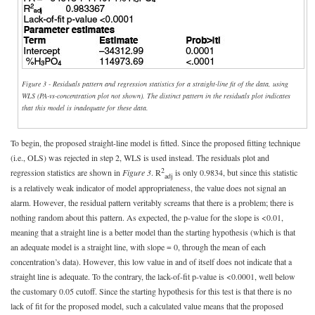
Figure 3 - Residuals pattern and regression statistics for a straight-line fit of the data, using
WLS (PA-vs-concentration plot not shown). The distinct pattern in the residuals plot indicates
that this model is inadequate for these data.
To begin, the proposed straight-line model is fitted. Since the proposed fitting technique
(i.e., OLS) was rejected in step 2, WLS is used instead. The residuals plot and
2
regression statistics are shown in
Figure 3
. R
is only 0.9834, but since this statistic
adj
is a relatively weak indicator of model appropriateness, the value does not signal an
alarm. However, the residual pattern veritably screams that there is a problem; there is
nothing random about this pattern. As expected, the p-value for the slope is <0.01,
meaning that a straight line is a better model than the starting hypothesis (which is that
an adequate model is a straight line, with slope = 0, through the mean of each
concentration’s data). However, this low value in and of itself does not indicate that a
straight line is adequate. To the contrary, the lack-of-fit p-value is <0.0001, well below
the customary 0.05 cutoff. Since the starting hypothesis for this test is that there is no
lack of fit for the proposed model, such a calculated value means that the proposed