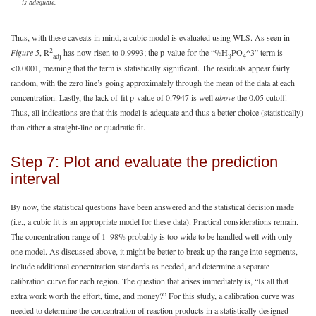
is adequate.
Thus, with these caveats in mind, a cubic model is evaluated using WLS. As seen in
2
Figure 5
, R
has now risen to 0.9993; the p-value for the “%H
PO
^3” term is
adj
3
4
<0.0001, meaning that the term is statistically significant. The residuals appear fairly
random, with the zero line’s going approximately through the mean of the data at each
concentration. Lastly, the lack-of-fit p-value of 0.7947 is well
above
the 0.05 cutoff.
Thus, all indications are that this model is adequate and thus a better choice (statistically)
than either a straight-line or quadratic fit.
Step 7: Plot and evaluate the prediction
interval
By now, the statistical questions have been answered and the statistical decision made
(i.e., a cubic fit is an appropriate model for these data). Practical considerations remain.
The concentration range of 1–98% probably is too wide to be handled well with only
one model. As discussed above, it might be better to break up the range into segments,
include additional concentration standards as needed, and determine a separate
calibration curve for each region. The question that arises immediately is, “Is all that
extra work worth the effort, time, and money?” For this study, a calibration curve was
needed to determine the concentration of reaction products in a statistically designed