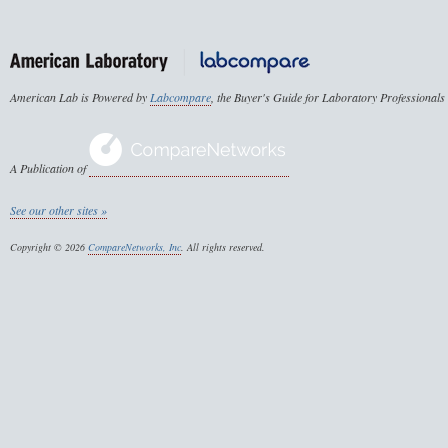
American Lab is Powered by
Labcompare
, the Buyer's Guide for Laboratory Professionals
A Publication of
See our other sites »
Copyright © 2026
CompareNetworks, Inc
. All rights reserved.