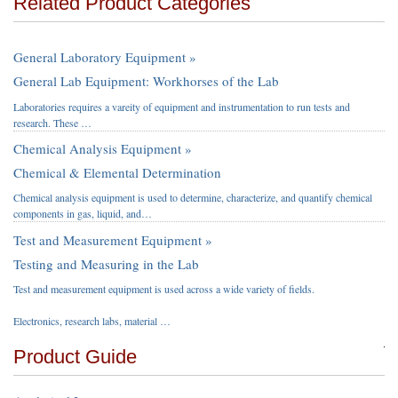
Related Product Categories
General Laboratory Equipment »
General Lab Equipment: Workhorses of the Lab
Laboratories requires a vareity of equipment and instrumentation to run tests and
research. These …
Chemical Analysis Equipment »
Chemical & Elemental Determination
Chemical analysis equipment is used to determine, characterize, and quantify chemical
components in gas, liquid, and…
Test and Measurement Equipment »
Testing and Measuring in the Lab
Test and measurement equipment is used across a wide variety of fields.
Electronics, research labs, material …
Product Guide