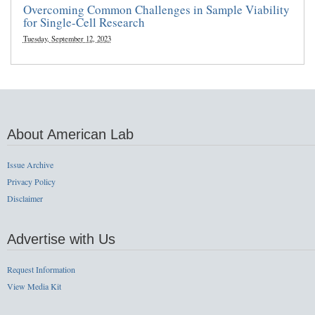
Overcoming Common Challenges in Sample Viability
for Single-Cell Research
Tuesday, September 12, 2023
About American Lab
Issue Archive
Privacy Policy
Disclaimer
Advertise with Us
Request Information
View Media Kit