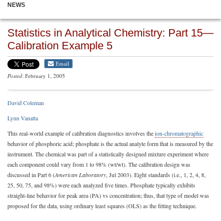
NEWS
Statistics in Analytical Chemistry: Part 15—
Calibration Example 5
Email
Posted
: February 1, 2005
David Coleman
Lynn Vanatta
This real-world example of calibration diagnostics involves the
ion-chromatographic
behavior of phosphoric acid; phosphate is the actual analyte form that is measured by the
instrument. The chemical was part of a statistically designed mixture experiment where
each component could vary from 1 to 98% (wt/wt). The calibration design was
discussed in Part 6 (
American Laboratory
, Jul 2003). Eight standards (i.e., 1, 2, 4, 8,
25, 50, 75, and 98%) were each analyzed five times. Phosphate typically exhibits
straight-line behavior for peak area (PA) vs concentration; thus, that type of model was
proposed for the data, using ordinary least squares (OLS) as the fitting technique.