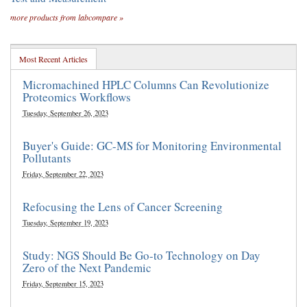
more products from labcompare »
Most Recent Articles
Micromachined HPLC Columns Can Revolutionize
Proteomics Workflows
Tuesday, September 26, 2023
Buyer's Guide: GC-MS for Monitoring Environmental
Pollutants
Friday, September 22, 2023
Refocusing the Lens of Cancer Screening
Tuesday, September 19, 2023
Study: NGS Should Be Go-to Technology on Day
Zero of the Next Pandemic
Friday, September 15, 2023