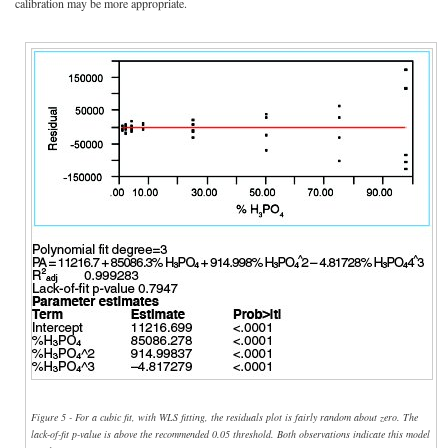
calibration may be more appropriate.
Figure 5 - For a cubic fit, with WLS fitting, the residuals plot is fairly random about zero. The
lack-of-fit p-value is above the recommended 0.05 threshold. Both observations indicate this model