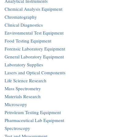
Analytical Instruments
Chemical Analysis Equipment
Chromatography
Clinical Diagnostics
Environmental Test Equipment
Food Testing Equipment
Forensic Laboratory Equipment
General Laboratory Equipment
Laboratory Supplies
Lasers and Optical Components
Life Science Research
Mass Spectrometry
Materials Research
Microscopy
Petroleum Testing Equipment
Pharmaceutical Lab Equipment
Spectroscopy
Test and Measurement