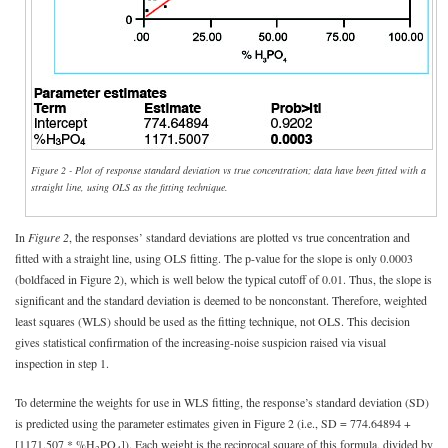
Figure 2 - Plot of response standard deviation vs true concentration; data have been fitted with a
straight line, using OLS as the fitting technique.
In
Figure 2
, the responses’ standard deviations are plotted vs true concentration and
fitted with a straight line, using OLS fitting. The p-value for the slope is only 0.0003
(boldfaced in Figure 2), which is well below the typical cutoff of 0.01. Thus, the slope is
significant and the standard deviation is deemed to be nonconstant. Therefore, weighted
least squares (WLS) should be used as the fitting technique, not OLS. This decision
gives statistical confirmation of the increasing-noise suspicion raised via visual
inspection in step 1.
To determine the weights for use in WLS fitting, the response’s standard deviation (SD)
is predicted using the parameter estimates given in Figure 2 (i.e., SD = 774.64894 +
[1171.507 * %H
PO
]). Each weight is the reciprocal square of this formula, divided by