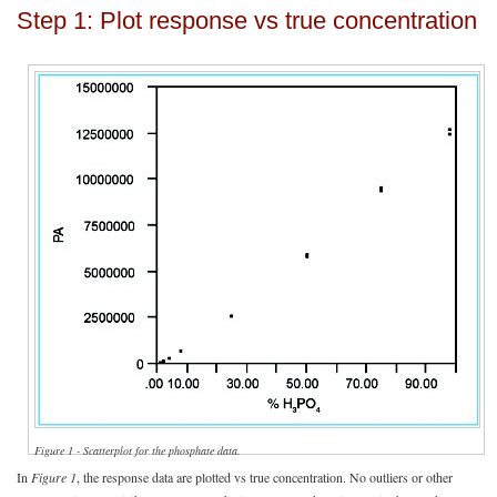
Step 1: Plot response vs true concentration
Figure 1 - Scatterplot for the phosphate data.
In
Figure 1
, the response data are plotted vs true concentration. No outliers or other