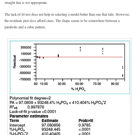
straight line is
not
appropriate.
The lack-of-fit test does not help in selecting a model better than one that fails. However,
the residuals plot
does
afford clues. The shape seems to be somewhere between a
parabolic and a cubic pattern.