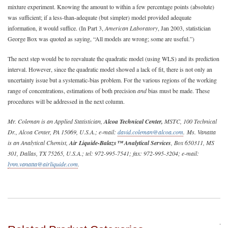
mixture experiment. Knowing the amount to within a few percentage points (absolute)
was sufficient; if a less-than-adequate (but simpler) model provided adequate
information, it would suffice. (In Part 3,
American Laboratory
, Jan 2003, statistician
George Box was quoted as saying, “All models are wrong; some are useful.”)
The next step would be to reevaluate the quadratic model (using WLS) and its prediction
interval. However, since the quadratic model showed a lack of fit, there is not only an
uncertainty issue but a systematic-bias problem. For the various regions of the working
range of concentrations, estimations of both precision
and
bias must be made. These
procedures will be addressed in the next column.
Mr. Coleman is an Applied Statistician,
Alcoa Technical Center,
MSTC, 100 Technical
Dr., Alcoa Center, PA 15069, U.S.A.; e-mail:
david.coleman@alcoa.com
. Ms. Vanatta
is an Analytical Chemist,
Air Liquide-Balazs™ Analytical Services
, Box 650311, MS
301, Dallas, TX 75265, U.S.A.; tel: 972-995-7541; fax: 972-995-3204; e-mail:
lynn.vanatta@airliquide.com
.