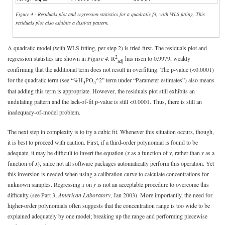
Figure 4 - Residuals plot and regression statistics for a quadratic fit, with WLS fitting. This
residuals plot also exhibits a distinct pattern.
A quadratic model (with WLS fitting, per step 2) is tried first. The residuals plot and
2
regression statistics are shown in
Figure 4
. R
has risen to 0.9979, weakly
adj
confirming that the additional term does not result in overfitting. The p-value (<0.0001)
for the quadratic term (see “%H
PO
^2” term under “Parameter estimates”) also means
3
4
that adding this term is appropriate. However, the residuals plot still exhibits an
undulating pattern and the lack-of-fit p-value is still <0.0001. Thus, there is still an
inadequacy-of-model problem.
The next step in complexity is to try a cubic fit. Whenever this situation occurs, though,
it is best to proceed with caution. First, if a third-order polynomial is found to be
adequate, it may be difficult to invert the equation (
x
as a function of
y
, rather than
y
as a
function of
x
), since not all software packages automatically perform this operation. Yet
this inversion is needed when using a calibration curve to calculate concentrations for
unknown samples. Regressing
x
on
y
is not an acceptable procedure to overcome this
difficulty (see Part 3,
American Laboratory
, Jan 2003). More importantly, the need for
higher-order polynomials often suggests that the concentration range is too wide to be
explained adequately by one model; breaking up the range and performing piecewise