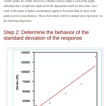
“errant” points are visible. However, a distinct concave shape is seen in the graph,
indicating that a straight line might not be the appropriate model for these data. Also,
some of the points at higher concentrations appear to be noisier than do most of the
points at lower concentrations. These observations will be evaluated more rigorously via
the following diagnostics.
Step 2: Determine the behavior of the
standard deviation of the response