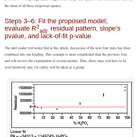
3
4
the mean of all these reciprocal squares.
Steps 3–6: Fit the proposed model;
2
evaluate R
, residual pattern, slope’s
adj
pvalue, and lack-of-fit p-value
The alert reader will notice that in this article, discussion of the next four steps has been
combined into one heading. This example is more complicated than the previous four,
and will involve the examination of several models. Thus, these steps will have to be
used iteratively and, for clarity, will be taken as a group.