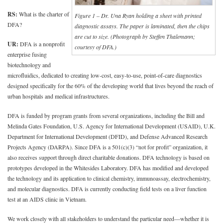
RS:
What is the charter of
Figure 1 – Dr. Una Ryan holding a sheet with printed
DFA?
diagnostic assays. The paper is laminated, then the chips
are cut to size. (Photograph by Steffen Thalemann;
UR:
DFA is a nonprofit
courtesy of DFA.)
enterprise fusing
biotechnology and
microfluidics, dedicated to creating low-cost, easy-to-use, point-of-care diagnostics
designed specifically for the 60% of the developing world that lives beyond the reach of
urban hospitals and medical infrastructures.
DFA is funded by program grants from several organizations, including the Bill and
Melinda Gates Foundation, U.S. Agency for International Development (USAID), U.K.
Department for International Development (DFID), and Defense Advanced Research
Projects Agency (DARPA). Since DFA is a 501(c)(3) “not for profit” organization, it
also receives support through direct charitable donations. DFA technology is based on
prototypes developed in the Whitesides Laboratory. DFA has modified and developed
the technology and its application to clinical chemistry, immunoassay, electrochemistry,
and molecular diagnostics. DFA is currently conducting field tests on a liver function
test at an AIDS clinic in Vietnam.
We work closely with all stakeholders to understand the particular need—whether it is