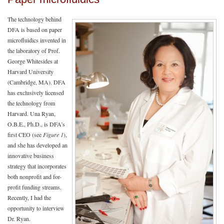
The technology behind
DFA is based on paper
microfluidics invented in
the laboratory of Prof.
George Whitesides at
Harvard University
(Cambridge, MA). DFA
has exclusively licensed
the technology from
Harvard. Una Ryan,
O.B.E., Ph.D., is DFA’s
first CEO (see
Figure 1
),
and she has developed an
innovative business
strategy that incorporates
both nonprofit and for-
profit funding streams.
Recently, I had the
opportunity to interview
Dr. Ryan.