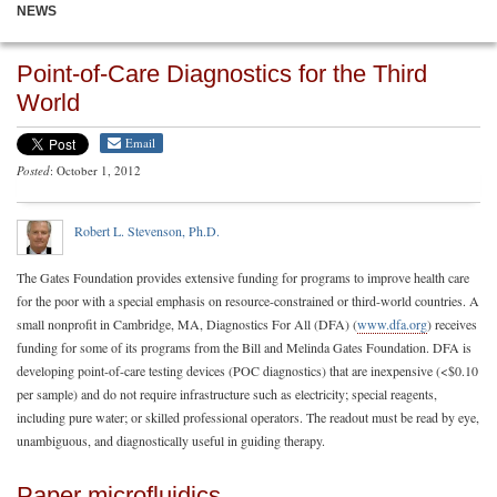
NEWS
Point-of-Care Diagnostics for the Third
World
Email
Posted
: October 1, 2012
Robert L. Stevenson, Ph.D.
The Gates Foundation provides extensive funding for programs to improve health care
for the poor with a special emphasis on resource-constrained or third-world countries. A
small nonprofit in Cambridge, MA, Diagnostics For All (DFA) (
www.dfa.org
) receives
funding for some of its programs from the Bill and Melinda Gates Foundation. DFA is
developing point-of-care testing devices (POC diagnostics) that are inexpensive (<$0.10
per sample) and do not require infrastructure such as electricity; special reagents,
including pure water; or skilled professional operators. The readout must be read by eye,
unambiguous, and diagnostically useful in guiding therapy.
Paper microfluidics