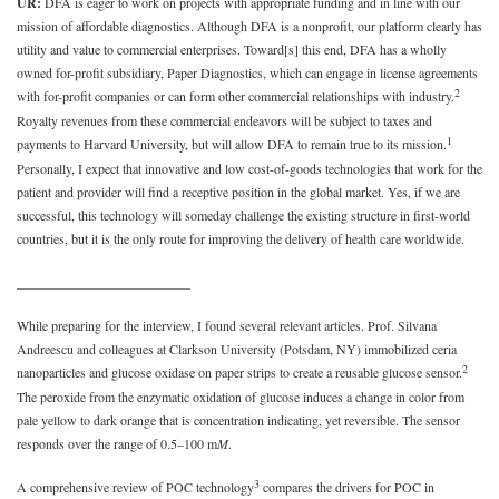
UR:
DFA is eager to work on projects with appropriate funding and in line with our
mission of affordable diagnostics. Although DFA is a nonprofit, our platform clearly has
utility and value to commercial enterprises. Toward[s] this end, DFA has a wholly
owned for-profit subsidiary, Paper Diagnostics, which can engage in license agreements
2
with for-profit companies or can form other commercial relationships with industry.
Royalty revenues from these commercial endeavors will be subject to taxes and
1
payments to Harvard University, but will allow DFA to remain true to its mission.
Personally, I expect that innovative and low cost-of-goods technologies that work for the
patient and provider will find a receptive position in the global market. Yes, if we are
successful, this technology will someday challenge the existing structure in first-world
countries, but it is the only route for improving the delivery of health care worldwide.
__________________________
While preparing for the interview, I found several relevant articles. Prof. Silvana
Andreescu and colleagues at Clarkson University (Potsdam, NY) immobilized ceria
2
nanoparticles and glucose oxidase on paper strips to create a reusable glucose sensor.
The peroxide from the enzymatic oxidation of glucose induces a change in color from
pale yellow to dark orange that is concentration indicating, yet reversible. The sensor
responds over the range of 0.5–100 m
M
.
3
A comprehensive review of POC technology
compares the drivers for POC in