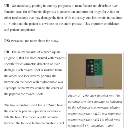
UR:
We are already piloting in-country programs to manufacture and distribute liver
function tests for differential diagnosis in patients on antiretroviral drugs for AIDS or
other medications that may damage the liver. With our assay, one has results in real time
(~15 min) and the patient is a witness to the entire process. This improves confidence
and patient compliance.
RS:
Please tell me more about the assay.
UR:
The assay consists of a paper square
(
Figure 2
) that has been printed with reagents
specific for colorimetric detection of liver
damage. Each reagent spot is isolated from
the others and localized by printing the
barriers on the paper with hydrophobic wax.
Hydrophilic pathways connect the center of
the paper to the reagent spots.
Figure 2 – DFA liver function test. The
test measures liver damage as indicated
The top lamination sheet has a 5.2-mm hole in
by the release of two enzymes: alanine
the center. A plasma separation membrane
aminotransferase (ALT) and aspartate
fills the hole. The paper is cold laminated
aminotransferase (AST) in blood from
between the top and bottom lamination sheet.
a fingerstick (T); negative (–) and