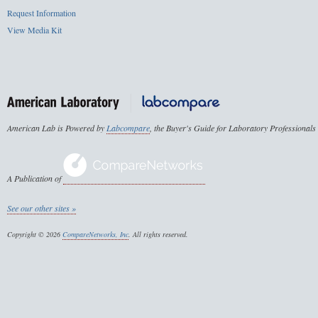
Request Information
View Media Kit
American Lab is Powered by
Labcompare
, the Buyer's Guide for Laboratory Professionals
A Publication of
See our other sites »
Copyright © 2026
CompareNetworks, Inc
. All rights reserved.