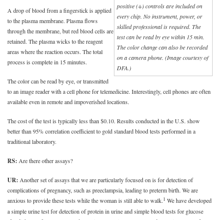
positive (+) controls are included on
A drop of blood from a fingerstick is applied
every chip. No instrument, power, or
to the plasma membrane. Plasma flows
skilled professional is required. The
through the membrane, but red blood cells are
test can be read by eye within 15 min.
retained. The plasma wicks to the reagent
The color change can also be recorded
areas where the reaction occurs. The total
on a camera phone. (Image courtesy of
process is complete in 15 minutes.
DFA.)
The color can be read by eye, or transmitted
to an image reader with a cell phone for telemedicine. Interestingly, cell phones are often
available even in remote and impoverished locations.
The cost of the test is typically less than $0.10. Results conducted in the U.S. show
better than 95% correlation coefficient to gold standard blood tests performed in a
traditional laboratory.
RS:
Are there other assays?
UR:
Another set of assays that we are particularly focused on is for detection of
complications of pregnancy, such as preeclampsia, leading to preterm birth. We are
1
anxious to provide these tests while the woman is still able to walk.
We have developed
a simple urine test for detection of protein in urine and simple blood tests for glucose