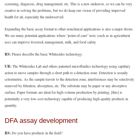
screening, diagnosis, drug management, etc. This is a new endeavor, so we can be very
creative in solving the problems, but we do keep our vision of providing improved
health for all, especially the underserved.
Expanding the basic assay format to other nonclinical applications is also a major desire.
We see many potential applications where “point-of-care” tests (such as in agricultural
use) can improve livestock management, milk, and food safety.
RS:
Please describe the basic Whitesides technology.
UR:
The Whitesides Lab and others patented microfluidics technology using capillary
action to move samples through a short path to a detection zone. Detection is usually
colorimetric. As the sample travels to the detection zone, interferences may be selectively
removed by filtration, absorption, etc. The substrate may be paper or any absorptive
surface. Paper formats are ideal for high-volume production by printing; [this] is
potentially a very low-cost technology capable of producing high-quality products in
quantity.
DFA assay development
RS:
Do you have products in the field?