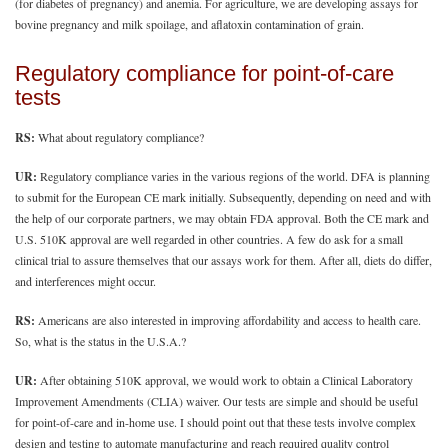
(for diabetes of pregnancy) and anemia. For agriculture, we are developing assays for
bovine pregnancy and milk spoilage, and aflatoxin contamination of grain.
Regulatory compliance for point-of-care
tests
RS:
What about regulatory compliance?
UR:
Regulatory compliance varies in the various regions of the world. DFA is planning
to submit for the European CE mark initially. Subsequently, depending on need and with
the help of our corporate partners, we may obtain FDA approval. Both the CE mark and
U.S. 510K approval are well regarded in other countries. A few do ask for a small
clinical trial to assure themselves that our assays work for them. After all, diets do differ,
and interferences might occur.
RS:
Americans are also interested in improving affordability and access to health care.
So, what is the status in the U.S.A.?
UR:
After obtaining 510K approval, we would work to obtain a Clinical Laboratory
Improvement Amendments (CLIA) waiver. Our tests are simple and should be useful
for point-of-care and in-home use. I should point out that these tests involve complex
design and testing to automate manufacturing and reach required quality control