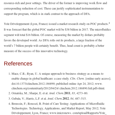
resource-rich and poor settings. The driver of the former is improving work flow and
corresponding reduction of cost. These can justify sophisticated instrumentation to
support the program, which is in stark contrast to the approach of DFA.
4
Yole Développement (Lyon, France) issued a market research study on POC products.
It was forecast that the global POC market will be $38 billion in 2017. The microfluidics
segment will total $16 billion. Of course, measuring the market by dollars probably
favors the developed world. As DFA rolls out its products, a large fraction of the
world’s 7 billion people will certainly benefit. Thus, head count is probably a better
measure of the success of this innovative technology.
References
Mace, C.R.; Ryan, U. A unique approach to business strategy as a means to
enable change in global healthcare: a case study.
Clin. Chem.
[online early access];
doi:10.1373/clinchem.2012.186890; published online Apr 24, 2012; www.
clinchem.org/content/early/2012/04/24/ clinchem.2012.186890.full.pdf+html.
Ornatska, M.; Sharpe, E. et al.
Anal. Chem.
2011
,
83
, 4273–80.
Gubala, V.; Harris, L.F. et al.
Anal. Chem.
2012
,
84
, 487–515.
Breussin, F.; Roussel, B. Point of Care Testing: Applications of Microfluidic
Technologies. Technology, Applications, and Market Report, May 2012; Yole
Développement, Lyon, France; www.imicronews. com/upload/Rapports/Yole_