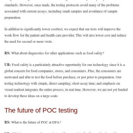
standards. However, once made, the testing protocols avoid many of the problems
associated with current assays, including small samples and avoidance of sample
preparation.
In addition to significantly lower cost/test, we expect that our tests will improve the
work flow for the patient and health-care provider. This will also lower cost and reduce
the need for second or more visits.
RS:
What about diagnostics for other applications such as food safety?
UR:
Food safety is a particularly attractive opportunity for our technology since it is a
global concern for food companies, stores, and consumers. Plus, the consumers are
motivated and able to test the food before purchase, or just prior to preparation. Our
testing technology with simple, direct sampling; short assay time; and emphasis on
visual readout integrates the entire process, in real time. However, we are not yet funded
to develop these ideas on a large scale.
The future of POC testing
RS:
What is the future of POC at DFA?