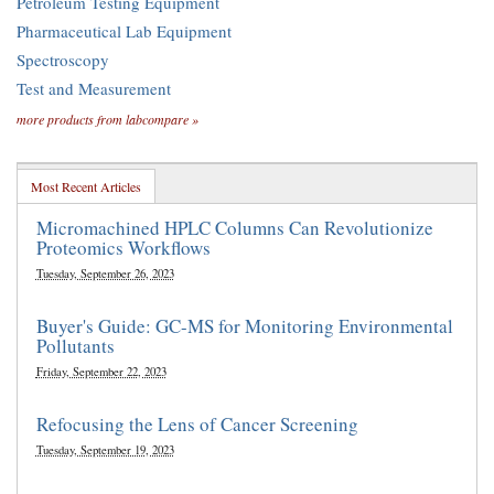
Petroleum Testing Equipment
Pharmaceutical Lab Equipment
Spectroscopy
Test and Measurement
more products from labcompare »
Most Recent Articles
Micromachined HPLC Columns Can Revolutionize
Proteomics Workflows
Tuesday, September 26, 2023
Buyer's Guide: GC-MS for Monitoring Environmental
Pollutants
Friday, September 22, 2023
Refocusing the Lens of Cancer Screening
Tuesday, September 19, 2023