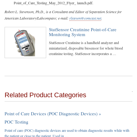
Point_of_Care_Testing_May_2012_Flyer_ launch.pdf.
Robert L. Stevenson, Ph.D., is a Consultant and Editor of Separation Science for
American Laboratory/Labcompare; e-mail:
rlsteven@comcast.net
.
StatSensor Creatinine Point-of-Care
Monitoring System
StatSensor Creatinine is a handheld analyzer and
miniaturized, disposable biosensor for whole blood
creatinine testing. StatSensor incorporates a …
Related Product Categories
Point of Care Devices (POC Diagnostic Devices) »
POC Testing
Point of care (POC) diagnostic devices are used to obtain diagnostic results while with
the patient or close to the patient. Used in …