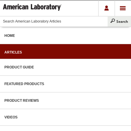
HOME
ARTICLES
PRODUCT GUIDE
FEATURED PRODUCTS
PRODUCT REVIEWS
VIDEOS