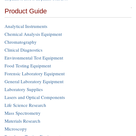
Product Guide
Analytical Instruments
Chemical Analysis Equipment
Chromatography
Clinical Diagnostics
Environmental Test Equipment
Food Testing Equipment
Forensic Laboratory Equipment
General Laboratory Equipment
Laboratory Supplies
Lasers and Optical Components
Life Science Research
Mass Spectrometry
Materials Research
Microscopy