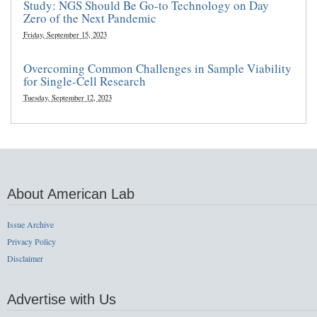
Study: NGS Should Be Go-to Technology on Day
Zero of the Next Pandemic
Friday, September 15, 2023
Overcoming Common Challenges in Sample Viability
for Single-Cell Research
Tuesday, September 12, 2023
About American Lab
Issue Archive
Privacy Policy
Disclaimer
Advertise with Us