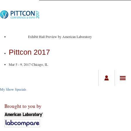
Exhibit Hall Preview by American Laboratory
Pittcon 2017
Mar 5 - 9, 2017 Chicago, IL
My Show Specials
Brought to you by