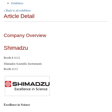
Exhibitors
« Back to all exhibitors
Article Detail
Company Overview
Shimadzu
Booth # 4112
Shimadzu Scientific Instruments
Booth 4112
Excellence in Science