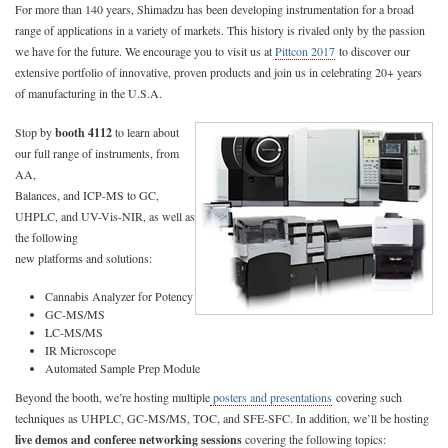
For more than 140 years, Shimadzu has been developing instrumentation for a broad
range of applications in a variety of markets. This history is rivaled only by the passion
we have for the future. We encourage you to visit us at
Pittcon 2017
to discover our
extensive portfolio of innovative, proven products and join us in celebrating 20+ years
of manufacturing in the U.S.A.
Stop by
booth 4112
to learn about
our full range of instruments, from
AA,
Balances, and ICP-MS to GC,
UHPLC, and UV-Vis-NIR, as well as
the following
new platforms and solutions:
Cannabis Analyzer for Potency
GC-MS/MS
LC-MS/MS
IR Microscope
Automated Sample Prep Module
Beyond the booth, we’re hosting multiple
posters and presentations
covering such
techniques as UHPLC, GC-MS/MS, TOC, and SFE-SFC. In addition, we’ll be hosting
live demos and conferee networking sessions
covering the following topics: