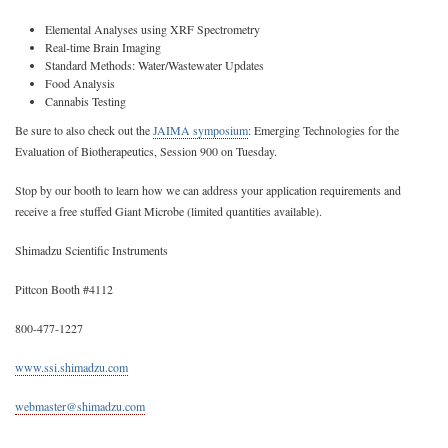
Elemental Analyses using XRF Spectrometry
Real-time Brain Imaging
Standard Methods: Water/Wastewater Updates
Food Analysis
Cannabis Testing
Be sure to also check out the
JAIMA symposium
: Emerging Technologies for the
Evaluation of Biotherapeutics, Session 900 on Tuesday.
Stop by our booth to learn how we can address your application requirements and
receive a free stuffed Giant Microbe (limited quantities available).
Shimadzu Scientific Instruments
Pittcon Booth #4112
800-477-1227
www.ssi.shimadzu.com
webmaster@shimadzu.com