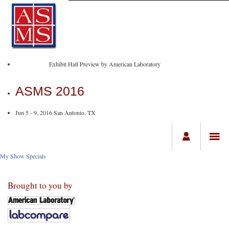
Exhibit Hall Preview by American Laboratory
ASMS 2016
Jun 5 - 9, 2016 San Antonio, TX
My Show Specials
Brought to you by