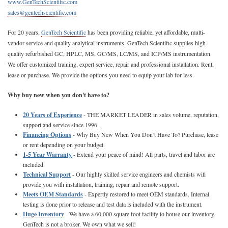
www.GenTechScientific.com
sales@gentechscientific.com
For 20 years,
GenTech Scientific
has been providing reliable, yet affordable, multi-
vendor service and quality analytical instruments. GenTech Scientific supplies high
quality refurbished GC, HPLC, MS, GC/MS, LC/MS, and ICP/MS instrumentation.
We offer customized training, expert service, repair and professional installation. Rent,
lease or purchase. We provide the options you need to equip your lab for less.
Why buy new when you don't have to?
20 Years of Experience
- THE MARKET LEADER in sales volume, reputation,
support and service since 1996.
Financing Options
- Why Buy New When You Don’t Have To? Purchase, lease
or rent depending on your budget.
1-5 Year Warranty
- Extend your peace of mind! All parts, travel and labor are
included.
Technical Support
- Our highly skilled service engineers and chemists will
provide you with installation, training, repair and remote support.
Meets OEM Standards
- Expertly restored to meet OEM standards. Internal
testing is done prior to release and test data is included with the instrument.
Huge Inventory
- We have a 60,000 square foot facility to house our inventory.
GenTech is not a broker. We own what we sell!