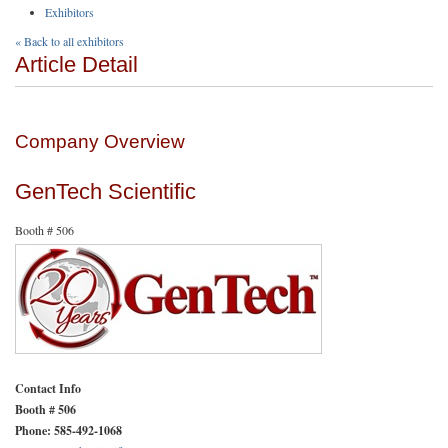
Exhibitors
« Back to all exhibitors
Article Detail
Company Overview
GenTech Scientific
Booth # 506
Contact Info
Booth # 506
Phone: 585-492-1068