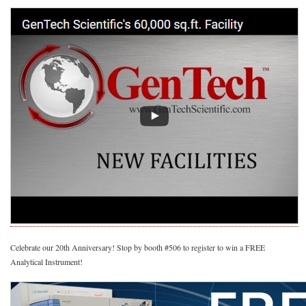
Celebrate our 20th Anniversary! Stop by booth #506 to register to win a FREE
Analytical Instrument!