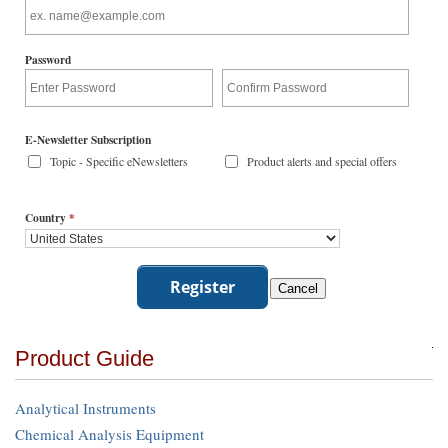
Password
E-Newsletter Subscription
Topic - Specific eNewsletters
Product alerts and special offers
Country
*
Product Guide
Analytical Instruments
Chemical Analysis Equipment