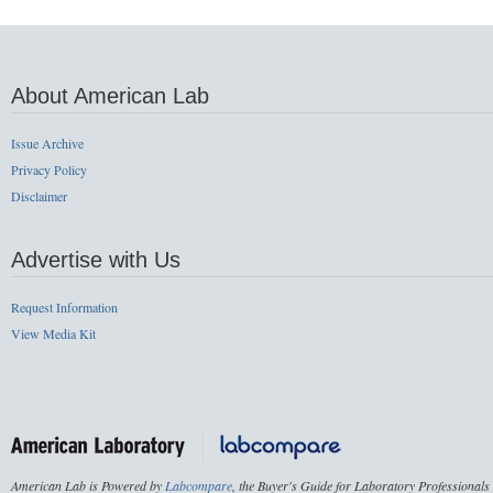
About American Lab
Issue Archive
Privacy Policy
Disclaimer
Advertise with Us
Request Information
View Media Kit
American Lab is Powered by
Labcompare
, the Buyer's Guide for Laboratory Professionals