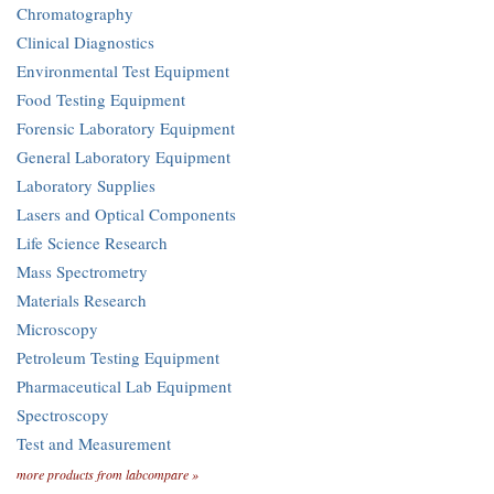
Chromatography
Clinical Diagnostics
Environmental Test Equipment
Food Testing Equipment
Forensic Laboratory Equipment
General Laboratory Equipment
Laboratory Supplies
Lasers and Optical Components
Life Science Research
Mass Spectrometry
Materials Research
Microscopy
Petroleum Testing Equipment
Pharmaceutical Lab Equipment
Spectroscopy
Test and Measurement
more products from labcompare »