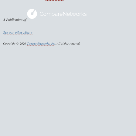
A Publication of
See our other sites »
Copyright © 2026
CompareNetworks, Inc
. All rights reserved.