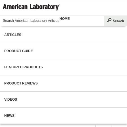
HOME
ARTICLES
PRODUCT GUIDE
FEATURED PRODUCTS
PRODUCT REVIEWS
VIDEOS
NEWS