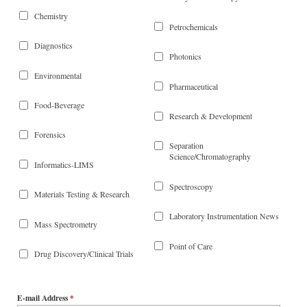
Chemistry
Petrochemicals
Diagnostics
Photonics
Environmental
Pharmaceutical
Food-Beverage
Research & Development
Forensics
Separation
Science/Chromatography
Informatics-LIMS
Spectroscopy
Materials Testing & Research
Laboratory Instrumentation News
Mass Spectrometry
Point of Care
Drug Discovery/Clinical Trials
E-mail Address
*