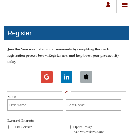
Register
Join the American Laboratory community by completing the quick
registration process below. Register now and help boost your productivity
today.
or
Name
Research Interests
Life Science
Optics Image
Analysis/Microscopy