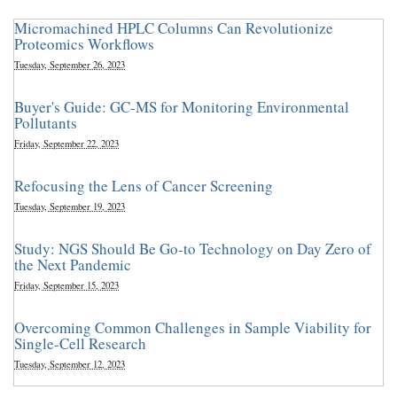
Micromachined HPLC Columns Can Revolutionize
Proteomics Workflows
Tuesday, September 26, 2023
Buyer's Guide: GC-MS for Monitoring Environmental
Pollutants
Friday, September 22, 2023
Refocusing the Lens of Cancer Screening
Tuesday, September 19, 2023
Study: NGS Should Be Go-to Technology on Day Zero of
the Next Pandemic
Friday, September 15, 2023
Overcoming Common Challenges in Sample Viability for
Single-Cell Research
Tuesday, September 12, 2023