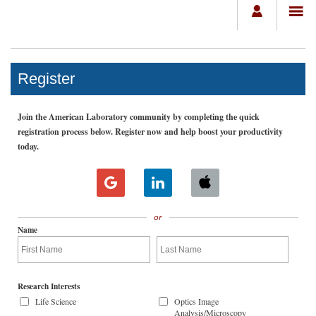
Register
Join the American Laboratory community by completing the quick
registration process below. Register now and help boost your productivity
today.
or
Name
Research Interests
Life Science
Optics Image
Analysis/Microscopy