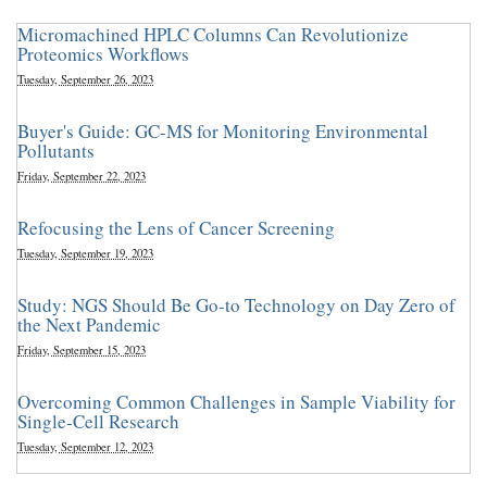
Micromachined HPLC Columns Can Revolutionize
Proteomics Workflows
Tuesday, September 26, 2023
Buyer's Guide: GC-MS for Monitoring Environmental
Pollutants
Friday, September 22, 2023
Refocusing the Lens of Cancer Screening
Tuesday, September 19, 2023
Study: NGS Should Be Go-to Technology on Day Zero of
the Next Pandemic
Friday, September 15, 2023
Overcoming Common Challenges in Sample Viability for
Single-Cell Research
Tuesday, September 12, 2023