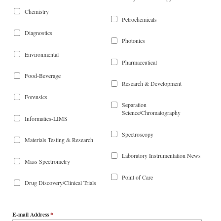
Chemistry
Petrochemicals
Diagnostics
Photonics
Environmental
Pharmaceutical
Food-Beverage
Research & Development
Forensics
Separation
Science/Chromatography
Informatics-LIMS
Spectroscopy
Materials Testing & Research
Laboratory Instrumentation News
Mass Spectrometry
Point of Care
Drug Discovery/Clinical Trials
E-mail Address
*