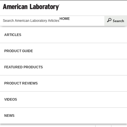
HOME
ARTICLES
PRODUCT GUIDE
FEATURED PRODUCTS
PRODUCT REVIEWS
VIDEOS
NEWS