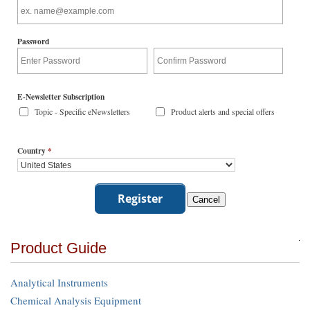
Password
E-Newsletter Subscription
Topic - Specific eNewsletters
Product alerts and special offers
Country
*
Product Guide
Analytical Instruments
Chemical Analysis Equipment