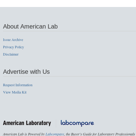
About American Lab
Issue Archive
Privacy Policy
Disclaimer
Advertise with Us
Request Information
View Media Kit
American Lab is Powered by
Labcompare
, the Buyer's Guide for Laboratory Professionals