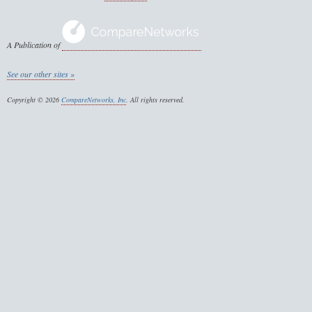
A Publication of
See our other sites »
Copyright © 2026
CompareNetworks, Inc
. All rights reserved.