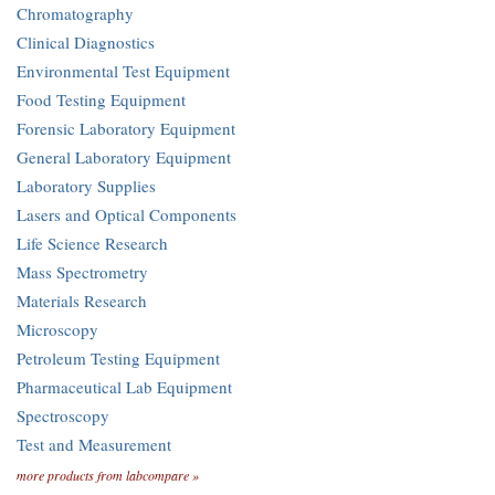
Chromatography
Clinical Diagnostics
Environmental Test Equipment
Food Testing Equipment
Forensic Laboratory Equipment
General Laboratory Equipment
Laboratory Supplies
Lasers and Optical Components
Life Science Research
Mass Spectrometry
Materials Research
Microscopy
Petroleum Testing Equipment
Pharmaceutical Lab Equipment
Spectroscopy
Test and Measurement
more products from labcompare »