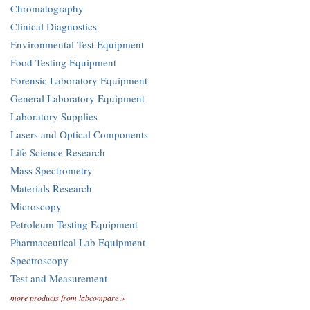
Chromatography
Clinical Diagnostics
Environmental Test Equipment
Food Testing Equipment
Forensic Laboratory Equipment
General Laboratory Equipment
Laboratory Supplies
Lasers and Optical Components
Life Science Research
Mass Spectrometry
Materials Research
Microscopy
Petroleum Testing Equipment
Pharmaceutical Lab Equipment
Spectroscopy
Test and Measurement
more products from labcompare »