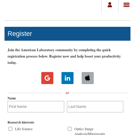
Register
Join the American Laboratory community by completing the quick
registration process below. Register now and help boost your productivity
today.
or
Name
Research Interests
Life Science
Optics Image
Analysis/Microscopy