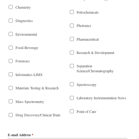
Chemistry
Petrochemicals
Diagnostics
Photonics
Environmental
Pharmaceutical
Food-Beverage
Research & Development
Forensics
Separation
Science/Chromatography
Informatics-LIMS
Spectroscopy
Materials Testing & Research
Laboratory Instrumentation News
Mass Spectrometry
Point of Care
Drug Discovery/Clinical Trials
E-mail Address
*