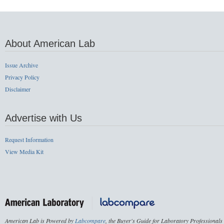
About American Lab
Issue Archive
Privacy Policy
Disclaimer
Advertise with Us
Request Information
View Media Kit
American Lab is Powered by
Labcompare
, the Buyer's Guide for Laboratory Professionals