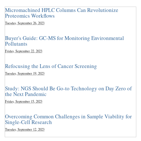
Micromachined HPLC Columns Can Revolutionize
Proteomics Workflows
Tuesday, September 26, 2023
Buyer's Guide: GC-MS for Monitoring Environmental
Pollutants
Friday, September 22, 2023
Refocusing the Lens of Cancer Screening
Tuesday, September 19, 2023
Study: NGS Should Be Go-to Technology on Day Zero of
the Next Pandemic
Friday, September 15, 2023
Overcoming Common Challenges in Sample Viability for
Single-Cell Research
Tuesday, September 12, 2023