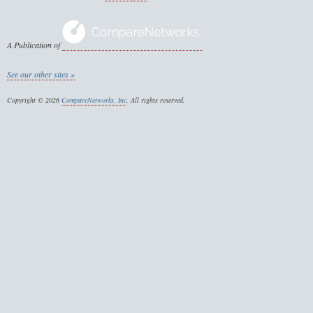
A Publication of
See our other sites »
Copyright © 2026
CompareNetworks, Inc
. All rights reserved.