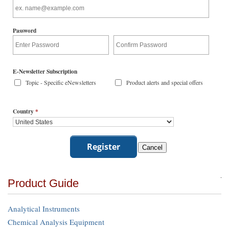
Password
E-Newsletter Subscription
Topic - Specific eNewsletters
Product alerts and special offers
Country
*
Product Guide
Analytical Instruments
Chemical Analysis Equipment