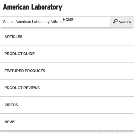
HOME
ARTICLES
PRODUCT GUIDE
FEATURED PRODUCTS
PRODUCT REVIEWS
VIDEOS
NEWS