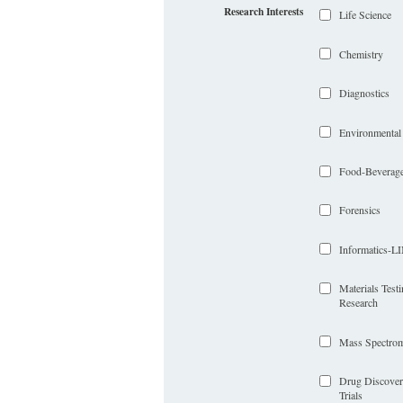
Research Interests
Life Science
Chemistry
Diagnostics
Environmental
Food-Beverag
Forensics
Informatics-
Materials Test
Research
Mass Spectrom
Drug Discover
Trials