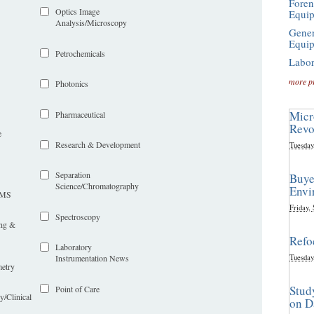
Foren
Optics Image
Equi
Analysis/Microscopy
Gener
Equi
Petrochemicals
Labor
more p
Photonics
Micr
Pharmaceutical
Revo
e
Research & Development
Tuesday
Separation
Buye
Science/Chromatography
Envi
LIMS
Friday,
Spectroscopy
ing &
Refo
Laboratory
Tuesday
Instrumentation News
etry
Stud
Point of Care
y/Clinical
on D