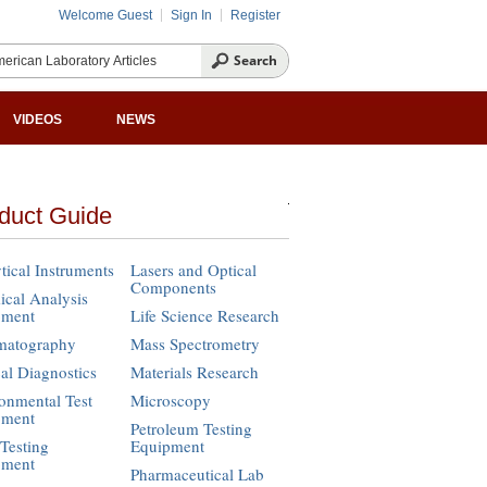
Welcome Guest
Sign In
Register
VIDEOS
NEWS
duct Guide
tical Instruments
Lasers and Optical
Components
cal Analysis
pment
Life Science Research
matography
Mass Spectrometry
cal Diagnostics
Materials Research
onmental Test
Microscopy
pment
Petroleum Testing
Testing
Equipment
pment
Pharmaceutical Lab