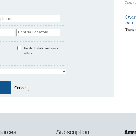
Friday,
Over
Samp
Tuesday
c
Product alerts and special
offers
ources
Subscription