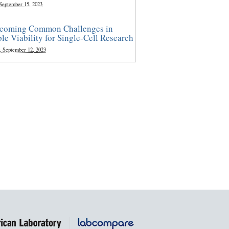
 September 15, 2023
coming Common Challenges in
le Viability for Single-Cell Research
, September 12, 2023