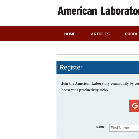
HOME
ARTICLES
PRODU
Register
Join the American Laboratory community by comp
boost your productivity today.
Name