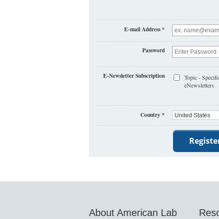
E-mail Address
*
Password
E-Newsletter Subscription
Topic - Specifi
eNewsletters
Country
*
About American Lab
Res