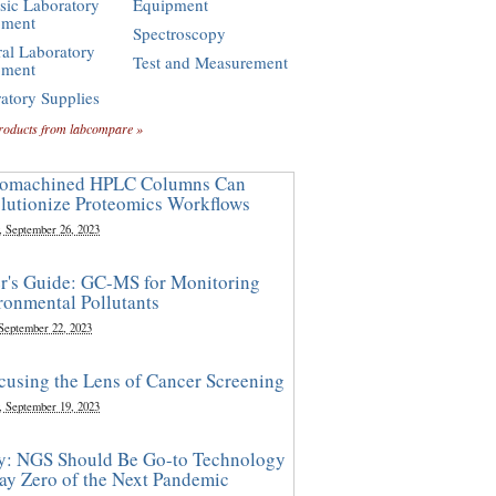
sic Laboratory
Equipment
pment
Spectroscopy
al Laboratory
Test and Measurement
pment
atory Supplies
roducts from labcompare »
omachined HPLC Columns Can
lutionize Proteomics Workflows
, September 26, 2023
r's Guide: GC-MS for Monitoring
ronmental Pollutants
 September 22, 2023
cusing the Lens of Cancer Screening
, September 19, 2023
y: NGS Should Be Go-to Technology
ay Zero of the Next Pandemic