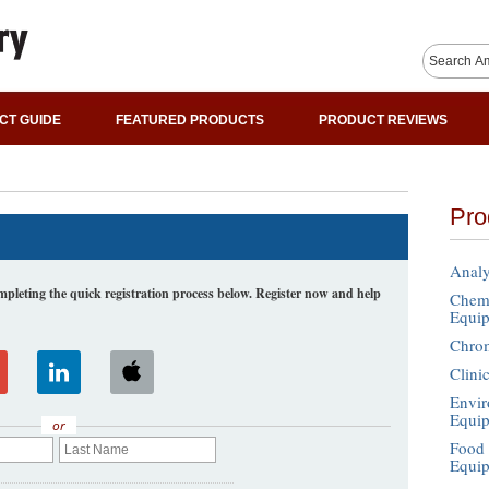
CT GUIDE
FEATURED PRODUCTS
PRODUCT REVIEWS
Pro
Analy
leting the quick registration process below. Register now and help
Chemi
Equi
Chro
Clini
Envir
Equi
or
Food 
Equi