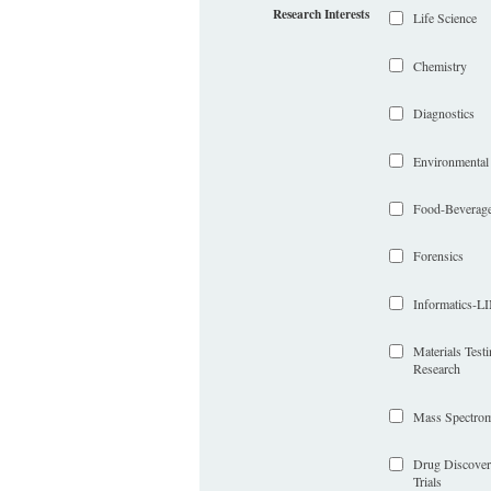
Research Interests
Life Science
Chemistry
Diagnostics
Environmental
Food-Beverag
Forensics
Informatics-
Materials Test
Research
Mass Spectrom
Drug Discover
Trials