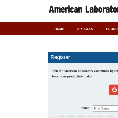
HOME
ARTICLES
PRODU
Register
Join the American Laboratory community by comp
boost your productivity today.
Name