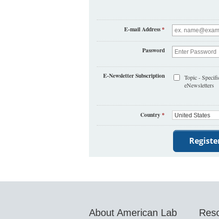
E-mail Address
*
Password
E-Newsletter Subscription
Topic - Specifi
eNewsletters
Country
*
About American Lab
Res