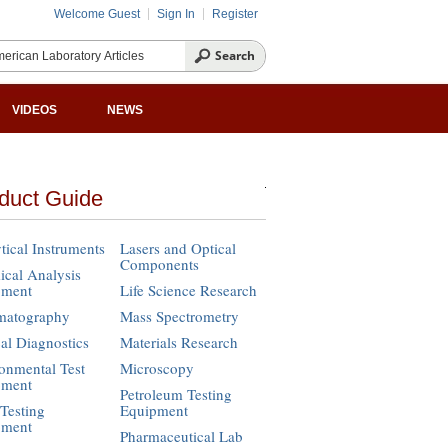
Welcome Guest
Sign In
Register
VIDEOS
NEWS
duct Guide
tical Instruments
Lasers and Optical
Components
cal Analysis
pment
Life Science Research
matography
Mass Spectrometry
cal Diagnostics
Materials Research
onmental Test
Microscopy
pment
Petroleum Testing
Testing
Equipment
pment
Pharmaceutical Lab