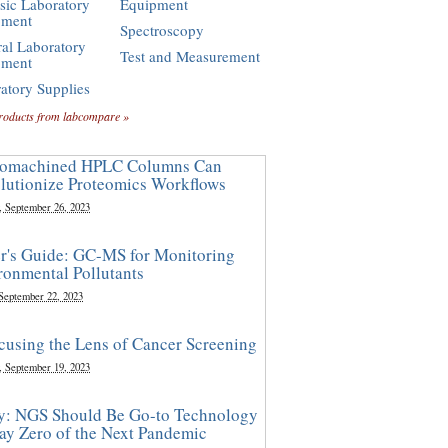
sic Laboratory
Equipment
pment
Spectroscopy
al Laboratory
Test and Measurement
pment
atory Supplies
roducts from labcompare »
omachined HPLC Columns Can
lutionize Proteomics Workflows
, September 26, 2023
r's Guide: GC-MS for Monitoring
ronmental Pollutants
 September 22, 2023
cusing the Lens of Cancer Screening
, September 19, 2023
y: NGS Should Be Go-to Technology
ay Zero of the Next Pandemic