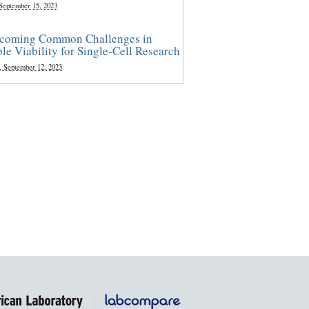
 September 15, 2023
coming Common Challenges in
le Viability for Single-Cell Research
, September 12, 2023