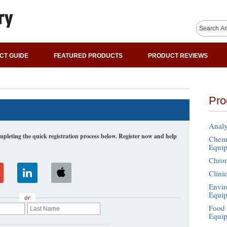
CT GUIDE
FEATURED PRODUCTS
PRODUCT REVIEWS
Pro
Analy
leting the quick registration process below. Register now and help
Chemi
Equi
Chro
Clini
Envir
Equi
or
Food 
Equi