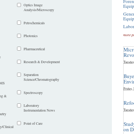
Foren
Optics Image
Equi
Analysis/Microscopy
Gener
Equi
Petrochemicals
Labor
more p
Photonics
Micr
Pharmaceutical
Revo
e
Research & Development
Tuesday
Separation
Buye
Science/Chromatography
Envi
LIMS
Friday,
Spectroscopy
ing &
Refo
Laboratory
Tuesday
Instrumentation News
etry
Stud
Point of Care
y/Clinical
on D