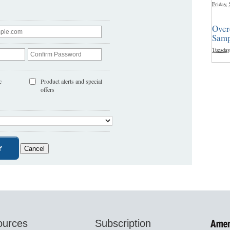
Friday,
Over
Samp
Tuesday
c
Product alerts and special
offers
ources
Subscription