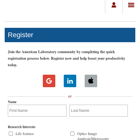
Register
Join the American Laboratory community by completing the quick
registration process below. Register now and help boost your productivity
today.
or
Name
Research Interests
Life Science
Optics Image
Analysis/Microscopy