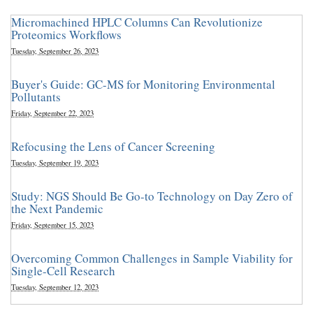
Micromachined HPLC Columns Can Revolutionize
Proteomics Workflows
Tuesday, September 26, 2023
Buyer's Guide: GC-MS for Monitoring Environmental
Pollutants
Friday, September 22, 2023
Refocusing the Lens of Cancer Screening
Tuesday, September 19, 2023
Study: NGS Should Be Go-to Technology on Day Zero of
the Next Pandemic
Friday, September 15, 2023
Overcoming Common Challenges in Sample Viability for
Single-Cell Research
Tuesday, September 12, 2023