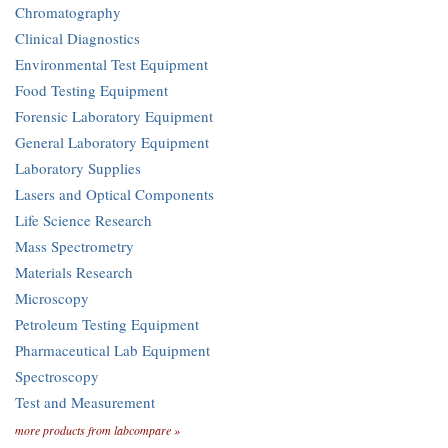
Chromatography
Clinical Diagnostics
Environmental Test Equipment
Food Testing Equipment
Forensic Laboratory Equipment
General Laboratory Equipment
Laboratory Supplies
Lasers and Optical Components
Life Science Research
Mass Spectrometry
Materials Research
Microscopy
Petroleum Testing Equipment
Pharmaceutical Lab Equipment
Spectroscopy
Test and Measurement
more products from labcompare »