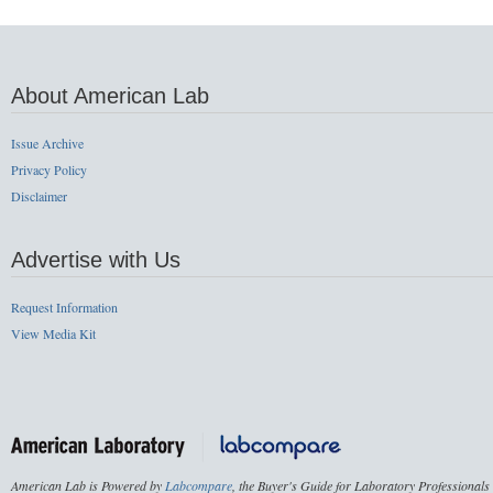
About American Lab
Issue Archive
Privacy Policy
Disclaimer
Advertise with Us
Request Information
View Media Kit
American Lab is Powered by
Labcompare
, the Buyer's Guide for Laboratory Professionals