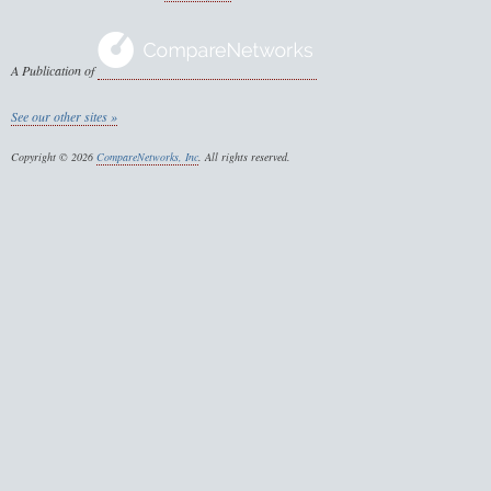
A Publication of
See our other sites »
Copyright © 2026
CompareNetworks, Inc
. All rights reserved.