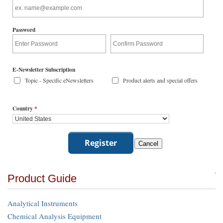
Password
E-Newsletter Subscription
Topic - Specific eNewsletters
Product alerts and special offers
Country
*
Product Guide
Analytical Instruments
Chemical Analysis Equipment