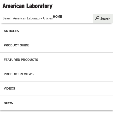
HOME
ARTICLES
PRODUCT GUIDE
FEATURED PRODUCTS
PRODUCT REVIEWS
VIDEOS
NEWS