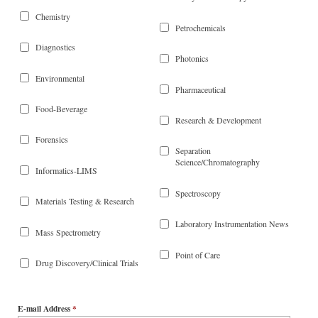
Chemistry
Petrochemicals
Diagnostics
Photonics
Environmental
Pharmaceutical
Food-Beverage
Research & Development
Forensics
Separation
Science/Chromatography
Informatics-LIMS
Spectroscopy
Materials Testing & Research
Laboratory Instrumentation News
Mass Spectrometry
Point of Care
Drug Discovery/Clinical Trials
E-mail Address
*