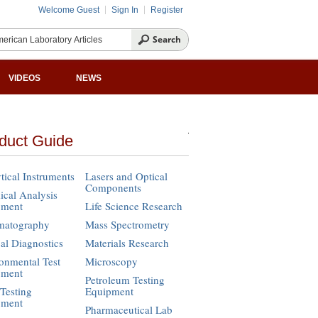
Welcome Guest
Sign In
Register
VIDEOS
NEWS
duct Guide
tical Instruments
Lasers and Optical
Components
cal Analysis
pment
Life Science Research
matography
Mass Spectrometry
cal Diagnostics
Materials Research
onmental Test
Microscopy
pment
Petroleum Testing
Testing
Equipment
pment
Pharmaceutical Lab