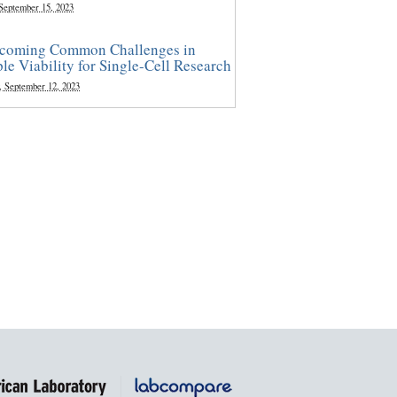
 September 15, 2023
coming Common Challenges in
le Viability for Single-Cell Research
, September 12, 2023