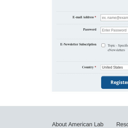
E-mail Address
*
Password
E-Newsletter Subscription
Topic - Specifi
eNewsletters
Country
*
About American Lab
Res