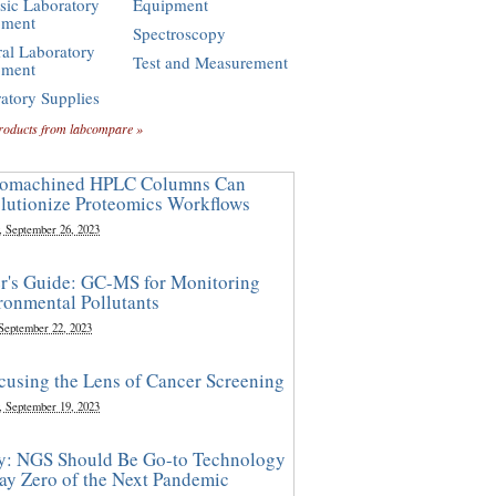
sic Laboratory
Equipment
pment
Spectroscopy
al Laboratory
Test and Measurement
pment
atory Supplies
roducts from labcompare »
omachined HPLC Columns Can
lutionize Proteomics Workflows
, September 26, 2023
r's Guide: GC-MS for Monitoring
ronmental Pollutants
 September 22, 2023
cusing the Lens of Cancer Screening
, September 19, 2023
y: NGS Should Be Go-to Technology
ay Zero of the Next Pandemic