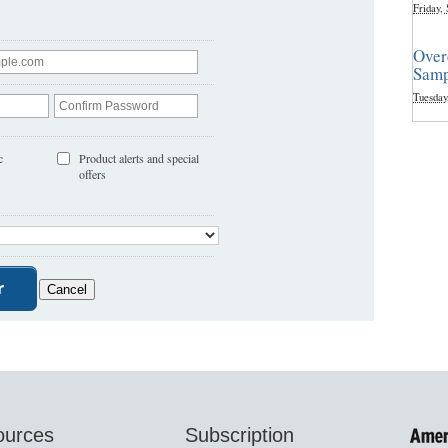
Friday,
Over
Samp
Tuesday
c
Product alerts and special
offers
ources
Subscription