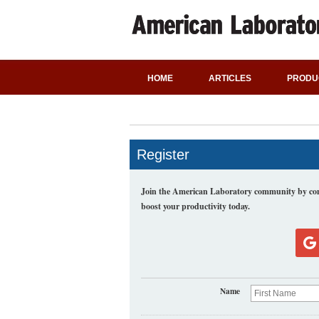
HOME
ARTICLES
PRODU
Register
Join the American Laboratory community by comp
boost your productivity today.
Name