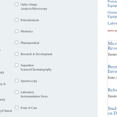
Foren
Optics Image
Equi
Analysis/Microscopy
Gener
Equi
Petrochemicals
Labor
more p
Photonics
Micr
Pharmaceutical
Revo
e
Research & Development
Tuesday
Separation
Buye
Science/Chromatography
Envi
LIMS
Friday,
Spectroscopy
ing &
Refo
Laboratory
Tuesday
Instrumentation News
etry
Stud
Point of Care
y/Clinical
on D