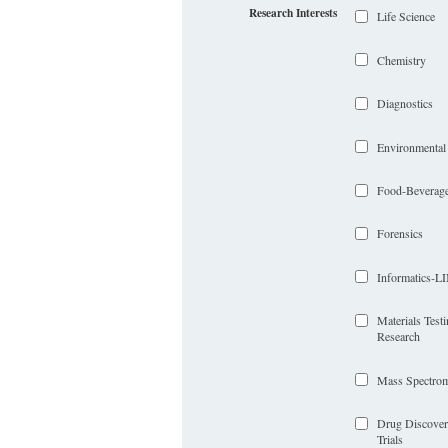
Research Interests
Life Science
Chemistry
Diagnostics
Environmental
Food-Beverag
Forensics
Informatics-
Materials Test
Research
Mass Spectrom
Drug Discover
Trials