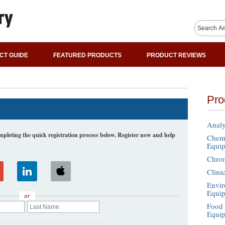
CT GUIDE
FEATURED PRODUCTS
PRODUCT REVIEWS
Pro
Analy
leting the quick registration process below. Register now and help
Chemi
Equi
Chro
Clini
Envir
Equi
or
Food 
Equi