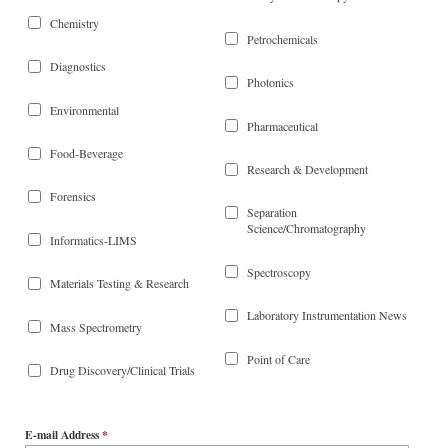
Chemistry
Petrochemicals
Diagnostics
Photonics
Environmental
Pharmaceutical
Food-Beverage
Research & Development
Forensics
Separation
Science/Chromatography
Informatics-LIMS
Spectroscopy
Materials Testing & Research
Laboratory Instrumentation News
Mass Spectrometry
Point of Care
Drug Discovery/Clinical Trials
E-mail Address
*