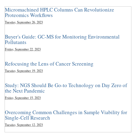
Micromachined HPLC Columns Can Revolutionize
Proteomics Workflows
Tuesday, September 26, 2023
Buyer's Guide: GC-MS for Monitoring Environmental
Pollutants
Friday, September 22, 2023
Refocusing the Lens of Cancer Screening
Tuesday, September 19, 2023
Study: NGS Should Be Go-to Technology on Day Zero of
the Next Pandemic
Friday, September 15, 2023
Overcoming Common Challenges in Sample Viability for
Single-Cell Research
Tuesday, September 12, 2023