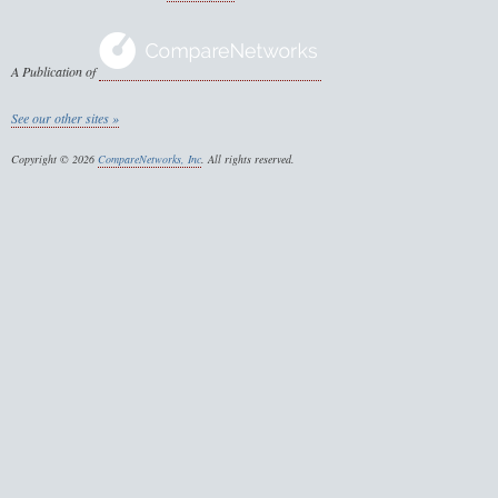
A Publication of
See our other sites »
Copyright © 2026
CompareNetworks, Inc
. All rights reserved.