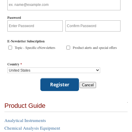
Password
E-Newsletter Subscription
Topic - Specific eNewsletters
Product alerts and special offers
Country
*
Product Guide
Analytical Instruments
Chemical Analysis Equipment