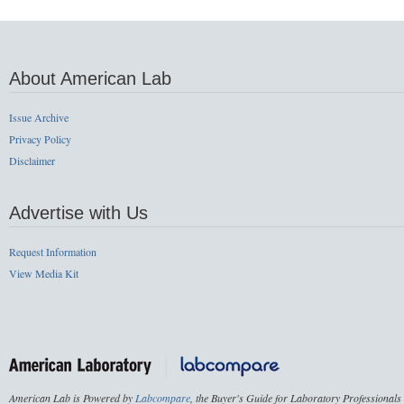
About American Lab
Issue Archive
Privacy Policy
Disclaimer
Advertise with Us
Request Information
View Media Kit
American Lab is Powered by
Labcompare
, the Buyer's Guide for Laboratory Professionals