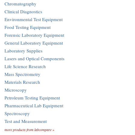
Chromatography
Clinical Diagnostics
Environmental Test Equipment
Food Testing Equipment
Forensic Laboratory Equipment
General Laboratory Equipment
Laboratory Supplies
Lasers and Optical Components
Life Science Research
Mass Spectrometry
Materials Research
Microscopy
Petroleum Testing Equipment
Pharmaceutical Lab Equipment
Spectroscopy
Test and Measurement
more products from labcompare »