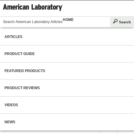
HOME
ARTICLES
PRODUCT GUIDE
FEATURED PRODUCTS
PRODUCT REVIEWS
VIDEOS
NEWS