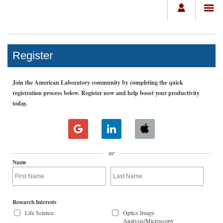
Register
Join the American Laboratory community by completing the quick
registration process below. Register now and help boost your productivity
today.
or
Name
Research Interests
Life Science
Optics Image
Analysis/Microscopy