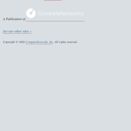
A Publication of
See our other sites »
Copyright © 2026
CompareNetworks, Inc
. All rights reserved.