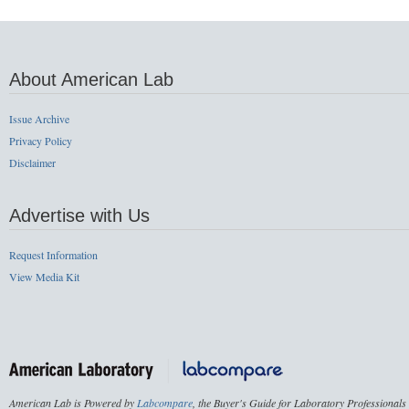
About American Lab
Issue Archive
Privacy Policy
Disclaimer
Advertise with Us
Request Information
View Media Kit
American Lab is Powered by
Labcompare
, the Buyer's Guide for Laboratory Professionals