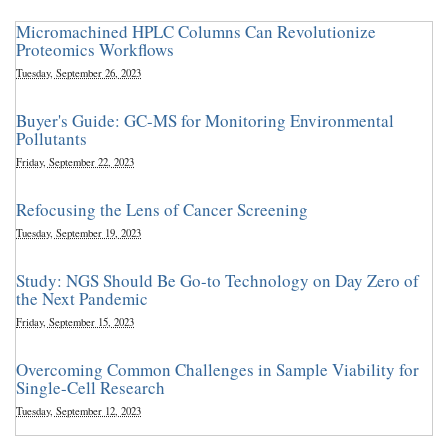
Micromachined HPLC Columns Can Revolutionize
Proteomics Workflows
Tuesday, September 26, 2023
Buyer's Guide: GC-MS for Monitoring Environmental
Pollutants
Friday, September 22, 2023
Refocusing the Lens of Cancer Screening
Tuesday, September 19, 2023
Study: NGS Should Be Go-to Technology on Day Zero of
the Next Pandemic
Friday, September 15, 2023
Overcoming Common Challenges in Sample Viability for
Single-Cell Research
Tuesday, September 12, 2023