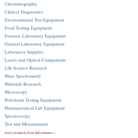
Chromatography
Clinical Diagnostics
Environmental Test Equipment
Food Testing Equipment
Forensic Laboratory Equipment
General Laboratory Equipment
Laboratory Supplies
Lasers and Optical Components
Life Science Research
Mass Spectrometry
Materials Research
Microscopy
Petroleum Testing Equipment
Pharmaceutical Lab Equipment
Spectroscopy
Test and Measurement
more products from labcompare »