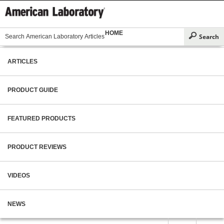
HOME
ARTICLES
PRODUCT GUIDE
FEATURED PRODUCTS
PRODUCT REVIEWS
VIDEOS
NEWS