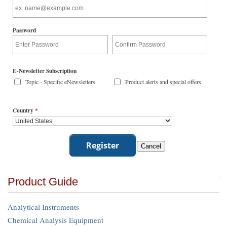
Password
E-Newsletter Subscription
Topic - Specific eNewsletters
Product alerts and special offers
Country
*
Product Guide
Analytical Instruments
Chemical Analysis Equipment