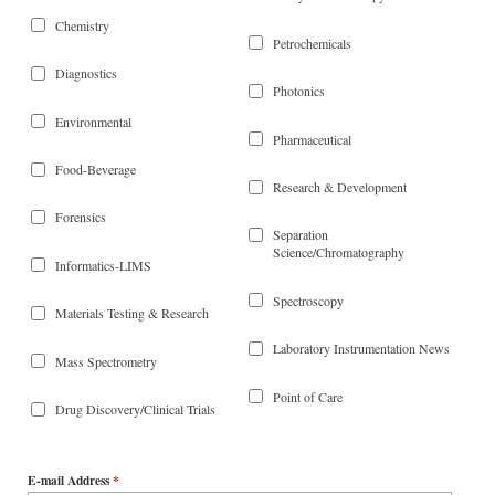
Chemistry
Petrochemicals
Diagnostics
Photonics
Environmental
Pharmaceutical
Food-Beverage
Research & Development
Forensics
Separation
Science/Chromatography
Informatics-LIMS
Spectroscopy
Materials Testing & Research
Laboratory Instrumentation News
Mass Spectrometry
Point of Care
Drug Discovery/Clinical Trials
E-mail Address
*