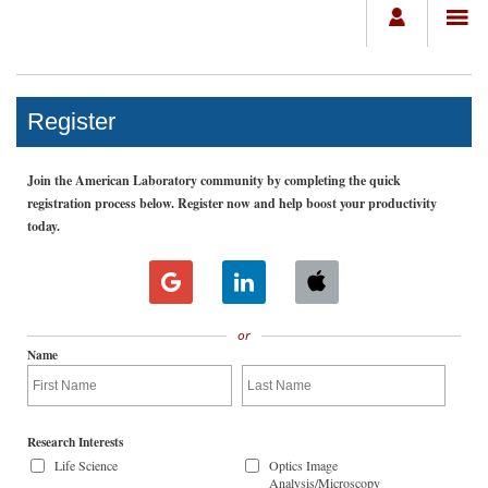
Register
Join the American Laboratory community by completing the quick
registration process below. Register now and help boost your productivity
today.
or
Name
Research Interests
Life Science
Optics Image
Analysis/Microscopy