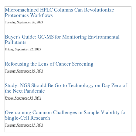
Micromachined HPLC Columns Can Revolutionize
Proteomics Workflows
Tuesday, September 26, 2023
Buyer's Guide: GC-MS for Monitoring Environmental
Pollutants
Friday, September 22, 2023
Refocusing the Lens of Cancer Screening
Tuesday, September 19, 2023
Study: NGS Should Be Go-to Technology on Day Zero of
the Next Pandemic
Friday, September 15, 2023
Overcoming Common Challenges in Sample Viability for
Single-Cell Research
Tuesday, September 12, 2023