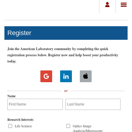
Register
Join the American Laboratory community by completing the quick
registration process below. Register now and help boost your productivity
today.
or
Name
Research Interests
Life Science
Optics Image
Analysis/Microscopy