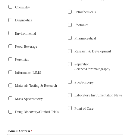
Chemistry
Petrochemicals
Diagnostics
Photonics
Environmental
Pharmaceutical
Food-Beverage
Research & Development
Forensics
Separation
Science/Chromatography
Informatics-LIMS
Spectroscopy
Materials Testing & Research
Laboratory Instrumentation News
Mass Spectrometry
Point of Care
Drug Discovery/Clinical Trials
E-mail Address
*