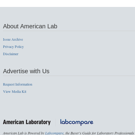
About American Lab
Issue Archive
Privacy Policy
Disclaimer
Advertise with Us
Request Information
View Media Kit
American Lab is Powered by
Labcompare
, the Buyer's Guide for Laboratory Professionals