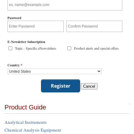
Password
E-Newsletter Subscription
Topic - Specific eNewsletters
Product alerts and special offers
Country
*
Product Guide
Analytical Instruments
Chemical Analysis Equipment