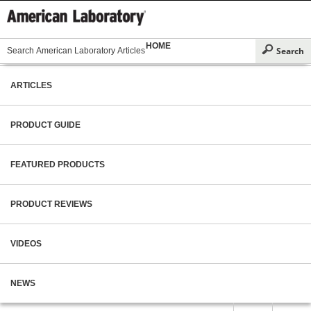
HOME
ARTICLES
PRODUCT GUIDE
FEATURED PRODUCTS
PRODUCT REVIEWS
VIDEOS
NEWS