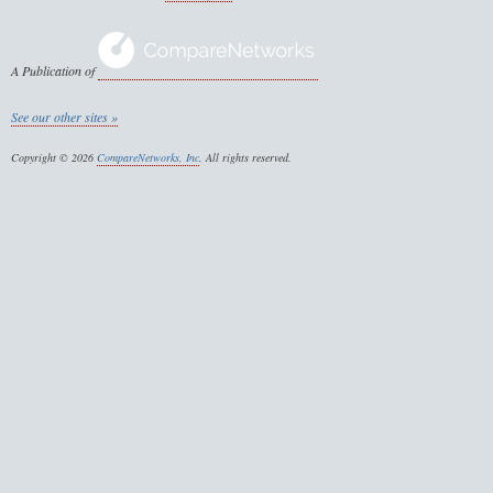
A Publication of
See our other sites »
Copyright © 2026
CompareNetworks, Inc
. All rights reserved.