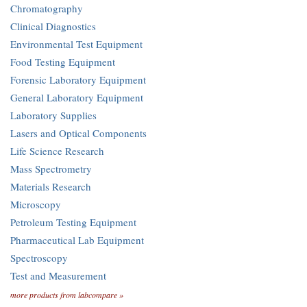
Chromatography
Clinical Diagnostics
Environmental Test Equipment
Food Testing Equipment
Forensic Laboratory Equipment
General Laboratory Equipment
Laboratory Supplies
Lasers and Optical Components
Life Science Research
Mass Spectrometry
Materials Research
Microscopy
Petroleum Testing Equipment
Pharmaceutical Lab Equipment
Spectroscopy
Test and Measurement
more products from labcompare »