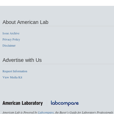
About American Lab
Issue Archive
Privacy Policy
Disclaimer
Advertise with Us
Request Information
View Media Kit
American Lab is Powered by
Labcompare
, the Buyer's Guide for Laboratory Professionals