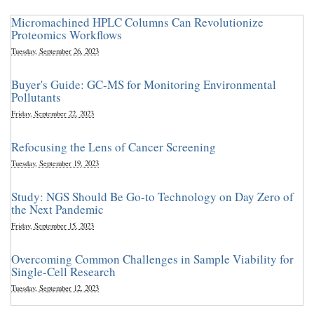
Micromachined HPLC Columns Can Revolutionize
Proteomics Workflows
Tuesday, September 26, 2023
Buyer's Guide: GC-MS for Monitoring Environmental
Pollutants
Friday, September 22, 2023
Refocusing the Lens of Cancer Screening
Tuesday, September 19, 2023
Study: NGS Should Be Go-to Technology on Day Zero of
the Next Pandemic
Friday, September 15, 2023
Overcoming Common Challenges in Sample Viability for
Single-Cell Research
Tuesday, September 12, 2023