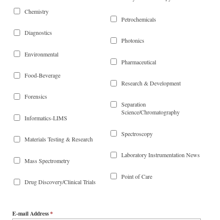
Chemistry
Petrochemicals
Diagnostics
Photonics
Environmental
Pharmaceutical
Food-Beverage
Research & Development
Forensics
Separation
Science/Chromatography
Informatics-LIMS
Spectroscopy
Materials Testing & Research
Laboratory Instrumentation News
Mass Spectrometry
Point of Care
Drug Discovery/Clinical Trials
E-mail Address
*