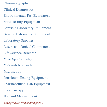
Chromatography
Clinical Diagnostics
Environmental Test Equipment
Food Testing Equipment
Forensic Laboratory Equipment
General Laboratory Equipment
Laboratory Supplies
Lasers and Optical Components
Life Science Research
Mass Spectrometry
Materials Research
Microscopy
Petroleum Testing Equipment
Pharmaceutical Lab Equipment
Spectroscopy
Test and Measurement
more products from labcompare »