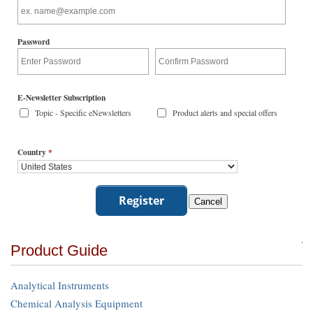
Password
E-Newsletter Subscription
Topic - Specific eNewsletters
Product alerts and special offers
Country
*
Product Guide
Analytical Instruments
Chemical Analysis Equipment