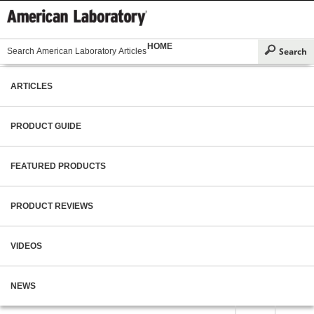
HOME
ARTICLES
PRODUCT GUIDE
FEATURED PRODUCTS
PRODUCT REVIEWS
VIDEOS
NEWS