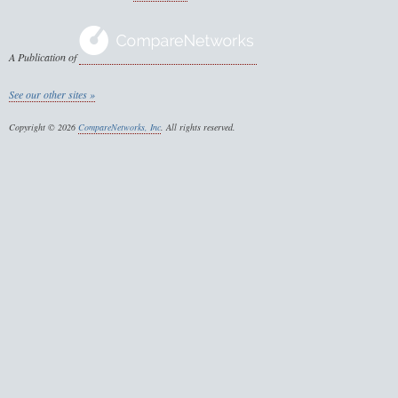
A Publication of
See our other sites »
Copyright © 2026
CompareNetworks, Inc
. All rights reserved.