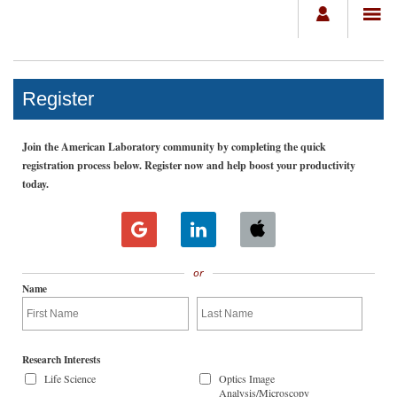
Register
Join the American Laboratory community by completing the quick
registration process below. Register now and help boost your productivity
today.
or
Name
Research Interests
Life Science
Optics Image
Analysis/Microscopy