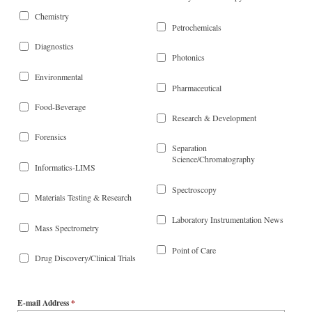
Chemistry
Petrochemicals
Diagnostics
Photonics
Environmental
Pharmaceutical
Food-Beverage
Research & Development
Forensics
Separation
Science/Chromatography
Informatics-LIMS
Spectroscopy
Materials Testing & Research
Laboratory Instrumentation News
Mass Spectrometry
Point of Care
Drug Discovery/Clinical Trials
E-mail Address
*