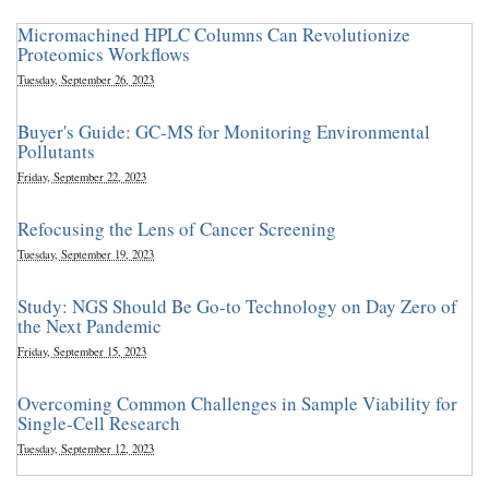
Micromachined HPLC Columns Can Revolutionize
Proteomics Workflows
Tuesday, September 26, 2023
Buyer's Guide: GC-MS for Monitoring Environmental
Pollutants
Friday, September 22, 2023
Refocusing the Lens of Cancer Screening
Tuesday, September 19, 2023
Study: NGS Should Be Go-to Technology on Day Zero of
the Next Pandemic
Friday, September 15, 2023
Overcoming Common Challenges in Sample Viability for
Single-Cell Research
Tuesday, September 12, 2023