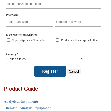
Password
E-Newsletter Subscription
Topic - Specific eNewsletters
Product alerts and special offers
Country
*
Product Guide
Analytical Instruments
Chemical Analysis Equipment