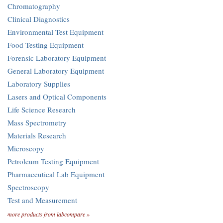
Chromatography
Clinical Diagnostics
Environmental Test Equipment
Food Testing Equipment
Forensic Laboratory Equipment
General Laboratory Equipment
Laboratory Supplies
Lasers and Optical Components
Life Science Research
Mass Spectrometry
Materials Research
Microscopy
Petroleum Testing Equipment
Pharmaceutical Lab Equipment
Spectroscopy
Test and Measurement
more products from labcompare »