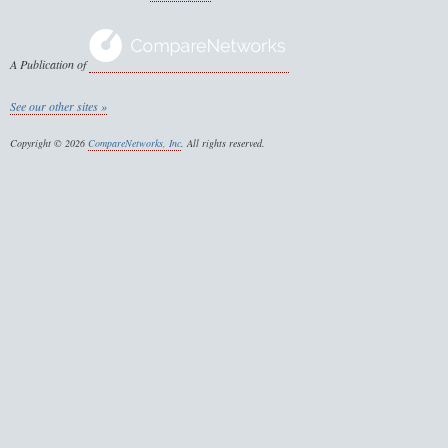
A Publication of
See our other sites »
Copyright © 2026
CompareNetworks, Inc
. All rights reserved.