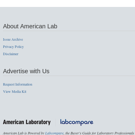
About American Lab
Issue Archive
Privacy Policy
Disclaimer
Advertise with Us
Request Information
View Media Kit
American Lab is Powered by
Labcompare
, the Buyer's Guide for Laboratory Professionals