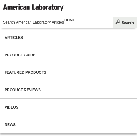
HOME
ARTICLES
PRODUCT GUIDE
FEATURED PRODUCTS
PRODUCT REVIEWS
VIDEOS
NEWS