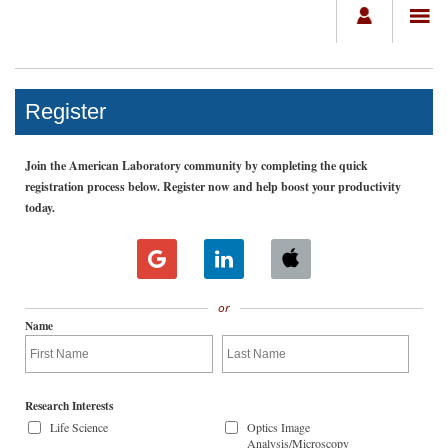
Register
Join the American Laboratory community by completing the quick
registration process below. Register now and help boost your productivity
today.
or
Name
Research Interests
Life Science
Optics Image
Analysis/Microscopy