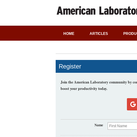
HOME
ARTICLES
PRODU
Register
Join the American Laboratory community by comp
boost your productivity today.
Name