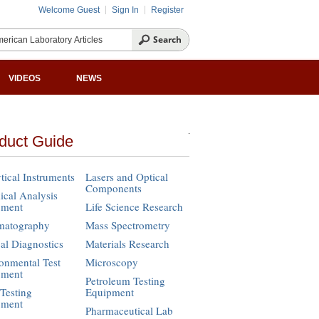
Welcome Guest
Sign In
Register
VIDEOS
NEWS
duct Guide
tical Instruments
Lasers and Optical
Components
cal Analysis
pment
Life Science Research
matography
Mass Spectrometry
cal Diagnostics
Materials Research
onmental Test
Microscopy
pment
Petroleum Testing
Testing
Equipment
pment
Pharmaceutical Lab