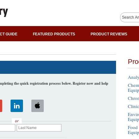
CT GUIDE
FEATURED PRODUCTS
PRODUCT REVIEWS
Pro
Analy
leting the quick registration process below. Register now and help
Chemi
Equi
Chro
Clini
Envir
Equi
or
Food 
Equi