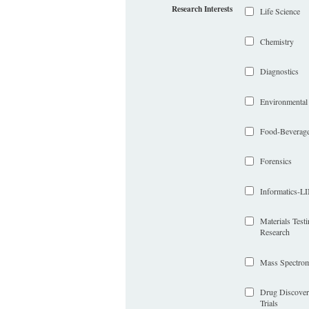
Research Interests
Life Science
Chemistry
Diagnostics
Environmental
Food-Beverag
Forensics
Informatics-
Materials Test
Research
Mass Spectrom
Drug Discover
Trials