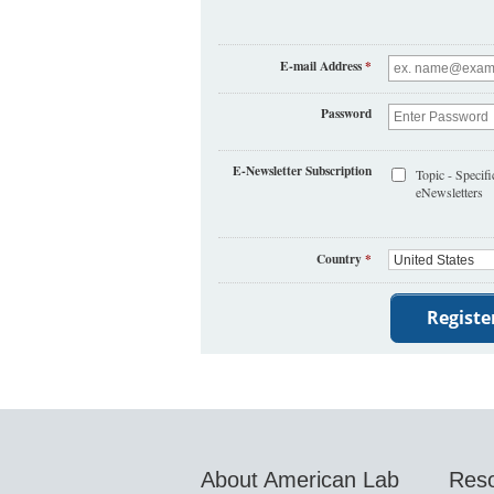
E-mail Address
*
Password
E-Newsletter Subscription
Topic - Specifi
eNewsletters
Country
*
About American Lab
Res