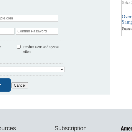
Friday,
Over
Samp
Tuesday
c
Product alerts and special
offers
ources
Subscription