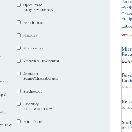
Foren
Optics Image
Equi
Analysis/Microscopy
Gener
Equi
Petrochemicals
Labor
more p
Photonics
Micr
Pharmaceutical
Revo
e
Research & Development
Tuesday
Separation
Buye
Science/Chromatography
Envi
LIMS
Friday,
Spectroscopy
ing &
Refo
Laboratory
Tuesday
Instrumentation News
etry
Stud
Point of Care
y/Clinical
on D