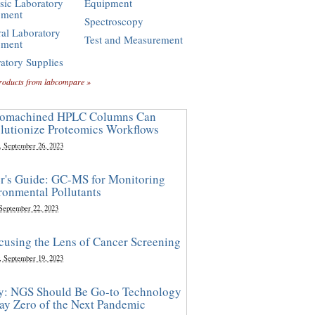
sic Laboratory
Equipment
pment
Spectroscopy
al Laboratory
Test and Measurement
pment
atory Supplies
roducts from labcompare »
omachined HPLC Columns Can
lutionize Proteomics Workflows
, September 26, 2023
r's Guide: GC-MS for Monitoring
ronmental Pollutants
 September 22, 2023
cusing the Lens of Cancer Screening
, September 19, 2023
y: NGS Should Be Go-to Technology
ay Zero of the Next Pandemic