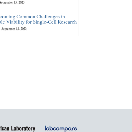
 September 15, 2023
coming Common Challenges in
le Viability for Single-Cell Research
, September 12, 2023