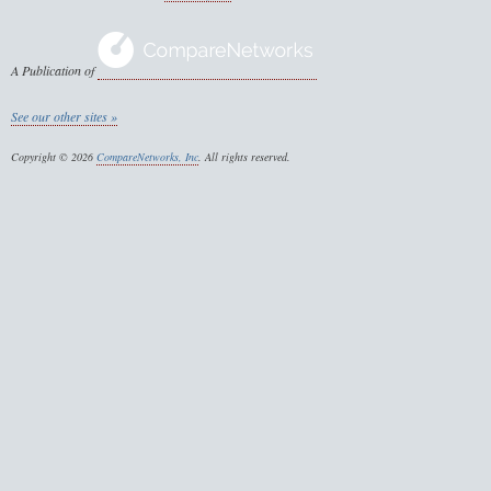
A Publication of
See our other sites »
Copyright © 2026
CompareNetworks, Inc
. All rights reserved.