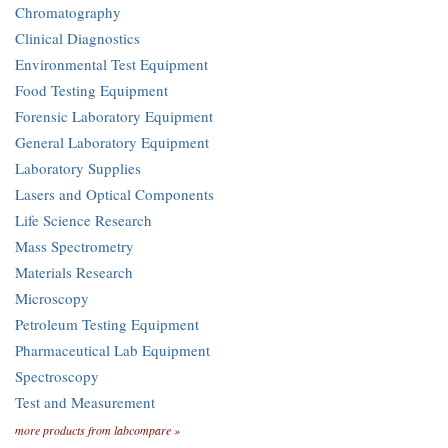
Chromatography
Clinical Diagnostics
Environmental Test Equipment
Food Testing Equipment
Forensic Laboratory Equipment
General Laboratory Equipment
Laboratory Supplies
Lasers and Optical Components
Life Science Research
Mass Spectrometry
Materials Research
Microscopy
Petroleum Testing Equipment
Pharmaceutical Lab Equipment
Spectroscopy
Test and Measurement
more products from labcompare »