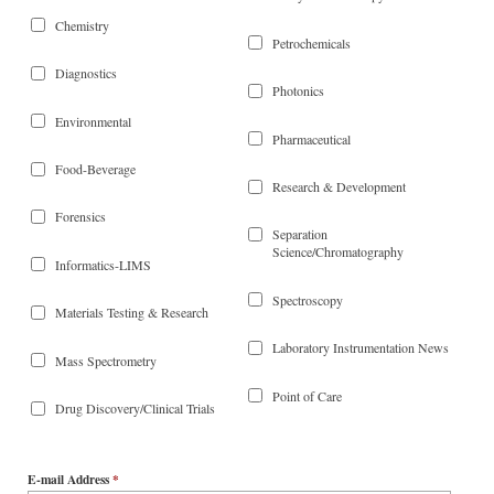
Chemistry
Petrochemicals
Diagnostics
Photonics
Environmental
Pharmaceutical
Food-Beverage
Research & Development
Forensics
Separation
Science/Chromatography
Informatics-LIMS
Spectroscopy
Materials Testing & Research
Laboratory Instrumentation News
Mass Spectrometry
Point of Care
Drug Discovery/Clinical Trials
E-mail Address
*