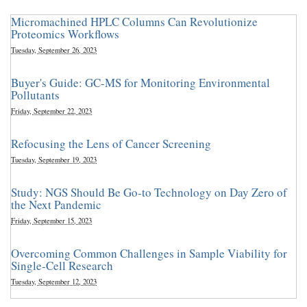
Micromachined HPLC Columns Can Revolutionize
Proteomics Workflows
Tuesday, September 26, 2023
Buyer's Guide: GC-MS for Monitoring Environmental
Pollutants
Friday, September 22, 2023
Refocusing the Lens of Cancer Screening
Tuesday, September 19, 2023
Study: NGS Should Be Go-to Technology on Day Zero of
the Next Pandemic
Friday, September 15, 2023
Overcoming Common Challenges in Sample Viability for
Single-Cell Research
Tuesday, September 12, 2023