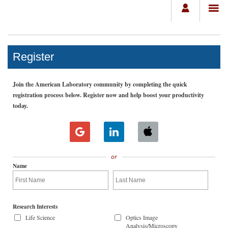
Register
Join the American Laboratory community by completing the quick
registration process below. Register now and help boost your productivity
today.
or
Name
Research Interests
Life Science
Optics Image
Analysis/Microscopy