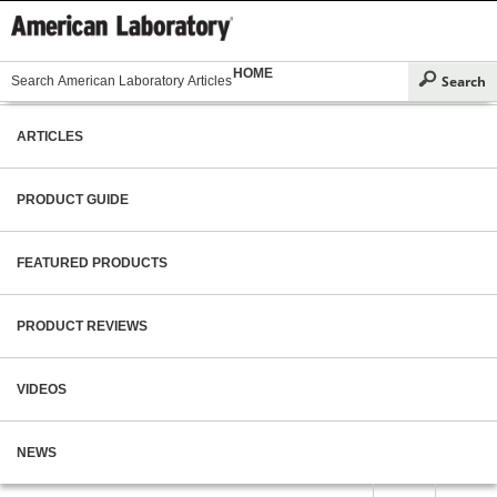
HOME
ARTICLES
PRODUCT GUIDE
FEATURED PRODUCTS
PRODUCT REVIEWS
VIDEOS
NEWS