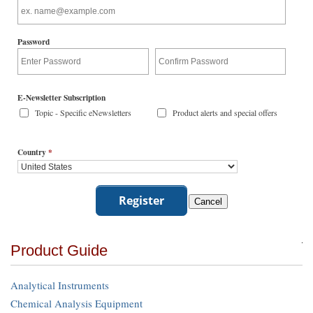
Password
E-Newsletter Subscription
Topic - Specific eNewsletters
Product alerts and special offers
Country
*
Product Guide
Analytical Instruments
Chemical Analysis Equipment