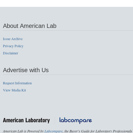
About American Lab
Issue Archive
Privacy Policy
Disclaimer
Advertise with Us
Request Information
View Media Kit
American Lab is Powered by
Labcompare
, the Buyer's Guide for Laboratory Professionals