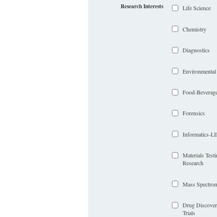
Research Interests
Life Science
Chemistry
Diagnostics
Environmental
Food-Beverag
Forensics
Informatics-
Materials Test
Research
Mass Spectrom
Drug Discover
Trials