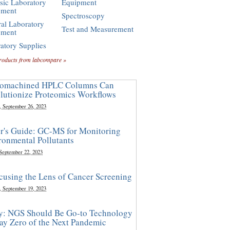
sic Laboratory
Equipment
pment
Spectroscopy
al Laboratory
Test and Measurement
pment
atory Supplies
roducts from labcompare »
omachined HPLC Columns Can
lutionize Proteomics Workflows
, September 26, 2023
r's Guide: GC-MS for Monitoring
ronmental Pollutants
 September 22, 2023
cusing the Lens of Cancer Screening
, September 19, 2023
y: NGS Should Be Go-to Technology
ay Zero of the Next Pandemic