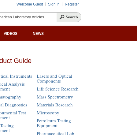
Welcome Guest
Sign In
Register
VIDEOS
NEWS
duct Guide
tical Instruments
Lasers and Optical
Components
cal Analysis
pment
Life Science Research
matography
Mass Spectrometry
cal Diagnostics
Materials Research
onmental Test
Microscopy
pment
Petroleum Testing
Testing
Equipment
pment
Pharmaceutical Lab