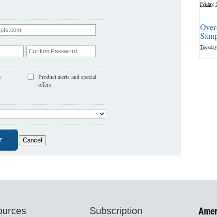
Friday,
Over
Samp
Tuesday
c
Product alerts and special
offers
ources
Subscription