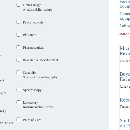
Foren
Optics Image
Equi
Analysis/Microscopy
Gener
Equi
Petrochemicals
Labor
more p
Photonics
Micr
Pharmaceutical
Revo
e
Research & Development
Tuesday
Separation
Buye
Science/Chromatography
Envi
LIMS
Friday,
Spectroscopy
ing &
Refo
Laboratory
Tuesday
Instrumentation News
etry
Stud
Point of Care
y/Clinical
on D