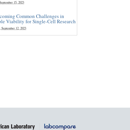
 September 15, 2023
coming Common Challenges in
le Viability for Single-Cell Research
, September 12, 2023