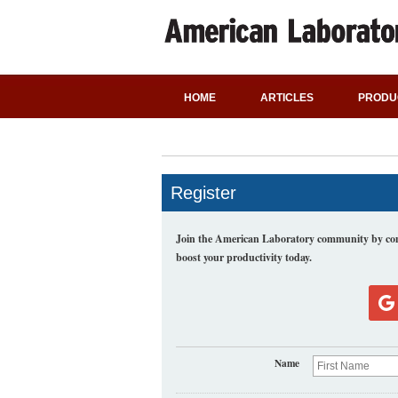
HOME
ARTICLES
PRODU
Register
Join the American Laboratory community by comp
boost your productivity today.
Name