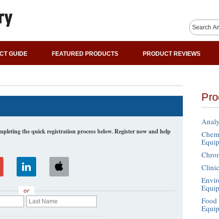
CT GUIDE
FEATURED PRODUCTS
PRODUCT REVIEWS
Pro
Analy
leting the quick registration process below. Register now and help
Chemi
Equi
Chro
Clini
Envir
Equi
or
Food 
Equi