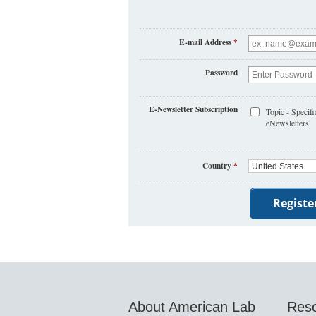
E-mail Address
*
Password
E-Newsletter Subscription
Topic - Specifi
eNewsletters
Country
*
About American Lab
Res