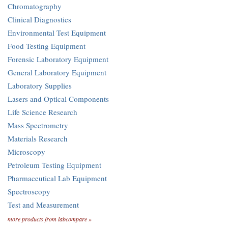
Chromatography
Clinical Diagnostics
Environmental Test Equipment
Food Testing Equipment
Forensic Laboratory Equipment
General Laboratory Equipment
Laboratory Supplies
Lasers and Optical Components
Life Science Research
Mass Spectrometry
Materials Research
Microscopy
Petroleum Testing Equipment
Pharmaceutical Lab Equipment
Spectroscopy
Test and Measurement
more products from labcompare »