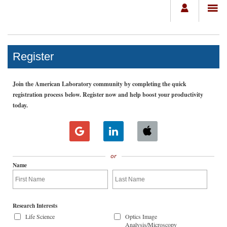
Register
Join the American Laboratory community by completing the quick
registration process below. Register now and help boost your productivity
today.
or
Name
Research Interests
Life Science
Optics Image
Analysis/Microscopy