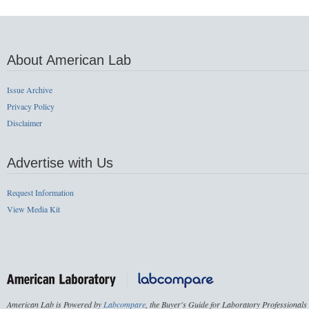
About American Lab
Issue Archive
Privacy Policy
Disclaimer
Advertise with Us
Request Information
View Media Kit
American Lab is Powered by
Labcompare
, the Buyer's Guide for Laboratory Professionals