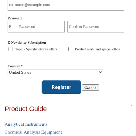
Password
E-Newsletter Subscription
Topic - Specific eNewsletters
Product alerts and special offers
Country
*
Product Guide
Analytical Instruments
Chemical Analysis Equipment