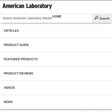
HOME
ARTICLES
PRODUCT GUIDE
FEATURED PRODUCTS
PRODUCT REVIEWS
VIDEOS
NEWS