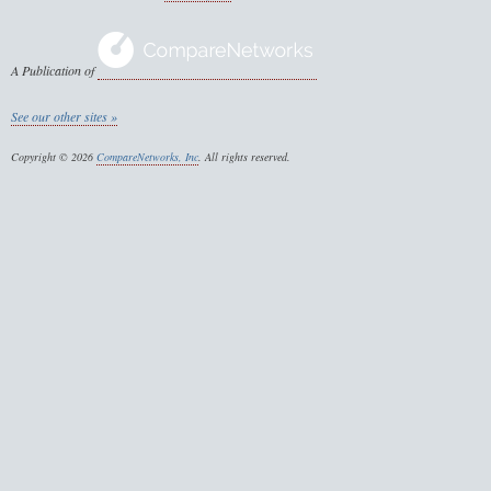
A Publication of
See our other sites »
Copyright © 2026
CompareNetworks, Inc
. All rights reserved.