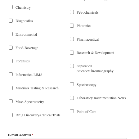
Chemistry
Petrochemicals
Diagnostics
Photonics
Environmental
Pharmaceutical
Food-Beverage
Research & Development
Forensics
Separation
Science/Chromatography
Informatics-LIMS
Spectroscopy
Materials Testing & Research
Laboratory Instrumentation News
Mass Spectrometry
Point of Care
Drug Discovery/Clinical Trials
E-mail Address
*