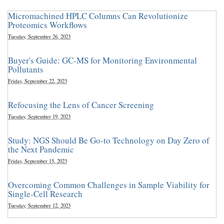
Micromachined HPLC Columns Can Revolutionize
Proteomics Workflows
Tuesday, September 26, 2023
Buyer's Guide: GC-MS for Monitoring Environmental
Pollutants
Friday, September 22, 2023
Refocusing the Lens of Cancer Screening
Tuesday, September 19, 2023
Study: NGS Should Be Go-to Technology on Day Zero of
the Next Pandemic
Friday, September 15, 2023
Overcoming Common Challenges in Sample Viability for
Single-Cell Research
Tuesday, September 12, 2023