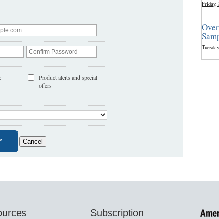
Friday,
Over
Samp
Tuesday
c
Product alerts and special
offers
ources
Subscription