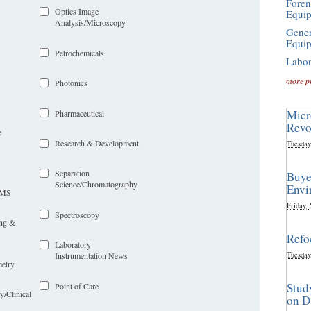
Foren
Optics Image
Equi
Analysis/Microscopy
Gener
Equi
Petrochemicals
Labor
more p
Photonics
Micr
Pharmaceutical
Revo
e
Research & Development
Tuesday
Separation
Buye
Science/Chromatography
Envi
LIMS
Friday,
Spectroscopy
ing &
Refo
Laboratory
Tuesday
Instrumentation News
etry
Stud
Point of Care
y/Clinical
on D