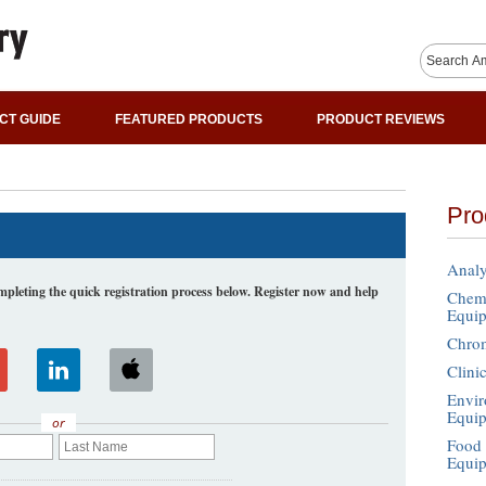
CT GUIDE
FEATURED PRODUCTS
PRODUCT REVIEWS
Pro
Analy
leting the quick registration process below. Register now and help
Chemi
Equi
Chro
Clini
Envir
Equi
or
Food 
Equi