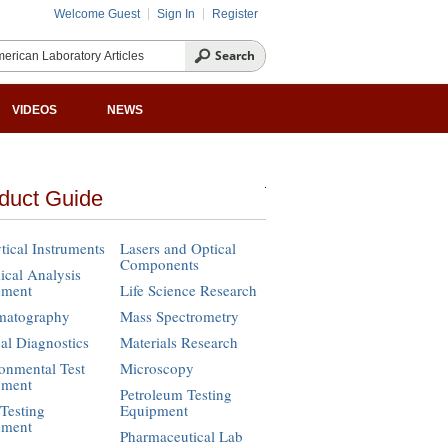
Welcome Guest
Sign In
Register
VIDEOS
NEWS
duct Guide
tical Instruments
Lasers and Optical
Components
cal Analysis
pment
Life Science Research
matography
Mass Spectrometry
cal Diagnostics
Materials Research
onmental Test
Microscopy
pment
Petroleum Testing
Testing
Equipment
pment
Pharmaceutical Lab