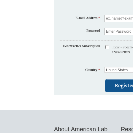
E-mail Address
*
Password
E-Newsletter Subscription
Topic - Specifi
eNewsletters
Country
*
About American Lab
Res