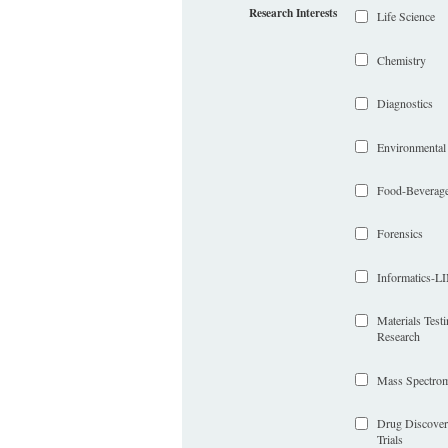
Research Interests
Life Science
Chemistry
Diagnostics
Environmental
Food-Beverag
Forensics
Informatics-
Materials Test
Research
Mass Spectrom
Drug Discover
Trials