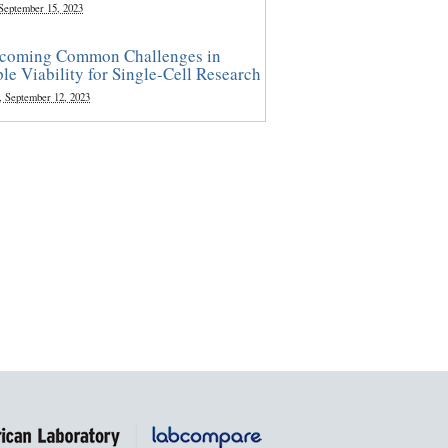
 September 15, 2023
coming Common Challenges in
le Viability for Single-Cell Research
, September 12, 2023