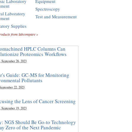
sic Laboratory
Equipment
pment
Spectroscopy
al Laboratory
Test and Measurement
pment
atory Supplies
roducts from labcompare »
omachined HPLC Columns Can
lutionize Proteomics Workflows
, September 26, 2023
r's Guide: GC-MS for Monitoring
ronmental Pollutants
 September 22, 2023
cusing the Lens of Cancer Screening
, September 19, 2023
y: NGS Should Be Go-to Technology
ay Zero of the Next Pandemic