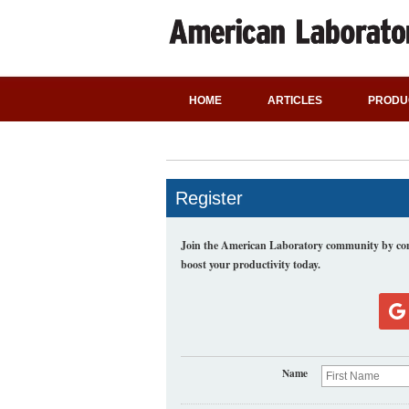
HOME
ARTICLES
PRODU
Register
Join the American Laboratory community by comp
boost your productivity today.
Name