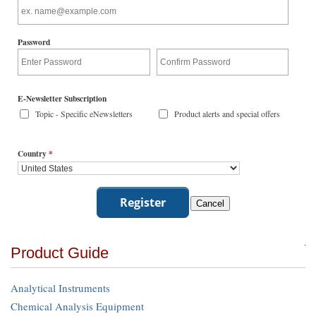
Password
E-Newsletter Subscription
Topic - Specific eNewsletters
Product alerts and special offers
Country
*
Product Guide
Analytical Instruments
Chemical Analysis Equipment