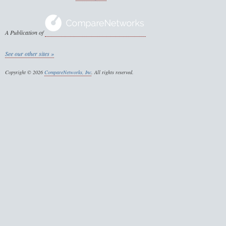
A Publication of
See our other sites »
Copyright © 2026
CompareNetworks, Inc
. All rights reserved.