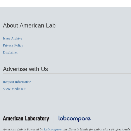
About American Lab
Issue Archive
Privacy Policy
Disclaimer
Advertise with Us
Request Information
View Media Kit
American Lab is Powered by
Labcompare
, the Buyer's Guide for Laboratory Professionals