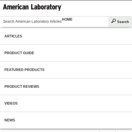
HOME
ARTICLES
PRODUCT GUIDE
FEATURED PRODUCTS
PRODUCT REVIEWS
VIDEOS
NEWS