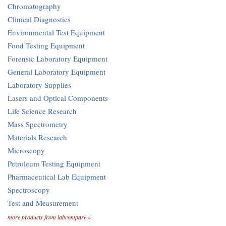
Chromatography
Clinical Diagnostics
Environmental Test Equipment
Food Testing Equipment
Forensic Laboratory Equipment
General Laboratory Equipment
Laboratory Supplies
Lasers and Optical Components
Life Science Research
Mass Spectrometry
Materials Research
Microscopy
Petroleum Testing Equipment
Pharmaceutical Lab Equipment
Spectroscopy
Test and Measurement
more products from labcompare »