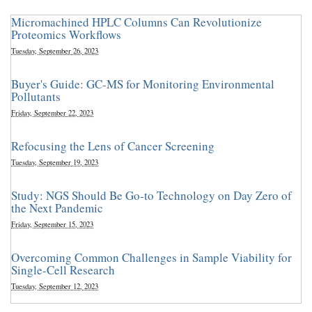
Micromachined HPLC Columns Can Revolutionize
Proteomics Workflows
Tuesday, September 26, 2023
Buyer's Guide: GC-MS for Monitoring Environmental
Pollutants
Friday, September 22, 2023
Refocusing the Lens of Cancer Screening
Tuesday, September 19, 2023
Study: NGS Should Be Go-to Technology on Day Zero of
the Next Pandemic
Friday, September 15, 2023
Overcoming Common Challenges in Sample Viability for
Single-Cell Research
Tuesday, September 12, 2023