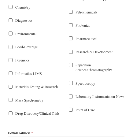
Chemistry
Petrochemicals
Diagnostics
Photonics
Environmental
Pharmaceutical
Food-Beverage
Research & Development
Forensics
Separation
Science/Chromatography
Informatics-LIMS
Spectroscopy
Materials Testing & Research
Laboratory Instrumentation News
Mass Spectrometry
Point of Care
Drug Discovery/Clinical Trials
E-mail Address
*