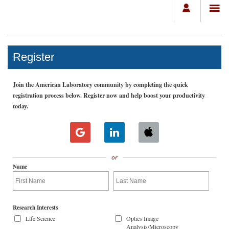
Register
Join the American Laboratory community by completing the quick
registration process below. Register now and help boost your productivity
today.
or
Name
Research Interests
Life Science
Optics Image
Analysis/Microscopy