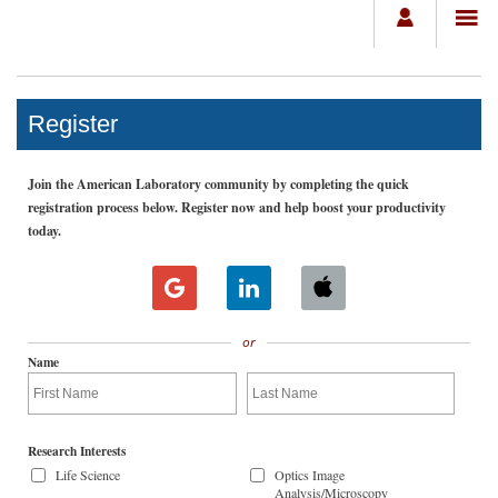
Register
Join the American Laboratory community by completing the quick
registration process below. Register now and help boost your productivity
today.
or
Name
Research Interests
Life Science
Optics Image
Analysis/Microscopy