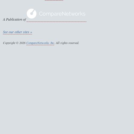
A Publication of
See our other sites »
Copyright © 2026
CompareNetworks, Inc
. All rights reserved.