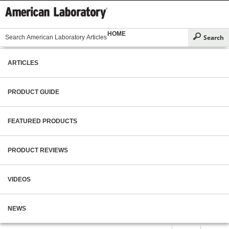
HOME
ARTICLES
PRODUCT GUIDE
FEATURED PRODUCTS
PRODUCT REVIEWS
VIDEOS
NEWS