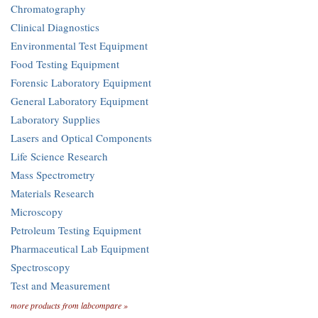
Chromatography
Clinical Diagnostics
Environmental Test Equipment
Food Testing Equipment
Forensic Laboratory Equipment
General Laboratory Equipment
Laboratory Supplies
Lasers and Optical Components
Life Science Research
Mass Spectrometry
Materials Research
Microscopy
Petroleum Testing Equipment
Pharmaceutical Lab Equipment
Spectroscopy
Test and Measurement
more products from labcompare »