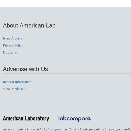
About American Lab
Issue Archive
Privacy Policy
Disclaimer
Advertise with Us
Request Information
View Media Kit
American Lab is Powered by
Labcompare
, the Buyer's Guide for Laboratory Professionals