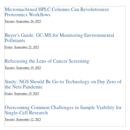
Micromachined HPLC Columns Can Revolutionize
Proteomics Workflows
Tuesday, September 26, 2023
Buyer's Guide: GC-MS for Monitoring Environmental
Pollutants
Friday, September 22, 2023
Refocusing the Lens of Cancer Screening
Tuesday, September 19, 2023
Study: NGS Should Be Go-to Technology on Day Zero of
the Next Pandemic
Friday, September 15, 2023
Overcoming Common Challenges in Sample Viability for
Single-Cell Research
Tuesday, September 12, 2023