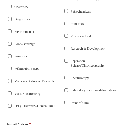
Chemistry
Petrochemicals
Diagnostics
Photonics
Environmental
Pharmaceutical
Food-Beverage
Research & Development
Forensics
Separation
Science/Chromatography
Informatics-LIMS
Spectroscopy
Materials Testing & Research
Laboratory Instrumentation News
Mass Spectrometry
Point of Care
Drug Discovery/Clinical Trials
E-mail Address
*