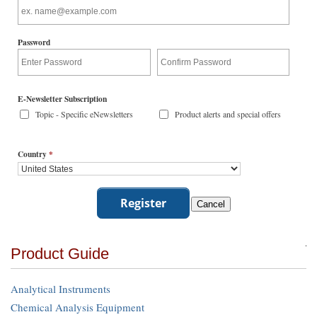
Password
E-Newsletter Subscription
Topic - Specific eNewsletters
Product alerts and special offers
Country
*
Product Guide
Analytical Instruments
Chemical Analysis Equipment