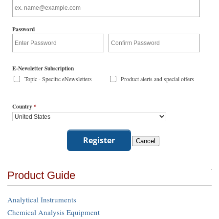
Password
E-Newsletter Subscription
Topic - Specific eNewsletters
Product alerts and special offers
Country
*
Product Guide
Analytical Instruments
Chemical Analysis Equipment