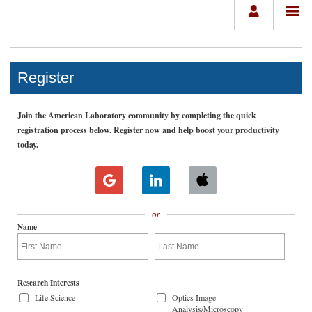
Register
Join the American Laboratory community by completing the quick
registration process below. Register now and help boost your productivity
today.
or
Name
Research Interests
Life Science
Optics Image
Analysis/Microscopy