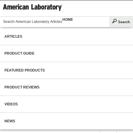
HOME
ARTICLES
PRODUCT GUIDE
FEATURED PRODUCTS
PRODUCT REVIEWS
VIDEOS
NEWS