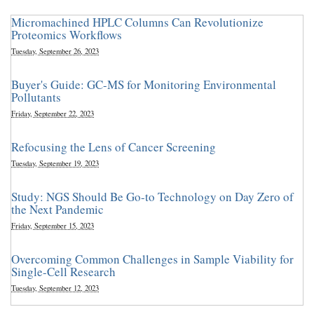
Micromachined HPLC Columns Can Revolutionize
Proteomics Workflows
Tuesday, September 26, 2023
Buyer's Guide: GC-MS for Monitoring Environmental
Pollutants
Friday, September 22, 2023
Refocusing the Lens of Cancer Screening
Tuesday, September 19, 2023
Study: NGS Should Be Go-to Technology on Day Zero of
the Next Pandemic
Friday, September 15, 2023
Overcoming Common Challenges in Sample Viability for
Single-Cell Research
Tuesday, September 12, 2023