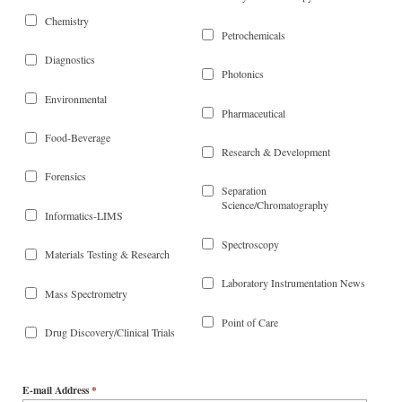
Chemistry
Petrochemicals
Diagnostics
Photonics
Environmental
Pharmaceutical
Food-Beverage
Research & Development
Forensics
Separation
Science/Chromatography
Informatics-LIMS
Spectroscopy
Materials Testing & Research
Laboratory Instrumentation News
Mass Spectrometry
Point of Care
Drug Discovery/Clinical Trials
E-mail Address
*