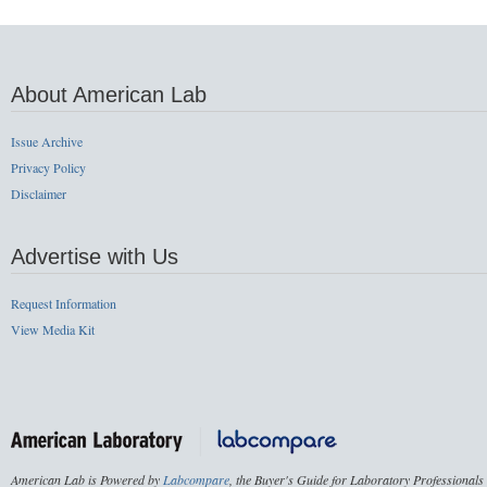
About American Lab
Issue Archive
Privacy Policy
Disclaimer
Advertise with Us
Request Information
View Media Kit
American Lab is Powered by
Labcompare
, the Buyer's Guide for Laboratory Professionals