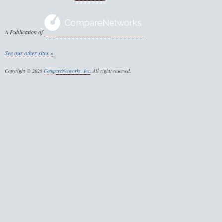
A Publication of
See our other sites »
Copyright © 2026
CompareNetworks, Inc
. All rights reserved.