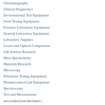
Chromatography
Clinical Diagnostics
Environmental Test Equipment
Food Testing Equipment
Forensic Laboratory Equipment
General Laboratory Equipment
Laboratory Supplies
Lasers and Optical Components
Life Science Research
Mass Spectrometry
Materials Research
Microscopy
Petroleum Testing Equipment
Pharmaceutical Lab Equipment
Spectroscopy
Test and Measurement
more products from labcompare »