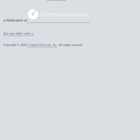
A Publication of
See our other sites »
Copyright © 2026
CompareNetworks, Inc
. All rights reserved.