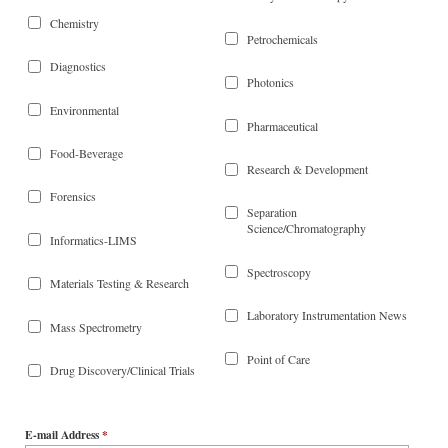
Chemistry
Petrochemicals
Diagnostics
Photonics
Environmental
Pharmaceutical
Food-Beverage
Research & Development
Forensics
Separation
Science/Chromatography
Informatics-LIMS
Spectroscopy
Materials Testing & Research
Laboratory Instrumentation News
Mass Spectrometry
Point of Care
Drug Discovery/Clinical Trials
E-mail Address
*