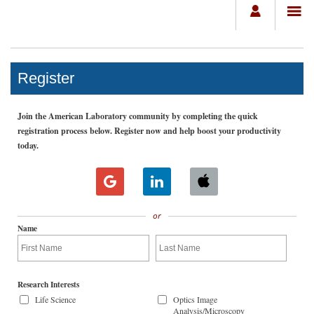
Register
Join the American Laboratory community by completing the quick
registration process below. Register now and help boost your productivity
today.
or
Name
Research Interests
Life Science
Optics Image
Analysis/Microscopy