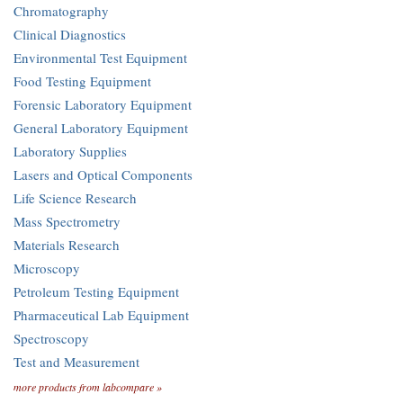
Chromatography
Clinical Diagnostics
Environmental Test Equipment
Food Testing Equipment
Forensic Laboratory Equipment
General Laboratory Equipment
Laboratory Supplies
Lasers and Optical Components
Life Science Research
Mass Spectrometry
Materials Research
Microscopy
Petroleum Testing Equipment
Pharmaceutical Lab Equipment
Spectroscopy
Test and Measurement
more products from labcompare »