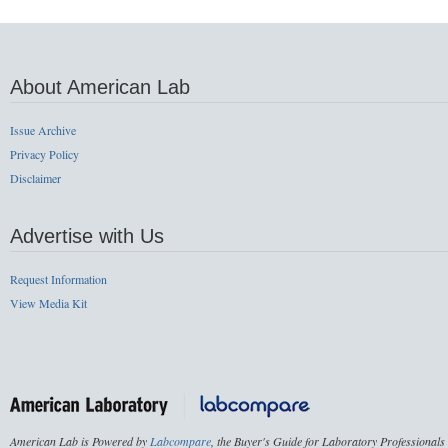
About American Lab
Issue Archive
Privacy Policy
Disclaimer
Advertise with Us
Request Information
View Media Kit
American Lab is Powered by
Labcompare
, the Buyer's Guide for Laboratory Professionals