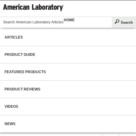
HOME
ARTICLES
PRODUCT GUIDE
FEATURED PRODUCTS
PRODUCT REVIEWS
VIDEOS
NEWS