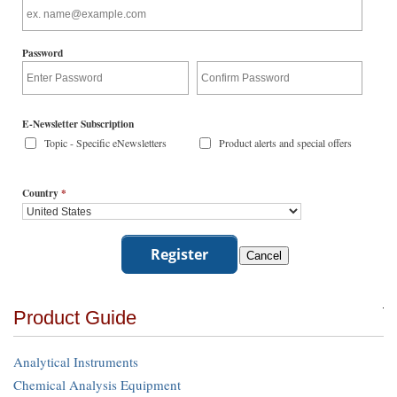
Password
E-Newsletter Subscription
Topic - Specific eNewsletters
Product alerts and special offers
Country
*
Product Guide
Analytical Instruments
Chemical Analysis Equipment