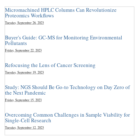
Micromachined HPLC Columns Can Revolutionize
Proteomics Workflows
Tuesday, September 26, 2023
Buyer's Guide: GC-MS for Monitoring Environmental
Pollutants
Friday, September 22, 2023
Refocusing the Lens of Cancer Screening
Tuesday, September 19, 2023
Study: NGS Should Be Go-to Technology on Day Zero of
the Next Pandemic
Friday, September 15, 2023
Overcoming Common Challenges in Sample Viability for
Single-Cell Research
Tuesday, September 12, 2023